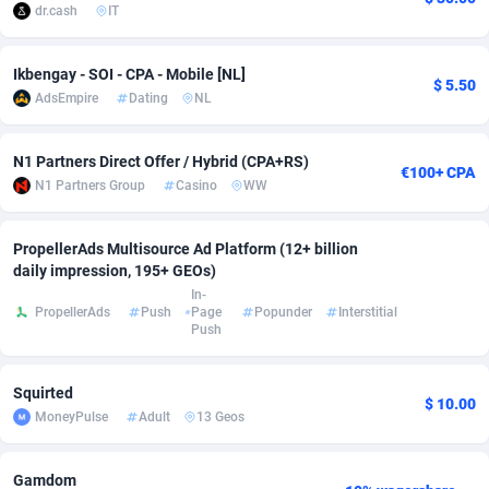
dr.cash
IT
Adverten
Côte d'Ivoire
1
Trial
87823
695
Ikbengay - SOI - CPA - Mobile [NL]
Advertise.net
Denmark
9
Solar
92984
483
$ 5.50
AdsEmpire
Dating
NL
Adwool
Djibouti
146
Payday
87950
441
N1 Partners Direct Offer / Hybrid (CPA+RS)
€100+ CPA
ADX Master
Dominica
3583
PPL
88065
380
N1 Partners Group
Casino
WW
Adzio Affiliate Network
Dominican Republic
33
Coupon
88463
325
PropellerAds Multisource Ad Platform (12+ billion
Aff1.com
Ecuador
402
Streaming
88722
305
daily impression, 195+ GEOs)
In-
Affbloom
Egypt
10
Cam
88436
216
PropellerAds
Push
Page
Popunder
Interstitial
Push
Affburg
El Salvador
202
Pay Per Call
88114
191
Squirted
AffClutch
Equatorial Guinea
1
Real Estate
87613
117
$ 10.00
MoneyPulse
Adult
13 Geos
Affcore
Eritrea
4
Legal
87497
98
Gamdom
Affcountry
Estonia
238
Astrology
89543
76