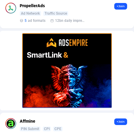
AffScale
Guatemala
97
88250
PropellerAds
+Join
AffScorpions
Guernsey
139
87403
Ad Network
Traffic Source
5
ad formats
12bn daily impression
Affslead
Guinea
328
87672
AFFSTAR
Guinea-Bissau
98
87502
Affsub2
Guyana
1336
88018
Affxnet
Haiti
640
88100
Algo-Affiliates
67447
Heard Island and McDonald Islands
87306
Amazus
Holy See
195
87521
Appstinum
Honduras
382
88330
Aragon Advertising
Hong Kong
2002
88544
Affmine
+Join
Arcanebet Affiliates
Hungary
1
91233
PIN Submit
CPI
CPE