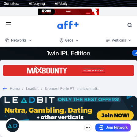
Our sites:
Affpaying
Affdaily
Open menu
Networks
Geos
Verticals
1 Click Wonder
Worldwide
232
Crypto
87359
68536
1win Partners
4
BizOpp
68032
66872
Home
/
Leadbit
/
Uromexil Forte PT - male urination
1xBet Partners
Afghanistan
1
Forex
88284
66495
1xBit Affiliate Program
Aland Islands
2
Mobile
87696
48937
1xCasino Partners
Albania
3
CPL
88123
23003
Join Network
1xSlot Partners
Algeria
1
SOI
88091
20425