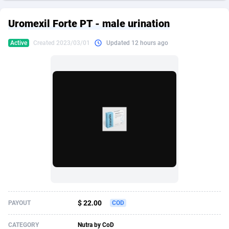
249 Media
American Samoa
998
CPS
87928
18265
Uromexil Forte PT - male urination
2QL
Andorra
832
Dating
88131
17667
Active
Created 2023/03/01
Updated 12 hours ago
2x2 Media
Angola
316
Health
87693
15534
314 Cash
Anguilla
4
Sweepstake
87876
14249
360 Affiliates
Antarctica
16
Ecommerce
87348
13420
365 Conversions
Antigua and Barbuda
841
Finance
88020
13154
3SNET
Argentina
702
Gambling
89887
12430
A1AFF LLC
Armenia
31
Android
88066
11539
A4D
Aruba
201
Casino
87603
10644
Accordmobi
Australia
217
Nutra
100911
9367
$ 22.00
PAYOUT
COD
Ace Partners
Austria
3158
RevShare
95985
9331
CATEGORY
Nutra by CoD