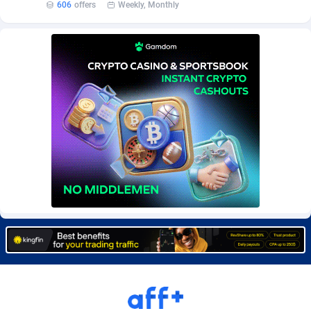
606
offers
Weekly, Monthly
Burning Clicks
Lebanon
79
88233
C3PA
Lesotho
210
87960
CandyOffers
Liberia
814
87541
Cash Factories
Libya
1562
88057
Cash Network
Liechtenstein
654
88027
Cashberry
Lithuania
1
89583
Casinoempire Partners
Luxembourg
2
89406
CBDAffs
Macao
74
87684
ChameleonAds
Madagascar
1550
87573
Charm Ads
Malawi
197
88057
CIPIAI
Malaysia
177
89650