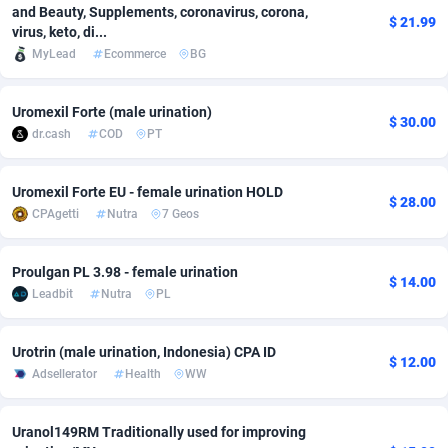
and Beauty, Supplements, coronavirus, corona,
$ 21.99
Adfloe
66
DOI
Bolivia (Plurinational State of)
88381
5842
virus, keto, di...
MyLead
Ecommerce
BG
Adgoldmedia
588
Download
Bonaire, Saint Eustatius and Saba
88254
5050
adgrow.io
18
Subscription
Bosnia and Herzegovina
88753
4256
Uromexil Forte (male urination)
$ 30.00
dr.cash
COD
PT
Adhive Network
Botswana
159
Home
88127
3722
Adhornet
Bouvet Island
4950
Diet
87339
3583
Uromexil Forte EU - female urination HOLD
$ 28.00
CPAgetti
Nutra
7 Geos
Adit-Media
Brazil
879
Insurance
92076
3527
Proulgan PL 3.98 - female urination
ADLEADPRO
2097
Pin
British Indian Ocean Territory
87709
3366
$ 14.00
Leadbit
Nutra
PL
AdMachina
Brunei Darussalam
360
Beauty
87658
3306
Urotrin (male urination, Indonesia) CPA ID
ADMAD
Bulgaria
8
Email
89528
3225
$ 12.00
Adsellerator
Health
WW
AdMaxFlow
Burkina Faso
2003
Betting
88109
3148
Uranol149RM Traditionally used for improving
Admitad
Burundi
3527
Loan
87561
2925