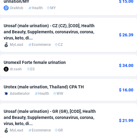
urination/MY
$ 15.00
OraMob
Health
MY
adMobo
Cambodia
850
Software
87735
2754
Admolly
Cameroon
16
Service
87842
2746
Urosaf (male urination) - CZ (CZ), [COD], Health
and Beauty, Supplements, coronavirus, corona,
Adpump
Canada
1075
Mainstream
102321
2525
$ 26.39
virus, keto, di...
MyLead
Ecommerce
CZ
Adromeda
Cape Verde
606
Auto
87932
2277
Ads2Hub
Cayman Islands
260
Business
87579
1936
Uromexil Forte female urination
$ 34.00
dr.cash
ES
Adscend Media
Central African Republic
803
Fitness
87464
1840
Adsellerator
Chad
1650
Desktop
87547
1701
Urotex (male urination, Thailand) CPA TH
$ 16.00
Adsellerator
Health
WW
AdsEmpire
Chile
1192
Utility
90333
1616
AdShaped
China
65
Freebie
87911
1516
Urosaf (male urination) - GR (GR), [COD], Health
and Beauty, Supplements, coronavirus, corona,
$ 21.99
AdsMain
Christmas Island
1037
CPC
87405
1387
virus, keto, di...
MyLead
Ecommerce
GR
Adsmartmobi
Cocos (Keeling) Islands
84
Travel
87400
1367