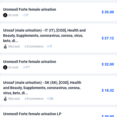
Adsmobo
Colombia
182
VOD
89448
1199
Uromexil Forte female urination
$ 35.00
dr.cash
IT
AdsNextGen
Comoros
3257
Install
87942
1120
Adsperfection
Congo
125
Sport
87995
1061
Urosaf (male urination) - IT (IT), [COD], Health and
Beauty, Supplements, coronavirus, corona, virus,
$ 27.12
keto, di...
AdsPrimo
120
Leadgen
Congo, Democratic Republic of the
88045
1041
MyLead
Ecommerce
IT
Adsterra CPA Network
Cook Islands
48
PPS
87479
1035
Uromexil Forte female urination
AdSwapper
Costa Rica
253
Credit
88259
1013
$ 32.00
dr.cash
PT
ADTekneka
Croatia
88
LifeStyle
89963
991
Urosaf (male urination) - SK (SK), [COD], Health
Adthorized
Cuba
1429
Smartlink
87620
948
and Beauty, Supplements, coronavirus, corona,
$ 18.32
virus, keto, di...
Adtogame
Curaçao
490
Education
87403
843
MyLead
Ecommerce
SK
Adtrafico
Cyprus
1
CPR
88560
791
Uromexil Forte female urination LP
AdvertAndGrow
Czechia
227
CPE
91913
777
$ 30.00