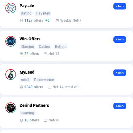
Affilisearch
Gabon
125
87647
Paysale
+Join
Affizer
Gambia
403
87966
Dating
Paysites
1127
offers
+6
Weekly Net-7
Afflyfe
Georgia
74
88191
AffMaxLeads
Germany
127
102729
Win-Offers
+Join
iGaming
Casino
Betting
Affmine
Ghana
707
88473
22
offers
Net-15
AffMoon
Gibraltar
749
87978
MyLead
+Join
Affmy
Greece
55
92142
Adult
E-commerce
AFFPRO
Greenland
2264
88051
9348
offers
Net-14, most often 48 hours
Affrealboost
Grenada
91
88034
Zerind Partners
+Join
AffReward Media
Guadeloupe
42
87706
iGaming
10
offers
Net-30
Affroyal
Guam
906
87553