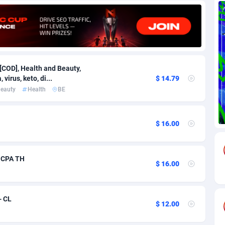
85
Download
Bonaire, Saint Eustatius and Saba
88237
5030
18
Subscription
Bosnia and Herzegovina
88733
4221
na
59
Home
88109
3727
 [COD], Health and Beauty,
virus, keto, di...
$ 14.79
Island
50
Diet
87320
3599
eauty
Health
BE
75
Insurance
92066
3532
$ 16.00
97
Pin
British Indian Ocean Territory
87691
3383
Darussalam
59
Beauty
87640
3312
) CPA TH
$ 16.00
a
8
Email
89501
3225
 Faso
02
Betting
88090
3145
- CL
$ 12.00
27
Loan
87543
2928