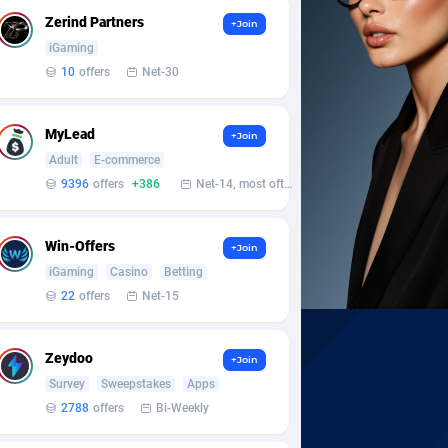
Zerind Partners
+Join
iGaming
10
offers
Net-30
MyLead
+Join
Adult
E-commerce
9396
offers
+386
Net-14, most often 48 hours
Win-Offers
+Join
iGaming
Casino
Betting
22
offers
Net-15
Zeydoo
+Join
Survey
Sweepstakes
Apps
2788
offers
Bi-Weekly