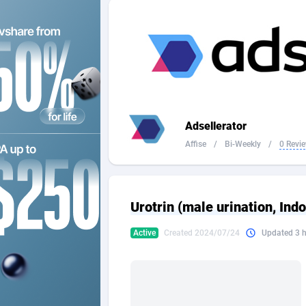
2QL
Andorra
8
2x2 Media
Angola
3
314 Cash
Anguilla
360 Affiliates
Antarcti
Adsellerator
365 Conversions
Antigua
8
Affise
/
Bi-Weekly
/
0 Revi
3SNET
Argenti
7
A1AFF LLC
Armenia
Urotrin (male urination, Ind
A4D
Aruba
2
Active
Created 2024/07/24
Updated 3 
Accordmobi
Australi
2
Ace Partners
Austria
31
Acom Dgtl
Azerbai
10