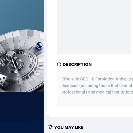
Ad Gain Media
Bahama
1
Ad2Cash
Bahrain
2
ADAffTech
Bangla
1
ADAttract
Barbad
Adbee
Belarus
2
DESCRIPTION
AdCombo
Belgium
7
CPA: sale GEO: ID Forbidden:&nbsp;Us
AddAttain
Belize
diseases (including those that cannot
professionals and medical institutions
ADdrawTech
Benin
2
Adexico
Bermud
8
ADFIRM
Bhutan
YOU MAY LIKE
Adfloe