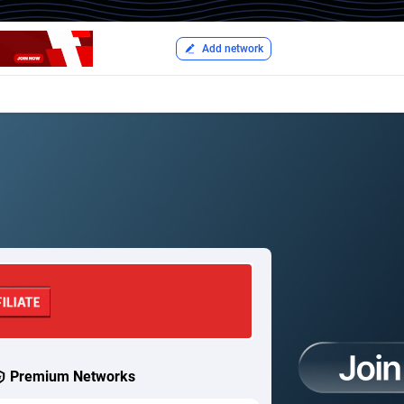
Add network
Premium Networks