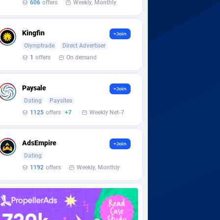
606
offers
Weekly, Monthly
Kingfin
+Join
Olymptrade
Direct Advertiser
1
offers
On demand
Paysale
+Join
Dating
Paysites
1125
offers
+7
Weekly Net-7
AdsEmpire
+Join
Dating
1192
offers
Weekly, Monthly