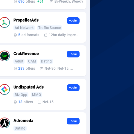
690
offers
+51
Bi-Weekly, Weekly
PropellerAds
+Join
Ad Network
Traffic Source
5
ad formats
12bn daily impression
CrakRevenue
+Join
Adult
CAM
Dating
289
offers
Net-30, Net-15, Net-7, Weekly, Bi-monthly
Undisputed Ads
+Join
Biz Opp
MMO
13
offers
Net-15
Adromeda
+Join
Dating