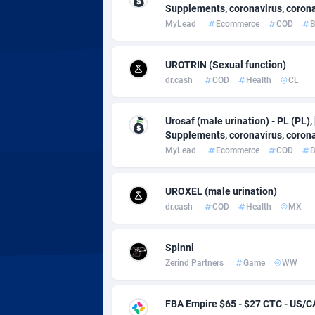
Adverten
Côte d'I
Supplements, coronavirus, corona, 
MyLead
Ecommerce
COD
B
Advertise.net
Denmar
Adwool
Djibouti
1
UROTRIN (Sexual function)
dr.cash
COD
Health
CL
ADX Master
Dominic
35
Urosaf (male urination) - PL (PL),
Adzio Affiliate Network
Dominic
Supplements, coronavirus, corona, 
Aff1.com
Ecuador
4
MyLead
Ecommerce
COD
B
Affbloom
Egypt
UROXEL (male urination)
dr.cash
COD
Health
MX
Affburg
El Salva
2
AffClutch
Equator
Spinni
Zerind Partners
Game
WW
Affcore
Eritrea
Affcountry
Estonia
2
FBA Empire $65 - $27 CTC - US/