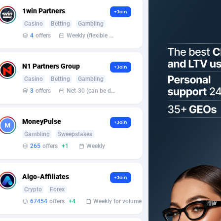
1win Partners
+Join
Casino
Betting
Gambling
4
offers
Weekly (flexible based on partner comfort; must request through personal manager)
N1 Partners Group
+Join
Casino
Betting
Gambling
3
offers
Net-30 (can be discussed and changed personally)
MoneyPulse
+Join
Gambling
Sweepstakes
265
offers
+1
Weekly
Algo-Affiliates
+Join
Crypto
Forex
67454
offers
+4
Weekly for volume