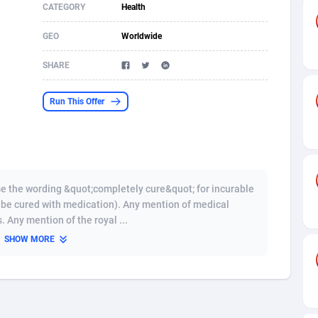
CATEGORY
Health
s
61
Shopping
87653
8507
GEO
Worldwide
58
Incent
88566
8256
SHARE
desh
10
Adult
89237
8220
Run This Offer
os
75
App
87976
7928
49
COD
88128
7901
62
iOS
93945
7660
e the wording &quot;completely cure&quot; for incurable
97
Entertainment
88035
7597
 be cured with medication). Any mention of medical
. Any mention of the royal ...
96
Job
87610
7517
SHOW MORE
a
61
CPI
88035
6403
11
Survey
87972
6333
60
DOI
Bolivia (Plurinational State of)
88362
5841