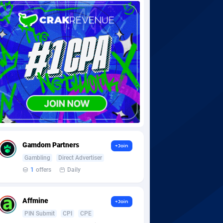
Gamdom Partners
+Join
Gambling
Direct Advertiser
1
offers
Daily
Affmine
+Join
PIN Submit
CPI
CPE