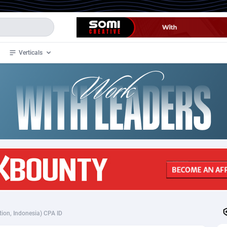
Verticals
de
34
Crypto
87341
68543
4
BizOpp
68032
66872
stan
1
Forex
88265
66495
slands
2
Mobile
87678
49243
3
CPL
88105
22985
1
SOI
88073
20411
tion, Indonesia) CPA ID
an Samoa
98
CPS
87909
18266