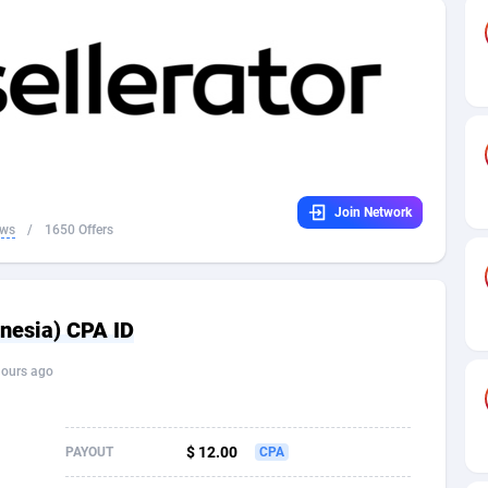
32
Dating
88109
17640
16
Health
87675
15526
4
Sweepstake
87857
14256
ca
16
Ecommerce
87329
13450
Join Network
 and Barbuda
41
Finance
88001
13344
ews
/
1650 Offers
na
05
Gambling
89868
12437
31
Android
88049
11665
onesia) CPA ID
01
Casino
87585
10656
hours ago
a
17
Nutra
100899
9358
58
RevShare
95962
9316
$ 12.00
PAYOUT
CPA
jan
89
Game
88802
9288