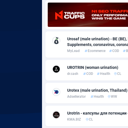
Adgoldmedia
5
adgrow.io
Adhive Network
Botswa
1
Urosaf (male urination) - BE (BE),
Supplements, coronavirus, corona, 
Adhornet
Bouvet 
49
MyLead
Ecommerce
COD
B
Adit-Media
Brazil
8
UROTRIN (woman urination)
ADLEADPRO
20
dr.cash
COD
Health
CL
AdMachina
Brunei 
3
Urotex (male urination, Thailand
ADMAD
Bulgari
Adsellerator
Health
WW
AdMaxFlow
Burkina
20
Urotrin - капсулы для потенции 
Admitad
Burundi
35
KMA.BIZ
CL