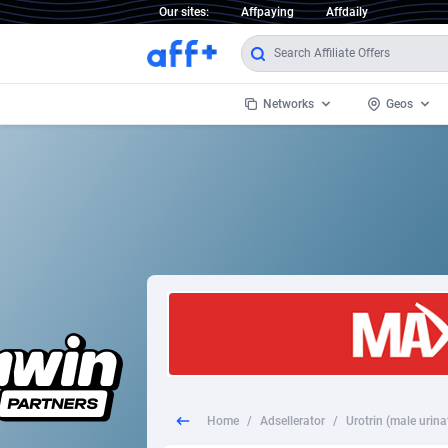
Our sites:
Affpaying
Affdaily
Networks
Geos
1 Click Wonder
Worldwi
2
1win Partners
1xBet Partners
Afghani
1xBit Affiliate Program
Aland I
1xCasino Partners
Albania
1xSlot Partners
Algeria
Home
/
Adsellerator
/
Urotrin (male urina
249 Media
Americ
9