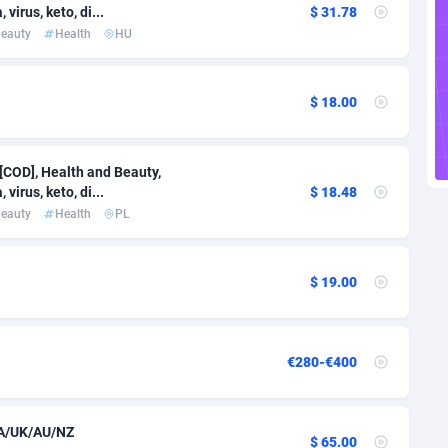
voire
1
Trial
87805
695
virus, keto, di...
$ 31.78
eauty
Health
HU
k
9
Solar
92963
486
46
Payday
87931
442
$ 18.00
a
93
PPL
88046
380
 [COD], Health and Beauty,
an Republic
33
Coupon
88443
325
virus, keto, di...
$ 18.48
02
Streaming
88702
305
eauty
Health
PL
10
Cam
88436
216
$ 19.00
dor
02
Pay Per Call
88096
191
ial Guinea
1
Real Estate
87595
117
€280-€400
4
Legal
87479
99
38
Astrology
89523
76
CA/UK/AU/NZ
$ 65.00