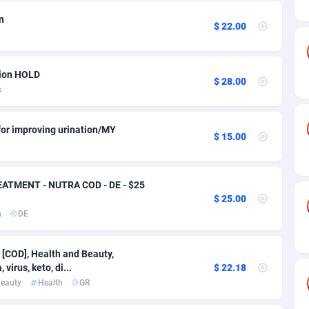
ia
50
Software
87718
2754
n
$ 22.00
on
16
Service
87825
2750
75
Mainstream
102305
2525
tion HOLD
$ 28.00
rde
06
Auto
87913
2284
s
Islands
60
Business
87561
1991
for improving urination/MY
$ 15.00
African Republic
03
Fitness
87446
1847
50
Desktop
87529
1688
ATMENT - NUTRA COD - DE - $25
$ 25.00
92
Utility
90314
1611
h
DE
66
Freebie
87890
1516
, [COD], Health and Beauty,
as Island
40
CPC
87386
1409
virus, keto, di...
$ 22.18
eauty
Health
GR
eeling) Islands
84
Travel
87381
1371