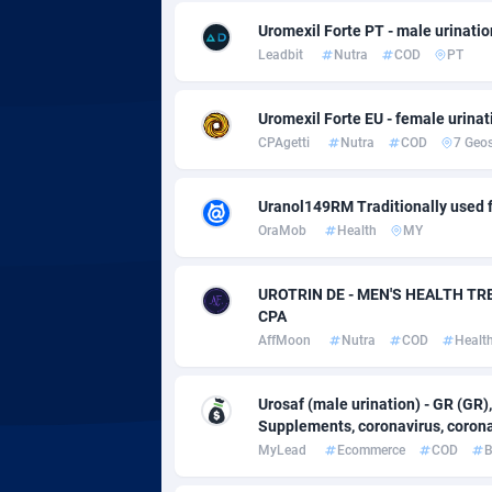
adMobo
Cambod
8
Uromexil Forte PT - male urinatio
Admolly
Camero
Leadbit
Nutra
COD
PT
Adpump
Canada
10
Uromexil Forte EU - female urina
Adromeda
Cape Ve
6
CPAgetti
Nutra
COD
7 Geo
Ads2Hub
Cayman 
2
Uranol149RM Traditionally used 
Adscend Media
Central 
8
OraMob
Health
MY
Adsellerator
Chad
16
UROTRIN DE - MEN'S HEALTH TRE
CPA
AdsEmpire
Chile
11
AffMoon
Nutra
COD
Healt
AdShaped
China
Urosaf (male urination) - GR (GR)
AdsMain
Christm
10
Supplements, coronavirus, corona, 
MyLead
Ecommerce
COD
B
Adsmartmobi
Cocos (K