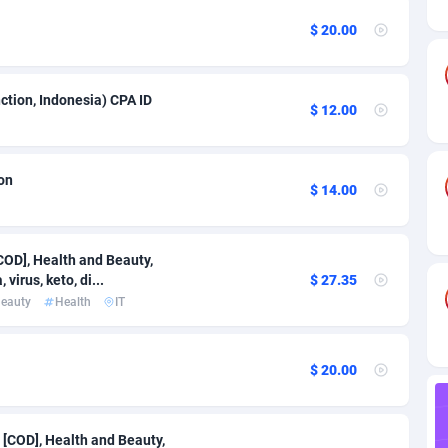
ia
82
VOD
89428
1198
$ 20.00
s
38
Install
87923
1107
25
Sport
87976
1066
nction, Indonesia) CPA ID
$ 12.00
20
Leadgen
Congo, Democratic Republic of the
88026
1042
lands
48
PPS
87461
1034
ion
$ 14.00
ica
56
Credit
88240
1015
88
LifeStyle
89946
1015
 [COD], Health and Beauty,
virus, keto, di...
$ 27.35
29
Smartlink
87602
947
eauty
Health
IT
o
00
CPR
87386
931
$ 20.00
1
Education
88539
849
27
CPE
91899
783
, [COD], Health and Beauty,