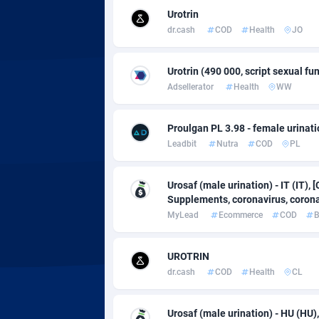
Adsmobo
Colomb
1
Urotrin
dr.cash
COD
Health
JO
AdsNextGen
Comoro
32
Adsperfection
Congo
1
Urotrin (490 000, script sexual fu
Adsellerator
Health
WW
AdsPrimo
1
Adsterra CPA Network
Cook Is
Proulgan PL 3.98 - female urinat
Leadbit
Nutra
COD
PL
AdSwapper
Costa R
2
ADTekneka
Croatia
Urosaf (male urination) - IT (IT),
Supplements, coronavirus, corona, 
Adthorized
Cuba
14
MyLead
Ecommerce
COD
B
Adtogame
Curaça
5
UROTRIN
Adtrafico
Cyprus
dr.cash
COD
Health
CL
AdvertAndGrow
Czechia
2
Urosaf (male urination) - HU (HU)