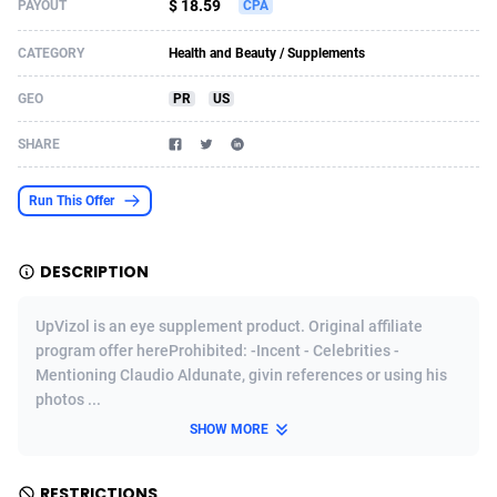
$ 18.59
PAYOUT
CPA
Acom Dgtl
Azerbaijan
1089
Game
88916
9122
CATEGORY
Health and Beauty / Supplements
Ad Gain Media
Bahamas
161
Adult
87766
8226
GEO
PR
US
Ad2Cash
Bahrain
258
Shopping
88677
8174
SHARE
ADAffTech
Bangladesh
110
COD
89325
7914
Run This Offer
ADAttract
Barbados
75
App
88089
7907
Adbee
Belarus
249
Incent
88245
7655
DESCRIPTION
AdCombo
Belgium
768
Entertainment
94025
7591
UpVizol is an eye supplement product. Original affiliate
AddAttain
Belize
97
Job
88148
7564
program offer hereProhibited: -Incent - Celebrities -
Mentioning Claudio Aldunate, givin references or using his
ADdrawTech
Benin
293
iOS
87723
7495
photos ...
SHOW MORE
Adexico
Bermuda
854
Survey
88147
6346
ADFIRM
Bhutan
11
CPI
88085
6267
RESTRICTIONS