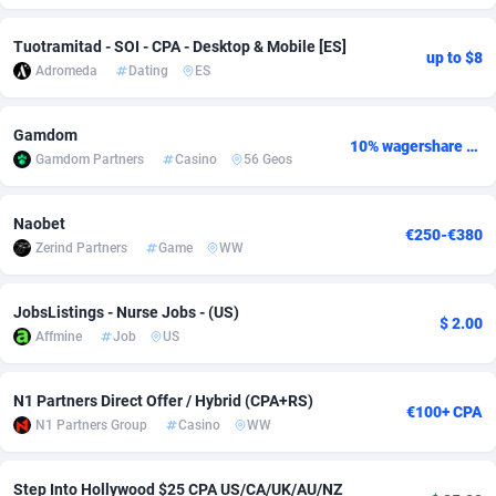
Adverten
Côte d'Ivoire
1
Trial
87918
697
Tuotramitad - SOI - CPA - Desktop & Mobile [ES]
up to $8
Adromeda
Dating
ES
Advertise.net
Denmark
9
Solar
93049
485
Adwool
Djibouti
146
Payday
88045
441
Gamdom
10% wagershare or 25% revshare - NO ADMIN FEE
Gamdom Partners
Casino
56 Geos
ADX Master
Dominica
3591
PPL
88159
380
Adzio Affiliate Network
Dominican Republic
33
Coupon
88557
325
Naobet
€250-€380
Zerind Partners
Game
WW
Aff1.com
Ecuador
402
Streaming
88812
305
JobsListings - Nurse Jobs - (US)
Affbloom
Egypt
10
Cam
88534
216
$ 2.00
Affmine
Job
US
Affburg
El Salvador
202
Pay Per Call
88206
191
N1 Partners Direct Offer / Hybrid (CPA+RS)
AffClutch
Equatorial Guinea
1
Real Estate
87708
116
€100+ CPA
N1 Partners Group
Casino
WW
Affcore
Eritrea
4
Legal
87592
98
Step Into Hollywood $25 CPA US/CA/UK/AU/NZ
Affcountry
Estonia
238
Astrology
89605
76