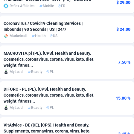
$ 29.00
Reflex Affiliates
Mobile
FR
adMobo
Cambodia
850
Software
87829
2753
Admolly
Cameroon
16
Service
87938
2744
Coronavirus / Covid19 Cleaning Services |
Inbounds | 90 Seconds | US | 24/7
$ 24.00
Adpump
Canada
1075
Mainstream
102297
2523
Marketcall
Health
US
Adromeda
Cape Verde
606
Auto
88027
2260
MACROVITA.pl (PL), [CPS], Health and Beauty,
Ads2Hub
Cayman Islands
260
Business
87672
1932
Cosmetics, coronavirus, corona, virus, keto, diet,
7.50 %
weight, fitnes...
Adscend Media
Central African Republic
803
Fitness
87559
1833
MyLead
Beauty
PL
Adsellerator
Chad
1650
Desktop
87642
1701
DIFORO - PL (PL), [CPS], Health and Beauty,
AdsEmpire
Chile
1192
Utility
90413
1638
Cosmetics, coronavirus, corona, virus, keto, diet,
15.00 %
weight, fitness...
AdShaped
China
65
Freebie
88003
1516
MyLead
Beauty
PL
AdsMain
Christmas Island
1037
Travel
87500
1367
VitAdvice - DE (DE), [CPS], Health and Beauty,
Supplements, coronavirus, corona, virus, keto,
Adsmartmobi
Cocos (Keeling) Islands
84
CPC
87495
1351