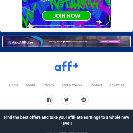
CkAds
Maldives
43
87797
CleverAff
Mali
3
88171
Click2Money
Malta
20
88196
Clickapture
Marshall Islands
64
87942
ClickDealer
Martinique
8
87816
ClickHunts
Mauritania
1539
87651
Clicking
Mauritius
26
87735
Home
About
Privacy
Add Network
Contact
Advertise
Clicklead
Mayotte
44
87992
ClickLoop
Mexico
74
92623
Clickout
40
Micronesia (Federated States of)
87544
Find the best offers and take your affiliate earnings to a whole new
level!
ClickRevenue.org
Moldova, Republic of
148
88123