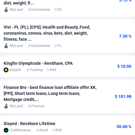
3.15 %
diet, weight, fi...
MyLead
Ecommerce
DE
Adsmobo
Colombia
182
VOD
89532
1165
AdsNextGen
Comoros
3247
Install
88037
1121
Vivi - PL (PL), [CPS], Health and Beauty, Food,
coronavirus, corona, virus, keto, diet, weight,
Adsperfection
Congo
125
Sport
88091
1049
7.50 %
fitness, face ...
MyLead
Ecommerce
PL
AdsPrimo
120
Leadgen
Congo, Democratic Republic of the
88140
1041
Adsterra CPA Network
Cook Islands
48
PPS
87573
1035
Kingfin Olymptrade - RevShare, CPA
$ 10.00
Kingfin
Trading
WW
AdSwapper
Costa Rica
244
Credit
88348
1012
ADTekneka
Croatia
88
LifeStyle
90030
981
Finance Bro - best finance loan affiliate offer XK,
[PPI], Short term loans, Long term loans,
$ 101.98
Adthorized
Cuba
1429
Smartlink
87710
947
Mortgage credit,...
MyLead
Finance
Adtogame
Curaçao
492
Education
87497
852
Adtrafico
Cyprus
1
CPR
88652
792
Slayed - Revshare Lifetime
50.00 %
CrakRevenue
Adult
WW
AdvertAndGrow
Czechia
227
CPE
91958
791