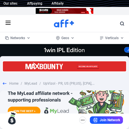
Our sites:
Affpaying
Affdaily
Open menu
Networks
Geos
Verticals
1 Click Wonder
Worldwide
235
Crypto
87453
68645
1win Partners
4
BizOpp
68131
66977
Home
/
MyLead
/
UpVizol - PR, US (PR,US), [CPA], Health and Beauty, Supplements, coronavirus, corona, virus, keto, diet, weight, fitness, face mask
1xBet Partners
Afghanistan
1
Forex
88378
66600
1xBit Affiliate Program
Aland Islands
2
Mobile
87791
48875
1xCasino Partners
Albania
3
CPL
88189
22904
Join Network
1xSlot Partners
Algeria
1
SOI
88186
19991