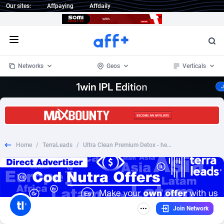
Our sites:
Affpaying
Affdaily
Open menu
Networks
Geos
Verticals
1 Click Wonder
Worldwide
234
Crypto
87328
68535
1win Partners
4
BizOpp
68032
66872
Home
/
TerraLeads
/
Ultra Clean Premium Detox - health - CPA - COD - Nutra - KE
1xBet Partners
Afghanistan
1
Forex
88252
66495
1xBit Affiliate Program
Aland Islands
2
Mobile
87665
49099
1xCasino Partners
Albania
3
CPL
88093
22966
Join Network
1xSlot Partners
Algeria
1
SOI
88060
20406