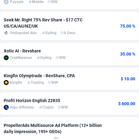
Paysale
Mobile
WW
Adsmobo
Colombia
182
VOD
89412
1198
Seek Mr. Right 75% Rev Share - $17 CTC
AdsNextGen
Comoros
3238
Install
87910
1058
US/CA/AU/NZ/UK
75.00 %
Undisputed Ads
Dating
6 Geos
Adsperfection
Congo
125
Leadgen
87963
1042
AdsPrimo
120
PPS
Congo, Democratic Republic of the
88013
1034
Xotic AI - Revshare
35.00 %
CrakRevenue
Dating
WW
Adsterra CPA Network
Cook Islands
48
Sport
87448
1022
AdSwapper
Costa Rica
250
Credit
88228
1001
Kingfin Olymptrade - RevShare, CPA
$ 10.00
Kingfin
Trading
WW
ADTekneka
Croatia
88
LifeStyle
89931
982
Adthorized
Cuba
1429
Smartlink
87590
947
Profit Horizon English 22835
$ 600.00
Algo-Affiliates
Crypto
WW
Adtogame
Curaçao
496
CPR
87373
931
Adtrafico
Cyprus
1
Education
88526
839
PropellerAds Multisource Ad Platform (12+ billion
daily impression, 195+ GEOs)
AdvertAndGrow
Czechia
227
CPE
91881
758
In-