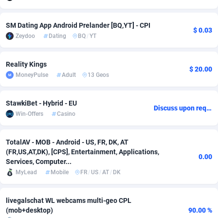
adMobo
Cambodia
850
Software
87705
2747
SM Dating App Android Prelander [BQ,YT] - CPI
$ 0.03
Admolly
Cameroon
16
Service
87809
2737
Zeydoo
Dating
BQ
/
YT
Adpump
Canada
1075
Mainstream
102309
2521
Reality Kings
$ 20.00
Adromeda
Cape Verde
606
Auto
87900
2273
MoneyPulse
Adult
13 Geos
Ads2Hub
Cayman Islands
260
Business
87548
1954
StawkiBet - Hybrid - EU
Discuss upon request
Win-Offers
Casino
Adscend Media
Central African Republic
803
Fitness
87433
1818
Adsellerator
Chad
1650
Desktop
87516
1689
TotalAV - MOB - Android - US, FR, DK, AT
(FR,US,AT,DK), [CPS], Entertainment, Applications,
AdsEmpire
Chile
1192
Utility
90306
1609
0.00
Services, Computer...
MyLead
Mobile
FR
/
US
/
AT
/
DK
AdShaped
China
66
Freebie
87878
1516
AdsMain
Christmas Island
1039
Travel
87373
1369
livegalschat WL webcams multi-geo CPL
(mob+desktop)
90.00 %
Adsmartmobi
Cocos (Keeling) Islands
84
CPC
87368
1269