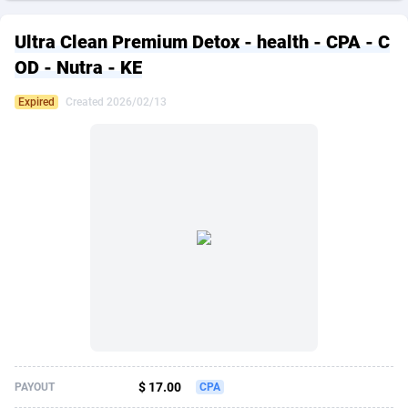
249 Media
American Samoa
998
CPS
87896
18248
Ultra Clean Premium Detox - health - CPA - C
2QL
Andorra
832
Dating
88096
17650
OD - Nutra - KE
2x2 Media
Angola
316
Health
87662
15533
Expired
Created 2026/02/13
314 Cash
Anguilla
4
Sweepstake
87844
14237
360 Affiliates
Antarctica
16
Ecommerce
87316
13333
365 Conversions
Antigua and Barbuda
841
Finance
87988
13311
3SNET
Argentina
705
Gambling
89860
12438
A1AFF LLC
Armenia
31
Android
88036
11546
A4D
Aruba
201
Casino
87572
10655
Accordmobi
Australia
217
Nutra
100910
9407
$ 17.00
PAYOUT
CPA
Ace Partners
Austria
3158
RevShare
95962
9302