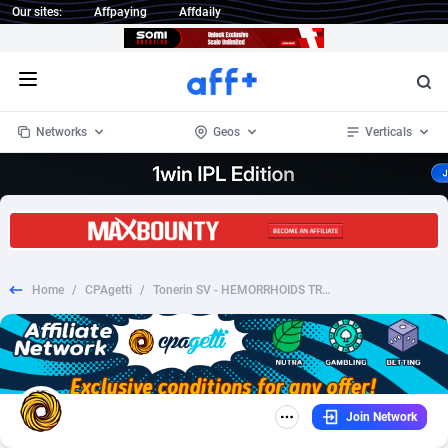
Our sites:
Affpaying
Affdaily
Open menu
Networks
Geos
Verticals
1 Click Wonder
Worldwide
235
Crypto
87296
68535
1win Partners
4
BizOpp
68032
66872
Home
/
CPAgetti
/
Tonerin SV - HEMORRHOIDS TREATMENT
1xBet Partners
Afghanistan
1
Forex
88220
66495
1xBit Affiliate Program
Aland Islands
2
Mobile
87633
49083
1xCasino Partners
Albania
3
CPL
88061
22952
Join Network
1xSlot Partners
Algeria
1
SOI
88028
20400