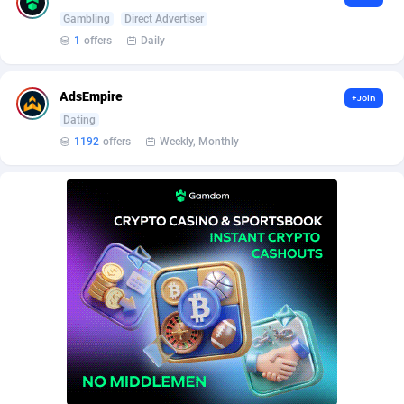
BetBandit
Jersey
3000
87372
Gambling
Direct Advertiser
1
offers
Daily
Betmaster Partners
Jordan
1
88099
Bidvert CPA Network
Kazakhstan
3
89180
AdsEmpire
+Join
Binany Partner
Kenya
2
88706
Dating
1192
offers
Weekly, Monthly
Bizzoffers
Kiribati
4
87814
BlackBull Partners
1
Korea (Democratic People's Republic of)
87327
BlueBit Ads
Korea, Republic of
163
89212
BlufPartners
Kuwait
3
89048
Boson Media
Kyrgyzstan
28
87897
Bright Data (former Luminati)
1
Lao People's Democratic Republic
87967
BtagMedia
Latvia
4
89701