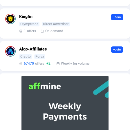
Affilisearch
Gabon
125
87584
Affizer
Gambia
403
87902
Kingfin
+Join
Afflyfe
Georgia
74
88129
Olymptrade
Direct Advertiser
1
offers
On demand
AffMaxLeads
Germany
127
102633
Affmine
Ghana
639
88406
Algo-Affiliates
+Join
Crypto
Forex
AffMoon
Gibraltar
749
87913
67470
offers
+2
Weekly for volume
Affmy
Greece
55
92089
AFFPRO
Greenland
2251
87987
Affrealboost
Grenada
91
87970
AffReward Media
Guadeloupe
42
87641
Affroyal
Guam
906
87490