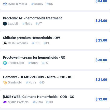
$ 84.00
Dynu In Media
Beauty
US
adMobo
Cambodia
850
Software
87673
2746
Admolly
Cameroon
16
Service
87778
2730
Proctonic AT - hemorrhoids treatment
$ 24.00
Leadbit
Nutra
AT
Adpump
Canada
1075
Mainstream
102270
2520
Adromeda
Cape Verde
606
Auto
87868
2262
Shiitake premium Hemorrhoids LOW
$ 25.00
Cash Factories
CPS
PL
Ads2Hub
Cayman Islands
260
Business
87516
1954
Proctowell - cream for hemorrhoids - RO
Adscend Media
Central African Republic
803
Fitness
87401
1767
$ 30.00
Traffic Light
Nutra
RO
Adsellerator
Chad
1650
Desktop
87484
1687
Hemonix - HEMORRHOIDS - Nutra - COD - ID
AdsEmpire
Chile
1192
Utility
90275
1582
$ 21.00
Giantmobi
Nutra
ID
AdShaped
China
68
Freebie
87840
1516
[MOB+WEB] Calmano Hemorrhoids - COD - CO
AdsMain
Christmas Island
1040
Travel
87341
1371
$ 12.00
MyBid Partners
Nutra
CO
Adsmartmobi
Cocos (Keeling) Islands
84
VOD
87336
1198