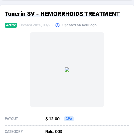
249 Media
American Samoa
998
CPS
87864
18248
Tonerin SV - HEMORRHOIDS TREATMENT
2QL
Andorra
832
Dating
88064
17615
Active
Created 2025/09/23
Updated an hour ago
2x2 Media
Angola
316
Health
87630
15483
314 Cash
Anguilla
4
Sweepstake
87812
14283
360 Affiliates
Antarctica
16
Finance
87284
13313
365 Conversions
Antigua and Barbuda
841
Ecommerce
87956
13238
3SNET
Argentina
704
Gambling
89828
12448
A1AFF LLC
Armenia
31
Android
88004
11545
A4D
Aruba
201
Casino
87540
10672
Accordmobi
Australia
217
Nutra
100876
9388
$ 12.00
PAYOUT
CPA
Ace Partners
Austria
3158
RevShare
95922
9289
CATEGORY
Nutra COD