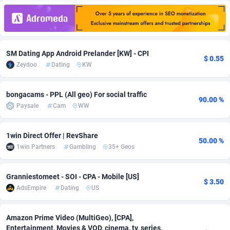
Adfloe
66
DOI
Bolivia (Plurinational State of)
88369
5837
Adgoldmedia
585
Download
Bonaire, Saint Eustatius and Saba
88243
5032
SM Dating App Android Prelander [KW] - CPI
adgrow.io
18
Subscription
Bosnia and Herzegovina
88741
4219
$ 0.55
Zeydoo
Dating
KW
Adhive Network
Botswana
159
Home
88116
3721
bongacams - PPL (All geo) For social traffic
Adhornet
Bouvet Island
4950
Diet
87328
3583
90.00 %
Paysale
Cam
WW
Adit-Media
Brazil
879
Insurance
92066
3513
1win Direct Offer | RevShare
ADLEADPRO
2097
Pin
British Indian Ocean Territory
87698
3383
50.00 %
1win Partners
Gambling
35+ Geos
AdMachina
Brunei Darussalam
360
Beauty
87647
3306
Granniestomeet - SOI - CPA - Mobile [US]
$ 3.50
ADMAD
Bulgaria
8
Email
89515
3225
AdsEmpire
Dating
US
AdMaxFlow
Burkina Faso
2003
Betting
88097
3147
Amazon Prime Video (MultiGeo), [CPA],
Admitad
Burundi
3527
Loan
87550
2924
Entertainment, Movies & VOD, cinema, tv, series,