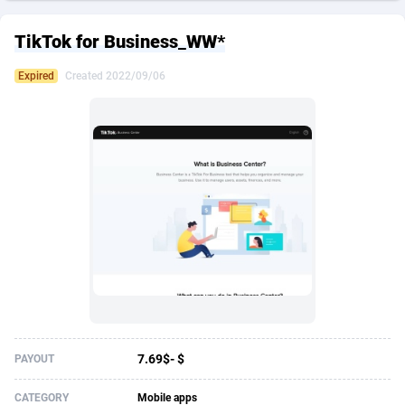
249 Media
American Samoa
998
CPS
87916
18255
TikTok for Business_WW*
2QL
Andorra
832
Dating
88119
17664
Expired
Created 2022/09/06
2x2 Media
Angola
316
Health
87682
15524
314 Cash
Anguilla
4
Sweepstake
87864
14235
360 Affiliates
Antarctica
16
Ecommerce
87337
13420
365 Conversions
Antigua and Barbuda
841
Finance
88008
13162
3SNET
Argentina
702
Gambling
89876
12428
A1AFF LLC
Armenia
31
Android
88055
11530
A4D
Aruba
201
Casino
87592
10642
Accordmobi
Australia
217
Nutra
100900
9365
7.69$- $
PAYOUT
Ace Partners
Austria
3158
RevShare
95975
9325
CATEGORY
Mobile apps