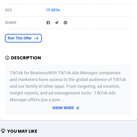
Acom Dgtl
Azerbaijan
1089
Game
88808
9237
GEO
19 GEOs
Ad Gain Media
Bahamas
161
Shopping
87661
8441
SHARE
Ad2Cash
Bahrain
258
Adult
88572
8236
Run This Offer
ADAffTech
Bangladesh
110
COD
89246
7925
DESCRIPTION
ADAttract
Barbados
75
App
87983
7904
Adbee
Belarus
249
Incent
88136
7651
TikTok for BusinessWith TikTok Ads Manager, companies
and marketers have access to the global audience of TikTok
AdCombo
Belgium
762
Job
93954
7561
and our family of other apps. From targeting, ad creation,
insight reports, and ad management tools - TikTok Ads
AddAttain
Belize
97
Entertainment
88042
7524
Manager offers you a pow ...
ADdrawTech
Benin
296
iOS
87617
7511
SHOW MORE
Adexico
Bermuda
854
Survey
88042
6328
YOU MAY LIKE
ADFIRM
Bhutan
11
CPI
87979
6256