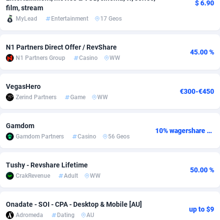
$ 6.90
film, stream
adMobo
Cambodia
850
Software
87724
2755
MyLead
Entertainment
17 Geos
Admolly
Cameroon
16
Service
87832
2747
N1 Partners Direct Offer / RevShare
45.00 %
Adpump
Canada
1075
Mainstream
102310
2524
N1 Partners Group
Casino
WW
Adromeda
Cape Verde
606
Auto
87920
2267
VegasHero
€300-€450
Ads2Hub
Cayman Islands
260
Business
87568
1936
Zerind Partners
Game
WW
Adscend Media
Central African Republic
803
Fitness
87453
1840
Gamdom
10% wagershare or 25% revshare - NO ADMIN FEE
Adsellerator
Chad
1650
Desktop
87536
1701
Gamdom Partners
Casino
56 Geos
AdsEmpire
Chile
1192
Utility
90321
1614
Tushy - Revshare Lifetime
50.00 %
AdShaped
China
65
Freebie
87896
1516
CrakRevenue
Adult
WW
AdsMain
Christmas Island
1037
CPC
87394
1387
Onadate - SOI - CPA - Desktop & Mobile [AU]
up to $9
Adromeda
Dating
AU
Adsmartmobi
Cocos (Keeling) Islands
84
Travel
87389
1366