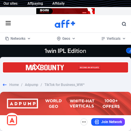
Our sites:
Affpaying
Affdaily
Open menu
Networks
Geos
Verticals
1 Click Wonder
Worldwide
234
Crypto
87348
68535
1win Partners
4
BizOpp
68032
66872
Home
/
Adpump
/
TikTok for Business_WW*
1xBet Partners
Afghanistan
1
Forex
88272
66495
1xBit Affiliate Program
Aland Islands
2
Mobile
87684
49005
1xCasino Partners
Albania
3
CPL
88112
22993
Join Network
1xSlot Partners
Algeria
1
SOI
88081
20426