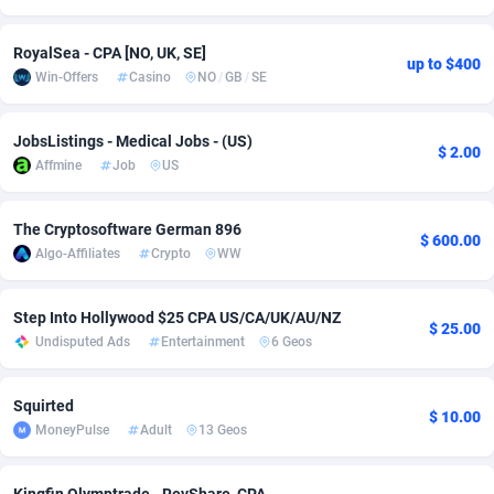
Adsmobo
Colombia
182
VOD
89438
1199
RoyalSea - CPA [NO, UK, SE]
up to $400
Win-Offers
Casino
NO
/
GB
/
SE
AdsNextGen
Comoros
3257
Install
87930
1108
Adsperfection
Congo
125
Sport
87983
1061
JobsListings - Medical Jobs - (US)
$ 2.00
Affmine
Job
US
AdsPrimo
120
Leadgen
Congo, Democratic Republic of the
88033
1041
Adsterra CPA Network
Cook Islands
48
PPS
87468
1035
The Cryptosoftware German 896
$ 600.00
Algo-Affiliates
Crypto
WW
AdSwapper
Costa Rica
243
Credit
88248
1014
ADTekneka
Croatia
88
LifeStyle
89951
991
Step Into Hollywood $25 CPA US/CA/UK/AU/NZ
$ 25.00
Undisputed Ads
Entertainment
6 Geos
Adthorized
Cuba
1429
Smartlink
87609
949
Adtogame
Curaçao
490
Education
87392
849
Squirted
$ 10.00
MoneyPulse
Adult
13 Geos
Adtrafico
Cyprus
1
CPR
88546
793
AdvertAndGrow
Czechia
227
CPE
91909
776