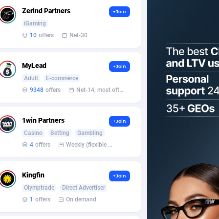
Zerind Partners
+Join
iGaming
10
offers
Net-30
MyLead
+Join
Adult
E-commerce
9348
offers
Net-14, most often 48 hours
1win Partners
+Join
Casino
Betting
Gambling
4
offers
Weekly (flexible based on partner comfort; must request through personal manager)
Kingfin
+Join
Olymptrade
Direct Advertiser
1
offers
On demand