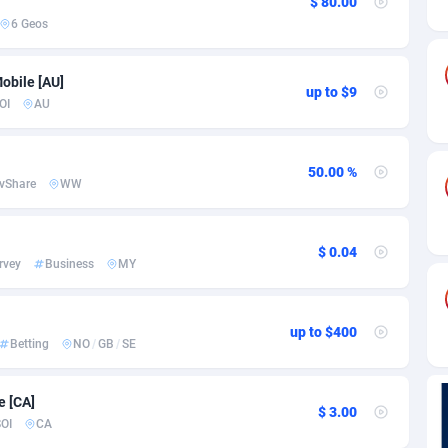
$ 80.00
ia
82
VOD
89447
1202
6 Geos
s
44
Install
87940
1123
obile [AU]
25
Sport
87993
1058
up to $9
OI
AU
20
Leadgen
Congo, Democratic Republic of the
88041
1041
lands
48
PPS
87477
1035
50.00 %
vShare
WW
ica
40
Credit
88256
1012
$ 0.04
88
LifeStyle
89963
986
rvey
Business
MY
29
Smartlink
87617
947
up to $400
o
90
Education
87401
842
Betting
NO
/
GB
/
SE
1
CPR
88561
793
e [CA]
$ 3.00
27
CPE
91911
788
OI
CA