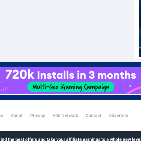
voire
1
Trial
87821
695
k
9
Solar
92991
482
46
Payday
87948
441
a
89
PPL
88062
380
an Republic
33
Coupon
88460
325
02
Streaming
88720
305
10
Cam
88436
216
dor
02
Pay Per Call
88111
191
ial Guinea
1
Real Estate
87611
116
e
About
Privacy
Add Network
Contact
Advertise
4
Legal
87495
98
38
Astrology
89544
76
Find the best offers and take your affiliate earnings to a whole new level