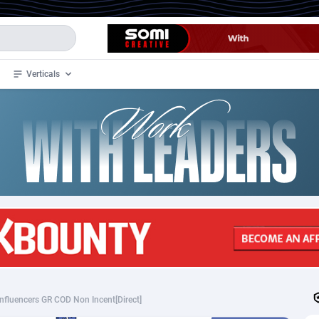
Verticals
de
33
Crypto
87357
68536
4
BizOpp
68031
66872
stan
1
Forex
88281
66495
slands
2
Mobile
87694
48939
3
CPL
88120
22957
1
SOI
88089
20413
Influencers GR COD Non Incent[Direct]
an Samoa
98
CPS
87926
18262