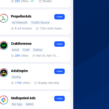
265
offers
+1
Weekly
PropellerAds
+Join
Ad Network
Traffic Source
5
ad formats
12bn daily impression
CrakRevenue
+Join
Adult
CAM
Dating
289
offers
Net-30, Net-15, Net-7, Weekly, Bi-monthly
AdsEmpire
+Join
Dating
1192
offers
Weekly, Monthly
Undisputed Ads
+Join
Biz Opp
MMO