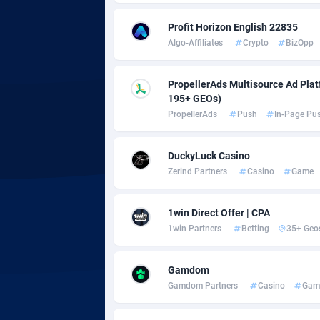
Profit Horizon English 22835
Adgoldmedia
5
Algo-Affiliates
Crypto
BizOpp
adgrow.io
PropellerAds Multisource Ad Platf
Adhive Network
Botswa
1
195+ GEOs)
PropellerAds
Push
In-Page Pu
Adhornet
Bouvet 
49
Adit-Media
Brazil
8
DuckyLuck Casino
Zerind Partners
Casino
Game
ADLEADPRO
20
AdMachina
Brunei 
3
1win Direct Offer | CPA
1win Partners
Betting
35+ Geo
ADMAD
Bulgari
AdMaxFlow
Burkina
21
Gamdom
Gamdom Partners
Casino
Gam
Admitad
Burundi
35