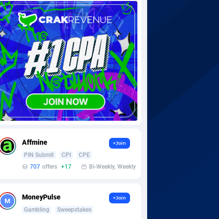
Affmine
+Join
PIN Submit
CPI
CPE
707
offers
+17
Bi-Weekly, Weekly
MoneyPulse
+Join
Gambling
Sweepstakes