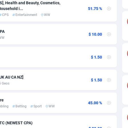
ia
50
Software
87733
2754
S], Health and Beauty, Cosmetics,
ousehold i...
51.75 %
on
16
Service
87840
2746
CPS
Entertainment
WW
75
Mainstream
102331
2524
CPA
$ 10.00
rde
06
Auto
87930
2259
WW
Islands
60
Business
87576
1933
$ 1.50
African Republic
03
Fitness
87462
1839
50
Desktop
87545
1701
 UK AU CA NZ]
$ 1.50
92
Utility
90332
1620
5 Geos
65
Freebie
87912
1516
are
45.00 %
as Island
37
CPC
87403
1373
bling
Betting
Sport
WW
eeling) Islands
84
Travel
87398
1367
7 CTC (NEWEST CPA)