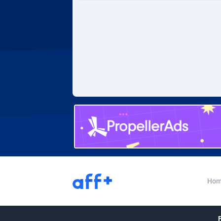
Adverten
Côte d'I
Advertise.net
Denmar
Adwool
Djibouti
1
ADX Master
Dominic
35
Adzio Affiliate Network
Dominic
Aff1.com
Ecuador
4
Affbloom
Egypt
Affburg
El Salva
2
AffClutch
Equator
Hom
Affcore
Eritrea
Affcountry
Estonia
2