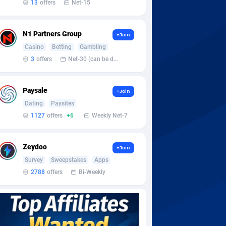
13
offers
Net-15
N1 Partners Group
+Join
Casino
Betting
Gambling
3
offers
Net-30 (can be discussed and changed personally)
Paysale
+Join
Dating
Paysites
1127
offers
+6
Weekly Net-7
Zeydoo
+Join
Survey
Sweepstakes
Apps
2788
offers
Bi-Weekly