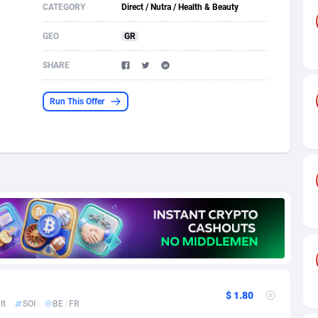
CATEGORY
Direct / Nutra / Health & Beauty
s
61
Shopping
87669
8432
GEO
GR
58
Adult
88581
8227
SHARE
desh
10
App
89237
7933
Run This Offer
os
75
COD
87992
7914
49
Incent
88146
7651
65
Entertainment
93974
7579
97
Job
88051
7562
93
iOS
87626
7508
a
54
Survey
88051
6350
11
CPI
87989
6280
$ 1.80
lt
SOI
BE
/
FR
66
DOI
Bolivia (Plurinational State of)
88379
5836