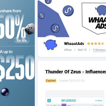
2QL
Andorra
8
2x2 Media
Angola
3
314 Cash
Anguilla
360 Affiliates
Antarcti
WhaaatAds
365 Conversions
Antigua
8
Affise
/
Net-15
/
9 Reviews
3SNET
Argenti
7
A1AFF LLC
Armenia
Thunder Of Zeus - Influence
A4D
Aruba
2
Expired
Created 2023/07/20
Accordmobi
Australi
2
Ace Partners
Austria
31
Acom Dgtl
Azerbai
10