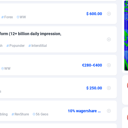
69
Download
Bonaire, Saint Eustatius and Saba
88251
5052
$ 600.00
Forex
WW
18
Subscription
Bosnia and Herzegovina
88751
4259
orm (12+ billion daily impression,
na
59
Home
88125
3707
sh
Popunder
Interstitial
Island
49
Diet
87337
3577
79
Insurance
92080
3490
€280-€400
WW
97
Pin
British Indian Ocean Territory
87707
3366
Darussalam
59
Beauty
87656
3306
$ 250.00
s
a
8
Email
89530
3215
 Faso
63
Betting
88107
3148
10% wagershare or 25% revshare - NO ADMIN FEE
bling
RevShare
56 Geos
27
Loan
87559
2918