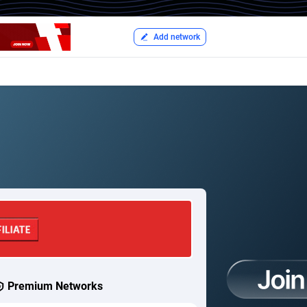
Add network
Premium Networks