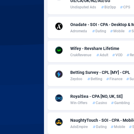
US/CA/UK/NZ/AU/SG
Adsmobo
Colomb
1
Undisputed Ads
BizOpp
CPS
AdsNextGen
Comoro
32
Onadate - SOI - CPA - Desktop & M
Adsperfection
Congo
1
Adromeda
Dating
Mobile
S
AdsPrimo
1
Wifey - Revshare Lifetime
Adsterra CPA Network
Cook Is
CrakRevenue
Adult
VOD
Re
AdSwapper
Costa R
2
Betting Survey - CPL [MY] - CPL
ADTekneka
Croatia
Zeydoo
Betting
Finance
Su
Adthorized
Cuba
14
RoyalSea - CPA [NO, UK, SE]
Adtogame
Curaça
4
Win-Offers
Casino
Gambling
Adtrafico
Cyprus
NaughtyTouch - SOI - CPA - Mobil
AdvertAndGrow
Czechia
2
AdsEmpire
Dating
Mobile
S