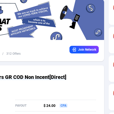
32
Dating
88129
17663
16
Health
87691
15522
4
Sweepstake
87873
14250
ca
16
Ecommerce
87346
13404
Join Network
 and Barbuda
41
Finance
88017
13148
/
312 Offers
na
02
Gambling
89886
12431
31
Android
88064
11551
rs GR COD Non Incent[Direct]
01
Casino
87600
10647
a
17
Nutra
100919
9369
58
RevShare
95987
9326
$ 24.00
PAYOUT
CPA
jan
89
Game
88819
9229