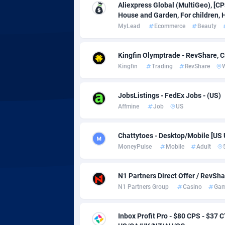
adMobo
Cambod
8
Aliexpress Global (MultiGeo), [CP
House and Garden, For children, H
Admolly
Camero
MyLead
Ecommerce
Beauty
Adpump
Canada
10
Kingfin Olymptrade - RevShare, 
Adromeda
Cape Ve
6
Kingfin
Trading
RevShare
Ads2Hub
Cayman 
2
JobsListings - FedEx Jobs - (US)
Adscend Media
Central 
8
Affmine
Job
US
Adsellerator
Chad
16
Chattytoes - Desktop/Mobile [US
AdsEmpire
Chile
11
MoneyPulse
Mobile
Adult
AdShaped
China
N1 Partners Direct Offer / RevSh
AdsMain
Christm
10
N1 Partners Group
Casino
Gam
Adsmartmobi
Cocos (K
Inbox Profit Pro - $80 CPS - $3