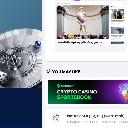
Ad Gain Media
Bahama
1
Ad2Cash
Bahrain
2
ADAffTech
Bangla
1
ADAttract
Barbad
Adbee
Belarus
2
AdCombo
Belgium
7
YOU MAY LIKE
AddAttain
Belize
ADdrawTech
Benin
2
Adexico
Bermud
8
NetRdv SOI (FR, BE) (web+mob)
ADFIRM
Bhutan
Paysale
Dating
Mobile
Adu
Adfloe