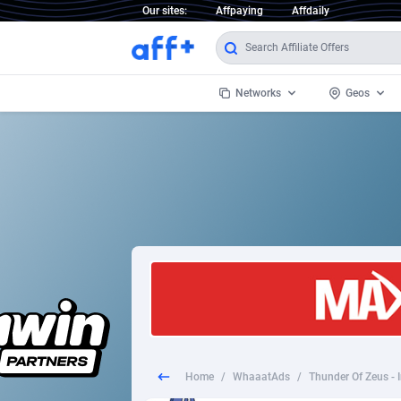
Our sites:
Affpaying
Affdaily
Networks
Geos
1 Click Wonder
Worldwi
2
1win Partners
1xBet Partners
Afghani
1xBit Affiliate Program
Aland I
1xCasino Partners
Albania
1xSlot Partners
Algeria
Home
/
WhaaatAds
/
Thunder Of Zeus - 
249 Media
Americ
9