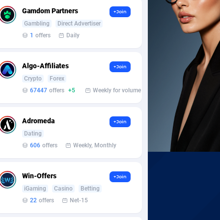
Gamdom Partners
+Join
Gambling
Direct Advertiser
1
offers
Daily
Algo-Affiliates
+Join
Crypto
Forex
67447
offers
+5
Weekly for volume
Adromeda
+Join
Dating
606
offers
Weekly, Monthly
Win-Offers
+Join
iGaming
Casino
Betting
22
offers
Net-15