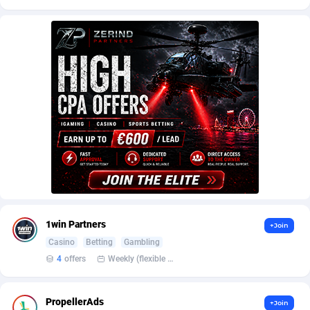
AffScale
Guatemala
97
88255
AffScorpions
Guernsey
139
87409
Affslead
Guinea
328
87678
AFFSTAR
Guinea-Bissau
98
87508
Affsub2
Guyana
1336
88024
Affxnet
Haiti
640
88105
Algo-Affiliates
67447
Heard Island and McDonald Islands
87312
Amazus
Holy See
191
87527
1win Partners
+Join
Appstinum
Honduras
382
88335
Casino
Betting
Gambling
Aragon Advertising
Hong Kong
2002
88557
4
offers
Weekly (flexible based on partner comfort; must request through personal manager)
Arcanebet Affiliates
Hungary
1
91244
PropellerAds
+Join