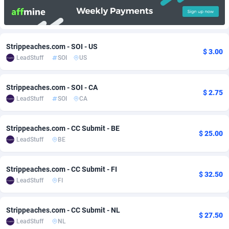
Adfloe
73
DOI
Bolivia (Plurinational State of)
88387
5837
Adgoldmedia
569
Download
Bonaire, Saint Eustatius and Saba
88259
5051
Strippeaches.com - SOI - US
$ 3.00
adgrow.io
18
Subscription
Bosnia and Herzegovina
88759
4259
LeadStuff
SOI
US
Adhive Network
Botswana
159
Home
88133
3707
Strippeaches.com - SOI - CA
$ 2.75
Adhornet
Bouvet Island
4949
Diet
87345
3577
LeadStuff
SOI
CA
Adit-Media
Brazil
877
Insurance
92089
3492
Strippeaches.com - CC Submit - BE
$ 25.00
ADLEADPRO
2097
Pin
British Indian Ocean Territory
87715
3366
LeadStuff
BE
AdMachina
Brunei Darussalam
359
Beauty
87664
3306
Strippeaches.com - CC Submit - FI
$ 32.50
LeadStuff
FI
ADMAD
Bulgaria
8
Email
89538
3216
AdMaxFlow
Burkina Faso
2159
Betting
88115
3148
Strippeaches.com - CC Submit - NL
$ 27.50
LeadStuff
NL
Admitad
Burundi
3527
Loan
87567
2918