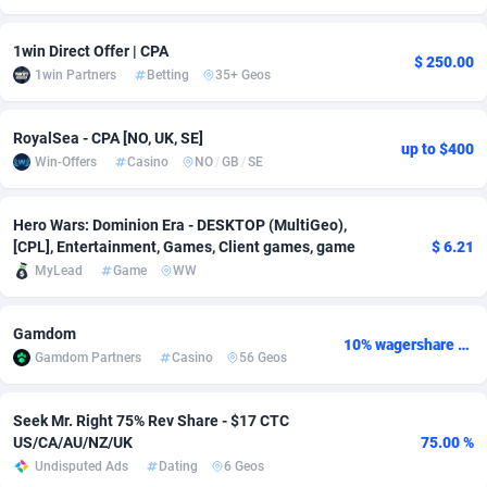
Adsmobo
Colombia
182
VOD
89455
1199
1win Direct Offer | CPA
$ 250.00
1win Partners
Betting
35+ Geos
AdsNextGen
Comoros
3244
Install
87948
1123
Adsperfection
Congo
125
Sport
88001
1058
RoyalSea - CPA [NO, UK, SE]
up to $400
Win-Offers
Casino
NO
/
GB
/
SE
AdsPrimo
120
Leadgen
Congo, Democratic Republic of the
88049
1041
Adsterra CPA Network
Cook Islands
48
PPS
87485
1035
Hero Wars: Dominion Era - DESKTOP (MultiGeo),
[CPL], Entertainment, Games, Client games, game
$ 6.21
AdSwapper
Costa Rica
240
Credit
88264
1012
MyLead
Game
WW
ADTekneka
Croatia
88
LifeStyle
89971
986
Gamdom
10% wagershare or 25% revshare - NO ADMIN FEE
Adthorized
Cuba
1429
Smartlink
87625
947
Gamdom Partners
Casino
56 Geos
Adtogame
Curaçao
492
Education
87409
843
Seek Mr. Right 75% Rev Share - $17 CTC
Adtrafico
Cyprus
1
CPR
88569
793
US/CA/AU/NZ/UK
75.00 %
Undisputed Ads
Dating
6 Geos
AdvertAndGrow
Czechia
227
CPE
91919
788