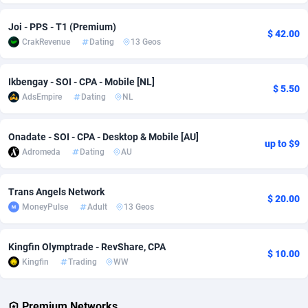
Adverten
Côte d'Ivoire
1
Trial
87829
695
Joi - PPS - T1 (Premium)
$ 42.00
CrakRevenue
Dating
13 Geos
Advertise.net
Denmark
9
Solar
92999
482
Adwool
Djibouti
146
Payday
87956
441
Ikbengay - SOI - CPA - Mobile [NL]
$ 5.50
AdsEmpire
Dating
NL
ADX Master
Dominica
3589
PPL
88070
380
Onadate - SOI - CPA - Desktop & Mobile [AU]
Adzio Affiliate Network
Dominican Republic
33
Coupon
88468
325
up to $9
Adromeda
Dating
AU
Aff1.com
Ecuador
402
Streaming
88728
305
Trans Angels Network
Affbloom
Egypt
10
Cam
88444
216
$ 20.00
MoneyPulse
Adult
13 Geos
Affburg
El Salvador
202
Pay Per Call
88119
191
Kingfin Olymptrade - RevShare, CPA
AffClutch
Equatorial Guinea
1
Real Estate
87619
116
$ 10.00
Kingfin
Trading
WW
Affcore
Eritrea
4
Legal
87503
98
Premium Networks
Affcountry
Estonia
238
Astrology
89552
76