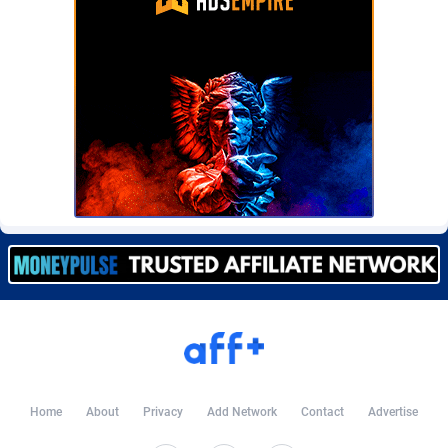
Burning Clicks
Lebanon
79
88237
C3PA
Lesotho
210
87966
CandyOffers
Liberia
814
87547
Cash Factories
Libya
1562
88063
Cash Network
Liechtenstein
650
88035
Cashberry
Lithuania
1
89591
Casinoempire Partners
Luxembourg
2
89420
CBDAffs
Macao
74
87690
ChameleonAds
Madagascar
1550
87579
Charm Ads
Malawi
197
88063
Home
About
Privacy
Add Network
Contact
Advertise
CIPIAI
Malaysia
177
89662