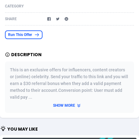
CATEGORY
Acom Dgtl
Azerbaijan
1089
Game
88827
9231
SHARE
Ad Gain Media
Bahamas
161
Shopping
87677
8433
Ad2Cash
Bahrain
258
Adult
88589
8224
Run This Offer
ADAffTech
Bangladesh
110
App
89245
7935
DESCRIPTION
ADAttract
Barbados
75
COD
88000
7914
This is an exclusive offers for influencers, content creators
Adbee
Belarus
249
Incent
88154
7655
or (online) celebrity. Send your traffic to this link and you will
earn a $30 referral bonus when they add a valid payment
AdCombo
Belgium
765
Entertainment
93982
7583
method to their account.Conversion point: User must add
AddAttain
Belize
97
Job
88059
7562
valid pay ...
SHOW MORE
ADdrawTech
Benin
293
iOS
87634
7514
Adexico
Bermuda
854
Survey
88059
6352
YOU MAY LIKE
ADFIRM
Bhutan
11
CPI
87997
6274