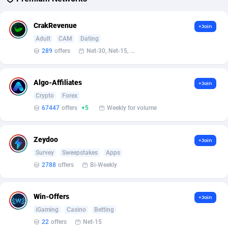
Affcrak
Eswatini
50
Binary
88006
51
CrakRevenue
+Join
Adult
CAM
Dating
AffDollar
Ethiopia
80
CBD
87664
35
289
offers
Net-30, Net-15, Net-7, Weekly, Bi-monthly
Affgoal
691
Music
Falkland Islands (Malvinas)
87492
29
Algo-Affiliates
Affgrade
Faroe Islands
848
KPI
87999
3
+Join
Crypto
Forex
Affilaxy
Fiji
8
Trading
87645
1
67447
offers
+5
Weekly for volume
AffiliArt
Finland
162
Auctions
92877
1
Zeydoo
+Join
Affiliate Dragons
France
1004
98737
Survey
Sweepstakes
Apps
2788
offers
Bi-Weekly
Affiliate Interactive
French Guiana
1098
87676
Affiliate2day
French Polynesia
4
87613
Win-Offers
+Join
affiliaXe
219
French Southern Territories
87333
iGaming
Casino
Betting
22
offers
Net-15