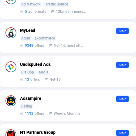
Armada App
Iceland
3132
88597
Ad Network
Traffic Source
5
ad formats
12bn daily impression
Armorica
India
39
90863
Asocks Referral Program
Indonesia
1
89685
MyLead
+Join
Adult
E-commerce
Aspen Media
40
Iran (Islamic Republic of)
87949
9348
offers
Net-14, most often 48 hours
Astronaff
Iraq
39
88503
Undisputed Ads
AstroProxy Referral Program
Ireland
1
93641
+Join
Biz Opp
MMO
B4D Affiliate
Isle of Man
40
87808
13
offers
Net-15
Batery Partners
Israel
6
89233
AdsEmpire
+Join
BDSwiss Partners
Italy
1
98209
Dating
1192
offers
Weekly, Monthly
BEdigitech
Jamaica
123
88174
Bet24Star Affiliates
Japan
1
89897
N1 Partners Group
+Join