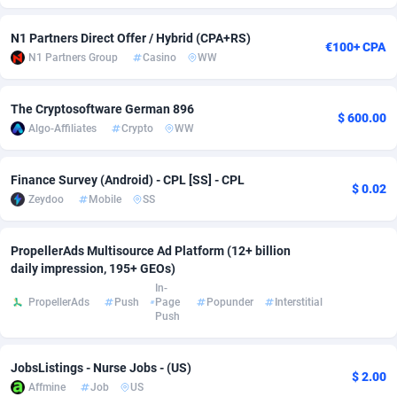
adMobo
Cambodia
850
Software
87741
2754
N1 Partners Direct Offer / Hybrid (CPA+RS)
€100+ CPA
N1 Partners Group
Casino
WW
Admolly
Cameroon
16
Service
87848
2746
Adpump
Canada
1075
Mainstream
102341
2524
The Cryptosoftware German 896
$ 600.00
Algo-Affiliates
Crypto
WW
Adromeda
Cape Verde
606
Auto
87938
2260
Ads2Hub
Cayman Islands
260
Business
87584
1934
Finance Survey (Android) - CPL [SS] - CPL
$ 0.02
Zeydoo
Mobile
SS
Adscend Media
Central African Republic
803
Fitness
87470
1839
Adsellerator
Chad
1650
Desktop
87553
1701
PropellerAds Multisource Ad Platform (12+ billion
daily impression, 195+ GEOs)
AdsEmpire
Chile
1192
Utility
90340
1619
In-
PropellerAds
Push
Page
Popunder
Interstitial
Push
AdShaped
China
65
Freebie
87920
1516
AdsMain
Christmas Island
1037
CPC
87411
1373
JobsListings - Nurse Jobs - (US)
$ 2.00
Affmine
Job
US
Adsmartmobi
Cocos (Keeling) Islands
84
Travel
87406
1367