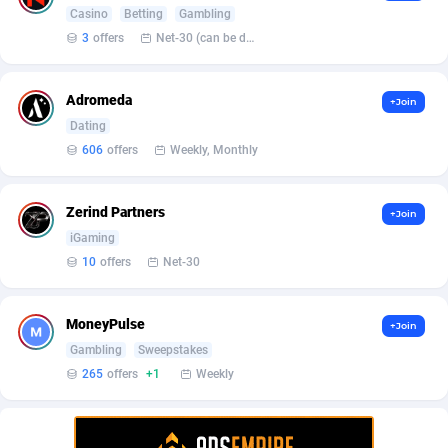
BetBandit
Jersey
3000
87441
Casino
Betting
Gambling
3
offers
Net-30 (can be discussed and changed personally)
Betmaster Partners
Jordan
1
88167
Bidvert CPA Network
Kazakhstan
3
89251
Adromeda
+Join
Dating
Binany Partner
Kenya
2
88807
606
offers
Weekly, Monthly
Bizzoffers
Kiribati
4
87884
Zerind Partners
BlackBull Partners
1
Korea (Democratic People's Republic of)
87397
+Join
iGaming
BlueBit Ads
Korea, Republic of
162
89229
10
offers
Net-30
BlufPartners
Kuwait
3
89104
MoneyPulse
+Join
Boson Media
Kyrgyzstan
28
87965
Gambling
Sweepstakes
265
offers
+1
Weekly
Bright Data (former Luminati)
1
Lao People's Democratic Republic
88037
BtagMedia
Latvia
4
89774