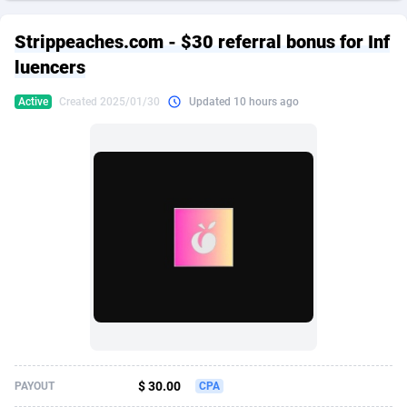
249 Media
American Samoa
998
CPS
87934
18262
Strippeaches.com - $30 referral bonus for Inf
2QL
Andorra
832
Dating
88137
17662
luencers
2x2 Media
Angola
316
Health
87699
15524
Active
Created 2025/01/30
Updated 10 hours ago
314 Cash
Anguilla
4
Sweepstake
87881
14253
360 Affiliates
Antarctica
16
Ecommerce
87354
13404
365 Conversions
Antigua and Barbuda
841
Finance
88025
13149
3SNET
Argentina
702
Gambling
89894
12431
A1AFF LLC
Armenia
31
Android
88072
11545
A4D
Aruba
201
Casino
87608
10646
Accordmobi
Australia
217
Nutra
100930
9369
$ 30.00
PAYOUT
CPA
Ace Partners
Austria
3158
RevShare
95995
9325