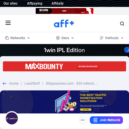
Our sites:
Affpaying
Affdaily
Open menu
Networks
Geos
Verticals
1 Click Wonder
Worldwide
233
Crypto
87365
68537
1win Partners
4
BizOpp
68030
66872
Home
/
LeadStuff
/
Strippeaches.com - $30 referral bonus for Influencers
1xBet Partners
Afghanistan
1
Forex
88289
66495
1xBit Affiliate Program
Aland Islands
2
Mobile
87702
48933
1xCasino Partners
Albania
3
CPL
88128
22963
Join Network
1xSlot Partners
Algeria
1
SOI
88097
20413