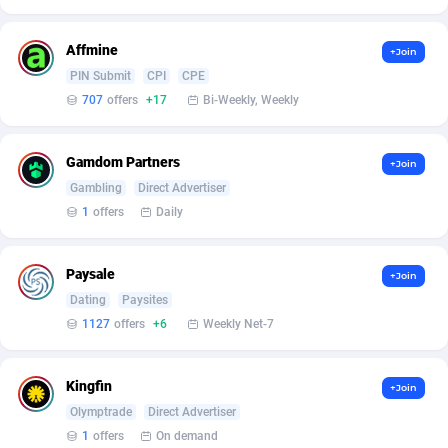
Affilisearch
Gabon
125
87653
Affizer
Gambia
403
87972
Affmine
+Join
PIN Submit
CPI
CPE
Afflyfe
Georgia
74
88197
707
offers
+17
Bi-Weekly, Weekly
AffMaxLeads
Germany
127
102756
Gamdom Partners
Affmine
Ghana
707
88479
+Join
Gambling
Direct Advertiser
AffMoon
Gibraltar
749
87984
1
offers
Daily
Affmy
Greece
55
92151
Paysale
+Join
AFFPRO
Greenland
2264
88056
Dating
Paysites
1127
offers
+6
Weekly Net-7
Affrealboost
Grenada
91
88039
AffReward Media
Guadeloupe
42
87711
Kingfin
+Join
Affroyal
Guam
906
87559
Olymptrade
Direct Advertiser
1
offers
On demand