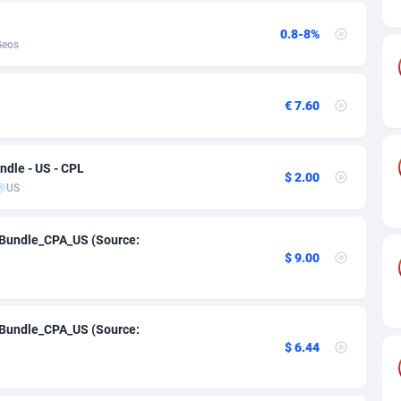
ia
50
Software
87738
2754
0.8-8%
on
16
Service
87845
2746
Geos
75
Mainstream
102347
2525
€ 7.60
rde
06
Auto
87935
2272
Islands
60
Business
87582
1936
undle - US - CPL
$ 2.00
African Republic
03
Fitness
87467
1840
US
50
Desktop
87550
1701
 Bundle_CPA_US (Source:
$ 9.00
92
Utility
90337
1617
65
Freebie
87917
1516
 Bundle_CPA_US (Source:
as Island
37
CPC
87408
1387
$ 6.44
eeling) Islands
84
Travel
87403
1367