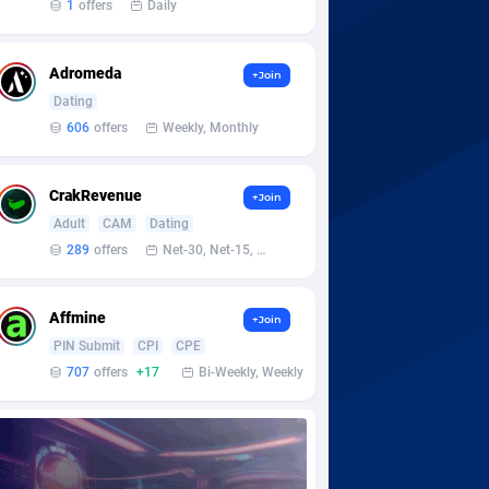
1
offers
Daily
Adromeda
+Join
Dating
606
offers
Weekly, Monthly
CrakRevenue
+Join
Adult
CAM
Dating
289
offers
Net-30, Net-15, Net-7, Weekly, Bi-monthly
Affmine
+Join
PIN Submit
CPI
CPE
707
offers
+17
Bi-Weekly, Weekly