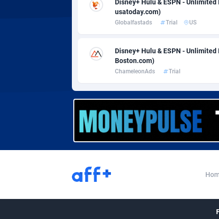
Disney+ Hulu & ESPN - Unlimited
Affcrak
Eswatin
usatoday.com)
Globalfastads
Trial
US
AffDollar
Ethiopia
Affgoal
6
Disney+ Hulu & ESPN - Unlimited
Boston.com)
Affgrade
Faroe Is
8
ChameleonAds
Trial
Affilaxy
Fiji
AffiliArt
Finland
1
Affiliate Dragons
France
10
Affiliate Interactive
French 
10
Affiliate2day
French 
Hom
affiliaXe
2
Affilisearch
Gabon
1