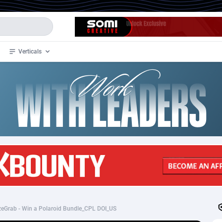
Verticals
de
32
Crypto
87362
68537
4
BizOpp
68030
66872
stan
1
Forex
88287
66495
slands
2
Mobile
87699
48930
3
CPL
88126
22996
1
SOI
88094
20427
zeGrab - Win a Polaroid Bundle_CPL DOI_US
an Samoa
98
CPS
87931
18265