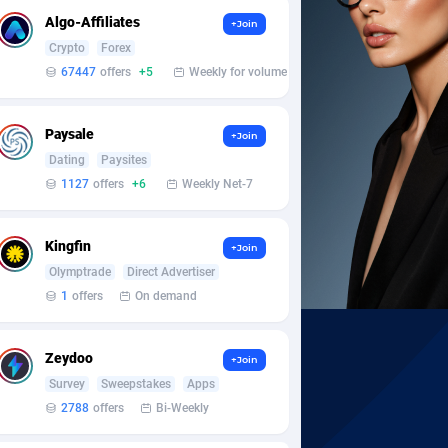
Algo-Affiliates
+Join
Crypto
Forex
67447
offers
+5
Weekly for volume
Paysale
+Join
Dating
Paysites
1127
offers
+6
Weekly Net-7
Kingfin
+Join
Olymptrade
Direct Advertiser
1
offers
On demand
Zeydoo
+Join
Survey
Sweepstakes
Apps
2788
offers
Bi-Weekly