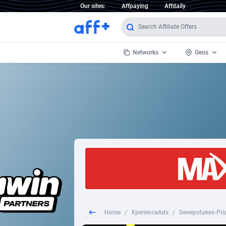
Our sites:
Affpaying
Affdaily
Networks
Geos
1 Click Wonder
Worldwi
2
1win Partners
1xBet Partners
Afghani
1xBit Affiliate Program
Aland I
1xCasino Partners
Albania
1xSlot Partners
Algeria
Home
/
XperienceAds
/
Sweepstakes-Pri
249 Media
Americ
9