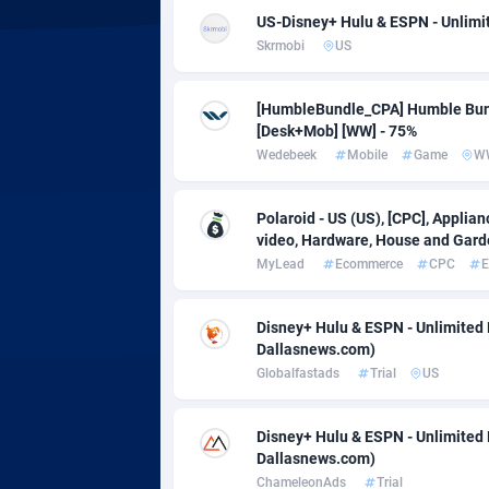
Adsmobo
Colomb
1
US-Disney+ Hulu & ESPN - Unlimi
Skrmobi
US
AdsNextGen
Comoro
32
Adsperfection
Congo
1
[HumbleBundle_CPA] Humble Bund
[Desk+Mob] [WW] - 75%
AdsPrimo
1
Wedebeek
Mobile
Game
W
Adsterra CPA Network
Cook Is
Polaroid - US (US), [CPC], Applia
AdSwapper
Costa R
2
video, Hardware, House and Gard
MyLead
Ecommerce
CPC
E
ADTekneka
Croatia
Adthorized
Cuba
14
Disney+ Hulu & ESPN - Unlimited
Dallasnews.com)
Adtogame
Curaça
4
Globalfastads
Trial
US
Adtrafico
Cyprus
Disney+ Hulu & ESPN - Unlimited
AdvertAndGrow
Czechia
2
Dallasnews.com)
ChameleonAds
Trial