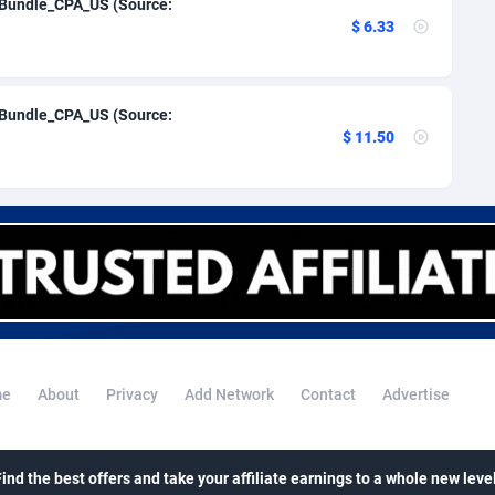
 Bundle_CPA_US (Source:
i
50
Binary
88006
51
$ 6.33
80
CBD
87661
35
92
Music
Falkland Islands (Malvinas)
87489
29
 Bundle_CPA_US (Source:
$ 11.50
lands
48
KPI
87996
3
8
Trading
87642
1
72
Auctions
92875
1
04
98737
Guiana
96
87673
Polynesia
4
87610
e
About
Privacy
Add Network
Contact
Advertise
19
French Southern Territories
87330
25
87650
Find the best offers and take your affiliate earnings to a whole new level