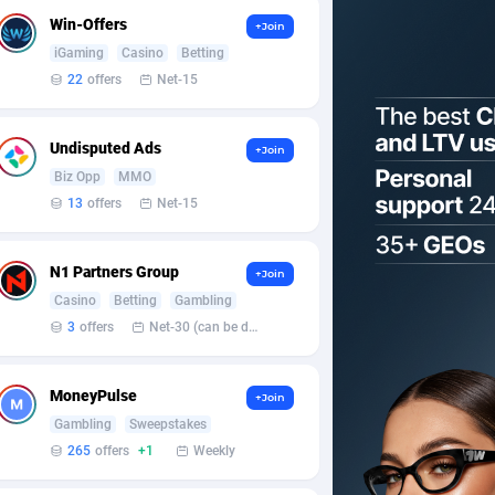
Win-Offers
+Join
iGaming
Casino
Betting
22
offers
Net-15
Undisputed Ads
+Join
Biz Opp
MMO
13
offers
Net-15
N1 Partners Group
+Join
Casino
Betting
Gambling
3
offers
Net-30 (can be discussed and changed personally)
MoneyPulse
+Join
Gambling
Sweepstakes
265
offers
+1
Weekly