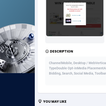
Ad Gain Media
Bahama
1
Ad2Cash
Bahrain
2
ADAffTech
Bangla
1
ADAttract
Barbad
Adbee
Belarus
2
DESCRIPTION
AdCombo
Belgium
7
ChannelMobile, Desktop / WebVertic
AddAttain
Belize
TypeDouble Opt-inMedia PlacementAuto
Bidding, Search, Social Media, Tool
ADdrawTech
Benin
2
Adexico
Bermud
8
ADFIRM
Bhutan
YOU MAY LIKE
Adfloe