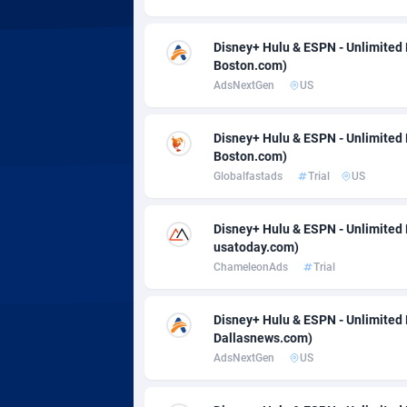
Adverten
Côte d'I
Advertise.net
Denmar
Disney+ Hulu & ESPN - Unlimited
Boston.com)
Adwool
Djibouti
1
AdsNextGen
US
ADX Master
Dominic
35
Disney+ Hulu & ESPN - Unlimited
Boston.com)
Adzio Affiliate Network
Dominic
Globalfastads
Trial
US
Aff1.com
Ecuador
4
Disney+ Hulu & ESPN - Unlimited
Affbloom
Egypt
usatoday.com)
ChameleonAds
Trial
Affburg
El Salva
2
AffClutch
Equator
Disney+ Hulu & ESPN - Unlimited
Dallasnews.com)
Affcore
Eritrea
AdsNextGen
US
Affcountry
Estonia
2