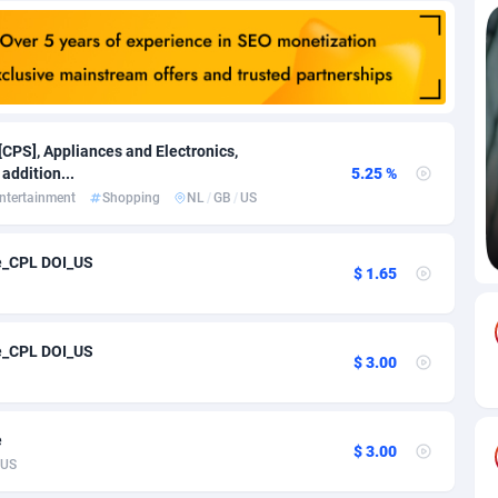
88
Download
Bonaire, Saint Eustatius and Saba
88257
5050
18
Subscription
Bosnia and Herzegovina
88756
4259
na
59
Home
88130
3717
 [CPS], Appliances and Electronics,
addition...
5.25 %
Island
49
Diet
87342
3583
ntertainment
Shopping
NL
/
GB
/
US
77
Insurance
92082
3514
le_CPL DOI_US
$ 1.65
97
Pin
British Indian Ocean Territory
87712
3366
Darussalam
59
Beauty
87661
3306
le_CPL DOI_US
$ 3.00
a
8
Email
89535
3218
 Faso
59
Betting
88112
3148
e
$ 3.00
27
Loan
87564
2925
US