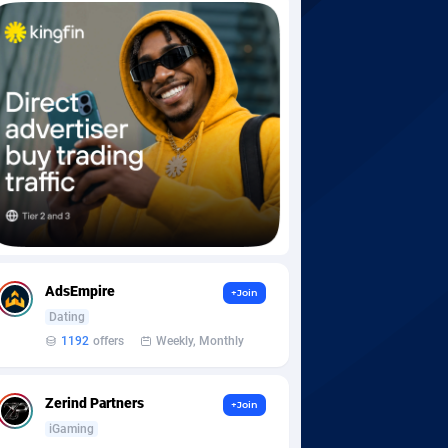
AdsEmpire
+Join
Dating
1192
offers
Weekly, Monthly
Zerind Partners
+Join
iGaming