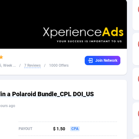
32
Dating
88134
17666
16
Health
87696
15535
4
Sweepstake
87879
14257
ca
16
Ecommerce
87351
13420
Join Network
 and Barbuda
41
Finance
88023
13157
, Week ...
/
7 Reviews
/
1000 Offers
na
02
Gambling
89891
12430
31
Android
88069
11535
in a Polaroid Bundle_CPL DOI_US
01
Casino
87606
10647
hours ago
a
17
Nutra
100935
9367
58
RevShare
95996
9322
$ 1.50
PAYOUT
CPA
jan
89
Game
88823
9235