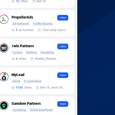
10
offers
Net-30
PropellerAds
+Join
Ad Network
Traffic Source
5
ad formats
12bn daily impression
1win Partners
+Join
Casino
Betting
Gambling
4
offers
Weekly (flexible based on partner comfort; must request through personal manager)
MyLead
+Join
Adult
E-commerce
9348
offers
Net-14, most often 48 hours
Gamdom Partners
+Join
Gambling
Direct Advertiser