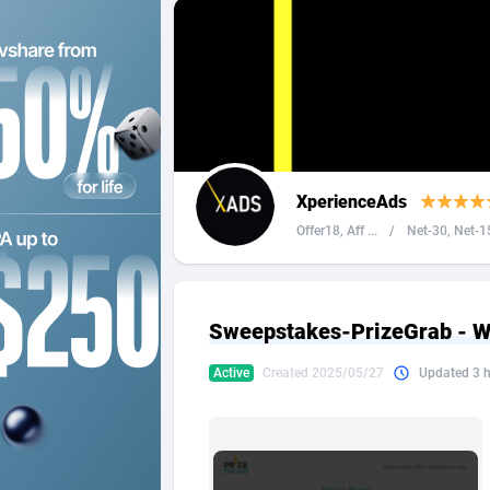
2QL
Andorra
8
2x2 Media
Angola
3
314 Cash
Anguilla
360 Affiliates
Antarcti
XperienceAds
365 Conversions
Antigua
8
Offer18, Aff ...
/
Net-30, Net-15
3SNET
Argenti
7
A1AFF LLC
Armenia
Sweepstakes-PrizeGrab - W
A4D
Aruba
2
Active
Created 2025/05/27
Updated 3 
Accordmobi
Australi
2
Ace Partners
Austria
31
Acom Dgtl
Azerbai
10