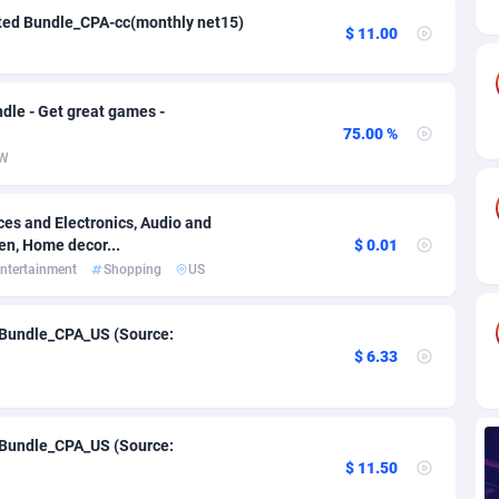
ia
82
VOD
89452
1199
ted Bundle_CPA-cc(monthly net15)
$ 11.00
s
44
Install
87945
1121
25
Sport
87998
1061
le - Get great games -
75.00 %
20
Leadgen
Congo, Democratic Republic of the
88047
1041
W
lands
48
PPS
87482
1035
nces and Electronics, Audio and
ica
53
Credit
88262
1013
en, Home decor...
$ 0.01
ntertainment
Shopping
US
88
LifeStyle
89969
991
29
Smartlink
87623
948
 Bundle_CPA_US (Source:
$ 6.33
o
92
Education
87406
843
1
CPR
88566
794
 Bundle_CPA_US (Source:
27
CPE
91918
787
$ 11.50