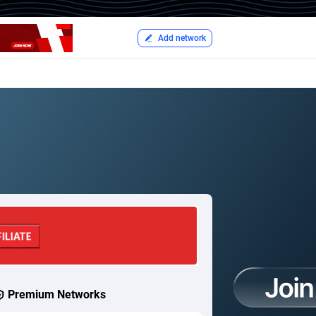
Add network
Premium Networks