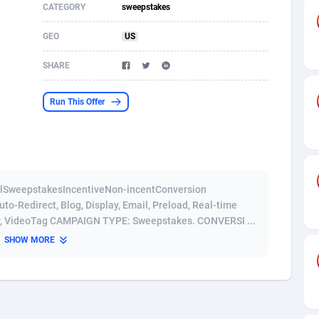
CATEGORY
sweepstakes
s
61
Shopping
87675
8438
GEO
US
58
Adult
88585
8242
SHARE
desh
10
App
89241
7931
Run This Offer
os
75
COD
87998
7925
49
Incent
88151
7663
62
Entertainment
93982
7583
alSweepstakesIncentiveNon-incentConversion
97
Job
88057
7562
-Redirect, Blog, Display, Email, Preload, Real-time
bar, VideoTag CAMPAIGN TYPE: Sweepstakes. CONVERSI ...
93
iOS
87631
7519
SHOW MORE
a
61
Survey
88057
6354
11
CPI
87994
6278
73
DOI
Bolivia (Plurinational State of)
88384
5841