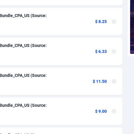
voire
1
Trial
87826
695
k
9
Solar
92998
482
 Bundle_CPA_US (Source:
$ 8.25
46
Payday
87953
441
a
83
PPL
88068
380
 Bundle_CPA_US (Source:
$ 6.33
an Republic
33
Coupon
88466
325
02
Streaming
88725
305
 Bundle_CPA_US (Source:
10
Cam
88440
216
$ 11.50
dor
02
Pay Per Call
88117
191
ial Guinea
1
Real Estate
87616
116
 Bundle_CPA_US (Source:
$ 9.00
4
Legal
87500
98
38
Astrology
89549
76