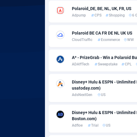
adMobo
Cambod
8
Polaroid_DE, BE, NL, UK, FR, US
Admolly
Camero
Adpump
CPS
Shopping
6 
Adpump
Canada
10
Polaroid BE CA FR DE NL UK US
Adromeda
Cape Ve
6
CloudTraffic
Ecommerce
WW
Ads2Hub
Cayman 
2
A* - PrizeGrab - Win a Polaroid B
Adscend Media
Central 
8
ADAffTech
Sweepstake
CPL
Adsellerator
Chad
16
Disney+ Hulu & ESPN - Unlimited
usatoday.com)
AdsEmpire
Chile
11
AdsNextGen
US
AdShaped
China
Disney+ Hulu & ESPN - Unlimited
AdsMain
Christm
10
Boston.com)
Adfloe
Trial
US
Adsmartmobi
Cocos (K