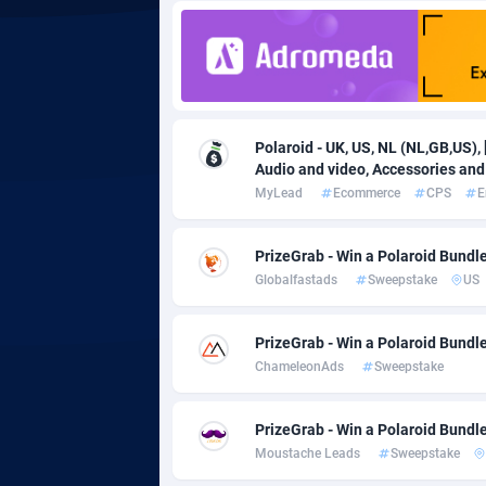
Adgoldmedia
5
adgrow.io
Adhive Network
Botswa
1
Polaroid - UK, US, NL (NL,GB,US),
Audio and video, Accessories and 
Adhornet
Bouvet 
49
MyLead
Ecommerce
CPS
E
Adit-Media
Brazil
8
PrizeGrab - Win a Polaroid Bund
ADLEADPRO
20
Globalfastads
Sweepstake
US
AdMachina
Brunei 
3
PrizeGrab - Win a Polaroid Bund
ADMAD
Bulgari
ChameleonAds
Sweepstake
AdMaxFlow
Burkina
21
PrizeGrab - Win a Polaroid Bundl
Admitad
Burundi
35
Moustache Leads
Sweepstake