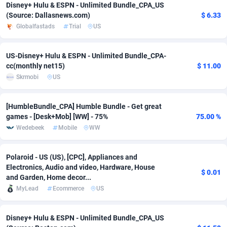
Disney+ Hulu & ESPN - Unlimited Bundle_CPA_US
(Source: Dallasnews.com)
$ 6.33
Adsmobo
Colombia
182
VOD
89448
1199
Globalfastads
Trial
US
AdsNextGen
Comoros
3257
Install
87942
1104
US-Disney+ Hulu & ESPN - Unlimited Bundle_CPA-
Adsperfection
Congo
125
Sport
87995
1061
cc(monthly net15)
$ 11.00
Skrmobi
US
AdsPrimo
120
Leadgen
Congo, Democratic Republic of the
88045
1041
Adsterra CPA Network
Cook Islands
48
PPS
87479
1035
[HumbleBundle_CPA] Humble Bundle - Get great
games - [Desk+Mob] [WW] - 75%
75.00 %
AdSwapper
Costa Rica
243
Credit
88259
1013
Wedebeek
Mobile
WW
ADTekneka
Croatia
88
LifeStyle
89963
991
Polaroid - US (US), [CPC], Appliances and
Adthorized
Cuba
1429
Smartlink
87620
948
Electronics, Audio and video, Hardware, House
$ 0.01
and Garden, Home decor...
Adtogame
Curaçao
490
Education
87403
838
MyLead
Ecommerce
US
Adtrafico
Cyprus
1
CPR
88560
791
Disney+ Hulu & ESPN - Unlimited Bundle_CPA_US
AdvertAndGrow
Czechia
227
CPE
91918
775