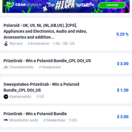
Adfloe
66
DOI
Bolivia (Plurinational State of)
88381
5841
Adgoldmedia
588
Download
Bonaire, Saint Eustatius and Saba
88254
5027
Polaroid - UK, US, NL (NL,GB,US), [CPS],
Appliances and Electronics, Audio and video,
adgrow.io
18
Subscription
Bosnia and Herzegovina
88753
4271
5.25 %
Accessories and addition...
MyLead
Ecommerce
NL
/
GB
/
US
Adhive Network
Botswana
159
Home
88128
3721
Adhornet
Bouvet Island
4950
Diet
87339
3583
PrizeGrab - Win a Polaroid Bundle_CPL DOI_US
$ 3.00
ChameleonAds
Sweepstake
Adit-Media
Brazil
879
Insurance
92076
3525
ADLEADPRO
2097
Pin
British Indian Ocean Territory
87709
3360
Sweepstakes-PrizeGrab - Win a Polaroid
Bundle_CPL DOI_US
$ 1.50
AdMachina
Brunei Darussalam
360
Beauty
87658
3306
XperienceAds
US
ADMAD
Bulgaria
8
Email
89545
3225
PrizeGrab - Win a Polaroid Bundle
$ 3.00
AdMaxFlow
Burkina Faso
2003
Betting
88109
3147
Moustache Leads
Sweepstake
US
Admitad
Burundi
3527
Loan
87561
2923