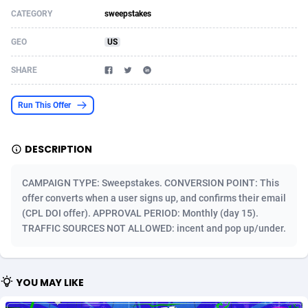
CATEGORY
sweepstakes
Acom Dgtl
Azerbaijan
1089
Game
88820
9253
GEO
US
Ad Gain Media
Bahamas
161
Shopping
87672
8437
SHARE
Ad2Cash
Bahrain
258
Adult
88584
8243
ADAffTech
Bangladesh
110
COD
89252
7925
Run This Offer
ADAttract
Barbados
75
App
87995
7893
DESCRIPTION
Adbee
Belarus
249
Incent
88147
7647
CAMPAIGN TYPE: Sweepstakes. CONVERSION POINT: This
AdCombo
Belgium
762
Job
93966
7561
offer converts when a user signs up, and confirms their email
(CPL DOI offer). APPROVAL PERIOD: Monthly (day 15).
AddAttain
Belize
97
Entertainment
88054
7553
TRAFFIC SOURCES NOT ALLOWED: incent and pop up/under.
ADdrawTech
Benin
293
iOS
87628
7507
Adexico
Bermuda
861
Survey
88054
6332
YOU MAY LIKE
ADFIRM
Bhutan
11
CPI
87991
6255