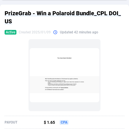
249 Media
American Samoa
998
CPS
87928
18264
PrizeGrab - Win a Polaroid Bundle_CPL DOI_
2QL
Andorra
832
Dating
88131
17687
US
2x2 Media
Angola
316
Health
87693
15527
Active
Created 2025/01/09
Updated 42 minutes ago
314 Cash
Anguilla
4
Sweepstake
87876
14242
360 Affiliates
Antarctica
16
Ecommerce
87348
13420
365 Conversions
Antigua and Barbuda
841
Finance
88020
13151
3SNET
Argentina
702
Gambling
89887
12430
A1AFF LLC
Armenia
31
Android
88066
11525
A4D
Aruba
201
Casino
87603
10642
Accordmobi
Australia
217
Nutra
100910
9369
$ 1.65
PAYOUT
CPA
Ace Partners
Austria
3158
RevShare
95985
9328