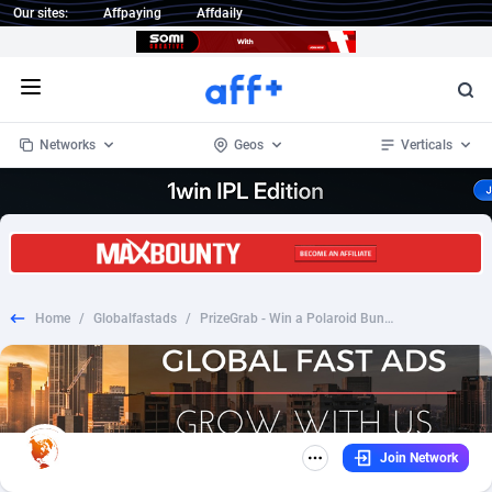
Our sites:
Affpaying
Affdaily
Open menu
Networks
Geos
Verticals
1 Click Wonder
Worldwide
232
Crypto
87359
68536
1win Partners
4
BizOpp
68032
66872
Home
/
Globalfastads
/
PrizeGrab - Win a Polaroid Bundle_CPL DOI_US
1xBet Partners
Afghanistan
1
Forex
88284
66495
1xBit Affiliate Program
Aland Islands
2
Mobile
87696
48922
1xCasino Partners
Albania
3
CPL
88123
23006
Join Network
1xSlot Partners
Algeria
1
SOI
88090
20429