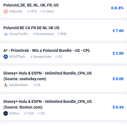
Polaroid_DE, BE, NL, UK, FR, US
0.8-8%
adMobo
Cambodia
850
Software
87735
2754
Adpump
CPS
6 Geos
Admolly
Cameroon
16
Service
87842
2746
Polaroid BE CA FR DE NL UK US
€ 7.60
Adpump
Canada
1075
Mainstream
102321
2525
CloudTraffic
Ecommerce
WW
Adromeda
Cape Verde
606
Auto
87932
2277
A* - PrizeGrab - Win a Polaroid Bundle - US - CPL
$ 2.00
Ads2Hub
Cayman Islands
260
Business
87579
1936
ADAffTech
Sweepstake
US
Adscend Media
Central African Republic
803
Fitness
87464
1840
Disney+ Hulu & ESPN - Unlimited Bundle_CPA_US
Adsellerator
Chad
1650
Desktop
87547
1701
(Source: usatoday.com)
$ 9.00
AdsNextGen
US
AdsEmpire
Chile
1192
Utility
90333
1617
Disney+ Hulu & ESPN - Unlimited Bundle_CPA_US
AdShaped
China
65
Freebie
87911
1516
(Source: Boston.com)
$ 6.44
AdsMain
Christmas Island
1037
CPC
87405
1387
Adfloe
Trial
US
Adsmartmobi
Cocos (Keeling) Islands
84
Travel
87400
1367