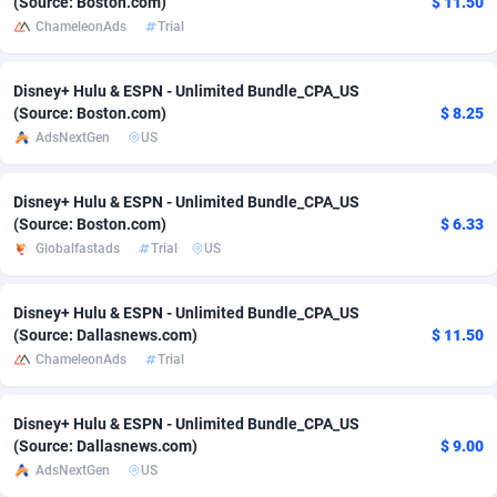
(Source: Boston.com)
$ 11.50
ChameleonAds
Trial
Adverten
Côte d'Ivoire
1
Trial
87823
695
Advertise.net
Denmark
9
Solar
92984
484
Disney+ Hulu & ESPN - Unlimited Bundle_CPA_US
(Source: Boston.com)
$ 8.25
Adwool
Djibouti
146
Payday
87950
441
AdsNextGen
US
ADX Master
Dominica
3583
PPL
88065
380
Disney+ Hulu & ESPN - Unlimited Bundle_CPA_US
Adzio Affiliate Network
Dominican Republic
33
Coupon
88463
325
(Source: Boston.com)
$ 6.33
Globalfastads
Trial
US
Aff1.com
Ecuador
402
Streaming
88722
305
Disney+ Hulu & ESPN - Unlimited Bundle_CPA_US
Affbloom
Egypt
10
Cam
88436
216
(Source: Dallasnews.com)
$ 11.50
Affburg
El Salvador
202
Pay Per Call
88114
191
ChameleonAds
Trial
AffClutch
Equatorial Guinea
1
Real Estate
87613
117
Disney+ Hulu & ESPN - Unlimited Bundle_CPA_US
(Source: Dallasnews.com)
$ 9.00
Affcore
Eritrea
4
Legal
87497
98
AdsNextGen
US
Affcountry
Estonia
238
Astrology
89543
76