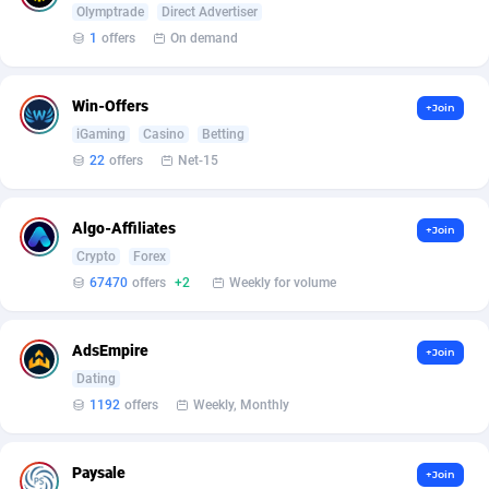
Affilisearch
Gabon
125
87604
Olymptrade
Direct Advertiser
1
offers
On demand
Affizer
Gambia
403
87922
Afflyfe
Georgia
74
88148
Win-Offers
+Join
iGaming
Casino
Betting
AffMaxLeads
Germany
127
102661
22
offers
Net-15
Affmine
Ghana
639
88426
AffMoon
Gibraltar
749
87933
Algo-Affiliates
+Join
Crypto
Forex
Affmy
Greece
55
92110
67470
offers
+2
Weekly for volume
AFFPRO
Greenland
2255
88007
AdsEmpire
+Join
Affrealboost
Grenada
91
87990
Dating
AffReward Media
Guadeloupe
42
87662
1192
offers
Weekly, Monthly
Affroyal
Guam
906
87510
Paysale
+Join