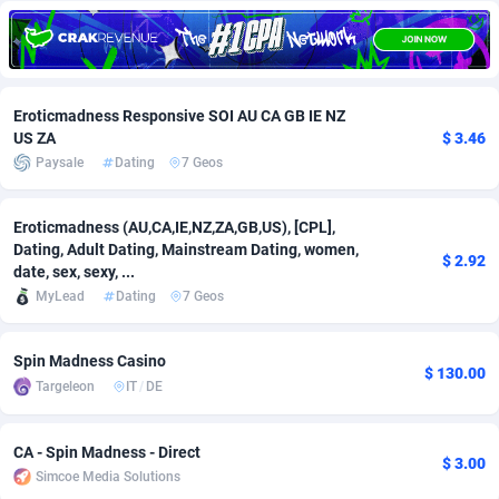
Adfloe
67
DOI
Bolivia (Plurinational State of)
88337
5832
Adgoldmedia
582
Download
Bonaire, Saint Eustatius and Saba
88212
4965
Eroticmadness Responsive SOI AU CA GB IE NZ
adgrow.io
18
Subscription
Bosnia and Herzegovina
88709
4250
US ZA
$ 3.46
Paysale
Dating
7 Geos
Adhive Network
Botswana
159
Home
88080
3675
Adhornet
Bouvet Island
4950
Diet
87295
3587
Eroticmadness (AU,CA,IE,NZ,ZA,GB,US), [CPL],
Dating, Adult Dating, Mainstream Dating, women,
Adit-Media
Brazil
877
Insurance
92046
3507
$ 2.92
date, sex, sexy, ...
MyLead
Dating
7 Geos
ADLEADPRO
2097
Pin
British Indian Ocean Territory
87666
3410
AdMachina
Brunei Darussalam
358
Beauty
87615
3283
Spin Madness Casino
$ 130.00
Targeleon
IT
/
DE
ADMAD
Bulgaria
8
Email
89462
3216
AdMaxFlow
Burkina Faso
2002
Betting
88065
3144
CA - Spin Madness - Direct
$ 3.00
Simcoe Media Solutions
Admitad
Burundi
3526
Loan
87518
2921