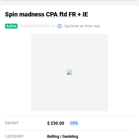
249 Media
American Samoa
998
CPS
87884
18243
Spin madness CPA ftd FR + IE
2QL
Andorra
832
Dating
88084
17619
Active
Created 2024/03/14
Updated an hour ago
2x2 Media
Angola
316
Health
87650
15521
314 Cash
Anguilla
4
Sweepstake
87832
14295
360 Affiliates
Antarctica
16
Ecommerce
87304
13333
365 Conversions
Antigua and Barbuda
841
Finance
87976
13301
3SNET
Argentina
705
Gambling
89848
12452
A1AFF LLC
Armenia
31
Android
88024
11542
A4D
Aruba
201
Casino
87560
10673
Accordmobi
Australia
217
Nutra
100900
9404
$ 230.00
PAYOUT
CPA
Ace Partners
Austria
3158
RevShare
95952
9300
CATEGORY
Betting / Gambling