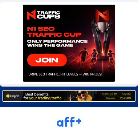
Burning Clicks
Lebanon
79
88192
C3PA
Lesotho
208
87916
CandyOffers
Liberia
814
87498
Cash Factories
Libya
1551
88013
Cash Network
Liechtenstein
656
87983
Cashberry
Lithuania
1
89539
Casinoempire Partners
Luxembourg
2
89368
CBDAffs
Macao
74
87641
ChameleonAds
Madagascar
1550
87530
Charm Ads
Malawi
197
88013
CIPIAI
Malaysia
178
89620