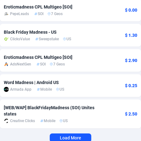
Eroticmadness CPL Multigeo [SOI]
$ 0.00
Adverten
Côte d'Ivoire
1
Trial
87780
695
PepeLeads
SOI
7 Geos
Advertise.net
Denmark
9
Solar
92955
485
Black Friday Madness - US
$ 1.30
Adwool
Djibouti
146
Payday
87906
443
ClicksValue
Sweepstake
US
ADX Master
Dominica
3593
PPL
88022
380
Eroticmadness CPL Multigeo [SOI]
$ 2.90
Adzio Affiliate Network
Dominican Republic
33
Coupon
88420
323
AdsNextGen
SOI
7 Geos
Aff1.com
Ecuador
402
Streaming
88677
305
Word Madness | Android US
$ 0.25
Affbloom
Egypt
10
Cam
88415
215
Armada App
Mobile
US
Affburg
El Salvador
202
Pay Per Call
88072
191
[WEB/WAP] BlackFridayMadness (SOI) Unites
states
$ 2.50
AffClutch
Equatorial Guinea
1
Real Estate
87570
117
Creative Clicks
Mobile
US
Affcore
Eritrea
4
Legal
87454
99
Load More
Affcountry
Estonia
238
Astrology
89496
76