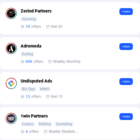
Armada App
Iceland
3833
88546
Zerind Partners
+Join
Armorica
India
39
90878
iGaming
10
offers
Net-30
Asocks Referral Program
Indonesia
1
89639
Aspen Media
40
Iran (Islamic Republic of)
87898
Adromeda
+Join
Astronaff
Iraq
39
88445
Dating
606
offers
Weekly, Monthly
AstroProxy Referral Program
Ireland
1
93613
B4D Affiliate
Isle of Man
40
87759
Undisputed Ads
+Join
Biz Opp
MMO
Batery Partners
Israel
6
89189
13
offers
Net-15
BDSwiss Partners
Italy
1
98164
1win Partners
+Join
BEdigitech
Jamaica
123
88126
Casino
Betting
Gambling
Bet24Star Affiliates
Japan
1
89854
4
offers
Weekly (flexible based on partner comfort; must request through personal manager)