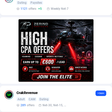
AffScale
Guatemala
97
88206
Dating
Paysites
1121
offers
+5
Weekly Net-7
AffScorpions
Guernsey
139
87360
Affslead
Guinea
326
87630
AFFSTAR
Guinea-Bissau
98
87459
Affsub2
Guyana
1320
87974
Affxnet
Haiti
640
88057
Algo-Affiliates
67470
Heard Island and McDonald Islands
87262
Amazus
Holy See
192
87478
Appstinum
Honduras
382
88283
CrakRevenue
Aragon Advertising
Hong Kong
2002
88500
+Join
Adult
CAM
Dating
Arcanebet Affiliates
Hungary
1
91180
289
offers
Net-30, Net-15, Net-7, Weekly, Bi-monthly