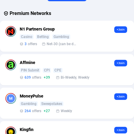
Affcrak
Eswatini
50
Binary
87959
51
Premium Networks
AffDollar
Ethiopia
80
CBD
87615
35
N1 Partners Group
+Join
Affgoal
663
Music
Falkland Islands (Malvinas)
87443
28
Casino
Betting
Gambling
3
offers
Net-30 (can be discussed and changed personally)
Affgrade
Faroe Islands
848
KPI
87949
3
Affilaxy
Fiji
8
Trading
87596
1
Affmine
+Join
PIN Submit
CPI
CPE
AffiliArt
Finland
167
Auctions
92833
1
639
offers
+39
Bi-Weekly, Weekly
Affiliate Dragons
France
1004
98663
MoneyPulse
+Join
Affiliate Interactive
French Guiana
1098
87625
Gambling
Sweepstakes
Affiliate2day
French Polynesia
4
87563
264
offers
+27
Weekly
affiliaXe
219
French Southern Territories
87284
Kingfin
+Join