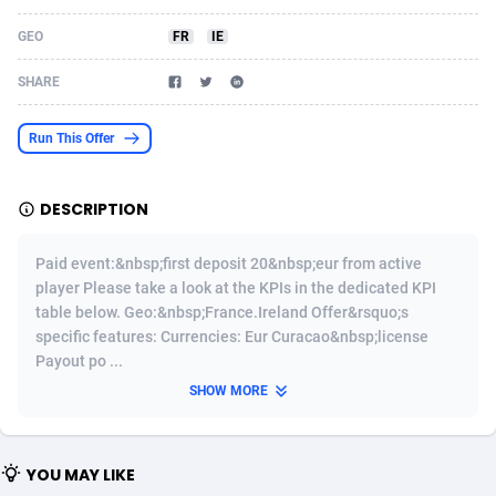
Acom Dgtl
Azerbaijan
1089
Game
88777
9241
GEO
FR
IE
Ad Gain Media
Bahamas
161
Shopping
87630
8374
SHARE
Ad2Cash
Bahrain
258
Incent
88543
8249
Run This Offer
ADAffTech
Bangladesh
110
Adult
89217
8207
DESCRIPTION
ADAttract
Barbados
75
COD
87952
7901
Adbee
Belarus
249
App
88103
7786
Paid event:&nbsp;first deposit 20&nbsp;eur from active
player Please take a look at the KPIs in the dedicated KPI
AdCombo
Belgium
762
iOS
93949
7641
table below. Geo:&nbsp;France.Ireland Offer&rsquo;s
specific features: Currencies: Eur Curacao&nbsp;license
AddAttain
Belize
97
Job
88011
7517
Payout po ...
ADdrawTech
Benin
294
Entertainment
87585
7430
SHOW MORE
Adexico
Bermuda
854
CPI
88010
6371
YOU MAY LIKE
ADFIRM
Bhutan
11
Survey
87947
6314