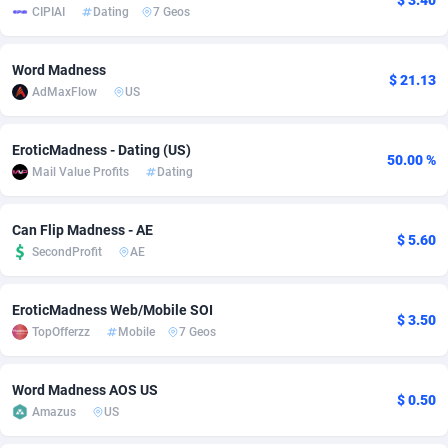
$ 3.40
CIPIAI
Dating
7 Geos
Adsmobo
Colombia
182
VOD
89399
1198
Word Madness
AdsNextGen
Comoros
3238
Install
87898
1058
$ 21.13
AdMaxFlow
US
Adsperfection
Congo
125
Leadgen
87950
1042
EroticMadness - Dating (US)
AdsPrimo
120
PPS
Congo, Democratic Republic of the
88001
1034
50.00 %
Mail Value Profits
Dating
Adsterra CPA Network
Cook Islands
48
Sport
87436
1022
Can Flip Madness - AE
AdSwapper
Costa Rica
250
Credit
88216
1001
$ 5.60
SecondProfit
AE
ADTekneka
Croatia
88
LifeStyle
89919
978
EroticMadness Web/Mobile SOI
$ 3.50
Adthorized
Cuba
1429
Smartlink
87578
947
TopOfferzz
Mobile
7 Geos
Adtogame
Curaçao
496
CPR
87361
931
Word Madness AOS US
$ 0.50
Adtrafico
Cyprus
1
Education
88512
849
Amazus
US
AdvertAndGrow
Czechia
227
CPE
91878
758