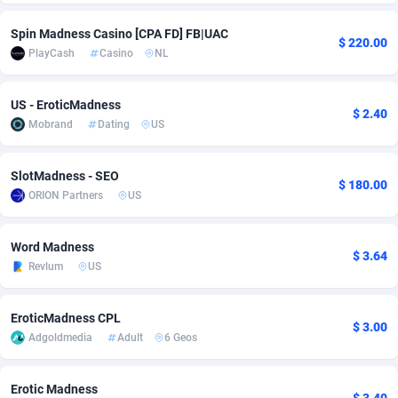
adMobo
Cambodia
850
Software
87693
2747
Spin Madness Casino [CPA FD] FB|UAC
$ 220.00
PlayCash
Casino
NL
Admolly
Cameroon
16
Service
87798
2736
Adpump
Canada
1075
Mainstream
102296
2520
US - EroticMadness
$ 2.40
Mobrand
Dating
US
Adromeda
Cape Verde
606
Auto
87888
2266
Ads2Hub
Cayman Islands
260
Business
87536
1953
SlotMadness - SEO
$ 180.00
ORION Partners
US
Adscend Media
Central African Republic
803
Fitness
87421
1817
Adsellerator
Chad
1650
Desktop
87504
1689
Word Madness
$ 3.64
Revlum
US
AdsEmpire
Chile
1192
Utility
90294
1581
EroticMadness CPL
AdShaped
China
66
Freebie
87861
1516
$ 3.00
Adgoldmedia
Adult
6 Geos
AdsMain
Christmas Island
1039
Travel
87361
1371
Erotic Madness
Adsmartmobi
Cocos (Keeling) Islands
84
CPC
87356
1269