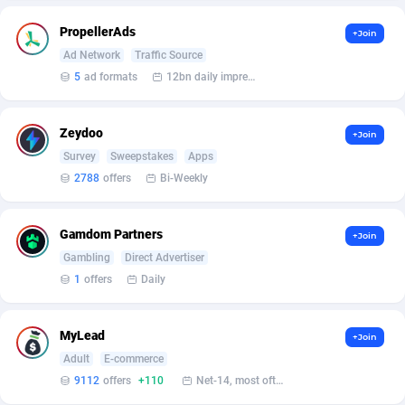
BetBandit
Jersey
3000
87392
PropellerAds
+Join
Betmaster Partners
Jordan
1
88119
Ad Network
Traffic Source
5
ad formats
12bn daily impression
Bidvert CPA Network
Kazakhstan
3
89200
Binany Partner
Kenya
2
88752
Zeydoo
+Join
Survey
Sweepstakes
Apps
Bizzoffers
Kiribati
4
87834
2788
offers
Bi-Weekly
BlackBull Partners
1
Korea (Democratic People's Republic of)
87347
BlueBit Ads
Korea, Republic of
159
89237
Gamdom Partners
+Join
Gambling
Direct Advertiser
BlufPartners
Kuwait
3
89068
1
offers
Daily
Boson Media
Kyrgyzstan
28
87917
MyLead
+Join
Bright Data (former Luminati)
1
Lao People's Democratic Republic
87987
Adult
E-commerce
BtagMedia
Latvia
4
89721
9112
offers
+110
Net-14, most often 48 hours