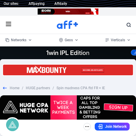
Our sites:
Affpaying
Affdaily
Open menu
Networks
Geos
Verticals
1 Click Wonder
Worldwide
235
Crypto
87316
68535
1win Partners
4
BizOpp
68032
66872
Home
/
HUGE.partners
/
Spin madness CPA ftd FR + IE
1xBet Partners
Afghanistan
1
Forex
88240
66495
1xBit Affiliate Program
Aland Islands
2
Mobile
87653
49112
1xCasino Partners
Albania
3
CPL
88081
22963
Join Network
1xSlot Partners
Algeria
1
SOI
88048
20404