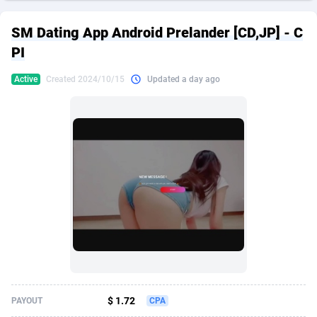
249 Media
American Samoa
998
CPS
88020
18262
SM Dating App Android Prelander [CD,JP] - C
2QL
Andorra
832
Dating
88200
17668
PI
2x2 Media
Angola
316
Health
87782
15522
Active
Created 2024/10/15
Updated a day ago
314 Cash
Anguilla
4
Sweepstake
87967
13514
360 Affiliates
Antarctica
16
Ecommerce
87441
13371
365 Conversions
Antigua and Barbuda
841
Finance
88112
13104
3SNET
Argentina
702
Gambling
89973
12431
A1AFF LLC
Armenia
31
Android
88155
11513
A4D
Aruba
201
Casino
87695
10648
Accordmobi
Australia
217
Nutra
100917
9364
$ 1.72
PAYOUT
CPA
Ace Partners
Austria
3158
RevShare
96047
9333