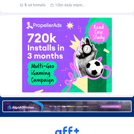
Burning Clicks
Lebanon
79
88324
5
ad formats
12bn daily impression
C3PA
Lesotho
210
88053
CandyOffers
Liberia
814
87634
Cash Factories
Libya
1562
88151
Cash Network
Liechtenstein
650
88096
Cashberry
Lithuania
1
89647
Casinoempire Partners
Luxembourg
2
89472
CBDAffs
Macao
72
87777
ChameleonAds
Madagascar
1550
87666
Charm Ads
Malawi
197
88150
CIPIAI
Malaysia
177
89724