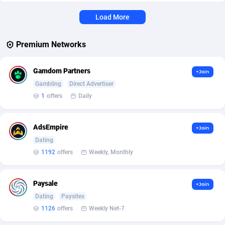
Load More
Affcrak
Eswatini
50
Binary
88093
51
AffDollar
Ethiopia
80
CBD
87751
35
Premium Networks
Affgoal
691
Music
Falkland Islands (Malvinas)
87579
29
Gamdom Partners
+Join
Affgrade
Faroe Islands
848
KPI
88062
3
Gambling
Direct Advertiser
1
offers
Daily
Affilaxy
Fiji
8
Trading
87732
1
AffiliArt
Finland
167
Auctions
92928
1
AdsEmpire
+Join
Dating
Affiliate Dragons
France
1004
98696
1192
offers
Weekly, Monthly
Affiliate Interactive
French Guiana
1073
87763
Paysale
Affiliate2day
French Polynesia
4
87699
+Join
Dating
Paysites
affiliaXe
219
French Southern Territories
87419
1126
offers
Weekly Net-7