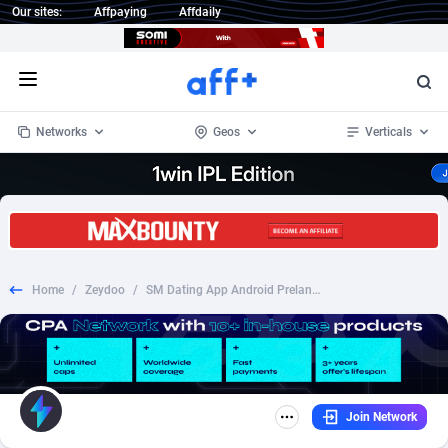
Our sites:
Affpaying
Affdaily
Open menu
Networks
Geos
Verticals
1 Click Wonder
Worldwide
235
Crypto
87451
68644
1win Partners
4
BizOpp
68130
66976
Home
/
Zeydoo
/
SM Dating App Android Prelander [CD,JP] - CPI
1xBet Partners
Afghanistan
1
Forex
88376
66599
1xBit Affiliate Program
Aland Islands
2
Mobile
87789
48882
1xCasino Partners
Albania
3
CPL
88187
22907
Join Network
1xSlot Partners
Algeria
1
SOI
88184
19991