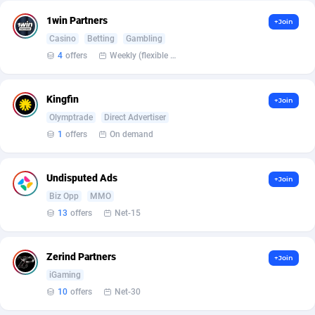
Affilisearch
Gabon
125
87740
1win Partners
+Join
Affizer
Gambia
403
88059
Casino
Betting
Gambling
4
offers
Weekly (flexible based on partner comfort; must request through personal manager)
Afflyfe
Georgia
74
88285
AffMaxLeads
Germany
127
102684
Kingfin
+Join
Affmine
Ghana
707
88549
Olymptrade
Direct Advertiser
1
offers
On demand
AffMoon
Gibraltar
749
88071
Affmy
Greece
55
92207
Undisputed Ads
+Join
Biz Opp
MMO
AFFPRO
Greenland
2264
88141
13
offers
Net-15
Affrealboost
Grenada
91
88126
Zerind Partners
+Join
AffReward Media
Guadeloupe
42
87798
iGaming
Affroyal
Guam
906
87646
10
offers
Net-30