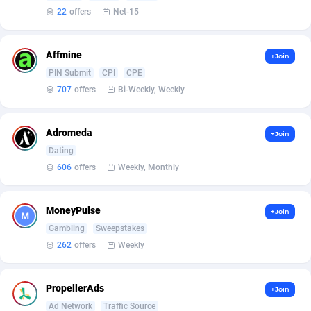
BetBandit
Jersey
3000
87503
22
offers
Net-15
Betmaster Partners
Jordan
1
88254
Affmine
+Join
Bidvert CPA Network
Kazakhstan
3
89338
PIN Submit
CPI
CPE
707
offers
Bi-Weekly, Weekly
Binany Partner
Kenya
2
88891
Bizzoffers
Kiribati
4
87971
Adromeda
+Join
BlackBull Partners
1
Korea (Democratic People's Republic of)
87484
Dating
606
offers
Weekly, Monthly
BlueBit Ads
Korea, Republic of
162
89311
BlufPartners
Kuwait
3
89193
MoneyPulse
+Join
Gambling
Sweepstakes
Boson Media
Kyrgyzstan
28
88053
262
offers
Weekly
Bright Data (former Luminati)
1
Lao People's Democratic Republic
88124
PropellerAds
+Join
BtagMedia
Latvia
4
89854
Ad Network
Traffic Source