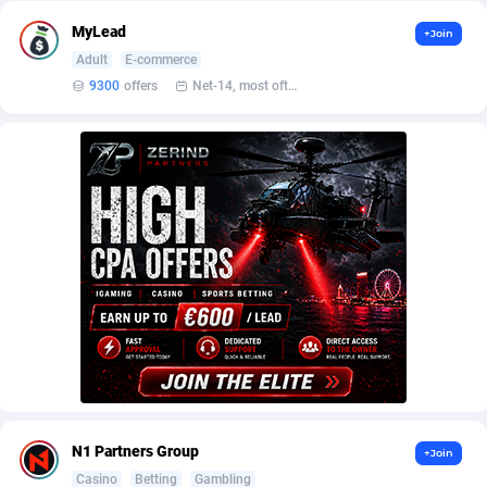
AffScale
Guatemala
97
88341
MyLead
+Join
AffScorpions
Guernsey
139
87472
Adult
E-commerce
9300
offers
Net-14, most often 48 hours
Affslead
Guinea
328
87766
AFFSTAR
Guinea-Bissau
98
87595
Affsub2
Guyana
1336
88111
Affxnet
Haiti
640
88192
Algo-Affiliates
67551
Heard Island and McDonald Islands
87399
Amazus
Holy See
188
87590
Appstinum
Honduras
382
88422
Aragon Advertising
Hong Kong
2002
88629
N1 Partners Group
Arcanebet Affiliates
Hungary
1
91294
+Join
Casino
Betting
Gambling