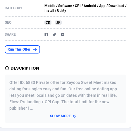
Mobile / Software / CPI / Android / App / Download /
Acom Dgtl
Azerbaijan
1089
Game
88914
9126
CATEGORY
Install / Utility
Ad Gain Media
Bahamas
161
Adult
87764
8228
GEO
CD
JP
Ad2Cash
Bahrain
258
Shopping
88675
8174
SHARE
ADAffTech
Bangladesh
110
App
89323
7914
Run This Offer
ADAttract
Barbados
75
COD
88087
7914
Adbee
Belarus
249
Incent
88243
7647
DESCRIPTION
AdCombo
Belgium
765
Entertainment
94023
7598
Offer ID: 6883 Private offer for Zeydoo Sweet Meet makes
dating for singles easy and fun! Our free online dating app
AddAttain
Belize
97
Job
88146
7564
lets you meet locals and go on dates with them in real life.
Flow: Prelanding + CPI Cap: The total limit for the new
ADdrawTech
Benin
293
iOS
87721
7497
publisher i ...
Adexico
Bermuda
854
Survey
88145
6347
SHOW MORE
ADFIRM
Bhutan
11
CPI
88083
6267