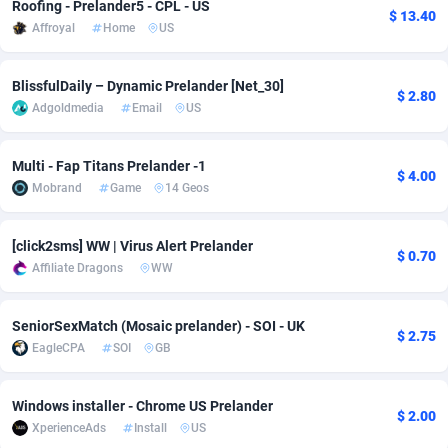
Roofing - Prelander5 - CPL - US
$ 13.40
Affroyal
Home
US
Adverten
Côte d'Ivoire
1
Trial
87916
695
Advertise.net
Denmark
9
Solar
93047
481
BlissfulDaily – Dynamic Prelander [Net_30]
$ 2.80
Adgoldmedia
Email
US
Adwool
Djibouti
146
Payday
88043
441
ADX Master
Dominica
3591
PPL
88157
380
Multi - Fap Titans Prelander -1
$ 4.00
Mobrand
Game
14 Geos
Adzio Affiliate Network
Dominican Republic
33
Coupon
88555
325
Aff1.com
Ecuador
402
Streaming
88810
305
[click2sms] WW | Virus Alert Prelander
$ 0.70
Affiliate Dragons
WW
Affbloom
Egypt
10
Cam
88532
216
Affburg
El Salvador
202
Pay Per Call
88205
191
SeniorSexMatch (Mosaic prelander) - SOI - UK
$ 2.75
EagleCPA
SOI
GB
AffClutch
Equatorial Guinea
1
Real Estate
87706
116
Windows installer - Chrome US Prelander
Affcore
Eritrea
4
Legal
87590
98
$ 2.00
XperienceAds
Install
US
Affcountry
Estonia
238
Astrology
89603
76