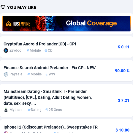
YOU MAY LIKE
Adfloe
68
DOI
Bolivia (Plurinational State of)
88473
5830
Adgoldmedia
573
Download
Bonaire, Saint Eustatius and Saba
88345
5111
adgrow.io
18
Subscription
Bosnia and Herzegovina
88846
4185
Cryptofun Android Prelander [CD] - CPI
Adhive Network
Botswana
159
Home
88218
3691
$ 0.11
Zeydoo
Mobile
CD
Adhornet
Bouvet Island
4949
Diet
87432
3570
Finance Search Android Prelander - Fix CPL NEW
Adit-Media
Brazil
877
Insurance
92165
3490
90.00 %
Paysale
Mobile
WW
ADLEADPRO
2097
Pin
British Indian Ocean Territory
87801
3386
Mainstream Dating - Smartlink II - Prelander
AdMachina
Brunei Darussalam
359
Beauty
87750
3302
(MultiGeo), [CPL], Dating, Adult Dating, women,
$ 7.21
date, sex, sexy, ...
ADMAD
Bulgaria
8
Email
89611
3215
MyLead
Dating
25 Geos
AdMaxFlow
Burkina Faso
2163
Betting
88202
3148
Iphone12 (Cdiscount Prelander)_ Sweepstakes FR
Admitad
Burundi
3528
Loan
87654
2918
$ 10.80