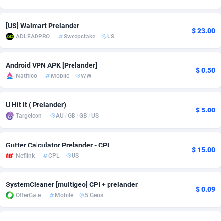
Adsmobo
Colombia
182
VOD
89530
1165
[US] Walmart Prelander
$ 23.00
AdsNextGen
Comoros
3247
Install
88035
1121
ADLEADPRO
Sweepstake
US
Adsperfection
Congo
125
Sport
88089
1050
Android VPN APK [Prelander]
$ 0.50
Natifico
Mobile
WW
AdsPrimo
120
Leadgen
Congo, Democratic Republic of the
88138
1041
Adsterra CPA Network
Cook Islands
48
PPS
87571
1035
U Hit It ( Prelander)
$ 5.00
Targeleon
AU
/
GB
/
GB
/
US
AdSwapper
Costa Rica
238
Credit
88346
1012
ADTekneka
Croatia
88
LifeStyle
90028
981
Gutter Calculator Prelander - CPL
$ 15.00
Neflink
CPL
US
Adthorized
Cuba
1429
Smartlink
87708
947
Adtogame
Curaçao
492
Education
87495
851
SystemCleaner [multigeo] CPI + prelander
$ 0.09
OfferGate
Mobile
5 Geos
Adtrafico
Cyprus
1
CPR
88650
792
AdvertAndGrow
Czechia
227
CPE
91957
791