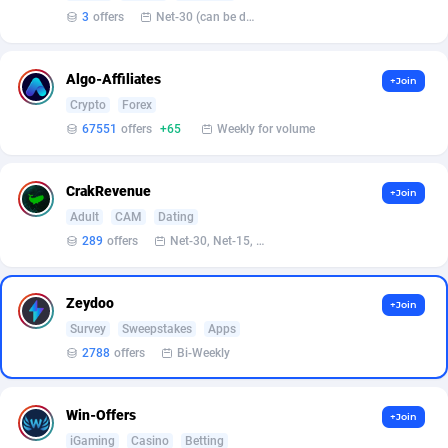
Armada App
Iceland
3106
88682
3
offers
Net-30 (can be discussed and changed personally)
Armorica
India
39
90940
Algo-Affiliates
+Join
Asocks Referral Program
Indonesia
1
89772
Crypto
Forex
67551
offers
+65
Weekly for volume
Aspen Media
40
Iran (Islamic Republic of)
88034
Astronaff
Iraq
39
88599
CrakRevenue
+Join
AstroProxy Referral Program
Ireland
1
93693
Adult
CAM
Dating
289
offers
Net-30, Net-15, Net-7, Weekly, Bi-monthly
B4D Affiliate
Isle of Man
40
87870
Batery Partners
Israel
6
89310
Zeydoo
+Join
Survey
Sweepstakes
Apps
BDSwiss Partners
Italy
1
98242
2788
offers
Bi-Weekly
BEdigitech
Jamaica
123
88261
Win-Offers
Bet24Star Affiliates
Japan
1
89956
+Join
iGaming
Casino
Betting