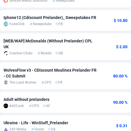
Simcoe Media Solutions
Sweepstake
adMobo
Cambodia
850
Software
87827
2753
Iphone12 (Cdiscount Prelander)_ Sweepstakes FR
$ 10.80
Admolly
Cameroon
16
Service
87936
2744
FuzeClick
Sweepstake
FR
Adpump
Canada
1075
Mainstream
102296
2524
[WEB/WAP] McDonalds (Without Prelander) CPL
Adromeda
Cape Verde
606
Auto
88025
2260
UK
$ 2.00
Creative Clicks
Mobile
GB
Ads2Hub
Cayman Islands
260
Business
87670
1933
Adscend Media
Central African Republic
803
Fitness
87557
1834
WolvesFlow v3 - CDiscount Moulinex Prelander FR
- CC Submit
80.00 %
Adsellerator
Chad
1650
Desktop
87640
1701
The Lead Wolves
CPS
FR
AdsEmpire
Chile
1192
Utility
90411
1638
Adult without prelanders
90.00 %
AdShaped
China
65
Freebie
88001
1516
Ad2Cash
CPS
AF
AdsMain
Christmas Island
1037
Travel
87498
1368
Ukraine - Life - WinStuff_Prelander
$ 0.31
Adsmartmobi
Cocos (Keeling) Islands
84
CPC
87493
1351
249 Media
Home
UA