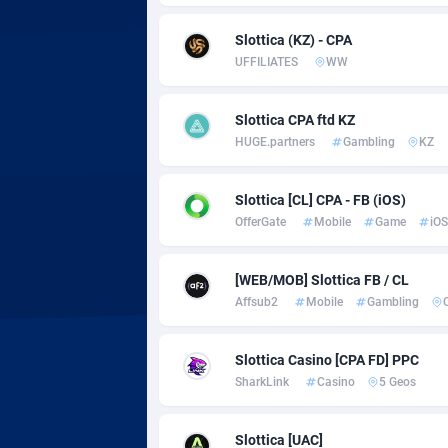
Adsmobo
Colomb
1
Slottica (KZ) - CPA
AdsNextGen
Comoro
32
UFFILIATES
WW
Adsperfection
Congo
1
Slottica CPA ftd KZ
AdsPrimo
1
HUGE.partners
Gambling
KZ
Adsterra CPA Network
Cook Is
Slottica [CL] CPA - FB (iOS)
AdSwapper
Costa R
2
OfferGate
Mobile
Game
iOS
ADTekneka
Croatia
[WEB/MOB] Slottica FB / CL
Adthorized
Cuba
14
Affsub2
Mobile
Gambling
Adtogame
Curaça
4
Slottica Casino [CPA FD] PPC
Adtrafico
Cyprus
SharkLink
Casino
5 Geos
AdvertAndGrow
Czechia
2
Slottica [UAC]