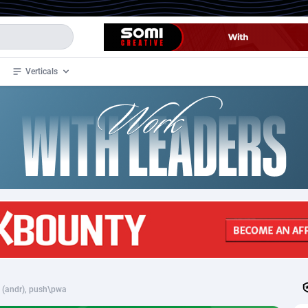
Verticals
de
35
Crypto
87293
68535
4
BizOpp
68032
66872
stan
1
Forex
88217
66495
slands
2
Mobile
87630
49083
3
CPL
88058
22945
1
SOI
88025
20398
B (andr), push\pwa
an Samoa
98
CPS
87861
18248