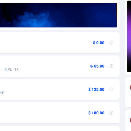
82
Download
Bonaire, Saint Eustatius and Saba
88189
4964
18
Subscription
Bosnia and Herzegovina
88686
4252
na
59
Home
88057
3648
$ 0.00
Island
49
Diet
87272
3541
74
Insurance
92019
3496
₺ 65.00
g
PL
/
TR
97
Pin
British Indian Ocean Territory
87643
3410
Darussalam
57
Beauty
87592
3246
$ 125.00
PL
a
8
Email
89441
3219
 Faso
02
Betting
88042
3145
$ 180.00
26
Loan
87495
2922