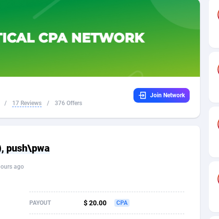
32
Dating
88061
17615
16
Health
87627
15483
4
Sweepstake
87809
14283
ca
16
Finance
87281
13309
Join Network
 and Barbuda
41
Ecommerce
87953
13238
/
17 Reviews
/
376 Offers
na
04
Gambling
89825
12448
31
Android
88001
11545
r), push\pwa
01
Casino
87537
10672
hours ago
a
17
Nutra
100873
9388
58
RevShare
95919
9289
$ 20.00
PAYOUT
CPA
jan
89
Game
88755
9222