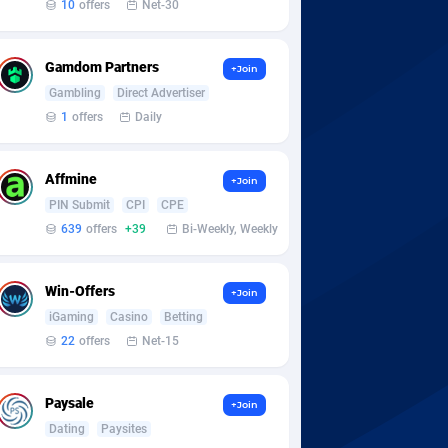
10
offers
Net-30
Gamdom Partners
+Join
Gambling
Direct Advertiser
1
offers
Daily
Affmine
+Join
PIN Submit
CPI
CPE
639
offers
+39
Bi-Weekly, Weekly
Win-Offers
+Join
iGaming
Casino
Betting
22
offers
Net-15
Paysale
+Join
Dating
Paysites