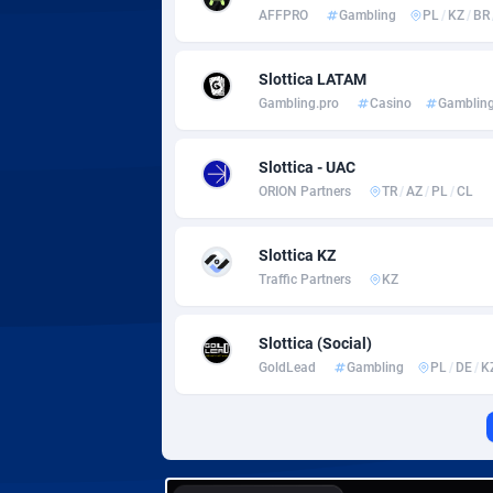
Adverten
Côte d'I
AFFPRO
Gambling
PL
/
KZ
/
BR
Advertise.net
Denmar
Slottica LATAM
Adwool
Djibouti
1
Gambling.pro
Casino
Gamblin
ADX Master
Dominic
35
Slottica - UAC
Adzio Affiliate Network
Dominic
ORION Partners
TR
/
AZ
/
PL
/
CL
Aff1.com
Ecuador
4
Slottica KZ
Traffic Partners
KZ
Affbloom
Egypt
Affburg
El Salva
2
Slottica (Social)
GoldLead
Gambling
PL
/
DE
/
K
AffClutch
Equator
Affcore
Eritrea
Affcountry
Estonia
2