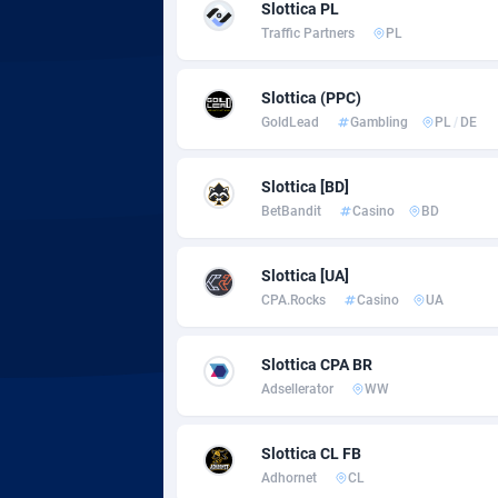
adMobo
Cambod
8
Slottica PL
Traffic Partners
PL
Admolly
Camero
Adpump
Canada
10
Slottica (PPC)
GoldLead
Gambling
PL
/
DE
Adromeda
Cape Ve
6
Ads2Hub
Cayman 
2
Slottica [BD]
BetBandit
Casino
BD
Adscend Media
Central 
8
Slottica [UA]
Adsellerator
Chad
16
CPA.Rocks
Casino
UA
AdsEmpire
Chile
11
Slottica CPA BR
AdShaped
China
Adsellerator
WW
AdsMain
Christm
10
Slottica CL FB
Adsmartmobi
Cocos (K
Adhornet
CL