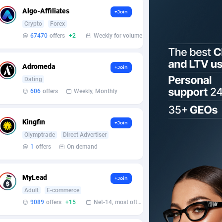
Algo-Affiliates
+Join
Crypto
Forex
67470
offers
+2
Weekly for volume
Adromeda
+Join
Dating
606
offers
Weekly, Monthly
Kingfin
+Join
Olymptrade
Direct Advertiser
1
offers
On demand
MyLead
+Join
Adult
E-commerce
9089
offers
+15
Net-14, most often 48 hours