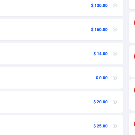
ia
50
Software
87670
2746
$ 130.00
on
16
Service
87775
2730
75
Mainstream
102267
2520
$ 160.00
rde
06
Auto
87865
2260
Islands
60
Business
87513
1954
$ 14.00
African Republic
03
Fitness
87398
1767
50
Desktop
87481
1687
$ 0.00
92
Utility
90272
1582
68
Freebie
87837
1516
$ 20.00
as Island
40
Travel
87338
1371
eeling) Islands
84
VOD
87333
1198
$ 25.00