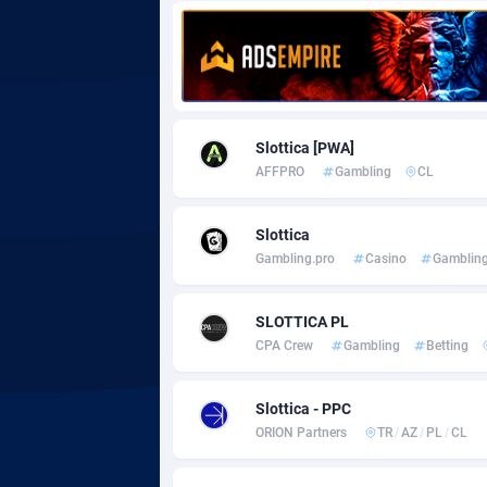
Adgoldmedia
5
adgrow.io
Adhive Network
Botswa
1
Slottica [PWA]
AFFPRO
Gambling
CL
Adhornet
Bouvet 
49
Adit-Media
Brazil
8
Slottica
Gambling.pro
Casino
Gamblin
ADLEADPRO
20
AdMachina
Brunei 
3
SLOTTICA PL
CPA Crew
Gambling
Betting
ADMAD
Bulgari
AdMaxFlow
Burkina
20
Slottica - PPC
ORION Partners
TR
/
AZ
/
PL
/
CL
Admitad
Burundi
35