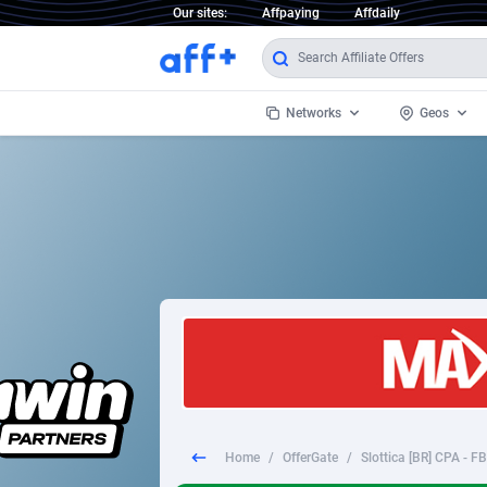
Our sites:
Affpaying
Affdaily
Networks
Geos
1 Click Wonder
Worldwi
2
1win Partners
1xBet Partners
Afghani
1xBit Affiliate Program
Aland I
1xCasino Partners
Albania
1xSlot Partners
Algeria
Home
/
OfferGate
/
Slottica [BR] CPA - F
249 Media
Americ
9