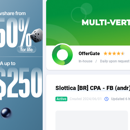
2QL
Andorra
8
2x2 Media
Angola
3
314 Cash
Anguilla
360 Affiliates
Antarcti
OfferGate
365 Conversions
Antigua
8
In-house
/
Daily upon request
3SNET
Argenti
7
A1AFF LLC
Armenia
Slottica [BR] CPA - FB (and
A4D
Aruba
2
Active
Created 2024/06/01
Updated 6 
Accordmobi
Australi
2
Ace Partners
Austria
31
Acom Dgtl
Azerbai
10