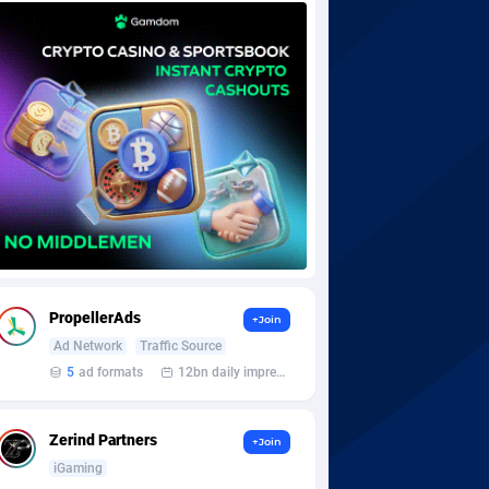
PropellerAds
+Join
Ad Network
Traffic Source
5
ad formats
12bn daily impression
Zerind Partners
+Join
iGaming