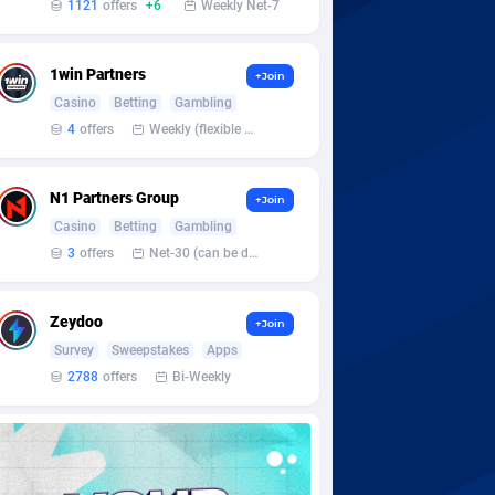
1121
offers
+6
Weekly Net-7
1win Partners
+Join
Casino
Betting
Gambling
4
offers
Weekly (flexible based on partner comfort; must request through personal manager)
N1 Partners Group
+Join
Casino
Betting
Gambling
3
offers
Net-30 (can be discussed and changed personally)
Zeydoo
+Join
Survey
Sweepstakes
Apps
2788
offers
Bi-Weekly