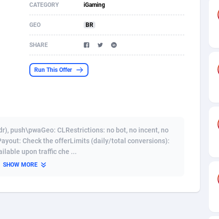
CATEGORY
iGaming
s
61
Incent
87607
8264
GEO
BR
58
Shopping
88521
8250
SHARE
desh
09
Adult
89195
8206
Run This Offer
os
75
COD
87929
7870
49
App
88080
7789
62
iOS
93917
7626
dr), push\pwaGeo: CLRestrictions: no bot, no incent, no
97
Job
87988
7490
ayout: Check the offerLimits (daily/total conversions):
ilable upon traffic che ...
94
Entertainment
87562
7410
SHOW MORE
a
54
CPI
87987
6343
11
Survey
87924
6306
58
DOI
Bolivia (Plurinational State of)
88314
5831