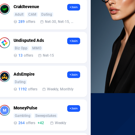
CrakRevenue
+Join
Adult
CAM
Dating
289
offers
Net-30, Net-15, Net-7, Weekly, Bi-monthly
Undisputed Ads
+Join
Biz Opp
MMO
13
offers
Net-15
AdsEmpire
+Join
Dating
1192
offers
Weekly, Monthly
MoneyPulse
+Join
Gambling
Sweepstakes
264
offers
+42
Weekly