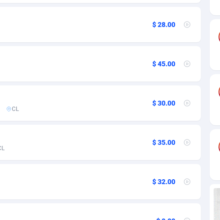
ia
82
CPC
89376
1173
s
30
Install
87875
1058
$ 28.00
25
Leadgen
87927
1042
20
PPS
Congo, Democratic Republic of the
87978
1034
$ 45.00
lands
48
Credit
87413
1001
$ 30.00
ica
60
Sport
88193
998
CL
88
LifeStyle
89895
949
$ 35.00
29
Smartlink
87555
947
CL
o
82
CPR
87338
930
$ 32.00
1
Education
88491
849
27
CPE
91852
762