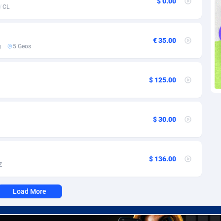
$ 0.00
voire
1
Trial
87757
695
/
CL
k
9
Solar
92929
485
€ 35.00
46
Payday
87883
443
g
5 Geos
a
93
PPL
87999
380
$ 125.00
an Republic
33
Coupon
88397
323
02
Streaming
88654
305
$ 30.00
10
Cam
88392
215
dor
02
Pay Per Call
88049
191
$ 136.00
Z
ial Guinea
1
Real Estate
87547
117
4
Legal
87431
99
Load More
38
Astrology
89474
76