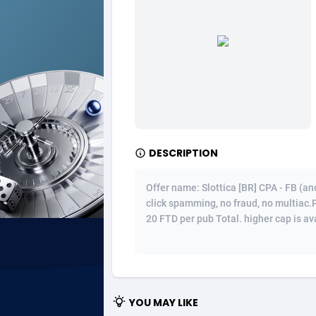
Ad Gain Media
Bahama
1
Ad2Cash
Bahrain
2
ADAffTech
Bangla
1
ADAttract
Barbad
Adbee
Belarus
2
DESCRIPTION
AdCombo
Belgium
7
Offer name: Slottica [BR] CPA - FB (an
AddAttain
Belize
click spamming, no fraud, no multiac.P
20 FTD per pub Total. higher cap is ava
ADdrawTech
Benin
2
Adexico
Bermud
8
ADFIRM
Bhutan
YOU MAY LIKE
Adfloe