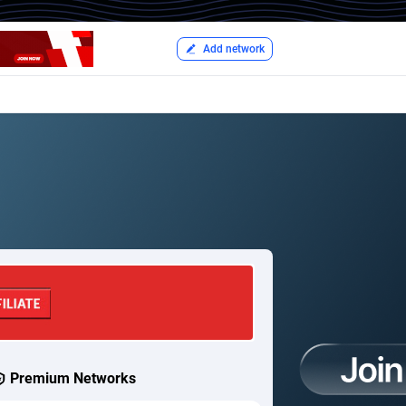
Add network
Premium Networks