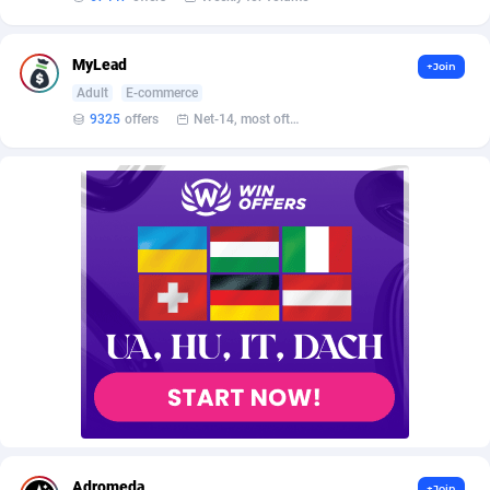
AffScale
Guatemala
97
88249
AffScorpions
Guernsey
139
87403
MyLead
+Join
Adult
E-commerce
Affslead
Guinea
328
87673
9325
offers
Net-14, most often 48 hours
AFFSTAR
Guinea-Bissau
98
87502
Affsub2
Guyana
1336
88018
Affxnet
Haiti
640
88099
Algo-Affiliates
67447
Heard Island and McDonald Islands
87306
Amazus
Holy See
191
87521
Appstinum
Honduras
382
88329
Aragon Advertising
Hong Kong
2002
88549
Arcanebet Affiliates
Hungary
1
91235
Adromeda
+Join