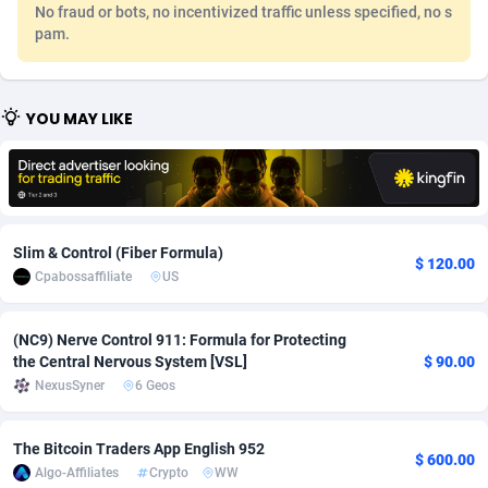
No fraud or bots, no incentivized traffic unless specified, no s
Adfloe
67
DOI
Bolivia (Plurinational State of)
88381
5837
pam.
Adgoldmedia
571
Download
Bonaire, Saint Eustatius and Saba
88252
5064
YOU MAY LIKE
adgrow.io
18
Subscription
Bosnia and Herzegovina
88753
4257
Adhive Network
Botswana
159
Home
88126
3703
Adhornet
Bouvet Island
4949
Diet
87339
3575
Slim & Control (Fiber Formula)
Adit-Media
Brazil
877
Insurance
92083
3489
$ 120.00
Cpabossaffiliate
US
ADLEADPRO
2097
Pin
British Indian Ocean Territory
87708
3382
(NC9) Nerve Control 911: Formula for Protecting
AdMachina
Brunei Darussalam
359
Beauty
87657
3305
the Central Nervous System [VSL]
$ 90.00
NexusSyner
6 Geos
ADMAD
Bulgaria
8
Email
89530
3215
AdMaxFlow
Burkina Faso
2163
Betting
88109
3148
The Bitcoin Traders App English 952
$ 600.00
Algo-Affiliates
Crypto
WW
Admitad
Burundi
3527
Loan
87561
2918