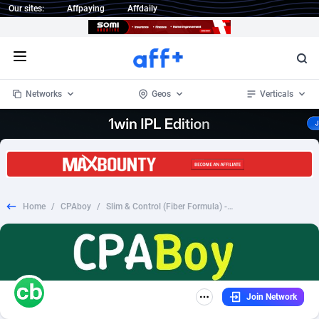
Our sites:
Affpaying
Affdaily
Open menu
Networks
Geos
Verticals
1 Click Wonder
Worldwide
234
Crypto
87358
68537
1win Partners
4
BizOpp
68032
66872
Home
/
CPAboy
/
Slim & Control (Fiber Formula) - Fixed - US
1xBet Partners
Afghanistan
1
Forex
88283
66495
1xBit Affiliate Program
Aland Islands
2
Mobile
87696
48961
1xCasino Partners
Albania
3
CPL
88122
22958
Join Network
1xSlot Partners
Algeria
1
SOI
88091
20413