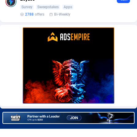
Burning Clicks
Lebanon
79
88231
Survey
Sweepstakes
Apps
2788
offers
Bi-Weekly
C3PA
Lesotho
210
87960
CandyOffers
Liberia
814
87541
Cash Factories
Libya
1562
88058
Cash Network
Liechtenstein
650
88027
Cashberry
Lithuania
1
89583
Casinoempire Partners
Luxembourg
2
89412
CBDAffs
Macao
74
87684
ChameleonAds
Madagascar
1550
87573
Charm Ads
Malawi
197
88057
CIPIAI
Malaysia
177
89650