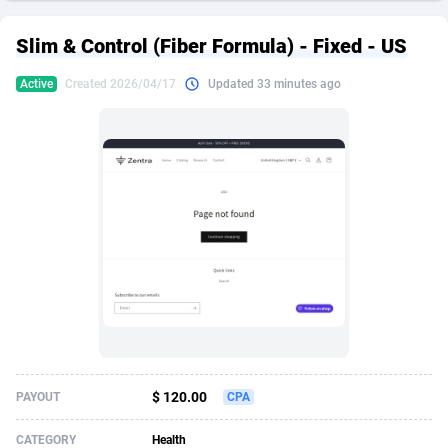
249 Media
American Samoa
998
CPS
87927
18262
Slim & Control (Fiber Formula) - Fixed - US
2QL
Andorra
832
Dating
88131
17665
Active
Created 2026/04/17
Updated 33 minutes ago
2x2 Media
Angola
316
Health
87693
15526
314 Cash
Anguilla
4
Sweepstake
87874
14268
360 Affiliates
Antarctica
16
Ecommerce
87348
13395
365 Conversions
Antigua and Barbuda
841
Finance
88019
13150
3SNET
Argentina
702
Gambling
89888
12431
A1AFF LLC
Armenia
31
Android
88065
11542
A4D
Aruba
201
Casino
87602
10645
Accordmobi
Australia
217
Nutra
100922
9369
$ 120.00
PAYOUT
CPA
Ace Partners
Austria
3158
RevShare
95988
9326
CATEGORY
Health