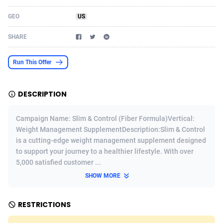
Acom Dgtl
Azerbaijan
1089
Game
88820
9195
GEO
US
Ad Gain Media
Bahamas
161
Shopping
87671
8423
SHARE
Ad2Cash
Bahrain
258
Adult
88582
8227
Run This Offer
ADAffTech
Bangladesh
110
App
89240
7934
DESCRIPTION
ADAttract
Barbados
75
COD
87994
7914
Adbee
Belarus
249
Incent
88149
7649
Campaign Name: Slim & Control (Fiber Formula)Vertical:
Weight Management SupplementDescription:Slim & Control
AdCombo
Belgium
765
Entertainment
93974
7625
is a cutting-edge weight management supplement designed
to support your journey to a healthier lifestyle. With over
AddAttain
Belize
97
Job
88053
7562
5,000 satisfied customer ...
ADdrawTech
Benin
293
iOS
87628
7513
SHOW MORE
Adexico
Bermuda
854
Survey
88052
6350
RESTRICTIONS
ADFIRM
Bhutan
11
CPI
87990
6272