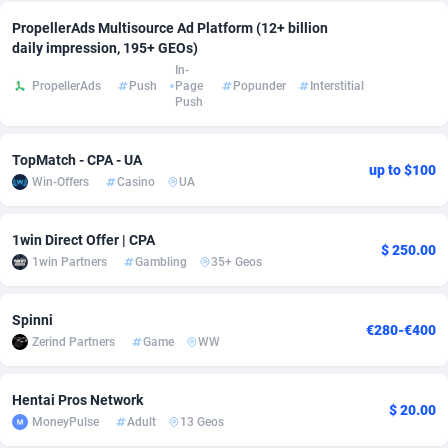
PropellerAds Multisource Ad Platform (12+ billion
Adverten
Côte d'Ivoire
1
Trial
87823
695
daily impression, 195+ GEOs)
In-
Advertise.net
Denmark
9
Solar
92985
481
PropellerAds
Push
Page
Popunder
Interstitial
Push
Adwool
Djibouti
146
Payday
87950
441
ADX Master
Dominica
3591
PPL
88064
380
TopMatch - CPA - UA
up to $100
Win-Offers
Casino
UA
Adzio Affiliate Network
Dominican Republic
33
Coupon
88463
325
1win Direct Offer | CPA
Aff1.com
Ecuador
402
Streaming
88722
305
$ 250.00
1win Partners
Gambling
35+ Geos
Affbloom
Egypt
10
Cam
88444
216
Spinni
Affburg
El Salvador
202
Pay Per Call
88113
191
€280-€400
Zerind Partners
Game
WW
AffClutch
Equatorial Guinea
1
Real Estate
87613
116
Hentai Pros Network
Affcore
Eritrea
4
Legal
87497
98
$ 20.00
MoneyPulse
Adult
13 Geos
Affcountry
Estonia
238
Astrology
89544
76