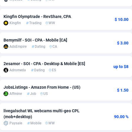
Adsmobo
Colombia
182
VOD
89448
1203
Kingfin Olymptrade - RevShare, CPA
$ 10.00
AdsNextGen
Comoros
3244
Install
87942
1125
Kingfin
Trading
WW
Adsperfection
Congo
125
Sport
87996
1055
Bemymilf - SOI - CPA - Mobile [CA]
$ 3.00
AdsPrimo
120
Leadgen
Congo, Democratic Republic of the
88044
1041
AdsEmpire
Dating
CA
Adsterra CPA Network
Cook Islands
48
PPS
87478
1035
2esamor - SOI - CPA - Desktop & Mobile [ES]
up to $8
AdSwapper
Costa Rica
239
Credit
88258
1012
Adromeda
Dating
ES
ADTekneka
Croatia
88
LifeStyle
89964
984
JobsListings - Amazon From Home - (US)
$ 1.50
Affmine
Job
US
Adthorized
Cuba
1429
Smartlink
87619
947
Adtogame
Curaçao
493
Education
87402
843
livegalschat WL webcams multi-geo CPL
(mob+desktop)
90.00 %
Adtrafico
Cyprus
1
CPR
88562
793
Paysale
Mobile
WW
AdvertAndGrow
Czechia
227
CPE
91905
791