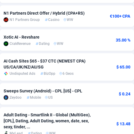
adMobo
Cambodia
850
Software
87735
2754
N1 Partners Direct Offer / Hybrid (CPA+RS)
€100+ CPA
N1 Partners Group
Casino
WW
Admolly
Cameroon
16
Service
87842
2746
Adpump
Canada
1075
Mainstream
102335
2524
Xotic AI - Revshare
35.00 %
CrakRevenue
Dating
WW
Adromeda
Cape Verde
606
Auto
87932
2259
Ads2Hub
Cayman Islands
260
Business
87577
1933
AI Cash Sites $65 - $37 CTC (NEWEST CPA)
US/CA/UK/NZ/AU/SG
$ 65.00
Adscend Media
Central African Republic
803
Fitness
87464
1838
Undisputed Ads
BizOpp
6 Geos
Adsellerator
Chad
1650
Desktop
87547
1701
Sweeps Survey (Android) - CPL [US] - CPL
$ 0.24
AdsEmpire
Chile
1192
Utility
90333
1634
Zeydoo
Mobile
US
AdShaped
China
65
Freebie
87914
1516
Adult Dating - Smartlink II - Global (MultiGeo),
AdsMain
Christmas Island
1037
Travel
87405
1368
[CPL], Dating, Adult Dating, women, date, sex,
$ 13.48
sexy, tinder, ...
Adsmartmobi
Cocos (Keeling) Islands
84
CPC
87400
1365
MyLead
Dating
WW