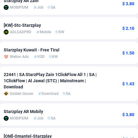
Starzplay AR Zain
$ 3.80
MOBIPIUM
Job
SA
Adverten
Côte d'Ivoire
1
Trial
87797
695
Advertise.net
Denmark
9
Solar
92954
485
[KW]-Stc-Starzplay
$ 2.10
ADLEADPRO
Mobile
KW
Adwool
Djibouti
146
Payday
87923
442
ADX Master
Dominica
3583
PPL
88038
380
Starzplay Kuwait - Free Tiral
$ 1.50
Welion Ads
VOD
KW
Adzio Affiliate Network
Dominican Republic
33
Coupon
88435
325
22441 | SA StarzPlay Zain 1ClickFlow All 1 | SA |
Aff1.com
Ecuador
402
Streaming
88694
305
1ClickFlow | Al Jawal (STC) | Mainstream |
$ 1.43
Download
Affbloom
Egypt
10
Cam
88400
216
Golden Goose
Download
SA
Affburg
El Salvador
202
Pay Per Call
88088
191
Starzplay AR Mobily
AffClutch
Equatorial Guinea
1
Real Estate
87587
117
$ 3.80
MOBIPIUM
Job
SA
Affcore
Eritrea
4
Legal
87471
98
[OM]-Omantel-Starzplay
Affcountry
Estonia
238
Astrology
89516
76