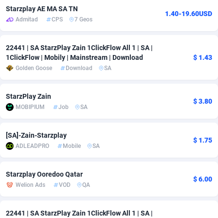
Starzplay AE MA SA TN
1.40-19.60USD
adMobo
Cambodia
850
Software
87709
2753
Admitad
CPS
7 Geos
Admolly
Cameroon
16
Service
87817
2747
22441 | SA StarzPlay Zain 1ClickFlow All 1 | SA |
Adpump
Canada
1075
Mainstream
102288
2524
1ClickFlow | Mobily | Mainstream | Download
$ 1.43
Golden Goose
Download
SA
Adromeda
Cape Verde
606
Auto
87905
2257
Ads2Hub
Cayman Islands
260
Business
87553
1935
StarzPlay Zain
$ 3.80
MOBIPIUM
Job
SA
Adscend Media
Central African Republic
803
Fitness
87438
1840
Adsellerator
Chad
1650
Desktop
87521
1688
[SA]-Zain-Starzplay
$ 1.75
ADLEADPRO
Mobile
SA
AdsEmpire
Chile
1192
Utility
90306
1612
Starzplay Ooredoo Qatar
AdShaped
China
66
Freebie
87881
1516
$ 6.00
Welion Ads
VOD
QA
AdsMain
Christmas Island
1037
CPC
87379
1387
22441 | SA StarzPlay Zain 1ClickFlow All 1 | SA |
Adsmartmobi
Cocos (Keeling) Islands
84
Travel
87374
1366