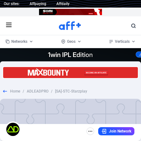
Our sites:
Affpaying
Affdaily
Open menu
Networks
Geos
Verticals
1 Click Wonder
Worldwide
234
Crypto
87333
68535
1win Partners
4
BizOpp
68032
66872
Home
/
ADLEADPRO
/
[SA]-STC-Starzplay
1xBet Partners
Afghanistan
1
Forex
88257
66495
1xBit Affiliate Program
Aland Islands
2
Mobile
87669
48934
1xCasino Partners
Albania
3
CPL
88097
22966
Join Network
1xSlot Partners
Algeria
1
SOI
88066
20396