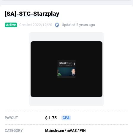
249 Media
American Samoa
998
CPS
87901
18255
[SA]-STC-Starzplay
2QL
Andorra
832
Dating
88104
17648
Active
Created 2022/12/20
Updated 2 years ago
2x2 Media
Angola
316
Health
87667
15525
314 Cash
Anguilla
4
Sweepstake
87849
14229
360 Affiliates
Antarctica
16
Ecommerce
87322
13421
365 Conversions
Antigua and Barbuda
841
Finance
87993
13153
3SNET
Argentina
705
Gambling
89858
12424
A1AFF LLC
Armenia
31
Android
88040
11525
A4D
Aruba
201
Casino
87577
10643
Accordmobi
Australia
217
Nutra
100880
9365
$ 1.75
PAYOUT
CPA
Ace Partners
Austria
3158
RevShare
95958
9306
CATEGORY
Mainstream / mVAS / PIN