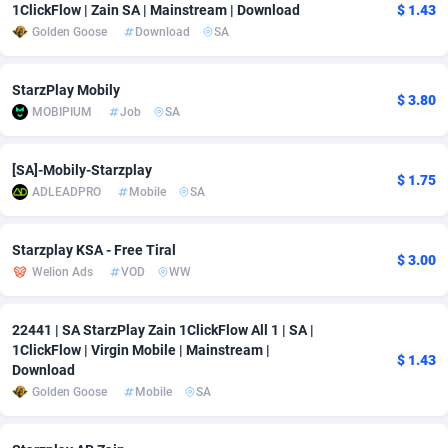
1ClickFlow | Zain SA | Mainstream | Download
$ 1.43
Golden Goose
Download
SA
Adsmobo
Colombia
182
VOD
89422
1199
AdsNextGen
Comoros
3225
Install
87915
1108
StarzPlay Mobily
$ 3.80
MOBIPIUM
Job
SA
Adsperfection
Congo
125
Sport
87968
1061
AdsPrimo
120
Leadgen
Congo, Democratic Republic of the
88018
1041
[SA]-Mobily-Starzplay
$ 1.75
ADLEADPRO
Mobile
SA
Adsterra CPA Network
Cook Islands
48
PPS
87453
1035
AdSwapper
Costa Rica
243
Credit
88232
1014
Starzplay KSA - Free Tiral
$ 3.00
Welion Ads
VOD
WW
ADTekneka
Croatia
88
LifeStyle
89936
991
Adthorized
Cuba
1429
Smartlink
87594
949
22441 | SA StarzPlay Zain 1ClickFlow All 1 | SA |
1ClickFlow | Virgin Mobile | Mainstream |
$ 1.43
Adtogame
Curaçao
490
Education
87377
849
Download
Golden Goose
Mobile
SA
Adtrafico
Cyprus
1
CPR
88531
790
AdvertAndGrow
Czechia
227
CPE
91894
778