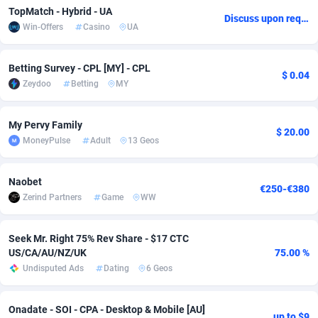
TopMatch - Hybrid - UA
Discuss upon request
Adsmobo
Colombia
182
VOD
89454
1199
Win-Offers
Casino
UA
AdsNextGen
Comoros
3244
Install
87947
1123
Betting Survey - CPL [MY] - CPL
$ 0.04
Adsperfection
Congo
125
Sport
88000
1058
Zeydoo
Betting
MY
AdsPrimo
120
Leadgen
Congo, Democratic Republic of the
88048
1041
My Pervy Family
$ 20.00
Adsterra CPA Network
Cook Islands
48
PPS
87484
1035
MoneyPulse
Adult
13 Geos
AdSwapper
Costa Rica
240
Credit
88263
1012
Naobet
€250-€380
Zerind Partners
Game
WW
ADTekneka
Croatia
88
LifeStyle
89970
986
Adthorized
Cuba
1429
Smartlink
87624
947
Seek Mr. Right 75% Rev Share - $17 CTC
US/CA/AU/NZ/UK
75.00 %
Adtogame
Curaçao
492
Education
87408
842
Undisputed Ads
Dating
6 Geos
Adtrafico
Cyprus
1
CPR
88568
793
Onadate - SOI - CPA - Desktop & Mobile [AU]
AdvertAndGrow
Czechia
227
CPE
91918
788
up to $9