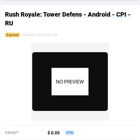
249 Media
American Samoa
998
CPS
87933
18262
Rush Royale: Tower Defens - Android - CPI -
2QL
Andorra
832
Dating
88136
17662
RU
2x2 Media
Angola
316
Health
87698
15522
Expired
Created 2026/03/28
314 Cash
Anguilla
4
Sweepstake
87880
14250
360 Affiliates
Antarctica
16
Ecommerce
87353
13404
365 Conversions
Antigua and Barbuda
841
Finance
88024
13148
3SNET
Argentina
702
Gambling
89893
12431
A1AFF LLC
Armenia
31
Android
88071
11544
A4D
Aruba
201
Casino
87607
10646
Accordmobi
Australia
217
Nutra
100928
9369
$ 0.05
PAYOUT
CPA
Ace Partners
Austria
3158
RevShare
95994
9325