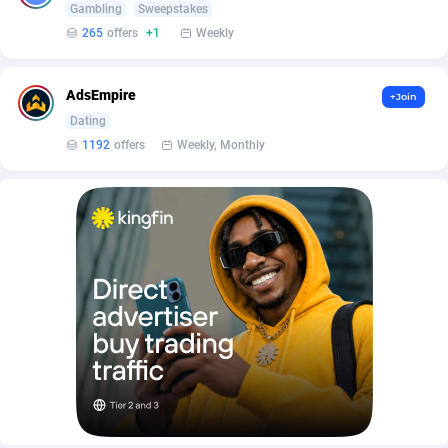
Affilisearch
Gabon
125
87652
Gambling
Sweepstakes
265
offers
+1
Weekly
Affizer
Gambia
403
87971
Afflyfe
Georgia
74
88196
AdsEmpire
+Join
Dating
AffMaxLeads
Germany
127
102755
1192
offers
Weekly, Monthly
Affmine
Ghana
707
88478
AffMoon
Gibraltar
749
87983
Affmy
Greece
55
92150
AFFPRO
Greenland
2264
88055
Affrealboost
Grenada
91
88038
AffReward Media
Guadeloupe
42
87710
Affroyal
Guam
906
87558