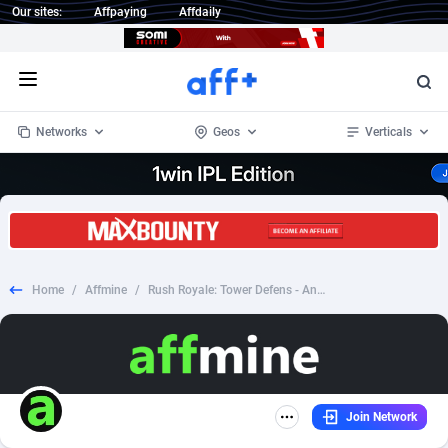
Our sites:
Affpaying
Affdaily
Open menu
Networks
Geos
Verticals
1 Click Wonder
Worldwide
233
Crypto
87364
68537
1win Partners
4
BizOpp
68030
66872
Home
/
Affmine
/
Rush Royale: Tower Defens - Android - CPI - RU
1xBet Partners
Afghanistan
1
Forex
88288
66495
1xBit Affiliate Program
Aland Islands
2
Mobile
87701
48930
1xCasino Partners
Albania
3
CPL
88127
22957
Join Network
1xSlot Partners
Algeria
1
SOI
88096
20413