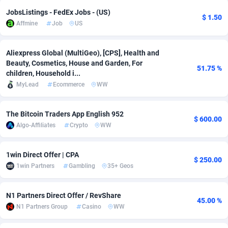
JobsListings - FedEx Jobs - (US)
adMobo
Cambodia
850
Software
87740
2754
$ 1.50
Affmine
Job
US
Admolly
Cameroon
16
Service
87847
2746
Aliexpress Global (MultiGeo), [CPS], Health and
Adpump
Canada
1075
Mainstream
102340
2524
Beauty, Cosmetics, House and Garden, For
51.75 %
children, Household i...
Adromeda
Cape Verde
606
Auto
87937
2259
MyLead
Ecommerce
WW
Ads2Hub
Cayman Islands
260
Business
87583
1933
The Bitcoin Traders App English 952
$ 600.00
Adscend Media
Central African Republic
803
Fitness
87469
1839
Algo-Affiliates
Crypto
WW
Adsellerator
Chad
1650
Desktop
87552
1701
1win Direct Offer | CPA
$ 250.00
AdsEmpire
Chile
1192
Utility
90339
1619
1win Partners
Gambling
35+ Geos
AdShaped
China
65
Freebie
87919
1516
N1 Partners Direct Offer / RevShare
45.00 %
AdsMain
Christmas Island
1037
CPC
87410
1373
N1 Partners Group
Casino
WW
Adsmartmobi
Cocos (Keeling) Islands
84
Travel
87405
1367