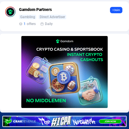
BetBandit
Jersey
3000
87440
Gamdom Partners
+Join
Betmaster Partners
Jordan
1
88166
Gambling
Direct Advertiser
1
offers
Daily
Bidvert CPA Network
Kazakhstan
3
89250
Binany Partner
Kenya
2
88806
Bizzoffers
Kiribati
4
87883
BlackBull Partners
1
Korea (Democratic People's Republic of)
87396
BlueBit Ads
Korea, Republic of
162
89228
BlufPartners
Kuwait
3
89103
Boson Media
Kyrgyzstan
28
87964
Bright Data (former Luminati)
1
Lao People's Democratic Republic
88036
BtagMedia
Latvia
4
89773