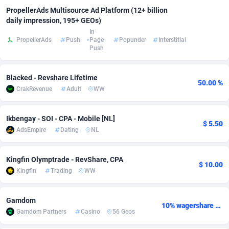
PropellerAds Multisource Ad Platform (12+ billion
Adfloe
73
DOI
Bolivia (Plurinational State of)
88386
5836
daily impression, 195+ GEOs)
In-
Adgoldmedia
569
Download
Bonaire, Saint Eustatius and Saba
88258
5052
PropellerAds
Push
Page
Popunder
Interstitial
Push
adgrow.io
18
Subscription
Bosnia and Herzegovina
88758
4259
Adhive Network
Botswana
159
Home
88132
3707
Blacked - Revshare Lifetime
50.00 %
CrakRevenue
Adult
WW
Adhornet
Bouvet Island
4949
Diet
87344
3577
Ikbengay - SOI - CPA - Mobile [NL]
Adit-Media
Brazil
877
Insurance
92088
3490
$ 5.50
AdsEmpire
Dating
NL
ADLEADPRO
2097
Pin
British Indian Ocean Territory
87714
3366
Kingfin Olymptrade - RevShare, CPA
AdMachina
Brunei Darussalam
359
Beauty
87663
3306
$ 10.00
Kingfin
Trading
WW
ADMAD
Bulgaria
8
Email
89537
3215
Gamdom
AdMaxFlow
Burkina Faso
2159
Betting
88114
3148
10% wagershare or 25% revshare - NO ADMIN FEE
Gamdom Partners
Casino
56 Geos
Admitad
Burundi
3527
Loan
87566
2918