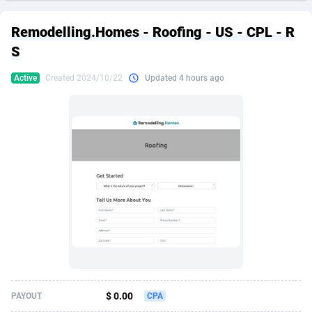
249 Media
American Samoa
998
CPS
87927
18262
Remodelling.Homes - Roofing - US - CPL - R
2QL
Andorra
832
Dating
88131
17665
S
2x2 Media
Angola
316
Health
87693
15526
Active
Created 2024/10/22
Updated 4 hours ago
314 Cash
Anguilla
4
Sweepstake
87874
14268
360 Affiliates
Antarctica
16
Ecommerce
87348
13395
365 Conversions
Antigua and Barbuda
841
Finance
88019
13151
3SNET
Argentina
702
Gambling
89888
12431
A1AFF LLC
Armenia
31
Android
88065
11542
A4D
Aruba
201
Casino
87602
10645
Accordmobi
Australia
217
Nutra
100922
9369
$ 0.00
PAYOUT
CPA
Ace Partners
Austria
3158
RevShare
95988
9326