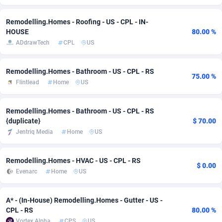
Adverten
Côte d'Ivoire
1
Trial
87823
695
Remodelling.Homes - Roofing - US - CPL - IN-
HOUSE
80.00 %
Advertise.net
Denmark
9
Solar
92985
481
ADdrawTech
CPL
US
Adwool
Djibouti
146
Payday
87950
441
Remodelling.Homes - Bathroom - US - CPL - RS
75.00 %
ADX Master
Dominica
3591
PPL
88064
380
Flintlead
Home
US
Adzio Affiliate Network
Dominican Republic
33
Coupon
88463
325
Remodelling.Homes - Bathroom - US - CPL - RS
Aff1.com
Ecuador
402
Streaming
88722
305
{duplicate}
$ 70.00
Jentriq Media
Home
US
Affbloom
Egypt
10
Cam
88444
216
Affburg
El Salvador
202
Pay Per Call
88113
191
Remodelling.Homes - HVAC - US - CPL - RS
$ 0.00
Evenarc
Home
US
AffClutch
Equatorial Guinea
1
Real Estate
87613
116
A* - (In-House) Remodelling.Homes - Gutter - US -
Affcore
Eritrea
4
Legal
87497
98
CPL - RS
80.00 %
Affcountry
Estonia
238
Astrology
89544
76
Vortex Alpha
CPS
US