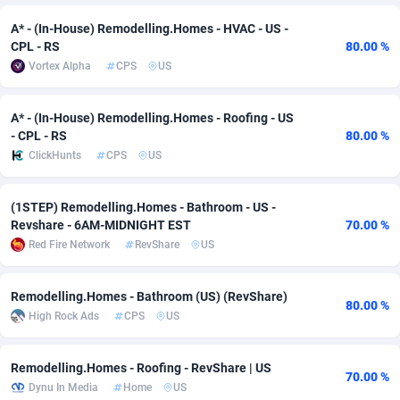
A* - (In-House) Remodelling.Homes - HVAC - US -
Adsmobo
Colombia
182
VOD
89448
1203
CPL - RS
80.00 %
AdsNextGen
Comoros
3244
Install
87942
1125
Vortex Alpha
CPS
US
Adsperfection
Congo
125
Sport
87996
1055
A* - (In-House) Remodelling.Homes - Roofing - US
- CPL - RS
80.00 %
AdsPrimo
120
Leadgen
Congo, Democratic Republic of the
88044
1041
ClickHunts
CPS
US
Adsterra CPA Network
Cook Islands
48
PPS
87478
1035
(1STEP) Remodelling.Homes - Bathroom - US -
AdSwapper
Costa Rica
239
Credit
88258
1012
Revshare - 6AM-MIDNIGHT EST
70.00 %
Red Fire Network
RevShare
US
ADTekneka
Croatia
88
LifeStyle
89964
984
Adthorized
Cuba
1429
Smartlink
87619
947
Remodelling.Homes - Bathroom (US) (RevShare)
80.00 %
High Rock Ads
CPS
US
Adtogame
Curaçao
493
Education
87402
843
Adtrafico
Cyprus
1
CPR
88562
793
Remodelling.Homes - Roofing - RevShare | US
70.00 %
Dynu In Media
Home
US
AdvertAndGrow
Czechia
227
CPE
91905
791