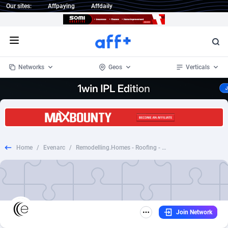
Our sites:
Affpaying
Affdaily
Open menu
Networks
Geos
Verticals
1 Click Wonder
Worldwide
234
Crypto
87358
68537
1win Partners
4
BizOpp
68032
66872
Home
/
Evenarc
/
Remodelling.Homes - Roofing - US - CPL - RS
1xBet Partners
Afghanistan
1
Forex
88283
66495
1xBit Affiliate Program
Aland Islands
2
Mobile
87696
48961
1xCasino Partners
Albania
3
CPL
88122
22960
Join Network
1xSlot Partners
Algeria
1
SOI
88091
20413