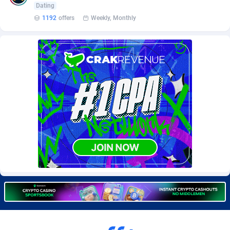
Dating
Burning Clicks
Lebanon
79
88231
1192
offers
Weekly, Monthly
C3PA
Lesotho
210
87960
CandyOffers
Liberia
814
87541
Cash Factories
Libya
1562
88058
Cash Network
Liechtenstein
650
88027
Cashberry
Lithuania
1
89583
Casinoempire Partners
Luxembourg
2
89412
CBDAffs
Macao
74
87684
ChameleonAds
Madagascar
1550
87573
Charm Ads
Malawi
197
88057
CIPIAI
Malaysia
177
89650