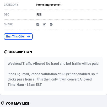
CATEGORY
Home Improvement
Acom Dgtl
Azerbaijan
1089
Game
88820
9195
GEO
US
Ad Gain Media
Bahamas
161
Shopping
87671
8423
SHARE
Ad2Cash
Bahrain
258
Adult
88582
8227
ADAffTech
Bangladesh
110
App
89240
7934
Run This Offer
ADAttract
Barbados
75
COD
87994
7914
DESCRIPTION
Adbee
Belarus
249
Incent
88149
7650
Weekend Traffic Allowed No fraud and bot traffic will be paid
AdCombo
Belgium
765
Entertainment
93974
7625
It has IP, Email, Phone Validation of IPQS filter enabled, so if
AddAttain
Belize
97
Job
88053
7562
clicks pass from all this then only it will convert Allowed
ADdrawTech
Benin
293
iOS
87628
7513
Time: 6am - 12am EST
Adexico
Bermuda
854
Survey
88052
6350
YOU MAY LIKE
ADFIRM
Bhutan
11
CPI
87990
6272