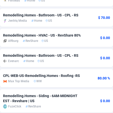
Flintlead
Home
US
adMobo
Cambodia
850
Software
87735
2754
Remodelling.Homes - Bathroom - US - CPL - RS
$ 70.00
Admolly
Cameroon
16
Service
87842
2746
Jentriq Media
Home
US
Adpump
Canada
1075
Mainstream
102335
2524
Remodelling.Homes - HVAC - US - RevShare 80%
$ 0.00
Adromeda
Cape Verde
606
Auto
87932
2260
Affburg
RevShare
US
Ads2Hub
Cayman Islands
260
Business
87577
1933
Remodelling.Homes - Bathroom - US - CPL - RS
$ 0.00
Adscend Media
Central African Republic
803
Fitness
87464
1838
Evenarc
Home
US
Adsellerator
Chad
1650
Desktop
87547
1701
CPL-WEB-US-Remodelling.Homes - Roofing -RS
80.00 %
AdsEmpire
Chile
1192
Utility
90333
1634
Max Top Media
WW
AdShaped
China
65
Freebie
87914
1516
Remodelling.Homes - Siding - 6AM-MIDNIGHT
AdsMain
Christmas Island
1037
Travel
87405
1368
EST - Revshare | US
$ 0.00
FuzeClick
RevShare
Adsmartmobi
Cocos (Keeling) Islands
84
CPC
87400
1365