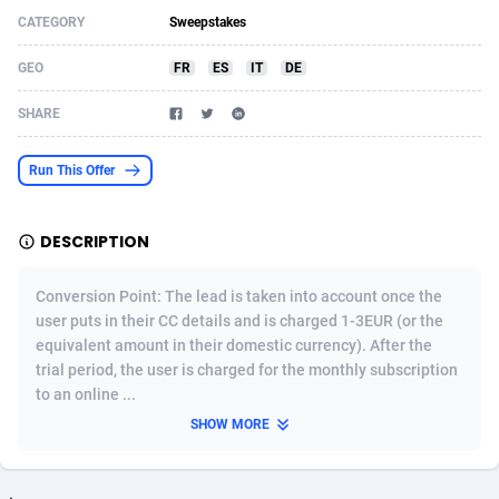
CATEGORY
Sweepstakes
Acom Dgtl
Azerbaijan
1089
Game
88783
9234
GEO
FR
ES
IT
DE
Ad Gain Media
Bahamas
161
Shopping
87634
8443
SHARE
Ad2Cash
Bahrain
258
Adult
88544
8218
ADAffTech
Bangladesh
110
COD
89221
7914
Run This Offer
ADAttract
Barbados
75
App
87957
7904
DESCRIPTION
Adbee
Belarus
249
Incent
88109
7647
Conversion Point: The lead is taken into account once the
AdCombo
Belgium
762
Job
93929
7561
user puts in their CC details and is charged 1-3EUR (or the
equivalent amount in their domestic currency). After the
AddAttain
Belize
97
Entertainment
88016
7525
trial period, the user is charged for the monthly subscription
ADdrawTech
Benin
296
iOS
87591
7480
to an online ...
SHOW MORE
Adexico
Bermuda
854
Survey
88016
6328
ADFIRM
Bhutan
11
CPI
87953
6241