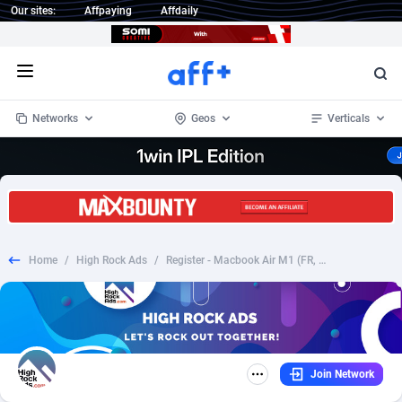
Our sites:
Affpaying
Affdaily
Open menu
Networks
Geos
Verticals
1 Click Wonder
Worldwide
234
Crypto
87322
68536
1win Partners
4
BizOpp
68031
66872
Home
/
High Rock Ads
/
Register - Macbook Air M1 (FR, ES, IT, DE) (CC Submit) (Creatives Approval)
1xBet Partners
Afghanistan
1
Forex
88246
66495
1xBit Affiliate Program
Aland Islands
2
Mobile
87659
48918
1xCasino Partners
Albania
3
CPL
88086
22968
Join Network
1xSlot Partners
Algeria
1
SOI
88055
20385