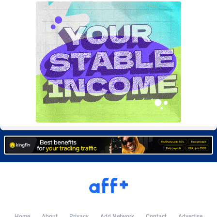
Burning Clicks
Lebanon
79
88195
C3PA
Lesotho
208
87922
CandyOffers
Liberia
814
87504
Cash Factories
Libya
1560
88019
Cash Network
Liechtenstein
654
87991
Cashberry
Lithuania
1
89547
Casinoempire Partners
Luxembourg
2
89370
CBDAffs
Macao
74
87647
ChameleonAds
Madagascar
1550
87536
Charm Ads
Malawi
197
88019
CIPIAI
Malaysia
178
89626
Home
About
Privacy
Add Network
Contact
Advertise