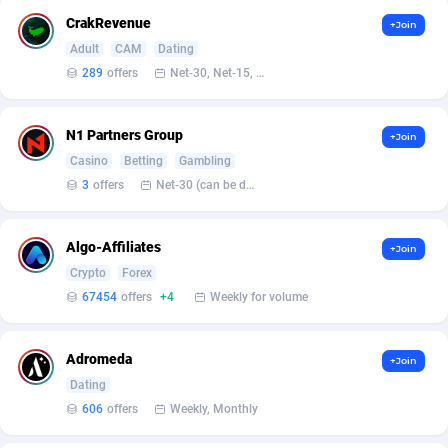
Armada App
Iceland
3076
88554
CrakRevenue
+Join
Armorica
India
39
90813
Adult
CAM
Dating
289
offers
Net-30, Net-15, Net-7, Weekly, Bi-monthly
Asocks Referral Program
Indonesia
1
89639
Aspen Media
40
Iran (Islamic Republic of)
87905
N1 Partners Group
+Join
Casino
Betting
Gambling
Astronaff
Iraq
39
88444
3
offers
Net-30 (can be discussed and changed personally)
AstroProxy Referral Program
Ireland
1
93595
Algo-Affiliates
+Join
B4D Affiliate
Isle of Man
40
87765
Crypto
Forex
Batery Partners
Israel
6
89188
67454
offers
+4
Weekly for volume
BDSwiss Partners
Italy
1
98154
Adromeda
+Join
BEdigitech
Jamaica
123
88131
Dating
606
offers
Weekly, Monthly
Bet24Star Affiliates
Japan
1
89851