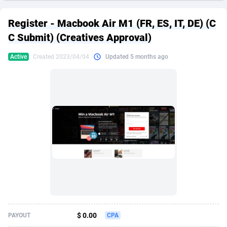
249 Media
American Samoa
998
CPS
87890
18256
Register - Macbook Air M1 (FR, ES, IT, DE) (C
2QL
Andorra
832
Dating
88093
17637
C Submit) (Creatives Approval)
2x2 Media
Angola
316
Health
87656
15524
Active
Created 2023/04/04
Updated 5 months ago
314 Cash
Anguilla
4
Sweepstake
87838
14229
360 Affiliates
Antarctica
16
Ecommerce
87311
13421
365 Conversions
Antigua and Barbuda
841
Finance
87982
13154
3SNET
Argentina
705
Gambling
89848
12428
A1AFF LLC
Armenia
31
Android
88030
11523
A4D
Aruba
201
Casino
87566
10645
Accordmobi
Australia
217
Nutra
100876
9354
$ 0.00
PAYOUT
CPA
Ace Partners
Austria
3158
RevShare
95946
9304