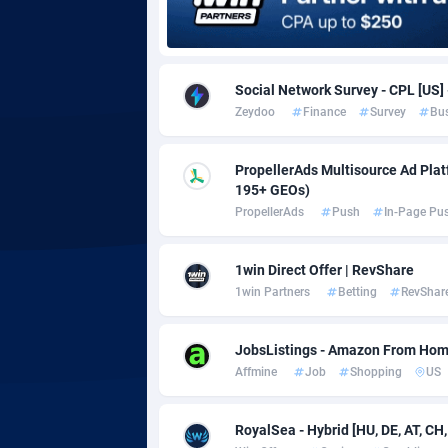
Adgoldmedia
5
adgrow.io
Social Network Survey - CPL [US]
Zeydoo
Finance
Survey
Bu
Adhive Network
Botswa
1
Adhornet
Bouvet 
49
PropellerAds Multisource Ad Platf
195+ GEOs)
Adit-Media
Brazil
8
PropellerAds
Push
In-Page Pu
ADLEADPRO
20
1win Direct Offer | RevShare
AdMachina
Brunei 
3
1win Partners
Betting
RevShar
ADMAD
Bulgari
JobsListings - Amazon From Home
AdMaxFlow
Burkina
20
Affmine
Job
Shopping
US
Admitad
Burundi
35
RoyalSea - Hybrid [HU, DE, AT, CH,