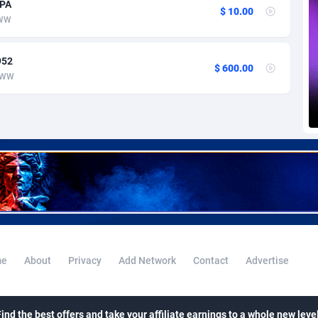
CPA
voire
1
Trial
87812
695
$ 10.00
WW
k
9
Solar
93001
485
952
46
Payday
87938
444
$ 600.00
WW
a
93
PPL
88054
380
an Republic
33
Coupon
88452
325
02
Streaming
88709
305
10
Cam
88447
216
dor
02
Pay Per Call
88104
191
ial Guinea
1
Real Estate
87602
117
e
About
Privacy
Add Network
Contact
Advertise
4
Legal
87486
99
38
Astrology
89531
76
Find the best offers and take your affiliate earnings to a whole new level