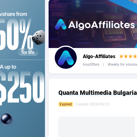
2QL
Andorra
8
2x2 Media
Angola
3
314 Cash
Anguilla
360 Affiliates
Antarcti
Algo-Affiliates
365 Conversions
Antigua
8
HasOffers
/
Weekly for volum
3SNET
Argenti
7
A1AFF LLC
Armenia
Quanta Multimedia Bulgaria
A4D
Aruba
2
Expired
Created 2025/04/23
Accordmobi
Australi
2
Ace Partners
Austria
31
Acom Dgtl
Azerbai
10