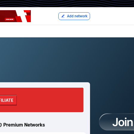
Add network
Premium Networks