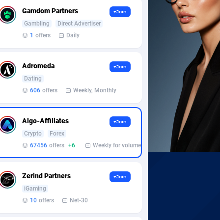
Gamdom Partners
+Join
Gambling
Direct Advertiser
1
offers
Daily
Adromeda
+Join
Dating
606
offers
Weekly, Monthly
Algo-Affiliates
+Join
Crypto
Forex
67456
offers
+6
Weekly for volume
Zerind Partners
+Join
iGaming
10
offers
Net-30