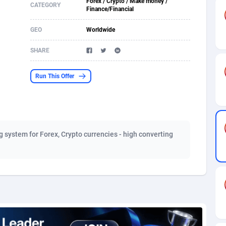
Forex / Crypto / Make money /
CATEGORY
Finance/Financial
s
61
Shopping
87662
8507
GEO
Worldwide
58
Incent
88574
8250
SHARE
desh
10
Adult
89249
8216
Run This Offer
os
75
App
87984
7906
49
COD
88136
7901
62
iOS
93992
7664
 system for Forex, Crypto currencies - high converting
97
Entertainment
88043
7627
96
Job
87617
7517
a
61
CPI
88042
6399
11
Survey
87979
6330
67
DOI
Bolivia (Plurinational State of)
88369
5838