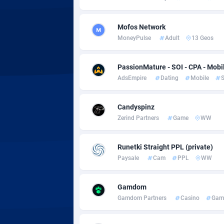
Adsmobo
Colomb
1
AdsNextGen
Comoro
32
Mofos Network
MoneyPulse
Adult
13 Geos
Adsperfection
Congo
1
AdsPrimo
1
PassionMature - SOI - CPA - Mobi
AdsEmpire
Dating
Mobile
S
Adsterra CPA Network
Cook Is
AdSwapper
Costa R
2
Candyspinz
Zerind Partners
Game
WW
ADTekneka
Croatia
Adthorized
Cuba
14
Runetki Straight PPL (private)
Paysale
Cam
PPL
WW
Adtogame
Curaça
4
Gamdom
Adtrafico
Cyprus
Gamdom Partners
Casino
Gam
AdvertAndGrow
Czechia
2