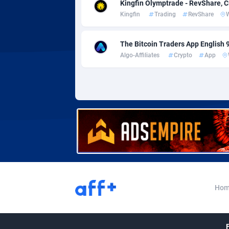
Kingfin Olymptrade - RevShare, 
Adverten
Côte d'I
Kingfin
Trading
RevShare
Advertise.net
Denmar
The Bitcoin Traders App English 
Adwool
Djibouti
1
Algo-Affiliates
Crypto
App
ADX Master
Dominic
35
Adzio Affiliate Network
Dominic
Aff1.com
Ecuador
4
Affbloom
Egypt
Affburg
El Salva
2
AffClutch
Equator
Hom
Affcore
Eritrea
Affcountry
Estonia
2