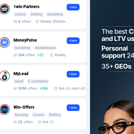
1win Partners
+Join
Casino
Betting
Gambling
4
offers
Weekly (flexible based on partner comfort; must request through personal manager)
MoneyPulse
+Join
Gambling
Sweepstakes
264
offers
+27
Weekly
MyLead
+Join
Adult
E-commerce
9396
offers
+386
Net-14, most often 48 hours
Win-Offers
+Join
iGaming
Casino
Betting
22
offers
Net-15