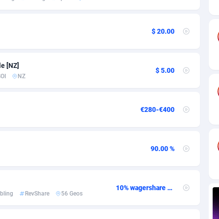
ia
82
VOD
89435
1198
s
38
Install
87930
1107
$ 20.00
25
Sport
87983
1066
20
Leadgen
Congo, Democratic Republic of the
88033
1042
le [NZ]
$ 5.00
OI
NZ
lands
48
PPS
87468
1034
ica
50
LifeStyle
88249
1015
€280-€400
88
Credit
89954
1013
29
Smartlink
87610
947
90.00 %
o
96
CPR
87393
931
1
Education
88547
839
10% wagershare or 25% revshare - NO ADMIN FEE
bling
RevShare
56 Geos
27
CPE
91909
782