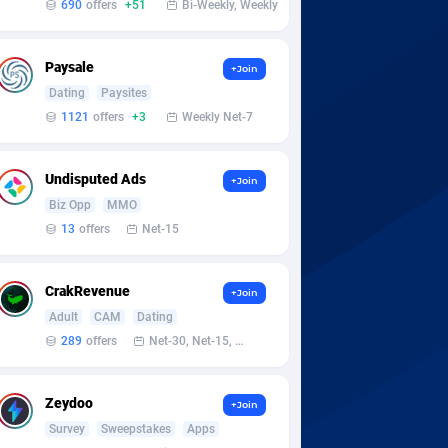
690
offers
+51
Bi-Weekly, Weekly
Paysale
+Join
Dating
Paysites
1121
offers
+3
Weekly Net-7
Undisputed Ads
+Join
Biz Opp
MMO
13
offers
Net-15
CrakRevenue
+Join
Adult
CAM
Dating
289
offers
Net-30, Net-15, Net-7, Weekly, Bi-monthly
Zeydoo
+Join
Survey
Sweepstakes
Apps