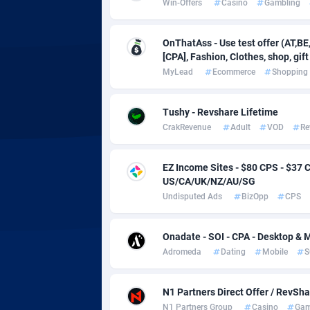
adMobo
Cambod
8
Win-Offers
Casino
Gambling
Admolly
Camero
OnThatAss - Use test offer (AT,BE,
[CPA], Fashion, Clothes, shop, gift
Adpump
Canada
10
MyLead
Ecommerce
Shopping
Adromeda
Cape Ve
6
Tushy - Revshare Lifetime
Ads2Hub
Cayman 
2
CrakRevenue
Adult
VOD
Re
Adscend Media
Central 
8
EZ Income Sites - $80 CPS - $3
Adsellerator
Chad
16
US/CA/UK/NZ/AU/SG
Undisputed Ads
BizOpp
CPS
AdsEmpire
Chile
11
AdShaped
China
Onadate - SOI - CPA - Desktop & 
Adromeda
Dating
Mobile
S
AdsMain
Christm
10
Adsmartmobi
Cocos (K
N1 Partners Direct Offer / RevSh
N1 Partners Group
Casino
Gam