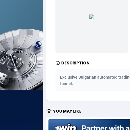
Ad Gain Media
Bahama
1
Ad2Cash
Bahrain
2
ADAffTech
Bangla
1
ADAttract
Barbad
Adbee
Belarus
2
DESCRIPTION
AdCombo
Belgium
7
Exclusive Bulgarian automated trading
AddAttain
Belize
funnel.
ADdrawTech
Benin
2
Adexico
Bermud
8
YOU MAY LIKE
ADFIRM
Bhutan
Adfloe