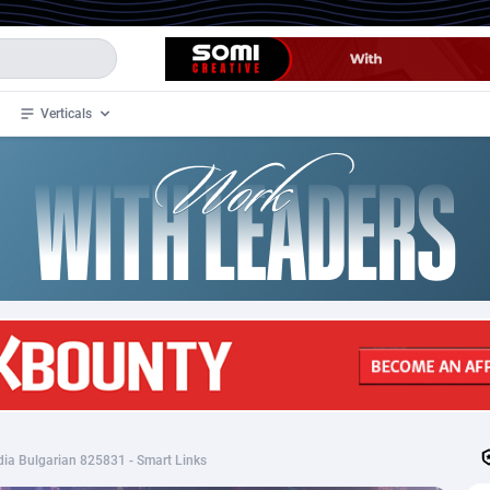
Verticals
de
34
Crypto
87348
68542
4
BizOpp
68032
66872
stan
1
Forex
88272
66495
slands
2
Mobile
87685
49249
3
CPL
88113
22975
1
SOI
88080
20409
ia Bulgarian 825831 - Smart Links
an Samoa
98
CPS
87916
18269