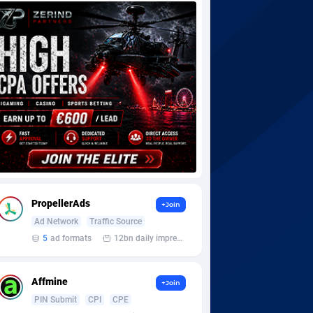
PropellerAds
+Join
Ad Network
Traffic Source
5
ad formats
12bn daily impression
Affmine
+Join
PIN Submit
CPI
CPE