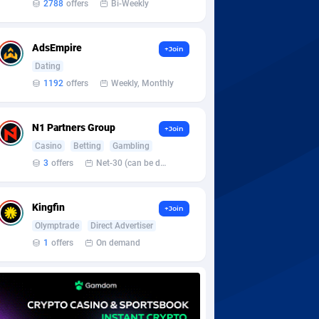
2788
offers
Bi-Weekly
AdsEmpire
+Join
Dating
1192
offers
Weekly, Monthly
N1 Partners Group
+Join
Casino
Betting
Gambling
3
offers
Net-30 (can be discussed and changed personally)
Kingfin
+Join
Olymptrade
Direct Advertiser
1
offers
On demand