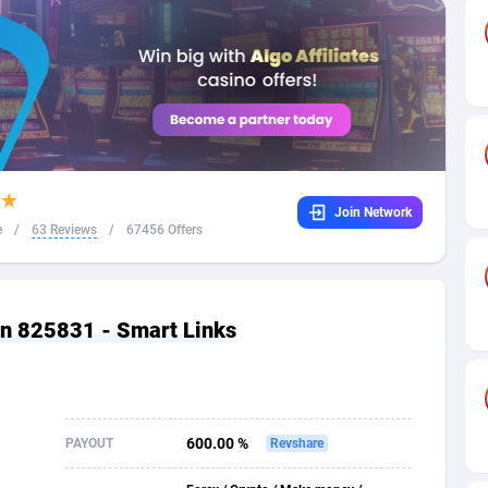
32
Dating
88117
17657
16
Health
87682
15600
4
Sweepstake
87864
14241
ca
16
Ecommerce
87336
13487
Join Network
 and Barbuda
41
Finance
88008
13348
e
/
63 Reviews
/
67456 Offers
na
05
Gambling
89886
12439
31
Android
88056
11666
n 825831 - Smart Links
01
Casino
87592
10657
a
17
Nutra
100943
9420
58
RevShare
95998
9311
600.00 %
PAYOUT
Revshare
jan
89
Game
88809
9298