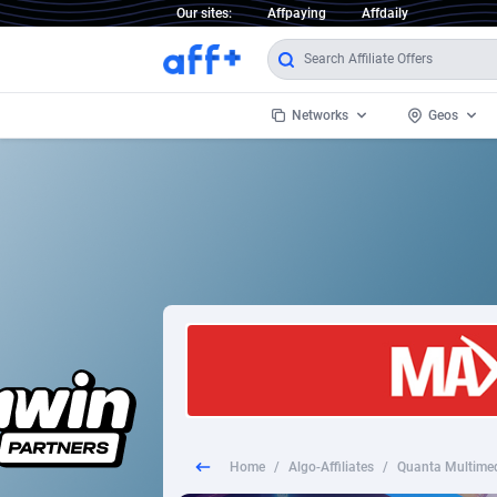
Our sites:
Affpaying
Affdaily
Networks
Geos
1 Click Wonder
Worldwi
2
1win Partners
1xBet Partners
Afghani
1xBit Affiliate Program
Aland I
1xCasino Partners
Albania
1xSlot Partners
Algeria
Home
/
Algo-Affiliates
/
Quanta Multimed
249 Media
Americ
9