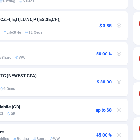
ia
50
Software
87725
2755
Betting
5 Geos
on
16
Service
87831
2750
CZ,FI,IE,IT,LU,NO,PT,ES,SE,CH),
$ 3.85
75
Mainstream
102356
2525
LifeStyle
12 Geos
rde
06
Auto
87920
2284
Islands
60
Business
87568
1991
50.00 %
vShare
WW
African Republic
03
Fitness
87453
1847
7 CTC (NEWEST CPA)
50
Desktop
87536
1689
$ 80.00
6 Geos
92
Utility
90332
1613
66
Freebie
87897
1516
Mobile [GB]
up to $8
OI
GB
as Island
39
CPC
87393
1409
eeling) Islands
84
Travel
87388
1371
are
45.00 %
bling
Betting
Sport
WW