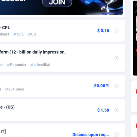
85
Download
Bonaire, Saint Eustatius and Saba
88244
5011
18
Subscription
Bosnia and Herzegovina
88741
4270
 - CPL
$ 0.16
siness
CPL
US
na
59
Home
88116
3726
Island
50
Diet
87327
3628
orm (12+ billion daily impression,
77
Insurance
92094
3530
sh
Popunder
Interstitial
97
Pin
British Indian Ocean Territory
87698
3399
50.00 %
Darussalam
58
Beauty
87647
3312
e
35+ Geos
a
8
Email
89526
3225
 - (US)
$ 1.50
 Faso
02
Betting
88097
3145
27
Loan
87550
2927
 IT]
Discuss upon request