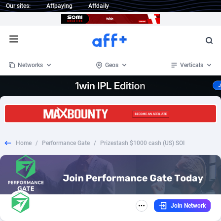
Our sites:
Affpaying
Affdaily
Open menu
Networks
Geos
Verticals
1 Click Wonder
Worldwide
237
Crypto
87455
68644
1win Partners
4
BizOpp
68132
66977
Home
/
Performance Gate
/
Prizestash $1000 cash (US) SOI
1xBet Partners
Afghanistan
1
Forex
88380
66600
1xBit Affiliate Program
Aland Islands
2
Mobile
87793
48956
1xCasino Partners
Albania
3
CPL
88192
22936
Join Network
1xSlot Partners
Algeria
1
SOI
88188
19993