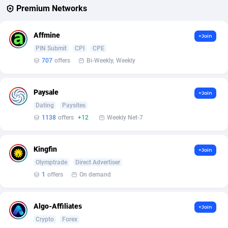
Premium Networks
Adverten
Côte d'Ivoire
1
Trial
87918
697
Affmine
+Join
Advertise.net
Denmark
9
Solar
93050
487
PIN Submit
CPI
CPE
Adwool
Djibouti
146
Payday
88047
440
707
offers
Bi-Weekly, Weekly
ADX Master
Dominica
3591
PPL
88161
380
Paysale
+Join
Adzio Affiliate Network
Dominican Republic
33
Coupon
88559
325
Dating
Paysites
1138
offers
+12
Weekly Net-7
Aff1.com
Ecuador
402
Streaming
88814
305
Affbloom
Egypt
10
Cam
88557
216
Kingfin
+Join
Olymptrade
Direct Advertiser
Affburg
El Salvador
202
Pay Per Call
88212
191
1
offers
On demand
AffClutch
Equatorial Guinea
1
Real Estate
87710
116
Algo-Affiliates
Affcore
Eritrea
4
Legal
87595
98
+Join
Crypto
Forex
Affcountry
Estonia
238
Astrology
89602
76