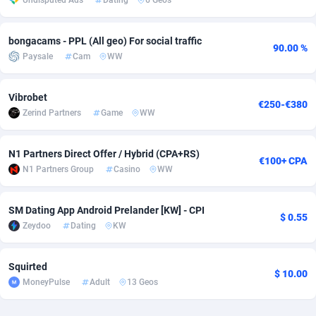
Undisputed Ads
Dating
6 Geos
Adsmobo
Colombia
182
VOD
89536
1166
bongacams - PPL (All geo) For social traffic
90.00 %
AdsNextGen
Comoros
3298
Install
88039
1121
Paysale
Cam
WW
Adsperfection
Congo
125
Sport
88093
1049
Vibrobet
€250-€380
AdsPrimo
120
Leadgen
Congo, Democratic Republic of the
88142
1041
Zerind Partners
Game
WW
Adsterra CPA Network
Cook Islands
48
PPS
87575
1035
N1 Partners Direct Offer / Hybrid (CPA+RS)
€100+ CPA
AdSwapper
Costa Rica
244
Credit
88350
1012
N1 Partners Group
Casino
WW
ADTekneka
Croatia
88
LifeStyle
90035
981
SM Dating App Android Prelander [KW] - CPI
$ 0.55
Zeydoo
Dating
KW
Adthorized
Cuba
1429
Smartlink
87712
946
Adtogame
Curaçao
489
Education
87498
845
Squirted
$ 10.00
MoneyPulse
Adult
13 Geos
Adtrafico
Cyprus
1
CPR
88654
797
AdvertAndGrow
Czechia
227
CPE
91956
787