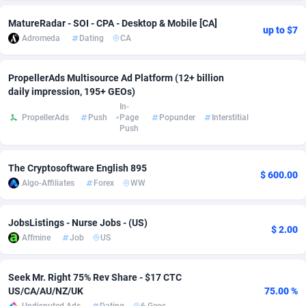
adMobo
Cambodia
850
Software
87831
2753
MatureRadar - SOI - CPA - Desktop & Mobile [CA]
up to $7
Adromeda
Dating
CA
Admolly
Cameroon
16
Service
87939
2746
Adpump
Canada
1077
Mainstream
102305
2524
PropellerAds Multisource Ad Platform (12+ billion
daily impression, 195+ GEOs)
Adromeda
Cape Verde
606
Auto
88029
2269
In-
PropellerAds
Push
Page
Popunder
Interstitial
Push
Ads2Hub
Cayman Islands
260
Business
87674
1933
Adscend Media
Central African Republic
803
Fitness
87561
1833
The Cryptosoftware English 895
$ 600.00
Algo-Affiliates
Forex
WW
Adsellerator
Chad
1650
Desktop
87644
1701
AdsEmpire
Chile
1192
Utility
90419
1636
JobsListings - Nurse Jobs - (US)
$ 2.00
Affmine
Job
US
AdShaped
China
64
Freebie
88005
1516
AdsMain
Christmas Island
1039
Travel
87502
1367
Seek Mr. Right 75% Rev Share - $17 CTC
US/CA/AU/NZ/UK
75.00 %
Adsmartmobi
Cocos (Keeling) Islands
84
CPC
87497
1351