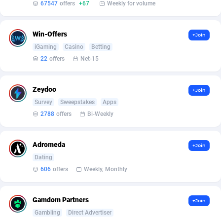
67547
offers
+67
Weekly for volume
Affcrak
Eswatini
50
Binary
88097
51
Win-Offers
+Join
AffDollar
Ethiopia
80
CBD
87755
35
iGaming
Casino
Betting
22
offers
Net-15
Affgoal
691
Music
Falkland Islands (Malvinas)
87583
29
Affgrade
Faroe Islands
848
KPI
88066
3
Zeydoo
+Join
Affilaxy
Fiji
8
Trading
87736
1
Survey
Sweepstakes
Apps
2788
offers
Bi-Weekly
AffiliArt
Finland
174
Auctions
92937
1
Affiliate Dragons
France
1004
98711
Adromeda
+Join
Dating
Affiliate Interactive
French Guiana
1073
87766
606
offers
Weekly, Monthly
Affiliate2day
French Polynesia
4
87703
Gamdom Partners
+Join
affiliaXe
219
French Southern Territories
87423
Gambling
Direct Advertiser