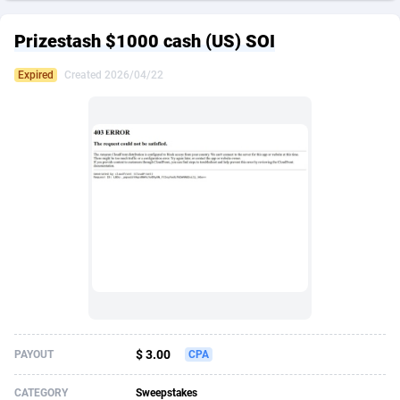
249 Media
American Samoa
998
CPS
88024
18265
Prizestash $1000 cash (US) SOI
2QL
Andorra
832
Dating
88203
17708
Expired
Created 2026/04/22
2x2 Media
Angola
316
Health
87786
15528
314 Cash
Anguilla
4
Sweepstake
87971
13515
360 Affiliates
Antarctica
16
Ecommerce
87445
13380
365 Conversions
Antigua and Barbuda
841
Finance
88116
13109
3SNET
Argentina
700
Gambling
89979
12422
A1AFF LLC
Armenia
30
Android
88160
11519
A4D
Aruba
201
Casino
87699
10640
Accordmobi
Australia
217
Nutra
100935
9342
$ 3.00
PAYOUT
CPA
Ace Partners
Austria
3158
RevShare
96056
9341
CATEGORY
Sweepstakes