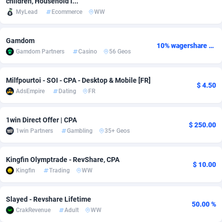
children, Household i...
MyLead
Ecommerce
WW
Adfloe
60
DOI
Bolivia (Plurinational State of)
88477
5846
Adgoldmedia
571
Download
Bonaire, Saint Eustatius and Saba
88350
5146
Gamdom
10% wagershare or 25% revshare - NO ADMIN FEE
Gamdom Partners
Casino
56 Geos
adgrow.io
18
Subscription
Bosnia and Herzegovina
88851
4167
Adhive Network
Botswana
159
Home
88222
3697
Milfpourtoi - SOI - CPA - Desktop & Mobile [FR]
$ 4.50
AdsEmpire
Dating
FR
Adhornet
Bouvet Island
4950
Diet
87437
3574
Adit-Media
Brazil
885
Insurance
92172
3517
1win Direct Offer | CPA
$ 250.00
1win Partners
Gambling
35+ Geos
ADLEADPRO
2097
Pin
British Indian Ocean Territory
87805
3394
AdMachina
Brunei Darussalam
359
Beauty
87754
3300
Kingfin Olymptrade - RevShare, CPA
$ 10.00
Kingfin
Trading
WW
ADMAD
Bulgaria
8
Email
89630
3228
AdMaxFlow
Burkina Faso
2164
Betting
88205
3146
Slayed - Revshare Lifetime
50.00 %
CrakRevenue
Adult
WW
Admitad
Burundi
3528
Loan
87658
2923