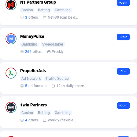
AffScale
Guatemala
97
88349
N1 Partners Group
+Join
Casino
Betting
Gambling
AffScorpions
Guernsey
139
87476
3
offers
Net-30 (can be discussed and changed personally)
Affslead
Guinea
328
87770
MoneyPulse
+Join
AFFSTAR
Guinea-Bissau
98
87599
Gambling
Sweepstakes
Affsub2
Guyana
1336
88115
262
offers
Weekly
Affxnet
Haiti
640
88197
PropellerAds
+Join
Algo-Affiliates
67547
Heard Island and McDonald Islands
87404
Ad Network
Traffic Source
5
ad formats
12bn daily impression
Amazus
Holy See
195
87594
Appstinum
Honduras
382
88432
1win Partners
+Join
Casino
Betting
Gambling
Aragon Advertising
Hong Kong
2002
88638
4
offers
Weekly (flexible based on partner comfort; must request through personal manager)
Arcanebet Affiliates
Hungary
1
91303