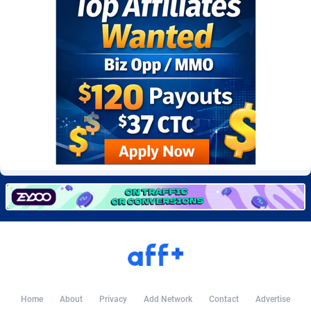
BetBandit
Jersey
3000
87507
Betmaster Partners
Jordan
1
88258
Bidvert CPA Network
Kazakhstan
3
89343
Binany Partner
Kenya
2
88888
Bizzoffers
Kiribati
4
87975
BlackBull Partners
1
Korea (Democratic People's Republic of)
87488
BlueBit Ads
Korea, Republic of
155
89332
BlufPartners
Kuwait
3
89209
Boson Media
Kyrgyzstan
28
88058
Bright Data (former Luminati)
1
Lao People's Democratic Republic
88128
BtagMedia
Latvia
4
89853
Home
About
Privacy
Add Network
Contact
Advertise