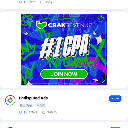
Affilisearch
Gabon
125
87744
1
offers
Daily
Affizer
Gambia
403
88063
Afflyfe
Georgia
74
88289
AffMaxLeads
Germany
127
102687
Affmine
Ghana
707
88561
AffMoon
Gibraltar
749
88075
Affmy
Greece
55
92198
AFFPRO
Greenland
2268
88145
Affrealboost
Grenada
91
88130
Undisputed Ads
+Join
Biz Opp
MMO
AffReward Media
Guadeloupe
42
87798
13
offers
Net-15
Affroyal
Guam
906
87650