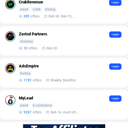
CrakRevenue
Armada App
Iceland
3130
88686
+Join
Adult
CAM
Dating
Armorica
India
39
90940
289
offers
Net-30, Net-15, Net-7, Weekly, Bi-monthly
Asocks Referral Program
Indonesia
1
89772
Zerind Partners
+Join
Aspen Media
40
Iran (Islamic Republic of)
88038
iGaming
10
offers
Net-30
Astronaff
Iraq
39
88606
AstroProxy Referral Program
Ireland
1
93701
AdsEmpire
+Join
B4D Affiliate
Isle of Man
40
87873
Dating
1192
offers
Weekly, Monthly
Batery Partners
Israel
6
89318
BDSwiss Partners
Italy
1
98250
MyLead
+Join
Adult
E-commerce
BEdigitech
Jamaica
123
88265
9287
offers
Net-14, most often 48 hours
Bet24Star Affiliates
Japan
1
89960