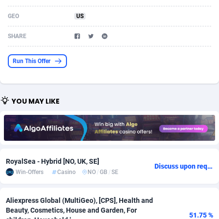
Acom Dgtl
Azerbaijan
1089
Game
88919
9092
GEO
US
Ad Gain Media
Bahamas
161
Adult
87768
8251
SHARE
Ad2Cash
Bahrain
258
Shopping
88679
8169
Run This Offer
ADAffTech
Bangladesh
110
App
89335
8005
ADAttract
Barbados
75
COD
88091
7889
YOU MAY LIKE
Adbee
Belarus
249
Incent
88248
7662
AdCombo
Belgium
768
Entertainment
94031
7597
AddAttain
Belize
97
Job
88150
7565
RoyalSea - Hybrid [NO, UK, SE]
Discuss upon request
Win-Offers
Casino
NO
/
GB
/
SE
ADdrawTech
Benin
293
iOS
87724
7512
Adexico
Bermuda
861
Survey
88149
6346
Aliexpress Global (MultiGeo), [CPS], Health and
Beauty, Cosmetics, House and Garden, For
ADFIRM
Bhutan
11
CPI
88088
6289
51.75 %