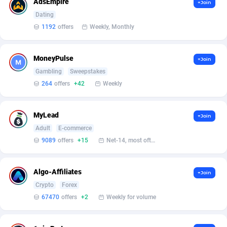
AdsEmpire
+Join
Armada App
Iceland
3830
88529
Dating
Armorica
India
39
90864
1192
offers
Weekly, Monthly
Asocks Referral Program
Indonesia
1
89624
MoneyPulse
+Join
Aspen Media
40
Iran (Islamic Republic of)
87881
Gambling
Sweepstakes
264
offers
+42
Weekly
Astronaff
Iraq
39
88428
AstroProxy Referral Program
Ireland
1
93595
MyLead
+Join
B4D Affiliate
Isle of Man
40
87742
Adult
E-commerce
9089
offers
+15
Net-14, most often 48 hours
Batery Partners
Israel
6
89168
BDSwiss Partners
Italy
1
98110
Algo-Affiliates
+Join
Crypto
Forex
BEdigitech
Jamaica
123
88109
67470
offers
+2
Weekly for volume
Bet24Star Affiliates
Japan
1
89833