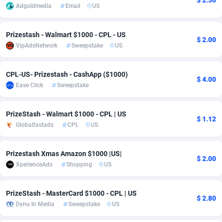
$ 2.30
Adgoldmedia
Email
US
Adfloe
58
DOI
Bolivia (Plurinational State of)
88320
5832
Adgoldmedia
582
Download
Bonaire, Saint Eustatius and Saba
88195
4963
Prizestash - Walmart $1000 - CPL - US
$ 2.00
VipAdsNetwork
Sweepstake
US
adgrow.io
18
Subscription
Bosnia and Herzegovina
88692
4252
CPL-US- Prizestash - CashApp ($1000)
Adhive Network
Botswana
159
Home
88063
3649
$ 4.00
Ease Click
Sweepstake
Adhornet
Bouvet Island
4949
Diet
87278
3537
PrizeStash - Walmart $1000 - CPL | US
Adit-Media
Brazil
874
Insurance
92024
3514
$ 1.12
Globalfastads
CPL
US
ADLEADPRO
2097
Pin
British Indian Ocean Territory
87649
3410
Prizestash Xmas Amazon $1000 |US|
AdMachina
Brunei Darussalam
357
Beauty
87598
3246
$ 2.00
XperienceAds
Shopping
US
ADMAD
Bulgaria
8
Email
89447
3223
PrizeStash - MasterCard $1000 - CPL | US
AdMaxFlow
Burkina Faso
2002
Betting
88048
3145
$ 2.80
Dynu In Media
Sweepstake
US
Admitad
Burundi
3526
Loan
87501
2926