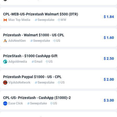
Adsmobo
Colombia
182
CPC
89370
1173
CPL-WEB-US-Prizestash Walmart $500 (DTR)
$ 1.84
AdsNextGen
Comoros
3230
Install
87881
1055
Max Top Media
Sweepstake
WW
Adsperfection
Congo
125
Leadgen
87933
1042
Prizestash - Walmart $1000 - US CPL
$ 1.60
AdsPrimo
120
PPS
Congo, Democratic Republic of the
87984
1034
AdsNextGen
Sweepstake
US
Adsterra CPA Network
Cook Islands
48
Credit
87419
1001
PrizeStash - $1000 CashApp Gift
$ 2.50
Adgoldmedia
Email
US
AdSwapper
Costa Rica
260
Sport
88199
998
ADTekneka
Croatia
88
LifeStyle
89901
949
Prizestash Paypal $1000 - US - CPL
$ 2.00
VipAdsNetwork
Sweepstake
US
Adthorized
Cuba
1429
Smartlink
87561
947
Adtogame
Curaçao
482
CPR
87344
930
CPL-US- Prizestash - CashApp ($1000)-2
$ 3.00
Ease Click
Sweepstake
US
Adtrafico
Cyprus
1
Education
88497
850
AdvertAndGrow
Czechia
227
CPE
91854
762