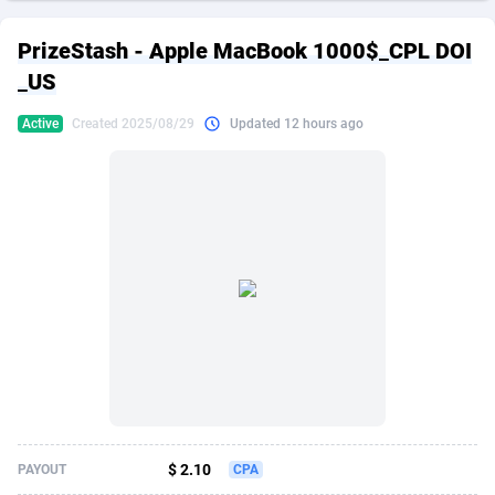
249 Media
American Samoa
998
CPS
87867
18246
PrizeStash - Apple MacBook 1000$_CPL DOI
2QL
Andorra
832
Dating
88067
17615
_US
2x2 Media
Angola
316
Health
87633
15461
Active
Created 2025/08/29
Updated 12 hours ago
314 Cash
Anguilla
4
Sweepstake
87815
14283
360 Affiliates
Antarctica
16
Finance
87287
13310
365 Conversions
Antigua and Barbuda
841
Ecommerce
87959
13238
3SNET
Argentina
704
Gambling
89831
12448
A1AFF LLC
Armenia
31
Android
88007
11543
A4D
Aruba
201
Casino
87543
10672
Accordmobi
Australia
217
Nutra
100877
9388
$ 2.10
PAYOUT
CPA
Ace Partners
Austria
3158
RevShare
95924
9295