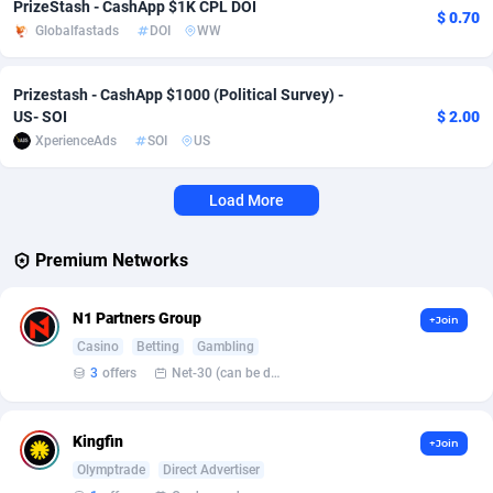
PrizeStash - CashApp $1K CPL DOI
$ 0.70
Globalfastads
DOI
WW
Adverten
Côte d'Ivoire
1
Trial
87763
695
Advertise.net
Denmark
9
Solar
92935
485
Prizestash - CashApp $1000 (Political Survey) -
US- SOI
$ 2.00
Adwool
Djibouti
146
Payday
87889
443
XperienceAds
SOI
US
ADX Master
Dominica
3593
PPL
88005
380
Load More
Adzio Affiliate Network
Dominican Republic
33
Coupon
88403
323
Premium Networks
Aff1.com
Ecuador
402
Streaming
88660
305
Affbloom
Egypt
10
Cam
88397
215
N1 Partners Group
+Join
Casino
Betting
Gambling
Affburg
El Salvador
202
Pay Per Call
88055
191
3
offers
Net-30 (can be discussed and changed personally)
AffClutch
Equatorial Guinea
1
Real Estate
87553
117
Kingfin
+Join
Affcore
Eritrea
4
Legal
87437
99
Olymptrade
Direct Advertiser
Affcountry
Estonia
238
Astrology
89480
76