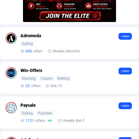
AffScale
Guatemala
97
88191
AffScorpions
Guernsey
139
87343
Affslead
Guinea
326
87612
Adromeda
+Join
AFFSTAR
Guinea-Bissau
98
87442
Dating
606
offers
Weekly, Monthly
Affsub2
Guyana
1320
87957
Affxnet
Haiti
640
88040
Win-Offers
+Join
Algo-Affiliates
67470
Heard Island and McDonald Islands
87245
iGaming
Casino
Betting
22
offers
Net-15
Amazus
Holy See
192
87461
Appstinum
Honduras
382
88266
Paysale
+Join
Dating
Paysites
Aragon Advertising
Hong Kong
2002
88480
1121
offers
+6
Weekly Net-7
Arcanebet Affiliates
Hungary
1
91159