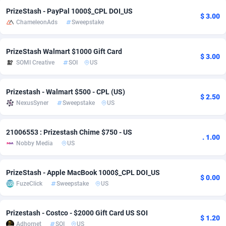
PrizeStash - PayPal 1000$_CPL DOI_US
adMobo
Cambodia
850
Software
87676
2746
$ 3.00
ChameleonAds
Sweepstake
Admolly
Cameroon
16
Service
87781
2730
PrizeStash Walmart $1000 Gift Card
$ 3.00
Adpump
Canada
1075
Mainstream
102272
2520
SOMI Creative
SOI
US
Adromeda
Cape Verde
606
Auto
87871
2271
Prizestash - Walmart $500 - CPL (US)
$ 2.50
Ads2Hub
Cayman Islands
260
Business
87519
1954
NexusSyner
Sweepstake
US
Adscend Media
Central African Republic
803
Fitness
87404
1767
21006553 : Prizestash Chime $750 - US
. 1.00
Adsellerator
Chad
1650
Desktop
87487
1687
Nobby Media
US
AdsEmpire
Chile
1192
Utility
90273
1582
PrizeStash - Apple MacBook 1000$_CPL DOI_US
$ 0.00
AdShaped
China
68
Freebie
87842
1516
FuzeClick
Sweepstake
US
AdsMain
Christmas Island
1040
Travel
87344
1371
Prizestash - Costco - $2000 Gift Card US SOI
$ 1.20
Adsmartmobi
Cocos (Keeling) Islands
84
VOD
87339
1198
Adhornet
SOI
US