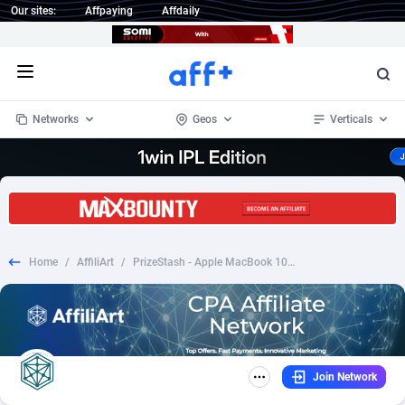
Our sites:
Affpaying
Affdaily
Open menu
Networks
Geos
Verticals
1 Click Wonder
Worldwide
235
Crypto
87299
68535
1win Partners
4
BizOpp
68032
66872
Home
/
AffiliArt
/
PrizeStash - Apple MacBook 1000$_CPL DOI_US
1xBet Partners
Afghanistan
1
Forex
88223
66495
1xBit Affiliate Program
Aland Islands
2
Mobile
87636
49082
1xCasino Partners
Albania
3
CPL
88064
22957
Join Network
1xSlot Partners
Algeria
1
SOI
88031
20401