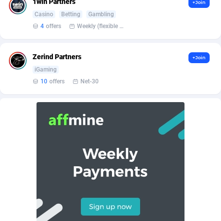
1win Partners
+Join
BetBandit
Jersey
3000
87375
Casino
Betting
Gambling
Betmaster Partners
Jordan
1
88102
4
offers
Weekly (flexible based on partner comfort; must request through personal manager)
Bidvert CPA Network
Kazakhstan
3
89183
Zerind Partners
+Join
Binany Partner
Kenya
2
88709
iGaming
10
offers
Net-30
Bizzoffers
Kiribati
4
87817
BlackBull Partners
1
Korea (Democratic People's Republic of)
87330
BlueBit Ads
Korea, Republic of
163
89216
BlufPartners
Kuwait
3
89051
Boson Media
Kyrgyzstan
28
87900
Bright Data (former Luminati)
1
Lao People's Democratic Republic
87970
BtagMedia
Latvia
4
89704