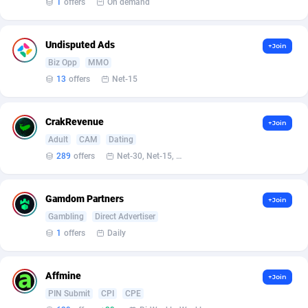
1
offers
On demand
Affcrak
Eswatini
50
Binary
87942
51
Undisputed Ads
+Join
AffDollar
Ethiopia
80
CBD
87598
35
Biz Opp
MMO
13
offers
Net-15
Affgoal
656
Music
Falkland Islands (Malvinas)
87426
28
Affgrade
Faroe Islands
848
KPI
87932
3
CrakRevenue
+Join
Affilaxy
Fiji
8
Trading
87579
1
Adult
CAM
Dating
289
offers
Net-30, Net-15, Net-7, Weekly, Bi-monthly
AffiliArt
Finland
173
Auctions
92810
1
Affiliate Dragons
France
1004
98636
Gamdom Partners
+Join
Gambling
Direct Advertiser
Affiliate Interactive
French Guiana
1098
87607
1
offers
Daily
Affiliate2day
French Polynesia
4
87545
Affmine
+Join
affiliaXe
219
French Southern Territories
87267
PIN Submit
CPI
CPE