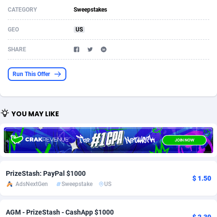
CATEGORY
Sweepstakes
Acom Dgtl
Azerbaijan
1089
Game
88761
9224
GEO
US
Ad Gain Media
Bahamas
161
Incent
87613
8265
SHARE
Ad2Cash
Bahrain
258
Shopping
88527
8245
ADAffTech
Bangladesh
109
Adult
89201
8206
Run This Offer
ADAttract
Barbados
75
COD
87935
7851
Adbee
Belarus
249
App
88086
7785
YOU MAY LIKE
AdCombo
Belgium
762
iOS
93923
7625
AddAttain
Belize
97
Job
87994
7490
ADdrawTech
Benin
294
Entertainment
87568
7409
PrizeStash: PayPal $1000
$ 1.50
AdsNextGen
Sweepstake
US
Adexico
Bermuda
854
CPI
87993
6343
ADFIRM
Bhutan
11
Survey
87930
6306
AGM - PrizeStash - CashApp $1000