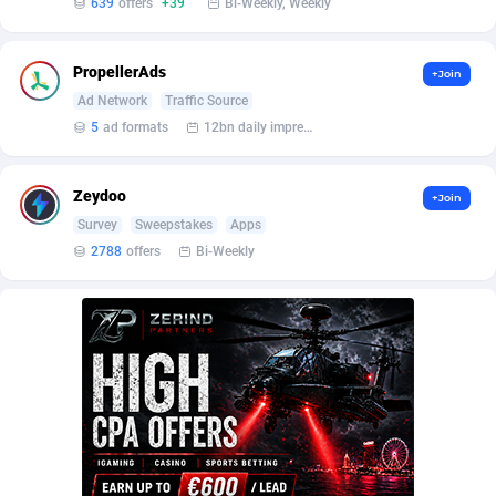
Affilisearch
Gabon
125
87587
639
offers
+39
Bi-Weekly, Weekly
Affizer
Gambia
403
87905
PropellerAds
+Join
Afflyfe
Georgia
74
88132
Ad Network
Traffic Source
5
ad formats
12bn daily impression
AffMaxLeads
Germany
127
102635
Affmine
Ghana
639
88409
Zeydoo
+Join
Survey
Sweepstakes
Apps
AffMoon
Gibraltar
749
87916
2788
offers
Bi-Weekly
Affmy
Greece
55
92092
AFFPRO
Greenland
2251
87990
Affrealboost
Grenada
91
87973
AffReward Media
Guadeloupe
42
87644
Affroyal
Guam
906
87493