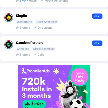
67447
offers
Weekly for volume
BetBandit
Jersey
3000
87433
Betmaster Partners
Jordan
1
88159
Kingfin
+Join
Olymptrade
Direct Advertiser
Bidvert CPA Network
Kazakhstan
3
89243
1
offers
On demand
Binany Partner
Kenya
2
88798
Bizzoffers
Kiribati
4
87876
Gamdom Partners
+Join
Gambling
Direct Advertiser
BlackBull Partners
1
Korea (Democratic People's Republic of)
87390
1
offers
Daily
BlueBit Ads
Korea, Republic of
157
89227
BlufPartners
Kuwait
3
89096
Boson Media
Kyrgyzstan
28
87957
Bright Data (former Luminati)
1
Lao People's Democratic Republic
88029
BtagMedia
Latvia
4
89766