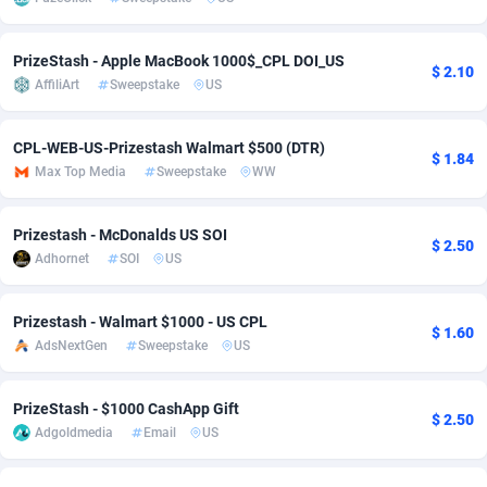
Adsmobo
Colombia
182
VOD
89448
1202
PrizeStash - Apple MacBook 1000$_CPL DOI_US
$ 2.10
AdsNextGen
Comoros
3250
Install
87940
1123
AffiliArt
Sweepstake
US
Adsperfection
Congo
125
Sport
87994
1058
CPL-WEB-US-Prizestash Walmart $500 (DTR)
$ 1.84
AdsPrimo
120
Leadgen
Congo, Democratic Republic of the
88042
1041
Max Top Media
Sweepstake
WW
Adsterra CPA Network
Cook Islands
48
PPS
87477
1035
Prizestash - McDonalds US SOI
$ 2.50
AdSwapper
Costa Rica
240
Credit
88256
1012
Adhornet
SOI
US
ADTekneka
Croatia
88
LifeStyle
89963
986
Prizestash - Walmart $1000 - US CPL
$ 1.60
AdsNextGen
Sweepstake
US
Adthorized
Cuba
1429
Smartlink
87617
947
Adtogame
Curaçao
490
Education
87401
846
PrizeStash - $1000 CashApp Gift
$ 2.50
Adgoldmedia
Email
US
Adtrafico
Cyprus
1
CPR
88561
793
AdvertAndGrow
Czechia
227
CPE
91907
786