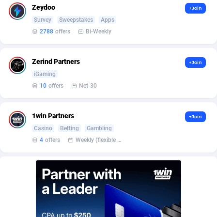
Affilisearch
Gabon
125
87645
Zeydoo
+Join
Survey
Sweepstakes
Apps
Affizer
Gambia
403
87964
2788
offers
Bi-Weekly
Afflyfe
Georgia
74
88189
AffMaxLeads
Germany
127
102747
Zerind Partners
+Join
iGaming
Affmine
Ghana
707
88479
10
offers
Net-30
AffMoon
Gibraltar
749
87977
1win Partners
+Join
Affmy
Greece
55
92137
Casino
Betting
Gambling
AFFPRO
Greenland
2264
88048
4
offers
Weekly (flexible based on partner comfort; must request through personal manager)
Affrealboost
Grenada
91
88031
AffReward Media
Guadeloupe
42
87702
Affroyal
Guam
906
87552