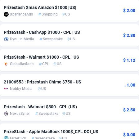
Prizestash Xmas Amazon $1000 |US|
adMobo
Cambodia
850
Software
87733
2754
$ 2.00
XperienceAds
Shopping
US
Admolly
Cameroon
16
Service
87840
2746
PrizeStash - CashApp $1000 - CPL | US
Adpump
Canada
1075
Mainstream
102331
2525
$ 2.80
Dynu In Media
Sweepstake
US
Adromeda
Cape Verde
606
Auto
87930
2265
PrizeStash - Walmart $1000 - CPL | US
$ 1.12
Ads2Hub
Cayman Islands
260
Business
87576
1934
Globalfastads
CPL
US
Adscend Media
Central African Republic
803
Fitness
87462
1839
21006553 : Prizestash Chime $750 - US
. 1.00
Adsellerator
Chad
1650
Desktop
87545
1701
Nobby Media
US
AdsEmpire
Chile
1192
Utility
90332
1632
Prizestash - Walmart $500 - CPL (US)
$ 2.50
AdShaped
China
65
Freebie
87913
1516
NexusSyner
Sweepstake
US
AdsMain
Christmas Island
1037
CPC
87404
1373
PrizeStash - Apple MacBook 1000$_CPL DOI_US
$ 0.00
Adsmartmobi
Cocos (Keeling) Islands
84
Travel
87399
1368
FuzeClick
Sweepstake
US