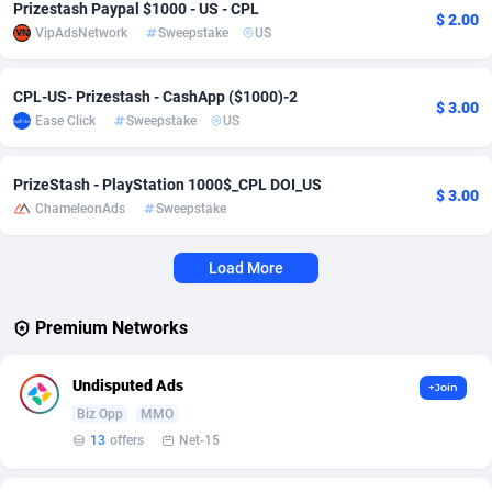
Prizestash Paypal $1000 - US - CPL
$ 2.00
VipAdsNetwork
Sweepstake
US
Adverten
Côte d'Ivoire
1
Trial
87821
695
Advertise.net
Denmark
9
Solar
92991
481
CPL-US- Prizestash - CashApp ($1000)-2
$ 3.00
Ease Click
Sweepstake
US
Adwool
Djibouti
146
Payday
87948
441
ADX Master
Dominica
3589
PPL
88062
380
PrizeStash - PlayStation 1000$_CPL DOI_US
$ 3.00
ChameleonAds
Sweepstake
Adzio Affiliate Network
Dominican Republic
33
Coupon
88461
325
Aff1.com
Ecuador
402
Streaming
88720
305
Load More
Affbloom
Egypt
10
Cam
88441
216
Premium Networks
Affburg
El Salvador
202
Pay Per Call
88111
191
Undisputed Ads
+Join
AffClutch
Equatorial Guinea
1
Real Estate
87611
116
Biz Opp
MMO
13
offers
Net-15
Affcore
Eritrea
4
Legal
87495
98
Affcountry
Estonia
238
Astrology
89544
76