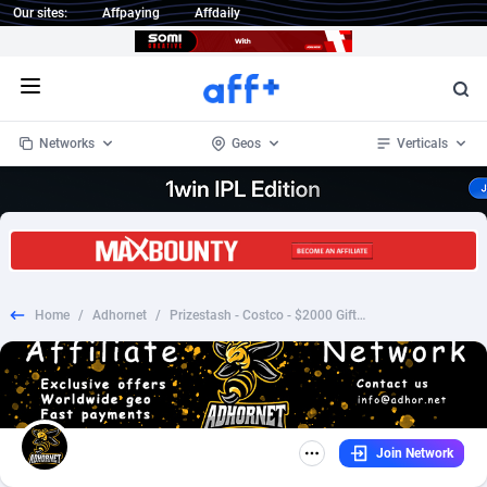
Our sites:
Affpaying
Affdaily
Open menu
Networks
Geos
Verticals
1 Click Wonder
Worldwide
233
Crypto
87357
68536
1win Partners
4
BizOpp
68034
66872
Home
/
Adhornet
/
Prizestash - Costco - $2000 Gift Card US SOI
1xBet Partners
Afghanistan
1
Forex
88281
66495
1xBit Affiliate Program
Aland Islands
2
Mobile
87695
48973
1xCasino Partners
Albania
3
CPL
88120
22962
Join Network
1xSlot Partners
Algeria
1
SOI
88089
20413