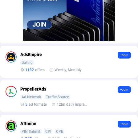
AffScale
Guatemala
97
88247
AffScorpions
Guernsey
139
87402
Affslead
Guinea
328
87671
AFFSTAR
Guinea-Bissau
98
87500
Affsub2
Guyana
1336
88016
AdsEmpire
+Join
Dating
Affxnet
Haiti
640
88097
1192
offers
Weekly, Monthly
Algo-Affiliates
67447
Heard Island and McDonald Islands
87305
PropellerAds
Amazus
Holy See
196
87519
+Join
Ad Network
Traffic Source
Appstinum
Honduras
382
88327
5
ad formats
12bn daily impression
Aragon Advertising
Hong Kong
2002
88549
Affmine
+Join
Arcanebet Affiliates
Hungary
1
91235
PIN Submit
CPI
CPE