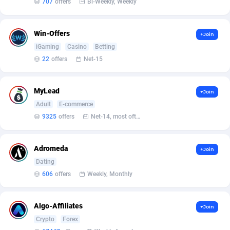
707
offers
Bi-Weekly, Weekly
Armada App
Iceland
3131
88589
Armorica
India
39
90855
Win-Offers
+Join
Asocks Referral Program
Indonesia
1
89675
iGaming
Casino
Betting
22
offers
Net-15
Aspen Media
40
Iran (Islamic Republic of)
87941
Astronaff
Iraq
39
88504
MyLead
+Join
Adult
E-commerce
AstroProxy Referral Program
Ireland
1
93633
9325
offers
Net-14, most often 48 hours
B4D Affiliate
Isle of Man
40
87800
Adromeda
+Join
Batery Partners
Israel
6
89225
Dating
BDSwiss Partners
Italy
1
98198
606
offers
Weekly, Monthly
BEdigitech
Jamaica
123
88166
Algo-Affiliates
+Join
Bet24Star Affiliates
Japan
1
89882
Crypto
Forex