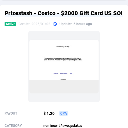
249 Media
American Samoa
998
CPS
87926
18263
Prizestash - Costco - $2000 Gift Card US SOI
2QL
Andorra
832
Dating
88129
17690
Active
Created 2025/01/02
Updated 6 hours ago
2x2 Media
Angola
316
Health
87691
15529
314 Cash
Anguilla
4
Sweepstake
87873
14244
360 Affiliates
Antarctica
16
Ecommerce
87347
13403
365 Conversions
Antigua and Barbuda
841
Finance
88017
13146
3SNET
Argentina
702
Gambling
89886
12430
A1AFF LLC
Armenia
31
Android
88064
11543
A4D
Aruba
201
Casino
87601
10646
Accordmobi
Australia
217
Nutra
100915
9369
$ 1.20
PAYOUT
CPA
Ace Partners
Austria
3158
RevShare
95987
9338
CATEGORY
non incent / sweepstakes