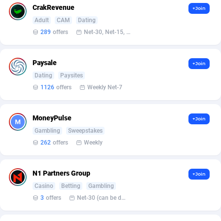
CrakRevenue
+Join
Affcrak
Eswatini
50
Binary
87998
51
Adult
CAM
Dating
289
offers
Net-30, Net-15, Net-7, Weekly, Bi-monthly
AffDollar
Ethiopia
80
CBD
87656
35
Affgoal
690
Music
Falkland Islands (Malvinas)
87485
29
Paysale
+Join
Dating
Paysites
Affgrade
Faroe Islands
848
KPI
87992
3
1126
offers
Weekly Net-7
Affilaxy
Fiji
8
Trading
87637
1
MoneyPulse
+Join
AffiliArt
Finland
165
Auctions
92869
1
Gambling
Sweepstakes
Affiliate Dragons
France
1004
98728
262
offers
Weekly
Affiliate Interactive
French Guiana
1098
87669
N1 Partners Group
+Join
Affiliate2day
French Polynesia
4
87605
Casino
Betting
Gambling
3
offers
Net-30 (can be discussed and changed personally)
affiliaXe
219
French Southern Territories
87325