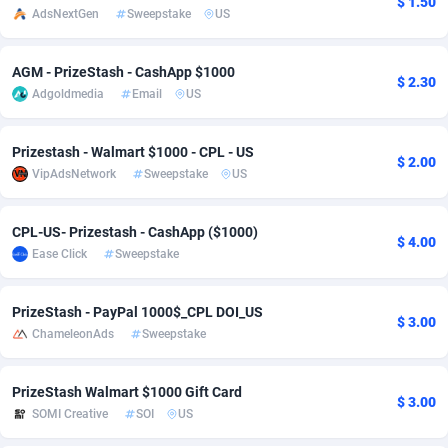
$ 1.50
AdsNextGen
Sweepstake
US
Adfloe
66
DOI
Bolivia (Plurinational State of)
88379
5839
Adgoldmedia
571
Download
Bonaire, Saint Eustatius and Saba
88251
5048
AGM - PrizeStash - CashApp $1000
$ 2.30
Adgoldmedia
Email
US
adgrow.io
18
Subscription
Bosnia and Herzegovina
88751
4295
Adhive Network
Botswana
159
Home
88125
3710
Prizestash - Walmart $1000 - CPL - US
$ 2.00
VipAdsNetwork
Sweepstake
US
Adhornet
Bouvet Island
4950
Diet
87338
3577
CPL-US- Prizestash - CashApp ($1000)
Adit-Media
Brazil
879
Insurance
92076
3506
$ 4.00
Ease Click
Sweepstake
ADLEADPRO
2097
Pin
British Indian Ocean Territory
87707
3411
PrizeStash - PayPal 1000$_CPL DOI_US
AdMachina
Brunei Darussalam
359
Beauty
87656
3306
$ 3.00
ChameleonAds
Sweepstake
ADMAD
Bulgaria
8
Email
89550
3218
PrizeStash Walmart $1000 Gift Card
AdMaxFlow
Burkina Faso
2163
Betting
88107
3148
$ 3.00
SOMI Creative
SOI
US
Admitad
Burundi
3527
Loan
87559
2924