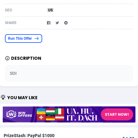
Acom Dgtl
Azerbaijan
1089
Game
88819
9224
GEO
US
Ad Gain Media
Bahamas
161
Shopping
87669
8420
SHARE
Ad2Cash
Bahrain
258
Adult
88581
8229
Run This Offer
ADAffTech
Bangladesh
110
App
89252
7914
DESCRIPTION
ADAttract
Barbados
75
COD
87992
7914
Adbee
Belarus
249
Incent
88147
7643
SOI
AdCombo
Belgium
765
Entertainment
93973
7635
AddAttain
Belize
97
Job
88051
7562
YOU MAY LIKE
ADdrawTech
Benin
293
iOS
87626
7518
Adexico
Bermuda
861
Survey
88051
6349
ADFIRM
Bhutan
11
CPI
87989
6283
PrizeStash: PayPal $1000