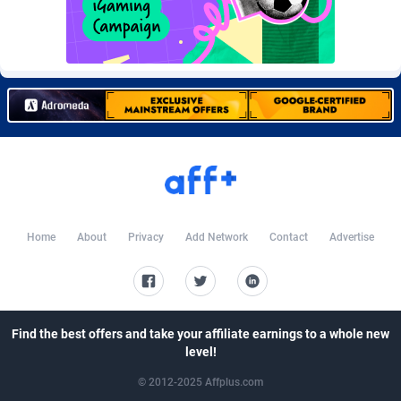
Burning Clicks
Lebanon
79
88229
C3PA
Lesotho
210
87958
CandyOffers
Liberia
814
87539
Cash Factories
Libya
1562
88056
Cash Network
Liechtenstein
650
88027
Cashberry
Lithuania
1
89576
Casinoempire Partners
Luxembourg
2
89412
Home
About
Privacy
Add Network
Contact
Advertise
CBDAffs
Macao
74
87683
ChameleonAds
Madagascar
1550
87571
Find the best offers and take your affiliate earnings to a whole new
Charm Ads
Malawi
197
88055
level!
CIPIAI
Malaysia
177
89657
© 2012-2025 Affplus.com