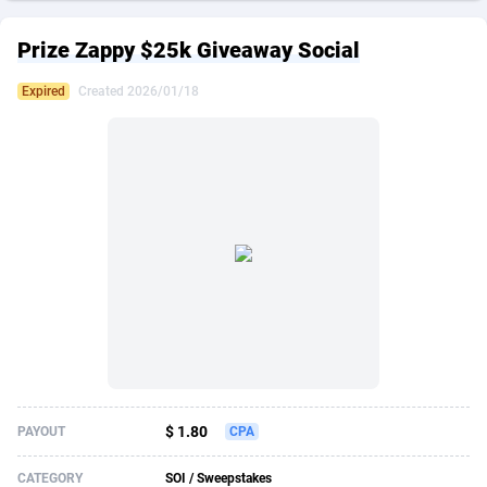
249 Media
American Samoa
998
CPS
87891
18244
Prize Zappy $25k Giveaway Social
2QL
Andorra
832
Dating
88091
17650
Expired
Created 2026/01/18
2x2 Media
Angola
316
Health
87657
15533
314 Cash
Anguilla
4
Sweepstake
87839
14237
360 Affiliates
Antarctica
16
Ecommerce
87311
13333
365 Conversions
Antigua and Barbuda
841
Finance
87983
13308
3SNET
Argentina
705
Gambling
89855
12438
A1AFF LLC
Armenia
31
Android
88031
11546
A4D
Aruba
201
Casino
87567
10655
Accordmobi
Australia
217
Nutra
100905
9407
$ 1.80
PAYOUT
CPA
Ace Partners
Austria
3158
RevShare
95957
9302
CATEGORY
SOI / Sweepstakes