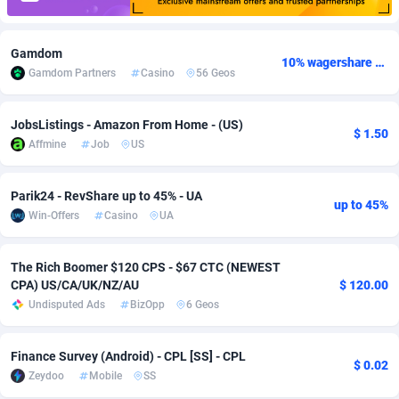
Adfloe
67
DOI
Bolivia (Plurinational State of)
88344
5837
Gamdom
Adgoldmedia
582
Download
Bonaire, Saint Eustatius and Saba
88219
5012
10% wagershare or 25% revshare - NO ADMIN FEE
Gamdom Partners
Casino
56 Geos
adgrow.io
18
Subscription
Bosnia and Herzegovina
88716
4269
JobsListings - Amazon From Home - (US)
$ 1.50
Adhive Network
Botswana
159
Home
88091
3677
Affmine
Job
US
Adhornet
Bouvet Island
4950
Diet
87302
3587
Parik24 - RevShare up to 45% - UA
up to 45%
Adit-Media
Brazil
877
Insurance
92064
3511
Win-Offers
Casino
UA
ADLEADPRO
2097
Pin
British Indian Ocean Territory
87673
3399
The Rich Boomer $120 CPS - $67 CTC (NEWEST
AdMachina
Brunei Darussalam
358
Beauty
87622
3283
CPA) US/CA/UK/NZ/AU
$ 120.00
Undisputed Ads
BizOpp
6 Geos
ADMAD
Bulgaria
8
Email
89488
3216
AdMaxFlow
Burkina Faso
2002
Betting
88072
3144
Finance Survey (Android) - CPL [SS] - CPL
$ 0.02
Zeydoo
Mobile
SS
Admitad
Burundi
3526
Loan
87525
2923