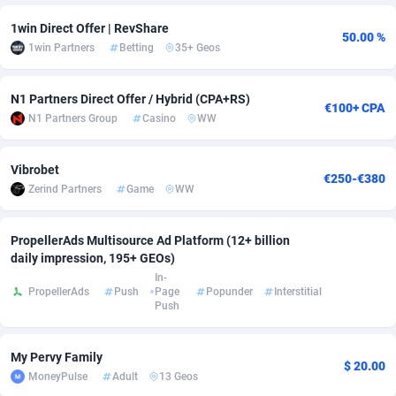
adMobo
Cambodia
850
Software
87700
2747
1win Direct Offer | RevShare
50.00 %
1win Partners
Betting
35+ Geos
Admolly
Cameroon
16
Service
87804
2736
N1 Partners Direct Offer / Hybrid (CPA+RS)
Adpump
Canada
1075
Mainstream
102304
2521
€100+ CPA
N1 Partners Group
Casino
WW
Adromeda
Cape Verde
606
Auto
87895
2271
Vibrobet
Ads2Hub
Cayman Islands
260
Business
87543
1954
€250-€380
Zerind Partners
Game
WW
Adscend Media
Central African Republic
803
Fitness
87428
1818
PropellerAds Multisource Ad Platform (12+ billion
Adsellerator
Chad
1650
Desktop
87511
1689
daily impression, 195+ GEOs)
In-
AdsEmpire
Chile
1192
Utility
90301
1605
PropellerAds
Push
Page
Popunder
Interstitial
Push
AdShaped
China
66
Freebie
87873
1516
AdsMain
Christmas Island
1039
Travel
87368
1369
My Pervy Family
$ 20.00
MoneyPulse
Adult
13 Geos
Adsmartmobi
Cocos (Keeling) Islands
84
CPC
87363
1269