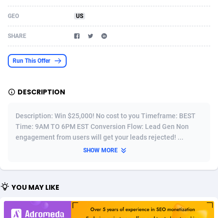
Acom Dgtl
Azerbaijan
1089
Game
88784
9218
GEO
US
Ad Gain Media
Bahamas
161
Shopping
87637
8374
SHARE
Ad2Cash
Bahrain
258
Incent
88549
8246
Run This Offer
ADAffTech
Bangladesh
110
Adult
89224
8212
DESCRIPTION
ADAttract
Barbados
75
COD
87959
7901
Adbee
Belarus
249
App
88110
7766
Description: Win $25,000! No cost to you Timeframe: BEST
Time: 9AM TO 6PM EST Conversion Flow: Lead Gen Non
AdCombo
Belgium
762
iOS
93956
7644
engagement from users will get your leads rejected! ...
SHOW MORE
AddAttain
Belize
97
Job
88018
7517
ADdrawTech
Benin
296
Entertainment
87592
7493
YOU MAY LIKE
Adexico
Bermuda
861
CPI
88017
6370
ADFIRM
Bhutan
11
Survey
87954
6314