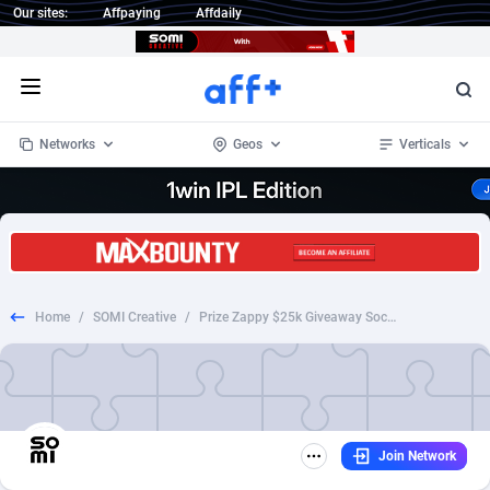
Our sites:
Affpaying
Affdaily
Open menu
Networks
Geos
Verticals
1 Click Wonder
Worldwide
234
Crypto
87323
68535
1win Partners
4
BizOpp
68032
66872
Home
/
SOMI Creative
/
Prize Zappy $25k Giveaway Social
1xBet Partners
Afghanistan
1
Forex
88247
66495
1xBit Affiliate Program
Aland Islands
2
Mobile
87660
49095
1xCasino Partners
Albania
3
CPL
88088
22962
Join Network
1xSlot Partners
Algeria
1
SOI
88055
20405