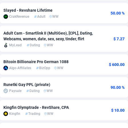
Adsmobo
Colombia
182
VOD
89407
1198
Slayed - Revshare Lifetime
50.00 %
CrakRevenue
Adult
WW
AdsNextGen
Comoros
3238
Install
87905
1058
Adsperfection
Congo
125
Leadgen
87958
1042
Adult Cam - Smartlink II (MultiGeo), [CPL], Dating,
Webcams, women, date, sex, sexy, tinder, flirt
$ 7.27
AdsPrimo
120
PPS
Congo, Democratic Republic of the
88008
1034
MyLead
Dating
WW
Adsterra CPA Network
Cook Islands
48
Sport
87443
1022
Bitcoin Billionaire Pro German 1088
$ 600.00
AdSwapper
Costa Rica
250
Credit
88223
1001
Algo-Affiliates
BizOpp
WW
ADTekneka
Croatia
88
LifeStyle
89926
982
Runetki Gay PPL (private)
90.00 %
Paysale
Dating
WW
Adthorized
Cuba
1429
Smartlink
87585
947
Adtogame
Curaçao
496
CPR
87368
931
Kingfin Olymptrade - RevShare, CPA
$ 10.00
Kingfin
Trading
WW
Adtrafico
Cyprus
1
Education
88521
840
AdvertAndGrow
Czechia
227
CPE
91876
758