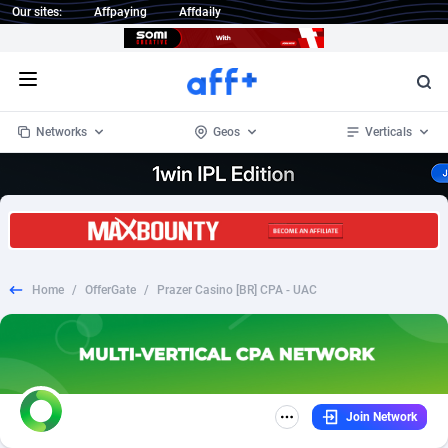
Our sites:
Affpaying
Affdaily
Open menu
Networks
Geos
Verticals
1 Click Wonder
Worldwide
234
Crypto
87349
68542
1win Partners
4
BizOpp
68032
66872
Home
/
OfferGate
/
Prazer Casino [BR] CPA - UAC
1xBet Partners
Afghanistan
1
Forex
88273
66495
1xBit Affiliate Program
Aland Islands
2
Mobile
87686
49251
1xCasino Partners
Albania
3
CPL
88113
22975
Join Network
1xSlot Partners
Algeria
1
SOI
88081
20409