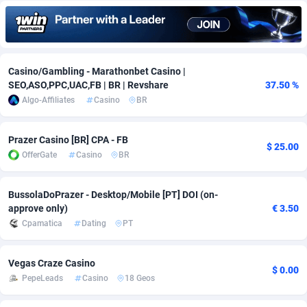
Adfloe
67
DOI
Bolivia (Plurinational State of)
88370
5838
Adgoldmedia
585
Download
Bonaire, Saint Eustatius and Saba
88245
5011
Casino/Gambling - Marathonbet Casino |
adgrow.io
18
Subscription
Bosnia and Herzegovina
88741
4270
SEO,ASO,PPC,UAC,FB | BR | Revshare
37.50 %
Algo-Affiliates
Casino
BR
Adhive Network
Botswana
159
Home
88117
3727
Adhornet
Bouvet Island
4950
Diet
87328
3599
Prazer Casino [BR] CPA - FB
$ 25.00
OfferGate
Casino
BR
Adit-Media
Brazil
877
Insurance
92073
3533
ADLEADPRO
2097
Pin
British Indian Ocean Territory
87699
3399
BussolaDoPrazer - Desktop/Mobile [PT] DOI (on-
approve only)
€ 3.50
AdMachina
Brunei Darussalam
358
Beauty
87648
3312
Cpamatica
Dating
PT
ADMAD
Bulgaria
8
Email
89526
3223
Vegas Craze Casino
$ 0.00
AdMaxFlow
Burkina Faso
2002
Betting
88098
3145
PepeLeads
Casino
18 Geos
Admitad
Burundi
3527
Loan
87551
2927