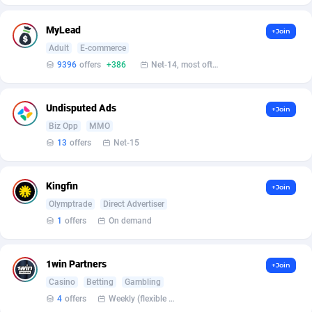
Affilisearch
Gabon
125
87635
Affizer
Gambia
403
87955
MyLead
+Join
Adult
E-commerce
Afflyfe
Georgia
74
88184
9396
offers
+386
Net-14, most often 48 hours
AffMaxLeads
Germany
127
102715
Undisputed Ads
+Join
Affmine
Ghana
690
88469
Biz Opp
MMO
13
offers
Net-15
AffMoon
Gibraltar
749
87966
Affmy
Greece
55
92132
Kingfin
+Join
AFFPRO
Greenland
2255
88040
Olymptrade
Direct Advertiser
1
offers
On demand
Affrealboost
Grenada
91
88022
AffReward Media
Guadeloupe
42
87695
1win Partners
+Join
Casino
Betting
Gambling
Affroyal
Guam
906
87543
4
offers
Weekly (flexible based on partner comfort; must request through personal manager)