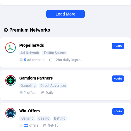
Affcrak
Eswatini
50
Binary
87992
51
Load More
AffDollar
Ethiopia
80
CBD
87648
35
Premium Networks
Affgoal
677
Music
Falkland Islands (Malvinas)
87476
28
PropellerAds
+Join
Affgrade
Faroe Islands
848
KPI
87982
3
Ad Network
Traffic Source
Affilaxy
Fiji
8
Trading
87629
1
5
ad formats
12bn daily impression
AffiliArt
Finland
173
Auctions
92853
1
Gamdom Partners
+Join
Affiliate Dragons
France
1004
98714
Gambling
Direct Advertiser
1
offers
Daily
Affiliate Interactive
French Guiana
1095
87658
Affiliate2day
French Polynesia
4
87596
Win-Offers
+Join
iGaming
Casino
Betting
affiliaXe
219
French Southern Territories
87317
22
offers
Net-15