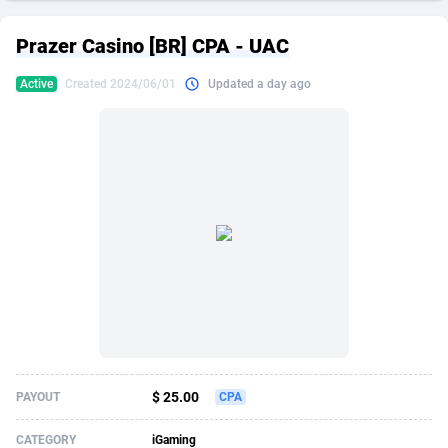
249 Media
American Samoa
998
CPS
87917
18268
Prazer Casino [BR] CPA - UAC
2QL
Andorra
832
Dating
88117
17654
Active
Created 2024/06/01
Updated a day ago
2x2 Media
Angola
316
Health
87683
15537
314 Cash
Anguilla
4
Sweepstake
87865
14241
360 Affiliates
Antarctica
16
Ecommerce
87337
13450
365 Conversions
Antigua and Barbuda
841
Finance
88009
13345
3SNET
Argentina
705
Gambling
89876
12439
A1AFF LLC
Armenia
31
Android
88057
11666
A4D
Aruba
201
Casino
87593
10657
Accordmobi
Australia
217
Nutra
100900
9358
$ 25.00
PAYOUT
CPA
Ace Partners
Austria
3158
RevShare
95965
9311
CATEGORY
iGaming