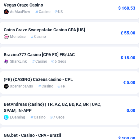
Vegas Craze Casino
$ 168.53
adMobo
Cambodia
850
Software
87726
2755
AdMaxFlow
Casino
US
Admolly
Cameroon
16
Service
87832
2750
Coins Craze Sweepstake Casino CPA [US]
£ 55.00
Adpump
Canada
1075
Mainstream
102308
2525
Monetise
Casino
Adromeda
Cape Verde
606
Auto
87921
2282
Brazino777 Casino [CPA FD] FB/UAC
$ 18.00
Ads2Hub
Cayman Islands
260
Business
87569
1991
SharkLink
Casino
6 Geos
Adscend Media
Central African Republic
803
Fitness
87454
1847
(FR) (CASINO) Cazeus casino - CPL
€ 5.00
Adsellerator
Chad
1650
Desktop
87537
1689
XperienceAds
Casino
FR
AdsEmpire
Chile
1192
Utility
90322
1613
BetAndreas (casino) | TR, AZ, UZ, BD, KZ, BR | UAC,
SPAM, IN-APP
0.00
AdShaped
China
66
Freebie
87898
1516
LGaming
Casino
7 Geos
AdsMain
Christmas Island
1039
CPC
87394
1409
GG.bet - Casino - CPA - Brazil
Adsmartmobi
Cocos (Keeling) Islands
84
Travel
87389
1371
$ 100.00