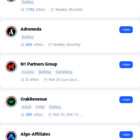
Armada App
Iceland
3833
88580
Dating
1192
offers
Weekly, Monthly
Armorica
India
39
90928
Asocks Referral Program
Indonesia
1
89673
Adromeda
+Join
Dating
Aspen Media
40
Iran (Islamic Republic of)
87932
606
offers
Weekly, Monthly
Astronaff
Iraq
39
88487
N1 Partners Group
+Join
AstroProxy Referral Program
Ireland
1
93619
Casino
Betting
Gambling
B4D Affiliate
Isle of Man
40
87792
3
offers
Net-30 (can be discussed and changed personally)
Batery Partners
Israel
6
89213
CrakRevenue
+Join
BDSwiss Partners
Italy
1
98206
Adult
CAM
Dating
289
offers
Net-30, Net-15, Net-7, Weekly, Bi-monthly
BEdigitech
Jamaica
123
88158
Bet24Star Affiliates
Japan
1
89879
Algo-Affiliates
+Join