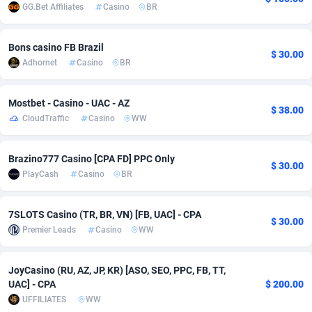
GG.Bet Affiliates
Casino
BR
Adsmobo
Colombia
182
VOD
89436
1198
Bons casino FB Brazil
AdsNextGen
Comoros
3238
Install
87931
1107
$ 30.00
Adhornet
Casino
BR
Adsperfection
Congo
125
Sport
87984
1066
Mostbet - Casino - UAC - AZ
AdsPrimo
120
Leadgen
Congo, Democratic Republic of the
88034
1042
$ 38.00
CloudTraffic
Casino
WW
Adsterra CPA Network
Cook Islands
48
PPS
87469
1034
Brazino777 Casino [CPA FD] PPC Only
$ 30.00
AdSwapper
Costa Rica
256
LifeStyle
88248
1015
PlayCash
Casino
BR
ADTekneka
Croatia
88
Credit
89954
1013
7SLOTS Casino (TR, BR, VN) [FB, UAC] - CPA
$ 30.00
Adthorized
Cuba
1429
Smartlink
87610
947
Premier Leads
Casino
WW
Adtogame
Curaçao
496
CPR
87394
931
JoyCasino (RU, AZ, JP, KR) [ASO, SEO, PPC, FB, TT,
Adtrafico
Cyprus
1
Education
88547
839
UAC] - CPA
$ 200.00
UFFILIATES
WW
AdvertAndGrow
Czechia
227
CPE
91898
782