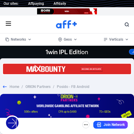
Our sites:
Affpaying
Affdaily
Open menu
Networks
Geos
Verticals
1 Click Wonder
Worldwide
233
Crypto
87364
68537
1win Partners
4
BizOpp
68030
66872
Home
/
ORION Partners
/
Posido - FB Android
1xBet Partners
Afghanistan
1
Forex
88288
66495
1xBit Affiliate Program
Aland Islands
2
Mobile
87701
48930
1xCasino Partners
Albania
3
CPL
88127
22957
Join Network
1xSlot Partners
Algeria
1
SOI
88096
20413