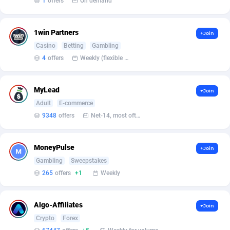
1
offers
On demand
Affilisearch
Gabon
125
87652
Affizer
Gambia
403
87971
1win Partners
+Join
Afflyfe
Georgia
74
88196
Casino
Betting
Gambling
4
offers
Weekly (flexible based on partner comfort; must request through personal manager)
AffMaxLeads
Germany
127
102755
Affmine
Ghana
707
88478
MyLead
+Join
Adult
E-commerce
AffMoon
Gibraltar
749
87983
9348
offers
Net-14, most often 48 hours
Affmy
Greece
55
92150
MoneyPulse
AFFPRO
Greenland
2264
88055
+Join
Gambling
Sweepstakes
Affrealboost
Grenada
91
88038
265
offers
+1
Weekly
AffReward Media
Guadeloupe
42
87710
Algo-Affiliates
+Join
Affroyal
Guam
906
87558
Crypto
Forex