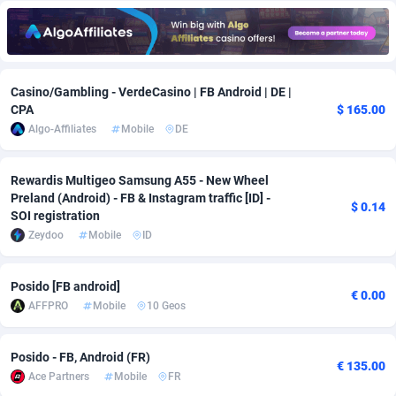
Adfloe
73
DOI
Bolivia (Plurinational State of)
88386
5836
Adgoldmedia
569
Download
Bonaire, Saint Eustatius and Saba
88258
5052
Casino/Gambling - VerdeCasino | FB Android | DE |
adgrow.io
18
Subscription
Bosnia and Herzegovina
88758
4259
CPA
$ 165.00
Algo-Affiliates
Mobile
DE
Adhive Network
Botswana
159
Home
88132
3707
Adhornet
Bouvet Island
4949
Diet
87344
3577
Rewardis Multigeo Samsung A55 - New Wheel
Preland (Android) - FB & Instagram traffic [ID] -
Adit-Media
Brazil
877
Insurance
92088
3490
$ 0.14
SOI registration
Zeydoo
Mobile
ID
ADLEADPRO
2097
Pin
British Indian Ocean Territory
87714
3366
AdMachina
Brunei Darussalam
359
Beauty
87663
3306
Posido [FB android]
€ 0.00
AFFPRO
Mobile
10 Geos
ADMAD
Bulgaria
8
Email
89537
3215
AdMaxFlow
Burkina Faso
2159
Betting
88114
3148
Posido - FB, Android (FR)
€ 135.00
Ace Partners
Mobile
FR
Admitad
Burundi
3527
Loan
87566
2918