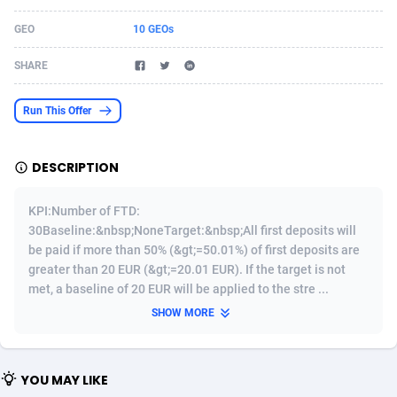
Acom Dgtl
Azerbaijan
1089
Game
88826
9230
GEO
10 GEOs
Ad Gain Media
Bahamas
161
Shopping
87676
8432
SHARE
Ad2Cash
Bahrain
258
Adult
88588
8224
Run This Offer
ADAffTech
Bangladesh
110
App
89244
7932
DESCRIPTION
ADAttract
Barbados
75
COD
87999
7914
Adbee
Belarus
249
Incent
88153
7651
KPI:Number of FTD:
30Baseline:&nbsp;NoneTarget:&nbsp;All first deposits will
AdCombo
Belgium
765
Entertainment
93981
7579
be paid if more than 50% (&gt;=50.01%) of first deposits are
greater than 20 EUR (&gt;=20.01 EUR). If the target is not
AddAttain
Belize
97
Job
88058
7562
met, a baseline of 20 EUR will be applied to the stre ...
ADdrawTech
Benin
293
iOS
87633
7513
SHOW MORE
Adexico
Bermuda
854
Survey
88058
6349
YOU MAY LIKE
ADFIRM
Bhutan
11
CPI
87996
6274