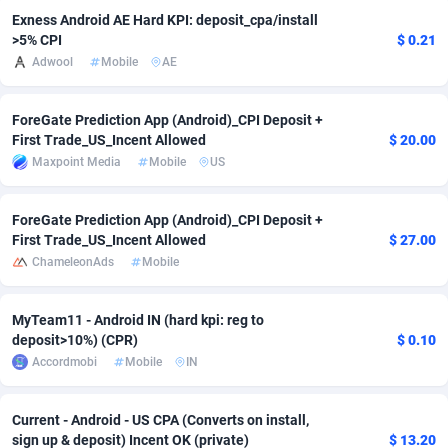
Exness Android AE Hard KPI: deposit_cpa/install
Adverten
Côte d'Ivoire
1
Trial
87828
695
>5% CPI
$ 0.21
Adwool
Mobile
AE
Advertise.net
Denmark
9
Solar
92998
482
Adwool
Djibouti
146
Payday
87955
441
ForeGate Prediction App (Android)_CPI Deposit +
First Trade_US_Incent Allowed
$ 20.00
ADX Master
Dominica
3589
PPL
88069
380
Maxpoint Media
Mobile
US
Adzio Affiliate Network
Dominican Republic
33
Coupon
88467
325
ForeGate Prediction App (Android)_CPI Deposit +
First Trade_US_Incent Allowed
$ 27.00
Aff1.com
Ecuador
402
Streaming
88727
305
ChameleonAds
Mobile
Affbloom
Egypt
10
Cam
88443
216
MyTeam11 - Android IN (hard kpi: reg to
Affburg
El Salvador
202
Pay Per Call
88118
191
deposit>10%) (CPR)
$ 0.10
Accordmobi
Mobile
IN
AffClutch
Equatorial Guinea
1
Real Estate
87618
116
Affcore
Eritrea
4
Legal
87502
98
Current - Android - US CPA (Converts on install,
sign up & deposit) Incent OK (private)
$ 13.20
Affcountry
Estonia
238
Astrology
89551
76