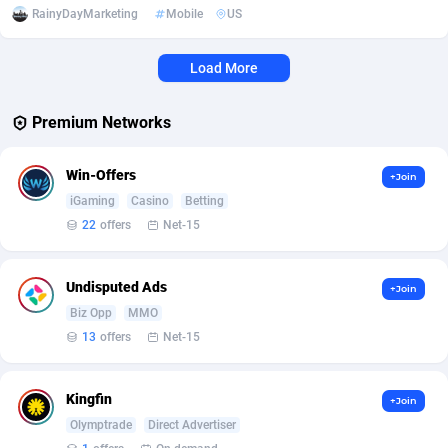
RainyDayMarketing
Mobile
US
Affcrak
Eswatini
50
Binary
88005
51
Load More
AffDollar
Ethiopia
80
CBD
87663
35
Premium Networks
Affgoal
691
Music
Falkland Islands (Malvinas)
87491
29
Affgrade
Faroe Islands
848
KPI
87998
3
Win-Offers
+Join
iGaming
Casino
Betting
Affilaxy
Fiji
8
Trading
87644
1
22
offers
Net-15
AffiliArt
Finland
162
Auctions
92876
1
Affiliate Dragons
France
1004
98736
Undisputed Ads
+Join
Biz Opp
MMO
Affiliate Interactive
French Guiana
1098
87675
13
offers
Net-15
Affiliate2day
French Polynesia
4
87612
Kingfin
+Join
affiliaXe
219
French Southern Territories
87332
Olymptrade
Direct Advertiser