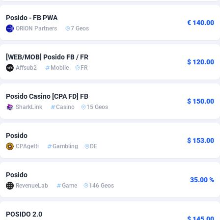
adMobo
Cambodia
850
Software
87740
2754
Posido - FB PWA
€ 140.00
ORION Partners
7 Geos
Admolly
Cameroon
16
Service
87847
2746
Adpump
Canada
1075
Mainstream
102340
2524
[WEB/MOB] Posido FB / FR
$ 120.00
Affsub2
Mobile
FR
Adromeda
Cape Verde
606
Auto
87937
2259
Ads2Hub
Cayman Islands
260
Business
87583
1933
Posido Casino [CPA FD] FB
$ 150.00
SharkLink
Casino
15 Geos
Adscend Media
Central African Republic
803
Fitness
87469
1839
Posido
Adsellerator
Chad
1650
Desktop
87552
1701
$ 153.00
CPAgetti
Gambling
DE
AdsEmpire
Chile
1192
Utility
90339
1619
Posido
AdShaped
China
65
Freebie
87919
1516
35.00 %
RevenueLab
Game
146 Geos
AdsMain
Christmas Island
1037
CPC
87410
1373
POSIDO 2.0
Adsmartmobi
Cocos (Keeling) Islands
84
Travel
87405
1367
$ 145.00