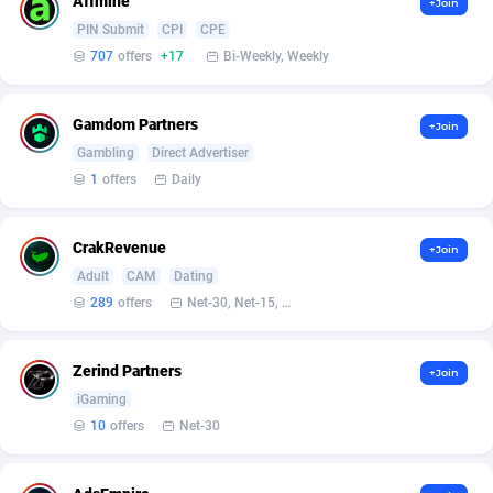
Affmine
+Join
BetBandit
Jersey
3000
87440
PIN Submit
CPI
CPE
707
offers
+17
Bi-Weekly, Weekly
Betmaster Partners
Jordan
1
88166
Bidvert CPA Network
Kazakhstan
3
89250
Gamdom Partners
+Join
Binany Partner
Kenya
2
88806
Gambling
Direct Advertiser
1
offers
Daily
Bizzoffers
Kiribati
4
87883
BlackBull Partners
1
Korea (Democratic People's Republic of)
87396
CrakRevenue
+Join
Adult
CAM
Dating
BlueBit Ads
Korea, Republic of
162
89228
289
offers
Net-30, Net-15, Net-7, Weekly, Bi-monthly
BlufPartners
Kuwait
3
89103
Zerind Partners
Boson Media
Kyrgyzstan
28
87964
+Join
iGaming
Bright Data (former Luminati)
1
Lao People's Democratic Republic
88036
10
offers
Net-30
BtagMedia
Latvia
4
89773