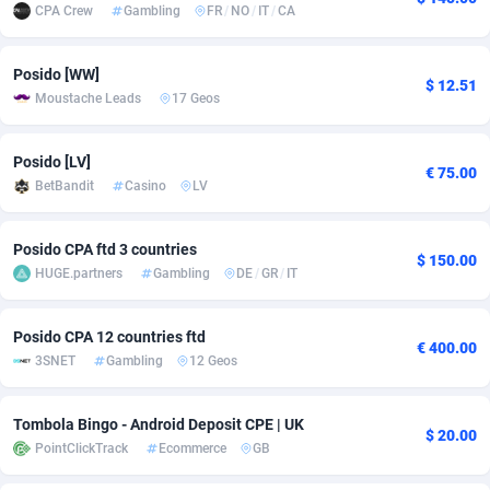
CPA Crew
Gambling
FR
/
NO
/
IT
/
CA
Adsmobo
Colombia
182
VOD
89454
1199
Posido [WW]
AdsNextGen
Comoros
3244
Install
87947
1123
$ 12.51
Moustache Leads
17 Geos
Adsperfection
Congo
125
Sport
88000
1058
Posido [LV]
AdsPrimo
120
Leadgen
Congo, Democratic Republic of the
88048
1041
€ 75.00
BetBandit
Casino
LV
Adsterra CPA Network
Cook Islands
48
PPS
87484
1035
Posido CPA ftd 3 countries
$ 150.00
AdSwapper
Costa Rica
240
Credit
88263
1012
HUGE.partners
Gambling
DE
/
GR
/
IT
ADTekneka
Croatia
88
LifeStyle
89970
986
Posido CPA 12 countries ftd
€ 400.00
Adthorized
Cuba
1429
Smartlink
87624
947
3SNET
Gambling
12 Geos
Adtogame
Curaçao
492
Education
87408
842
Tombola Bingo - Android Deposit CPE | UK
$ 20.00
Adtrafico
Cyprus
1
CPR
88568
793
PointClickTrack
Ecommerce
GB
AdvertAndGrow
Czechia
227
CPE
91918
788