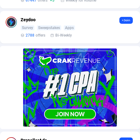
67447
offers
+5
Weekly for volume
AffScale
Guatemala
97
88254
AffScorpions
Guernsey
139
87408
Zeydoo
+Join
Affslead
Guinea
328
87677
Survey
Sweepstakes
Apps
2788
offers
Bi-Weekly
AFFSTAR
Guinea-Bissau
98
87507
Affsub2
Guyana
1336
88023
Affxnet
Haiti
640
88104
Algo-Affiliates
67447
Heard Island and McDonald Islands
87311
Amazus
Holy See
191
87526
Appstinum
Honduras
382
88334
Aragon Advertising
Hong Kong
2002
88556
Arcanebet Affiliates
Hungary
1
91243