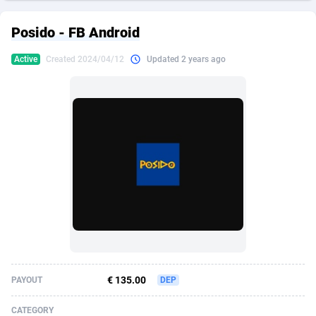
249 Media
American Samoa
998
CPS
87933
18262
Posido - FB Android
2QL
Andorra
832
Dating
88136
17662
Active
Created 2024/04/12
Updated 2 years ago
2x2 Media
Angola
316
Health
87698
15522
314 Cash
Anguilla
4
Sweepstake
87880
14250
360 Affiliates
Antarctica
16
Ecommerce
87353
13404
365 Conversions
Antigua and Barbuda
841
Finance
88024
13148
3SNET
Argentina
702
Gambling
89893
12431
A1AFF LLC
Armenia
31
Android
88071
11544
A4D
Aruba
201
Casino
87607
10646
Accordmobi
Australia
217
Nutra
100928
9369
€ 135.00
PAYOUT
DEP
Ace Partners
Austria
3158
RevShare
95994
9325
CATEGORY