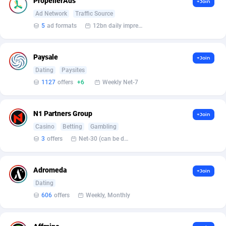
PropellerAds
+Join
Armada App
Iceland
3132
88596
Ad Network
Traffic Source
Armorica
India
39
90862
5
ad formats
12bn daily impression
Asocks Referral Program
Indonesia
1
89684
Paysale
+Join
Aspen Media
40
Iran (Islamic Republic of)
87948
Dating
Paysites
1127
offers
+6
Weekly Net-7
Astronaff
Iraq
39
88502
AstroProxy Referral Program
Ireland
1
93640
N1 Partners Group
+Join
Casino
Betting
Gambling
B4D Affiliate
Isle of Man
40
87807
3
offers
Net-30 (can be discussed and changed personally)
Batery Partners
Israel
6
89232
BDSwiss Partners
Italy
1
98208
Adromeda
+Join
Dating
BEdigitech
Jamaica
123
88173
606
offers
Weekly, Monthly
Bet24Star Affiliates
Japan
1
89896