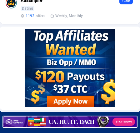
AdsEmpire
+Join
Burning Clicks
Lebanon
79
88236
Dating
1192
offers
Weekly, Monthly
C3PA
Lesotho
210
87965
CandyOffers
Liberia
814
87546
Cash Factories
Libya
1562
88062
Cash Network
Liechtenstein
650
88034
Cashberry
Lithuania
1
89590
Casinoempire Partners
Luxembourg
2
89419
CBDAffs
Macao
74
87689
ChameleonAds
Madagascar
1550
87578
Charm Ads
Malawi
197
88062
CIPIAI
Malaysia
177
89660