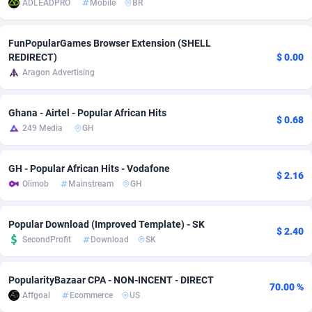
ADLEADPRO
Mobile
BR
adMobo
Cambodia
850
Software
87775
2754
FunPopularGames Browser Extension (SHELL
Admolly
Cameroon
16
Service
87882
2746
REDIRECT)
$ 0.00
Aragon Advertising
Adpump
Canada
1075
Mainstream
102375
2524
Adromeda
Cape Verde
606
Auto
87972
2259
Ghana - Airtel - Popular African Hits
$ 0.68
249 Media
GH
Ads2Hub
Cayman Islands
260
Business
87617
1933
Adscend Media
Central African Republic
803
Fitness
87504
1838
GH - Popular African Hits - Vodafone
$ 2.16
Olimob
Mainstream
GH
Adsellerator
Chad
1650
Desktop
87587
1701
AdsEmpire
Chile
1192
Utility
90373
1634
Popular Download (Improved Template) - SK
$ 2.40
SecondProfit
Download
SK
AdShaped
China
65
Freebie
87954
1516
AdsMain
Christmas Island
1037
Travel
87445
1368
PopularityBazaar CPA - NON-INCENT - DIRECT
70.00 %
Affgoal
Ecommerce
US
Adsmartmobi
Cocos (Keeling) Islands
84
CPC
87440
1365