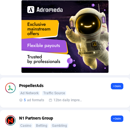
AffScale
Guatemala
97
88289
AffScorpions
Guernsey
139
87443
Affslead
Guinea
328
87713
AFFSTAR
Guinea-Bissau
98
87542
Affsub2
Guyana
1336
88058
Affxnet
Haiti
640
88139
Algo-Affiliates
67487
Heard Island and McDonald Islands
87346
Amazus
Holy See
191
87561
PropellerAds
+Join
Ad Network
Traffic Source
Appstinum
Honduras
382
88369
5
ad formats
12bn daily impression
Aragon Advertising
Hong Kong
2002
88589
N1 Partners Group
+Join
Arcanebet Affiliates
Hungary
1
91275
Casino
Betting
Gambling