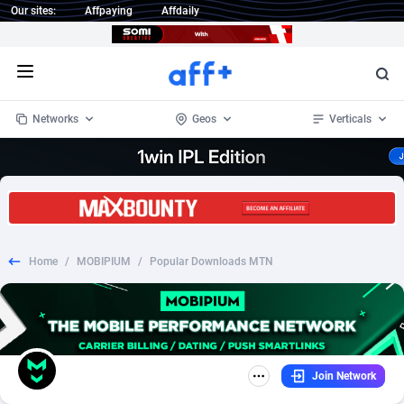
Our sites:
Affpaying
Affdaily
Open menu
Networks
Geos
Verticals
1 Click Wonder
Worldwide
234
Crypto
87398
68577
1win Partners
4
BizOpp
68072
66912
Home
/
MOBIPIUM
/
Popular Downloads MTN
1xBet Partners
Afghanistan
1
Forex
88323
66535
1xBit Affiliate Program
Aland Islands
2
Mobile
87736
48961
1xCasino Partners
Albania
3
CPL
88162
22958
Join Network
1xSlot Partners
Algeria
1
SOI
88131
20413