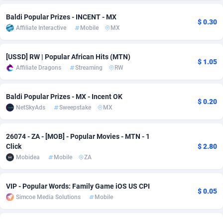
Adsmobo
Colombia
182
VOD
89488
1203
Baldi Popular Prizes - INCENT - MX
$ 0.30
Affiliate Interactive
Mobile
MX
AdsNextGen
Comoros
3244
Install
87982
1125
[USSD] RW | Popular African Hits (MTN)
Adsperfection
Congo
125
Sport
88036
1055
$ 1.05
Affiliate Dragons
Streaming
RW
AdsPrimo
120
Leadgen
Congo, Democratic Republic of the
88084
1041
Baldi Popular Prizes - MX - Incent OK
Adsterra CPA Network
Cook Islands
48
PPS
87518
1035
$ 0.20
NetSkyAds
Sweepstake
MX
AdSwapper
Costa Rica
239
Credit
88298
1012
26074 - ZA - [MOB] - Popular Movies - MTN - 1
ADTekneka
Croatia
88
LifeStyle
90004
984
Click
$ 2.80
Mobidea
Mobile
ZA
Adthorized
Cuba
1429
Smartlink
87659
947
Adtogame
Curaçao
493
Education
87442
843
VIP - Popular Words: Family Game iOS US CPI
$ 0.05
Simcoe Media Solutions
Mobile
Adtrafico
Cyprus
1
CPR
88602
793
AdvertAndGrow
Czechia
227
CPE
91945
791