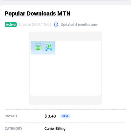
249 Media
American Samoa
998
CPS
87967
18262
Popular Downloads MTN
2QL
Andorra
832
Dating
88171
17665
Active
Created 2024/12/06
Updated 4 months ago
2x2 Media
Angola
316
Health
87733
15526
314 Cash
Anguilla
4
Sweepstake
87914
14268
360 Affiliates
Antarctica
16
Ecommerce
87388
13395
365 Conversions
Antigua and Barbuda
841
Finance
88059
13150
3SNET
Argentina
702
Gambling
89928
12431
A1AFF LLC
Armenia
31
Android
88105
11542
A4D
Aruba
201
Casino
87642
10645
Accordmobi
Australia
217
Nutra
100962
9369
$ 3.48
PAYOUT
CPA
Ace Partners
Austria
3158
RevShare
96028
9326
CATEGORY
Carrier Billing