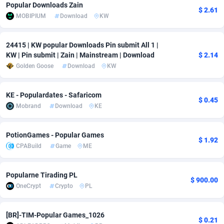
Popular Downloads Zain
$ 2.61
Adfloe
67
DOI
Bolivia (Plurinational State of)
88421
5837
MOBIPIUM
Download
KW
Adgoldmedia
571
Download
Bonaire, Saint Eustatius and Saba
88292
5064
24415 | KW popular Downloads Pin submit All 1 |
adgrow.io
18
Subscription
Bosnia and Herzegovina
88793
4257
KW | Pin submit | Zain | Mainstream | Download
$ 2.14
Golden Goose
Download
KW
Adhive Network
Botswana
159
Home
88166
3703
KE - Populardates - Safaricom
Adhornet
Bouvet Island
4949
Diet
87379
3575
$ 0.45
Mobrand
Download
KE
Adit-Media
Brazil
877
Insurance
92123
3489
PotionGames - Popular Games
ADLEADPRO
2097
Pin
British Indian Ocean Territory
87748
3382
$ 1.92
CPABuild
Game
ME
AdMachina
Brunei Darussalam
359
Beauty
87697
3305
Popularne Tirading PL
ADMAD
Bulgaria
8
Email
89570
3215
$ 900.00
OneCrypt
Crypto
PL
AdMaxFlow
Burkina Faso
2163
Betting
88149
3148
[BR]-TIM-Popular Games_1026
Admitad
Burundi
3527
Loan
87601
2918
$ 0.21