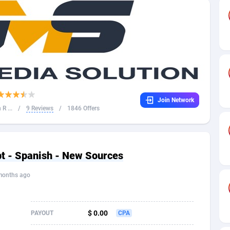
32
Dating
88094
17637
16
Health
87658
15525
4
Sweepstake
87840
14254
ca
16
Ecommerce
87313
13424
Join Network
 and Barbuda
41
Finance
87984
13159
R ...
/
9 Reviews
/
1846 Offers
na
05
Gambling
89850
12428
31
Android
88032
11528
t - Spanish - New Sources
01
Casino
87568
10645
months ago
a
17
Nutra
100879
9358
58
RevShare
95948
9304
$ 0.00
PAYOUT
CPA
jan
89
Game
88785
9237