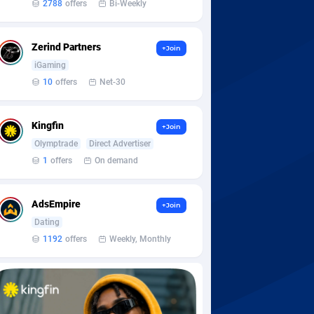
2788
offers
Bi-Weekly
Zerind Partners
+Join
iGaming
10
offers
Net-30
Kingfin
+Join
Olymptrade
Direct Advertiser
1
offers
On demand
AdsEmpire
+Join
Dating
1192
offers
Weekly, Monthly