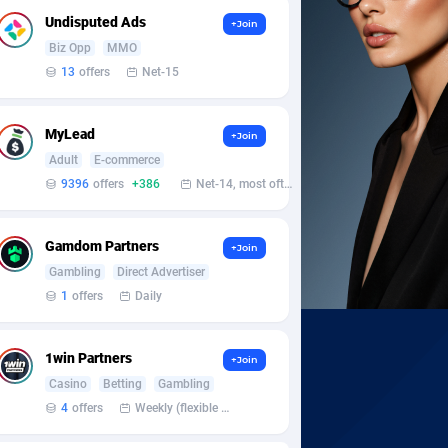
Undisputed Ads
+Join
Biz Opp
MMO
13
offers
Net-15
MyLead
+Join
Adult
E-commerce
9396
offers
+386
Net-14, most often 48 hours
Gamdom Partners
+Join
Gambling
Direct Advertiser
1
offers
Daily
1win Partners
+Join
Casino
Betting
Gambling
4
offers
Weekly (flexible based on partner comfort; must request through personal manager)