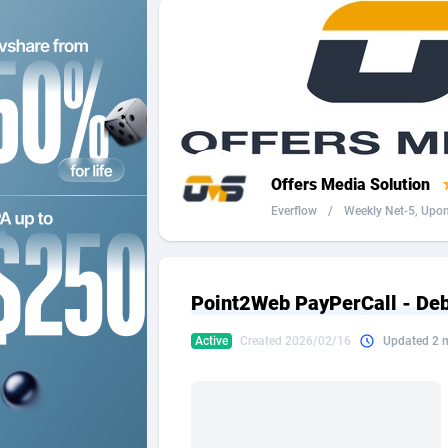
2QL
Andorra
8
2x2 Media
Angola
3
314 Cash
Anguilla
360 Affiliates
Antarcti
Offers Media Solution
365 Conversions
Antigua
8
Everflow
/
Weekly Net-5, Upon 
3SNET
Argenti
7
A1AFF LLC
Armenia
Point2Web PayPerCall - Deb
A4D
Aruba
2
Active
Created 2026/02/16
Updated 2 
Accordmobi
Australi
2
Ace Partners
Austria
31
Acom Dgtl
Azerbai
10