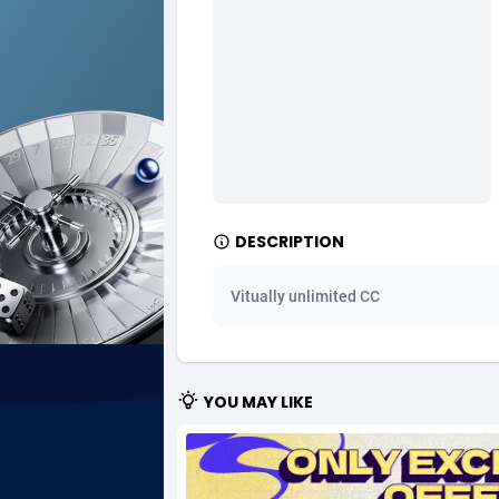
Ad Gain Media
Bahama
1
Ad2Cash
Bahrain
2
ADAffTech
Bangla
1
ADAttract
Barbad
Adbee
Belarus
2
DESCRIPTION
AdCombo
Belgium
7
Vitually unlimited CC
AddAttain
Belize
ADdrawTech
Benin
2
YOU MAY LIKE
Adexico
Bermud
8
ADFIRM
Bhutan
Adfloe