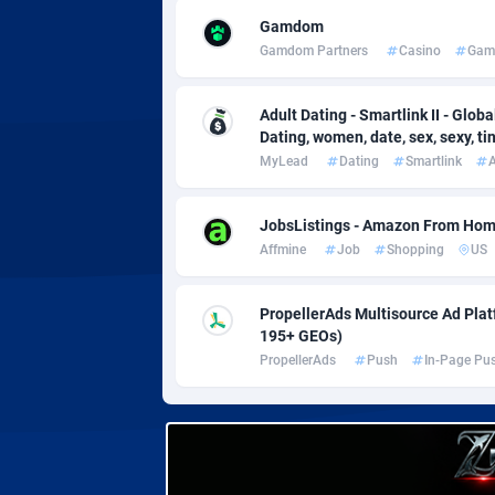
Adverten
Côte d'I
Gamdom
Gamdom Partners
Casino
Gam
Advertise.net
Denmar
Adwool
Djibouti
1
Adult Dating - Smartlink II - Globa
Dating, women, date, sex, sexy, tind
ADX Master
Dominic
35
MyLead
Dating
Smartlink
A
Adzio Affiliate Network
Dominic
JobsListings - Amazon From Home
Aff1.com
Ecuador
4
Affmine
Job
Shopping
US
Affbloom
Egypt
PropellerAds Multisource Ad Platf
Affburg
El Salva
2
195+ GEOs)
PropellerAds
Push
In-Page Pu
AffClutch
Equator
Affcore
Eritrea
Affcountry
Estonia
2