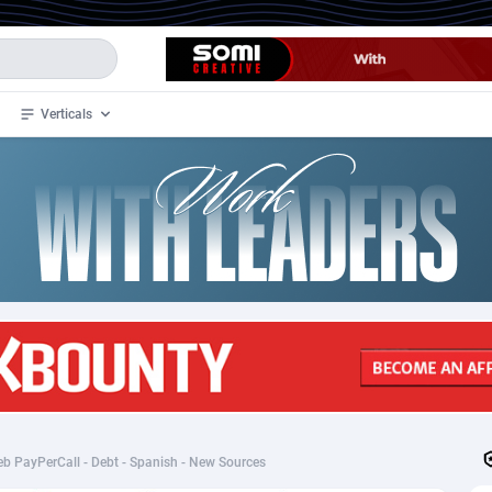
Verticals
de
34
Crypto
87324
68536
4
BizOpp
68031
66872
stan
1
Forex
88248
66495
slands
2
Mobile
87661
48924
3
CPL
88088
22970
1
SOI
88058
20408
b PayPerCall - Debt - Spanish - New Sources
an Samoa
98
CPS
87892
18258