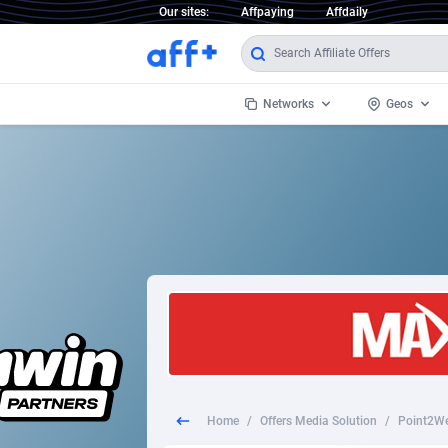
Our sites:
Affpaying
Affdaily
Networks
Geos
1 Click Wonder
Worldwi
2
1win Partners
1xBet Partners
Afghani
1xBit Affiliate Program
Aland I
1xCasino Partners
Albania
1xSlot Partners
Algeria
Home
/
Offers Media Solution
/
Point2We
249 Media
Americ
9