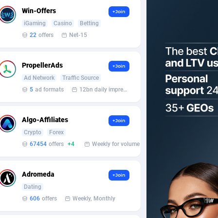
Win-Offers
+Join
iGaming
Casino
Betting
22
offers
Net-15
PropellerAds
+Join
Ad Network
Traffic Source
5
ad formats
12bn daily impression
Algo-Affiliates
+Join
Crypto
Forex
67454
offers
+4
Weekly for volume
Adromeda
+Join
Dating
606
offers
Weekly, Monthly