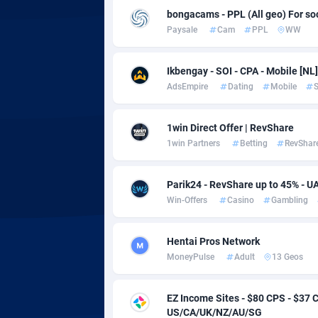
adMobo
Cambod
8
bongacams - PPL (All geo) For soci
Paysale
Cam
PPL
WW
Admolly
Camero
Adpump
Canada
10
Ikbengay - SOI - CPA - Mobile [NL]
AdsEmpire
Dating
Mobile
S
Adromeda
Cape Ve
6
Ads2Hub
Cayman 
2
1win Direct Offer | RevShare
1win Partners
Betting
RevShar
Adscend Media
Central 
8
Adsellerator
Chad
16
Parik24 - RevShare up to 45% - U
Win-Offers
Casino
Gambling
AdsEmpire
Chile
11
AdShaped
China
Hentai Pros Network
MoneyPulse
Adult
13 Geos
AdsMain
Christm
10
Adsmartmobi
Cocos (K
EZ Income Sites - $80 CPS - $3
US/CA/UK/NZ/AU/SG