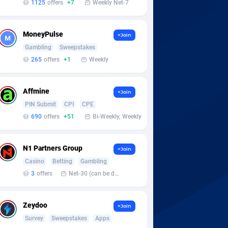
1125
offers
+7
Weekly Net-7
MoneyPulse
+Join
Gambling
Sweepstakes
265
offers
+1
Weekly
Affmine
+Join
PIN Submit
CPI
CPE
690
offers
+51
Bi-Weekly, Weekly
N1 Partners Group
+Join
Casino
Betting
Gambling
3
offers
Net-30 (can be discussed and changed personally)
Zeydoo
+Join
Survey
Sweepstakes
Apps