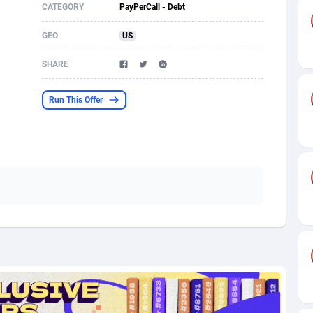
CATEGORY
PayPerCall - Debt
s
61
Shopping
87636
8412
GEO
US
58
Adult
88546
8217
SHARE
desh
10
App
89223
7914
Run This Offer
os
75
COD
87959
7914
49
Incent
88111
7662
62
Job
93931
7561
97
Entertainment
88018
7528
96
iOS
87593
7483
a
54
Survey
88018
6323
11
CPI
87955
6224
60
DOI
Bolivia (Plurinational State of)
88345
5837