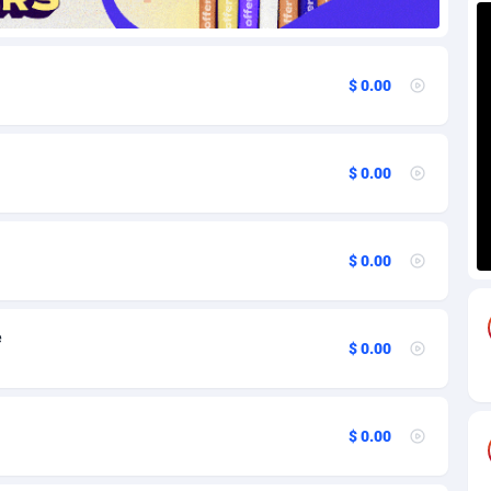
85
Download
Bonaire, Saint Eustatius and Saba
88220
5032
$ 0.00
18
Subscription
Bosnia and Herzegovina
88717
4218
na
59
Home
88092
3717
$ 0.00
Island
49
Diet
87304
3575
75
Insurance
92043
3493
$ 0.00
97
Pin
British Indian Ocean Territory
87675
3383
Darussalam
59
Beauty
87623
3305
e
$ 0.00
a
8
Email
89493
3215
 Faso
02
Betting
88073
3145
$ 0.00
27
Loan
87526
2924