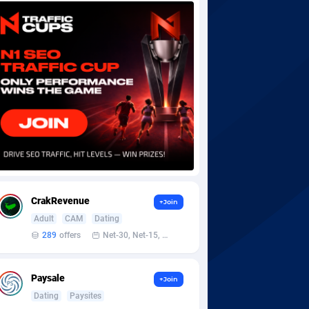
CrakRevenue
+Join
Adult
CAM
Dating
289
offers
Net-30, Net-15, Net-7, Weekly, Bi-monthly
Paysale
+Join
Dating
Paysites