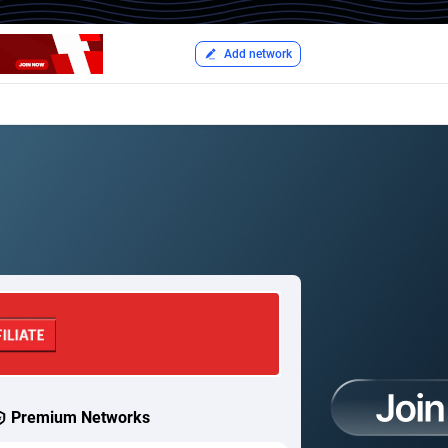
Add network
Premium Networks