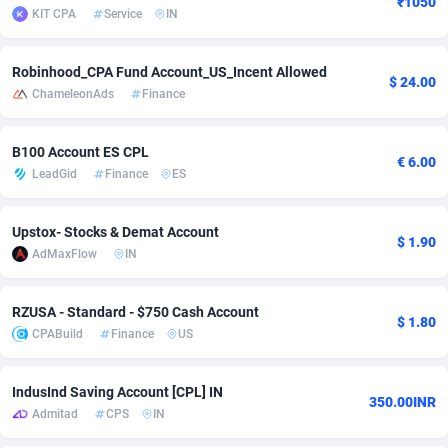
₹1050
KIT CPA
Service
IN
Adverten
Côte d'Ivoire
1
Trial
87865
695
Robinhood_CPA Fund Account_US_Incent Allowed
Advertise.net
Denmark
9
Solar
93020
482
$ 24.00
ChameleonAds
Finance
Adwool
Djibouti
146
Payday
87992
441
B100 Account ES CPL
ADX Master
Dominica
3591
PPL
88106
380
€ 6.00
LeadGid
Finance
ES
Adzio Affiliate Network
Dominican Republic
33
Coupon
88505
325
Upstox- Stocks & Demat Account
Aff1.com
Ecuador
402
Streaming
88764
305
$ 1.90
AdMaxFlow
IN
Affbloom
Egypt
10
Cam
88486
216
RZUSA - Standard - $750 Cash Account
$ 1.80
Affburg
El Salvador
202
Pay Per Call
88155
191
CPABuild
Finance
US
AffClutch
Equatorial Guinea
1
Real Estate
87655
116
IndusInd Saving Account [CPL] IN
350.00INR
Affcore
Eritrea
4
Legal
87539
98
Admitad
CPS
IN
Affcountry
Estonia
238
Astrology
89585
76