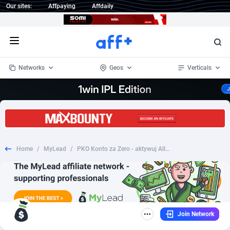
Our sites:
Affpaying
Affdaily
Open menu
Networks
Geos
Verticals
1 Click Wonder
Worldwide
234
Crypto
87400
68576
1win Partners
4
BizOpp
68068
66912
Home
/
MyLead
/
PKO Konto za Zero - aktywuj Allegro Klik i zyskaj nawet 1200 zł zwrotu - PL (PL), [CPA], Business, Account, Personal account, bank, finance
1xBet Partners
Afghanistan
1
Forex
88325
66535
1xBit Affiliate Program
Aland Islands
2
Mobile
87738
48974
1xCasino Partners
Albania
3
CPL
88164
22958
Join Network
1xSlot Partners
Algeria
1
SOI
88133
20413