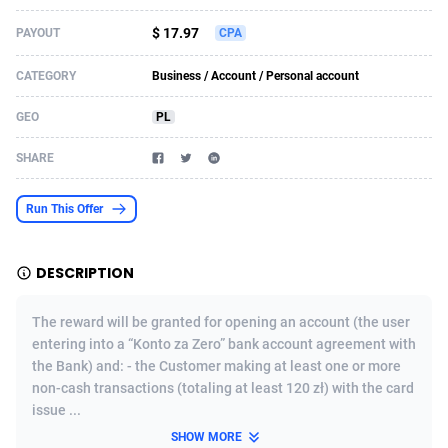
Acom Dgtl
Azerbaijan
1089
Game
88862
9194
$ 17.97
PAYOUT
CPA
Ad Gain Media
Bahamas
161
Shopping
87713
8423
CATEGORY
Business / Account / Personal account
Ad2Cash
Bahrain
258
Adult
88624
8227
GEO
PL
ADAffTech
Bangladesh
110
App
89282
7933
SHARE
ADAttract
Barbados
75
COD
88036
7914
Run This Offer
Adbee
Belarus
249
Incent
88191
7649
DESCRIPTION
AdCombo
Belgium
765
Entertainment
94010
7623
AddAttain
Belize
97
Job
88095
7562
The reward will be granted for opening an account (the user
entering into a “Konto za Zero” bank account agreement with
ADdrawTech
Benin
293
iOS
87670
7514
the Bank) and: - the Customer making at least one or more
non-cash transactions (totaling at least 120 zł) with the card
Adexico
Bermuda
854
Survey
88094
6349
issue ...
ADFIRM
Bhutan
11
CPI
88032
6283
SHOW MORE