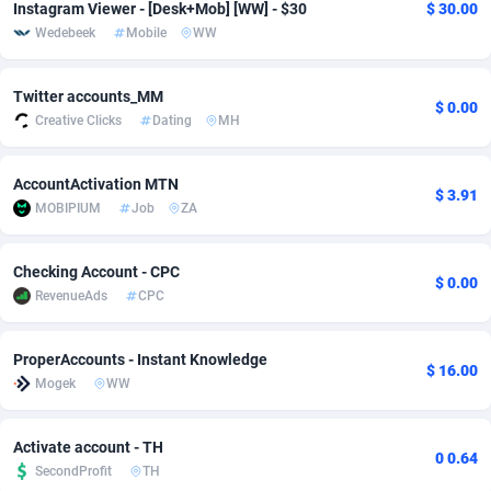
Instagram Viewer - [Desk+Mob] [WW] - $30
$ 30.00
adMobo
Cambodia
850
Software
87777
2754
Wedebeek
Mobile
WW
Admolly
Cameroon
16
Service
87884
2746
Twitter accounts_MM
$ 0.00
Creative Clicks
Dating
MH
Adpump
Canada
1075
Mainstream
102369
2524
Adromeda
Cape Verde
606
Auto
87974
2259
AccountActivation MTN
$ 3.91
MOBIPIUM
Job
ZA
Ads2Hub
Cayman Islands
260
Business
87619
1933
Adscend Media
Central African Republic
803
Fitness
87506
1837
Checking Account - CPC
$ 0.00
RevenueAds
CPC
Adsellerator
Chad
1650
Desktop
87589
1701
AdsEmpire
Chile
1192
Utility
90375
1635
ProperAccounts - Instant Knowledge
$ 16.00
Mogek
WW
AdShaped
China
65
Freebie
87955
1516
AdsMain
Christmas Island
1037
Travel
87447
1368
Activate account - TH
0 0.64
SecondProfit
TH
Adsmartmobi
Cocos (Keeling) Islands
84
CPC
87442
1365