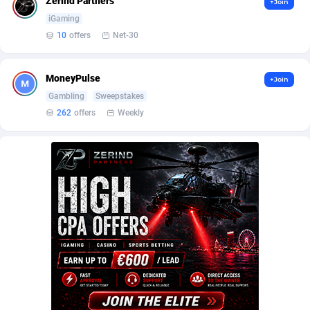
Zerind Partners
+Join
Burning Clicks
Lebanon
79
88273
iGaming
10
offers
Net-30
C3PA
Lesotho
210
88002
CandyOffers
Liberia
814
87583
MoneyPulse
+Join
Cash Factories
Libya
1562
88100
Gambling
Sweepstakes
262
offers
Weekly
Cash Network
Liechtenstein
650
88069
Cashberry
Lithuania
1
89625
Casinoempire Partners
Luxembourg
2
89453
CBDAffs
Macao
74
87726
ChameleonAds
Madagascar
1550
87615
Charm Ads
Malawi
197
88099
CIPIAI
Malaysia
177
89691