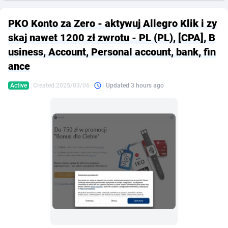
249 Media
American Samoa
998
CPS
87969
18261
PKO Konto za Zero - aktywuj Allegro Klik i zy
2QL
Andorra
832
Dating
88173
17665
skaj nawet 1200 zł zwrotu - PL (PL), [CPA], B
usiness, Account, Personal account, bank, fin
2x2 Media
Angola
316
Health
87735
15524
ance
314 Cash
Anguilla
4
Sweepstake
87916
14267
Active
Created 2025/03/06
Updated 3 hours ago
360 Affiliates
Antarctica
16
Ecommerce
87390
13395
365 Conversions
Antigua and Barbuda
841
Finance
88061
13148
3SNET
Argentina
702
Gambling
89930
12431
A1AFF LLC
Armenia
31
Android
88107
11547
A4D
Aruba
201
Casino
87644
10645
Accordmobi
Australia
217
Nutra
100954
9367
Ace Partners
Austria
3158
RevShare
96028
9328