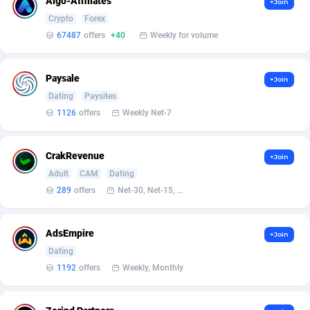
Algo-Affiliates
+Join
BetBandit
Jersey
3000
87476
Crypto
Forex
Betmaster Partners
Jordan
1
88203
67487
offers
+40
Weekly for volume
Bidvert CPA Network
Kazakhstan
3
89286
Paysale
+Join
Binany Partner
Kenya
2
88842
Dating
Paysites
1126
offers
Weekly Net-7
Bizzoffers
Kiribati
4
87920
BlackBull Partners
1
Korea (Democratic People's Republic of)
87433
CrakRevenue
+Join
Adult
CAM
Dating
BlueBit Ads
Korea, Republic of
162
89266
289
offers
Net-30, Net-15, Net-7, Weekly, Bi-monthly
BlufPartners
Kuwait
3
89140
AdsEmpire
Boson Media
Kyrgyzstan
28
88001
+Join
Dating
Bright Data (former Luminati)
1
Lao People's Democratic Republic
88073
1192
offers
Weekly, Monthly
BtagMedia
Latvia
4
89808