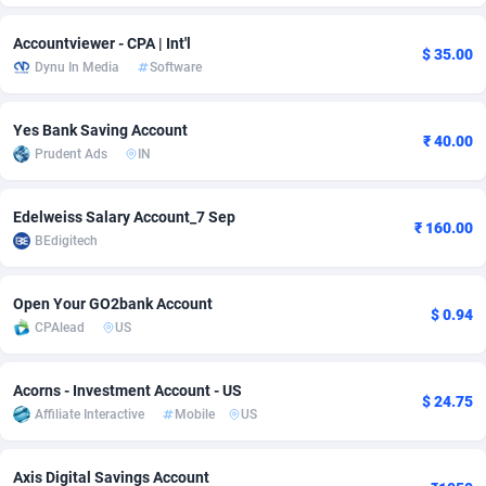
Adsmobo
Colombia
182
VOD
89490
1203
Accountviewer - CPA | Int'l
$ 35.00
Dynu In Media
Software
AdsNextGen
Comoros
3244
Install
87984
1124
Adsperfection
Congo
125
Sport
88038
1055
Yes Bank Saving Account
₹ 40.00
Prudent Ads
IN
AdsPrimo
120
Leadgen
Congo, Democratic Republic of the
88086
1041
Adsterra CPA Network
Cook Islands
48
PPS
87520
1035
Edelweiss Salary Account_7 Sep
₹ 160.00
BEdigitech
AdSwapper
Costa Rica
240
Credit
88300
1012
ADTekneka
Croatia
88
LifeStyle
90005
984
Open Your GO2bank Account
$ 0.94
CPAlead
US
Adthorized
Cuba
1429
Smartlink
87661
947
Acorns - Investment Account - US
Adtogame
Curaçao
492
Education
87444
843
$ 24.75
Affiliate Interactive
Mobile
US
Adtrafico
Cyprus
1
CPR
88603
793
Axis Digital Savings Account
AdvertAndGrow
Czechia
227
CPE
91946
789