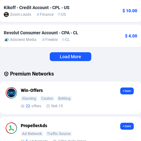
Kikoff - Credit Account - CPL - US
$ 10.00
Affcrak
Eswatini
50
Binary
88042
51
Zoom Leads
Finance
US
AffDollar
Ethiopia
80
CBD
87700
35
Revolut Consumer Account - CPA - CL
$ 4.00
Affgoal
691
Music
Falkland Islands (Malvinas)
87528
29
Adscend Media
Freebie
CL
Affgrade
Faroe Islands
848
KPI
88035
3
Load More
Affilaxy
Fiji
8
Trading
87681
1
Premium Networks
AffiliArt
Finland
162
Auctions
92910
1
Affiliate Dragons
France
1004
98757
Win-Offers
+Join
iGaming
Casino
Betting
Affiliate Interactive
French Guiana
1098
87712
22
offers
Net-15
Affiliate2day
French Polynesia
4
87648
PropellerAds
+Join
affiliaXe
219
French Southern Territories
87368
Ad Network
Traffic Source