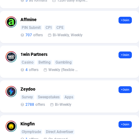
Affilisearch
Gabon
125
87689
5
ad formats
12bn daily impression
Affizer
Gambia
403
88008
Affmine
+Join
Afflyfe
Georgia
74
88232
PIN Submit
CPI
CPE
707
offers
Bi-Weekly, Weekly
AffMaxLeads
Germany
127
102777
Affmine
Ghana
707
88514
1win Partners
+Join
Casino
Betting
Gambling
AffMoon
Gibraltar
749
88020
4
offers
Weekly (flexible based on partner comfort; must request through personal manager)
Affmy
Greece
55
92178
Zeydoo
AFFPRO
Greenland
2264
88090
+Join
Survey
Sweepstakes
Apps
Affrealboost
Grenada
91
88075
2788
offers
Bi-Weekly
AffReward Media
Guadeloupe
42
87747
Kingfin
+Join
Affroyal
Guam
906
87595
Olymptrade
Direct Advertiser