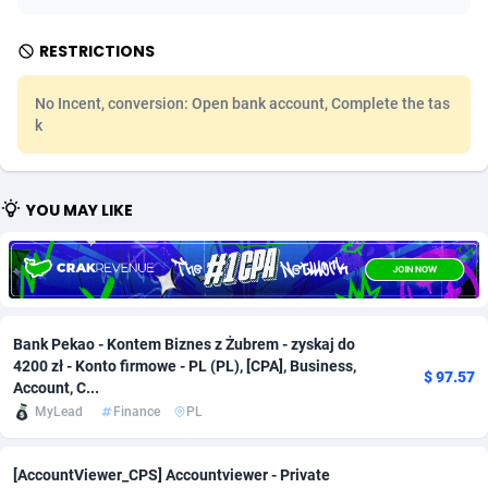
Adfloe
69
DOI
Bolivia (Plurinational State of)
88423
5836
RESTRICTIONS
Adgoldmedia
571
Download
Bonaire, Saint Eustatius and Saba
88294
5064
No Incent, conversion: Open bank account, Complete the tas
adgrow.io
18
Subscription
Bosnia and Herzegovina
88795
4257
k
Adhive Network
Botswana
159
Home
88168
3704
YOU MAY LIKE
Adhornet
Bouvet Island
4949
Diet
87381
3574
Adit-Media
Brazil
879
Insurance
92124
3490
ADLEADPRO
2097
Pin
British Indian Ocean Territory
87750
3382
AdMachina
Brunei Darussalam
359
Beauty
87699
3304
Bank Pekao - Kontem Biznes z Żubrem - zyskaj do
4200 zł - Konto firmowe - PL (PL), [CPA], Business,
$ 97.57
ADMAD
Bulgaria
8
Email
89571
3215
Account, C...
MyLead
Finance
PL
AdMaxFlow
Burkina Faso
2163
Betting
88151
3148
[AccountViewer_CPS] Accountviewer - Private
Admitad
Burundi
3527
Loan
87603
2918