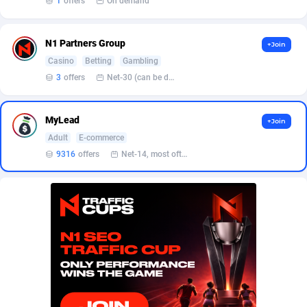
1
offers
On demand
AffScale
Guatemala
97
88291
AffScorpions
Guernsey
139
87445
N1 Partners Group
+Join
Affslead
Guinea
328
87715
Casino
Betting
Gambling
3
offers
Net-30 (can be discussed and changed personally)
AFFSTAR
Guinea-Bissau
98
87544
Affsub2
Guyana
1336
88060
MyLead
+Join
Adult
E-commerce
Affxnet
Haiti
640
88141
9316
offers
Net-14, most often 48 hours
Algo-Affiliates
67487
Heard Island and McDonald Islands
87348
Amazus
Holy See
191
87563
Appstinum
Honduras
382
88371
Aragon Advertising
Hong Kong
2002
88586
Arcanebet Affiliates
Hungary
1
91275