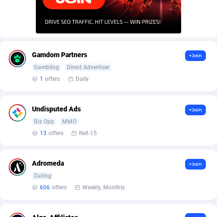
Armada App
Iceland
3136
88631
Armorica
India
39
90897
Asocks Referral Program
Indonesia
1
89721
Gamdom Partners
+Join
Aspen Media
40
Iran (Islamic Republic of)
87984
Gambling
Direct Advertiser
1
offers
Daily
Astronaff
Iraq
39
88546
AstroProxy Referral Program
Ireland
1
93674
Undisputed Ads
+Join
Biz Opp
MMO
B4D Affiliate
Isle of Man
40
87843
13
offers
Net-15
Batery Partners
Israel
6
89267
BDSwiss Partners
Italy
1
98234
Adromeda
+Join
Dating
BEdigitech
Jamaica
123
88210
606
offers
Weekly, Monthly
Bet24Star Affiliates
Japan
1
89927