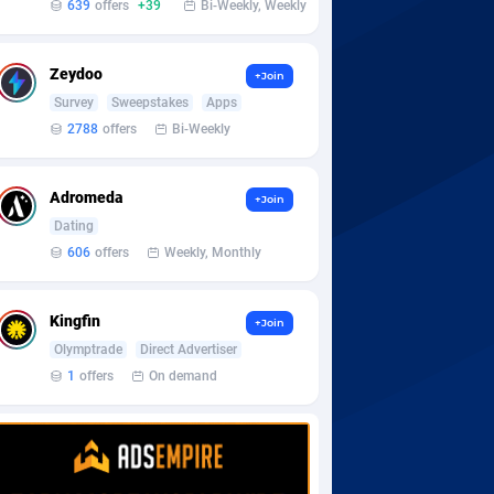
639
offers
+39
Bi-Weekly, Weekly
Zeydoo
+Join
Survey
Sweepstakes
Apps
2788
offers
Bi-Weekly
Adromeda
+Join
Dating
606
offers
Weekly, Monthly
Kingfin
+Join
Olymptrade
Direct Advertiser
1
offers
On demand