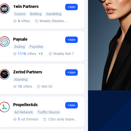
1win Partners
+Join
Casino
Betting
Gambling
4
offers
Weekly (flexible based on partner comfort; must request through personal manager)
Paysale
+Join
Dating
Paysites
1118
offers
+3
Weekly Net-7
Zerind Partners
+Join
iGaming
10
offers
Net-30
PropellerAds
+Join
Ad Network
Traffic Source
5
ad formats
12bn daily impression