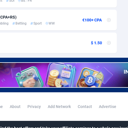
lt
SOI
BE
/
FR
i
50
Binary
87930
51
80
CBD
87588
35
 (CPA+RS)
€100+ CPA
bling
Betting
Sport
WW
56
Music
Falkland Islands (Malvinas)
87416
28
lands
48
KPI
87920
3
$ 1.50
8
Trading
87569
1
73
Auctions
92797
1
04
98633
Guiana
98
87598
Polynesia
4
87535
e
About
Privacy
Add Network
Contact
Advertise
19
French Southern Territories
87257
25
87577