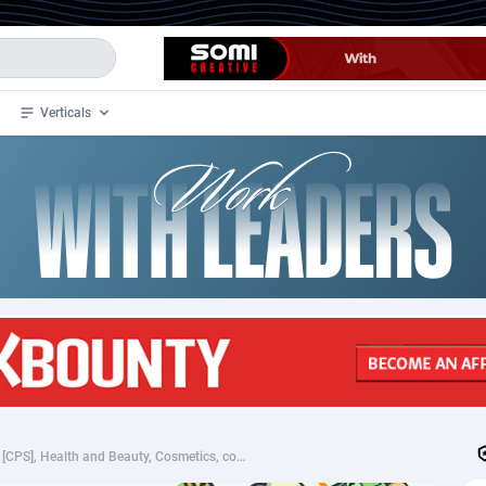
Verticals
de
35
Crypto
87289
68534
4
BizOpp
68034
66872
stan
1
Forex
88211
66495
slands
2
Mobile
87623
49097
3
CPL
88054
22963
1
SOI
88021
20400
PheroStrong - PL (PL), [CPS], Health and Beauty, Cosmetics, coronavirus, corona, virus, keto, diet, weight, fitness, face mask
an Samoa
98
CPS
87855
18280