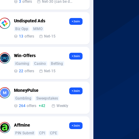
3
offers
Net-30 (can be discussed and changed personally)
Undisputed Ads
+Join
Biz Opp
MMO
13
offers
Net-15
Win-Offers
+Join
iGaming
Casino
Betting
22
offers
Net-15
MoneyPulse
+Join
Gambling
Sweepstakes
264
offers
+42
Weekly
Affmine
+Join
PIN Submit
CPI
CPE