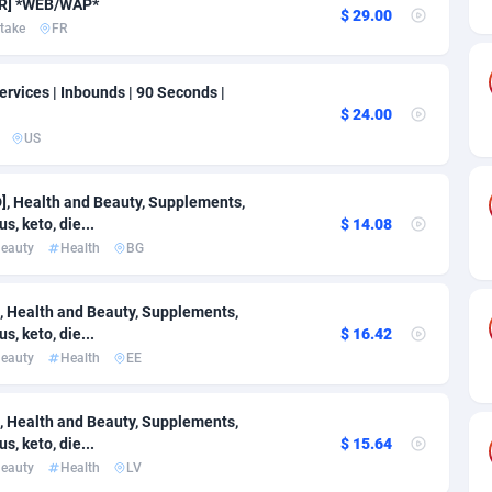
ia
50
Software
87666
2748
[FR] *WEB/WAP*
$ 29.00
take
FR
on
16
Service
87771
2737
rvices | Inbounds | 90 Seconds |
75
Mainstream
102261
2521
$ 24.00
rde
06
Auto
87859
2272
US
Islands
60
Business
87509
1956
 Health and Beauty, Supplements,
s, keto, die...
$ 14.08
African Republic
03
Fitness
87394
1794
eauty
Health
BG
50
Desktop
87477
1678
 Health and Beauty, Supplements,
92
Utility
90261
1587
s, keto, die...
$ 16.42
eauty
Health
EE
68
Freebie
87833
1516
as Island
40
Travel
87334
1374
 Health and Beauty, Supplements,
s, keto, die...
$ 15.64
eeling) Islands
84
VOD
87329
1198
eauty
Health
LV