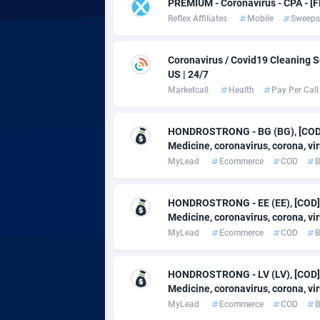
adMobo
Cambod
8
PREMIUM - Coronavirus - CPA - 
Reflex Affiliates
Mobile
Sweeps
Admolly
Camero
Coronavirus / Covid19 Cleaning Se
Adpump
Canada
10
US | 24/7
Adromeda
Cape Ve
6
Marketcall
Health
Pay Per Call
Ads2Hub
Cayman 
2
HONDROSTRONG - BG (BG), [COD],
Medicine, coronavirus, corona, viru
Adscend Media
Central 
8
MyLead
Ecommerce
COD
B
Adsellerator
Chad
16
HONDROSTRONG - EE (EE), [COD],
AdsEmpire
Chile
11
Medicine, coronavirus, corona, viru
MyLead
Ecommerce
COD
B
AdShaped
China
AdsMain
Christm
10
HONDROSTRONG - LV (LV), [COD],
Medicine, coronavirus, corona, viru
Adsmartmobi
Cocos (K
MyLead
Ecommerce
COD
B