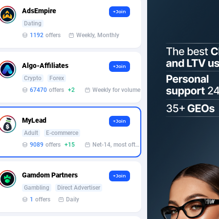
AdsEmpire
+Join
Dating
1192
offers
Weekly, Monthly
Algo-Affiliates
+Join
Crypto
Forex
67470
offers
+2
Weekly for volume
MyLead
+Join
Adult
E-commerce
9089
offers
+15
Net-14, most often 48 hours
Gamdom Partners
+Join
Gambling
Direct Advertiser
1
offers
Daily