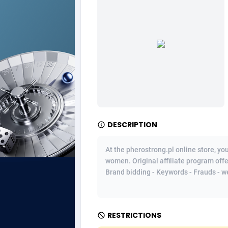
Ad Gain Media
Bahama
1
Ad2Cash
Bahrain
2
ADAffTech
Bangla
1
ADAttract
Barbad
Adbee
Belarus
2
DESCRIPTION
AdCombo
Belgium
7
AddAttain
Belize
At the pherostrong.pl online store, y
women. Original affiliate program offe
ADdrawTech
Benin
2
Brand bidding - Keywords - Frauds - we
Adexico
Bermud
8
ADFIRM
Bhutan
RESTRICTIONS
Adfloe