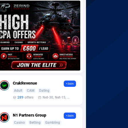
CrakRevenue
+Join
Adult
CAM
Dating
289
offers
Net-30, Net-15, Net-7, Weekly, Bi-monthly
N1 Partners Group
+Join
Casino
Betting
Gambling