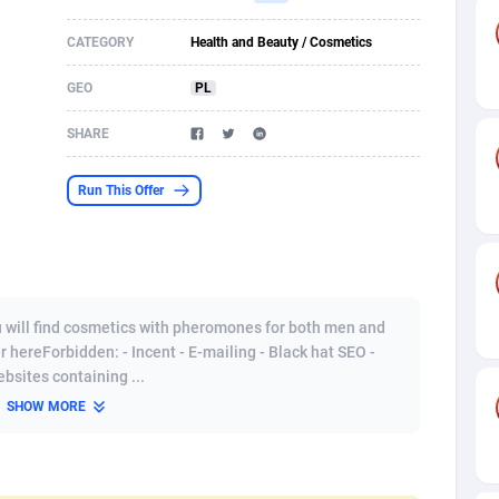
s
61
Shopping
87603
8319
CATEGORY
Health and Beauty / Cosmetics
58
Incent
88516
8268
GEO
PL
desh
09
Adult
89191
8208
SHARE
os
75
COD
87923
7851
Run This Offer
49
App
88076
7786
62
iOS
93912
7633
97
Job
87982
7468
ou will find cosmetics with pheromones for both men and
r hereForbidden: - Incent - E-mailing - Black hat SEO -
95
Entertainment
87558
7417
bsites containing ...
SHOW MORE
a
61
CPI
87981
6373
11
Survey
87918
6314
58
DOI
Bolivia (Plurinational State of)
88308
5835