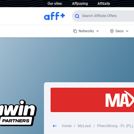
Our sites:
Affpaying
Affdaily
Networks
Geos
1 Click Wonder
Worldwi
2
1win Partners
1xBet Partners
Afghani
1xBit Affiliate Program
Aland I
1xCasino Partners
Albania
1xSlot Partners
Algeria
Home
/
MyLead
/
249 Media
Americ
9