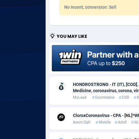
No Incent, conversion: Sell
Adgoldmedia
5
adgrow.io
YOU MAY LIKE
Adhive Network
Botswa
1
Adhornet
Bouvet 
49
Adit-Media
Brazil
8
ADLEADPRO
20
HONDROSTRONG - IT (IT), [COD], 
AdMachina
Brunei 
3
Medicine, coronavirus, corona, viru
MyLead
Ecommerce
COD
B
ADMAD
Bulgari
AdMaxFlow
Burkina
20
CloroxCoronavirus - CPA - [NL]
Acom Dgtl
Mobile
Adult
N
Admitad
Burundi
35