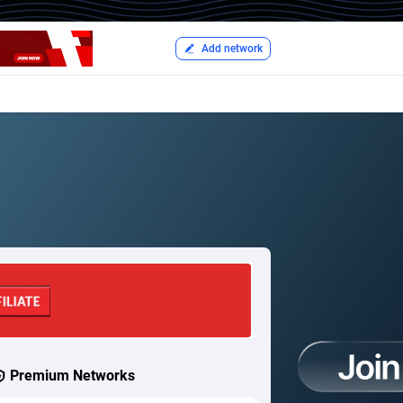
Add network
Premium Networks