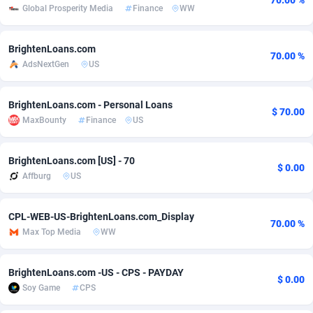
70.00 %
Global Prosperity Media
Finance
WW
Adfloe
66
DOI
Bolivia (Plurinational State of)
88379
5840
Adgoldmedia
571
Download
Bonaire, Saint Eustatius and Saba
88251
5083
BrightenLoans.com
70.00 %
AdsNextGen
US
adgrow.io
18
Subscription
Bosnia and Herzegovina
88751
4369
BrightenLoans.com - Personal Loans
Adhive Network
Botswana
159
Home
88125
3710
$ 70.00
MaxBounty
Finance
US
Adhornet
Bouvet Island
4950
Diet
87338
3577
BrightenLoans.com [US] - 70
Adit-Media
Brazil
879
Insurance
92076
3506
$ 0.00
Affburg
US
ADLEADPRO
2097
Pin
British Indian Ocean Territory
87707
3430
CPL-WEB-US-BrightenLoans.com_Display
AdMachina
Brunei Darussalam
359
Beauty
87656
3306
70.00 %
Max Top Media
WW
ADMAD
Bulgaria
8
Email
89550
3218
BrightenLoans.com -US - CPS - PAYDAY
AdMaxFlow
Burkina Faso
2163
Betting
88107
3148
$ 0.00
Soy Game
CPS
Admitad
Burundi
3527
Loan
87559
2924