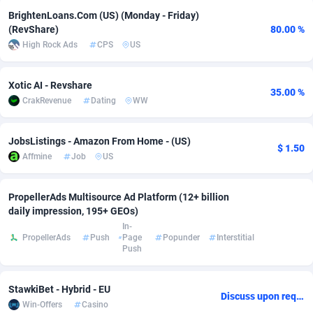
BrightenLoans.Com (US) (Monday - Friday)
adMobo
Cambodia
850
Software
87733
2754
(RevShare)
80.00 %
High Rock Ads
CPS
US
Admolly
Cameroon
16
Service
87840
2746
Adpump
Canada
1075
Mainstream
102331
2525
Xotic AI - Revshare
35.00 %
CrakRevenue
Dating
WW
Adromeda
Cape Verde
606
Auto
87930
2265
Ads2Hub
Cayman Islands
260
Business
87576
1934
JobsListings - Amazon From Home - (US)
$ 1.50
Affmine
Job
US
Adscend Media
Central African Republic
803
Fitness
87462
1839
Adsellerator
Chad
1650
Desktop
87545
1701
PropellerAds Multisource Ad Platform (12+ billion
daily impression, 195+ GEOs)
AdsEmpire
Chile
1192
Utility
90332
1633
In-
PropellerAds
Push
Page
Popunder
Interstitial
Push
AdShaped
China
65
Freebie
87913
1516
AdsMain
Christmas Island
1037
CPC
87404
1373
StawkiBet - Hybrid - EU
Discuss upon request
Win-Offers
Casino
Adsmartmobi
Cocos (Keeling) Islands
84
Travel
87399
1368