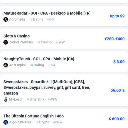
Adsmobo
Colombia
182
VOD
89448
1202
MatureRadar - SOI - CPA - Desktop & Mobile [FR]
up to $9
Adromeda
Dating
FR
AdsNextGen
Comoros
3250
Install
87940
1123
Adsperfection
Congo
125
Sport
87994
1058
Slots & Casino
€280-€400
Zerind Partners
Casino
WW
AdsPrimo
120
Leadgen
Congo, Democratic Republic of the
88042
1041
Adsterra CPA Network
Cook Islands
48
PPS
87477
1035
NaughtyTouch - SOI - CPA - Mobile [CA]
$ 3.00
AdsEmpire
Dating
CA
AdSwapper
Costa Rica
239
Credit
88256
1012
ADTekneka
Croatia
88
LifeStyle
89963
986
Sweepstakes - Smartlink II (MultiGeo), [CPS],
Sweepstakes, paypal, survey, gift, gift card, free,
56.00 %
Adthorized
Cuba
1429
Smartlink
87617
947
amazon
MyLead
Smartlink
WW
Adtogame
Curaçao
490
Education
87401
850
Adtrafico
Cyprus
1
CPR
88561
793
The Bitcoin Fortune English 1466
$ 600.00
Algo-Affiliates
Crypto
WW
AdvertAndGrow
Czechia
227
CPE
91907
786