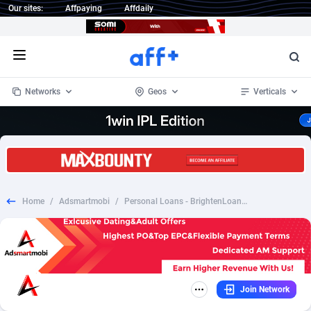
Our sites:
Affpaying
Affdaily
Open menu
Networks
Geos
Verticals
1 Click Wonder
Worldwide
233
Crypto
87357
68536
1win Partners
4
BizOpp
68034
66872
Home
/
Adsmartmobi
/
Personal Loans - BrightenLoans.com US (RevShare)
1xBet Partners
Afghanistan
1
Forex
88281
66495
1xBit Affiliate Program
Aland Islands
2
Mobile
87695
49020
1xCasino Partners
Albania
3
CPL
88120
22962
Join Network
1xSlot Partners
Algeria
1
SOI
88089
20413