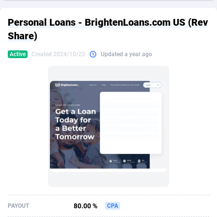
249 Media
American Samoa
998
CPS
87926
18263
Personal Loans - BrightenLoans.com US (Rev
2QL
Andorra
832
Dating
88129
17690
Share)
2x2 Media
Angola
316
Health
87691
15535
Active
Created 2024/10/22
Updated a year ago
314 Cash
Anguilla
4
Sweepstake
87873
14268
360 Affiliates
Antarctica
16
Ecommerce
87347
13403
365 Conversions
Antigua and Barbuda
841
Finance
88017
13147
3SNET
Argentina
702
Gambling
89886
12430
A1AFF LLC
Armenia
31
Android
88064
11543
A4D
Aruba
201
Casino
87601
10647
Accordmobi
Australia
217
Nutra
100916
9369
80.00 %
PAYOUT
CPA
Ace Partners
Austria
3158
RevShare
95987
9338