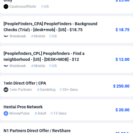
Only
$ 25.00
Cpabossaffiliate
US
Adverten
Côte d'Ivoire
1
Trial
87916
695
Advertise.net
Denmark
9
Solar
93047
481
[PeopleFinders_CPA] PeopleFinders - Background
Checks (Trial) - [desk+mob] - [US] - $18.75
$ 18.75
Adwool
Djibouti
146
Payday
88043
441
Wedebeek
Mobile
US
ADX Master
Dominica
3591
PPL
88157
380
[Peoplefinders_CPL] Peoplefinders - Find a
neighborhood - [US] - [DESK+MOB] - $12
$ 12.00
Adzio Affiliate Network
Dominican Republic
33
Coupon
88555
325
Wedebeek
Mobile
US
Aff1.com
Ecuador
402
Streaming
88810
305
1win Direct Offer | CPA
Affbloom
Egypt
10
Cam
88532
216
$ 250.00
1win Partners
Gambling
35+ Geos
Affburg
El Salvador
202
Pay Per Call
88205
191
Hentai Pros Network
AffClutch
Equatorial Guinea
1
Real Estate
87706
116
$ 20.00
MoneyPulse
Adult
13 Geos
Affcore
Eritrea
4
Legal
87590
98
N1 Partners Direct Offer / RevShare
Affcountry
Estonia
238
Astrology
89603
76