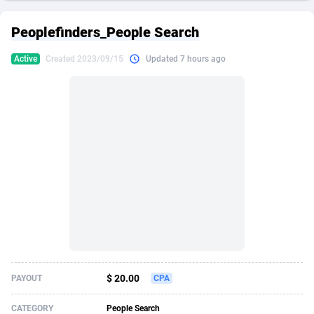
249 Media
American Samoa
998
CPS
88020
18262
Peoplefinders_People Search
2QL
Andorra
832
Dating
88200
17668
Active
Created 2023/09/15
Updated 7 hours ago
2x2 Media
Angola
316
Health
87782
15522
314 Cash
Anguilla
4
Sweepstake
87967
13514
360 Affiliates
Antarctica
16
Ecommerce
87441
13371
365 Conversions
Antigua and Barbuda
841
Finance
88112
13104
3SNET
Argentina
702
Gambling
89973
12431
A1AFF LLC
Armenia
31
Android
88155
11513
A4D
Aruba
201
Casino
87695
10648
Accordmobi
Australia
217
Nutra
100917
9364
$ 20.00
PAYOUT
CPA
Ace Partners
Austria
3158
RevShare
96047
9333
CATEGORY
People Search