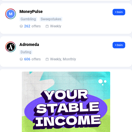
AffScale
Guatemala
97
88341
MoneyPulse
+Join
AffScorpions
Guernsey
139
87472
Gambling
Sweepstakes
Affslead
Guinea
328
87766
262
offers
Weekly
AFFSTAR
Guinea-Bissau
98
87595
Adromeda
+Join
Affsub2
Guyana
1336
88111
Dating
606
offers
Weekly, Monthly
Affxnet
Haiti
640
88192
Algo-Affiliates
67551
Heard Island and McDonald Islands
87399
Amazus
Holy See
188
87590
Appstinum
Honduras
382
88422
Aragon Advertising
Hong Kong
2002
88629
Arcanebet Affiliates
Hungary
1
91294