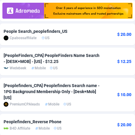
Adfloe
68
DOI
Bolivia (Plurinational State of)
88473
5830
Adgoldmedia
573
Download
Bonaire, Saint Eustatius and Saba
88345
5111
People Search_peoplefinders_US
adgrow.io
18
Subscription
Bosnia and Herzegovina
88846
4185
$ 20.00
Cpabossaffiliate
US
Adhive Network
Botswana
159
Home
88218
3691
[PeopleFinders_CPA] PeopleFinders Name Search
Adhornet
Bouvet Island
4949
Diet
87432
3570
- [DESK+MOB] - [US] - $12.25
$ 12.25
Wedebeek
Mobile
US
Adit-Media
Brazil
877
Insurance
92165
3490
ADLEADPRO
2097
Pin
British Indian Ocean Territory
87801
3386
[Peoplefinders_CPA] Peoplefinders Search name -
1PG Background Membership Only - [Desk+Mob]
$ 10.00
AdMachina
Brunei Darussalam
359
Beauty
87750
3302
[US]
PremiumCPAleads
Mobile
US
ADMAD
Bulgaria
8
Email
89611
3215
AdMaxFlow
Burkina Faso
2163
Betting
88202
3148
Peoplefinders_Reverse Phone
$ 20.00
B4D Affiliate
Mobile
US
Admitad
Burundi
3528
Loan
87654
2918