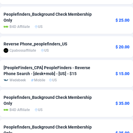
Adsmobo
Colombia
182
VOD
89530
1165
Peoplefinders_Background Check Membership
Only
$ 25.00
AdsNextGen
Comoros
3247
Install
88035
1121
B4D Affiliate
US
Adsperfection
Congo
125
Sport
88089
1050
Reverse Phone_peoplefinders_US
AdsPrimo
120
Leadgen
Congo, Democratic Republic of the
88138
1041
$ 20.00
Cpabossaffiliate
US
Adsterra CPA Network
Cook Islands
48
PPS
87571
1035
[PeopleFinders_CPA] PeopleFinders - Reverse
AdSwapper
Costa Rica
238
Credit
88346
1012
Phone Search - [desk+mob] - [US] - $15
$ 15.00
Wedebeek
Mobile
US
ADTekneka
Croatia
88
LifeStyle
90028
981
Adthorized
Cuba
1429
Smartlink
87708
947
Peoplefinders_Background Check Membership
Only
$ 35.00
Adtogame
Curaçao
492
Education
87495
851
B4D Affiliate
US
Adtrafico
Cyprus
1
CPR
88650
792
Peoplefinders_Background Check Membership
AdvertAndGrow
Czechia
227
CPE
91957
791