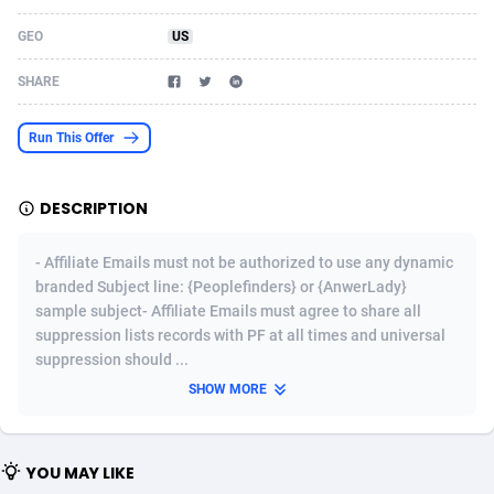
Acom Dgtl
Azerbaijan
1089
Game
88914
9126
GEO
US
Ad Gain Media
Bahamas
161
Adult
87764
8228
SHARE
Ad2Cash
Bahrain
258
Shopping
88675
8174
Run This Offer
ADAffTech
Bangladesh
110
App
89323
7914
DESCRIPTION
ADAttract
Barbados
75
COD
88087
7914
Adbee
Belarus
249
Incent
88243
7647
- Affiliate Emails must not be authorized to use any dynamic
branded Subject line: {Peoplefinders} or {AnwerLady}
AdCombo
Belgium
765
Entertainment
94023
7598
sample subject- Affiliate Emails must agree to share all
suppression lists records with PF at all times and universal
AddAttain
Belize
97
Job
88146
7564
suppression should ...
ADdrawTech
Benin
293
iOS
87721
7497
SHOW MORE
Adexico
Bermuda
854
Survey
88145
6347
YOU MAY LIKE
ADFIRM
Bhutan
11
CPI
88083
6267