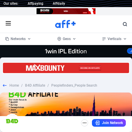
Our sites:
Affpaying
Affdaily
Open menu
Networks
Geos
Verticals
1 Click Wonder
Worldwide
235
Crypto
87451
68644
1win Partners
4
BizOpp
68130
66976
Home
/
B4D Affiliate
/
Peoplefinders_People Search
1xBet Partners
Afghanistan
1
Forex
88376
66599
1xBit Affiliate Program
Aland Islands
2
Mobile
87789
48882
1xCasino Partners
Albania
3
CPL
88187
22907
Join Network
1xSlot Partners
Algeria
1
SOI
88184
19991