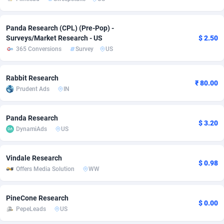
Adsmobo
Colombia
182
VOD
89422
1198
Panda Research (CPL) (Pre-Pop) -
AdsNextGen
Comoros
3225
Install
87916
1106
Surveys/Market Research - US
$ 2.50
365 Conversions
Survey
US
Adsperfection
Congo
125
Sport
87969
1059
Rabbit Research
AdsPrimo
120
Leadgen
Congo, Democratic Republic of the
88019
1042
₹ 80.00
Prudent Ads
IN
Adsterra CPA Network
Cook Islands
48
PPS
87454
1034
Panda Research
AdSwapper
Costa Rica
256
Credit
88233
1014
$ 3.20
DynamiAds
US
ADTekneka
Croatia
88
LifeStyle
89940
991
Vindale Research
Adthorized
Cuba
1429
Smartlink
87595
947
$ 0.98
Offers Media Solution
WW
Adtogame
Curaçao
500
Education
87379
849
PineCone Research
Adtrafico
Cyprus
1
CPR
88533
808
$ 0.00
PepeLeads
US
AdvertAndGrow
Czechia
227
CPE
91896
780