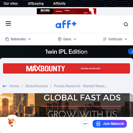
Our sites:
Affpaying
Affdaily
Open menu
Networks
Geos
Verticals
1 Click Wonder
Worldwide
234
Crypto
87334
68538
1win Partners
4
BizOpp
68031
66872
Home
/
Globalfastads
/
Panda Research - Market Research for Cash_CPL SOI_US
1xBet Partners
Afghanistan
1
Forex
88258
66495
1xBit Affiliate Program
Aland Islands
2
Mobile
87671
49009
1xCasino Partners
Albania
3
CPL
88098
22980
Join Network
1xSlot Partners
Algeria
1
SOI
88068
20411