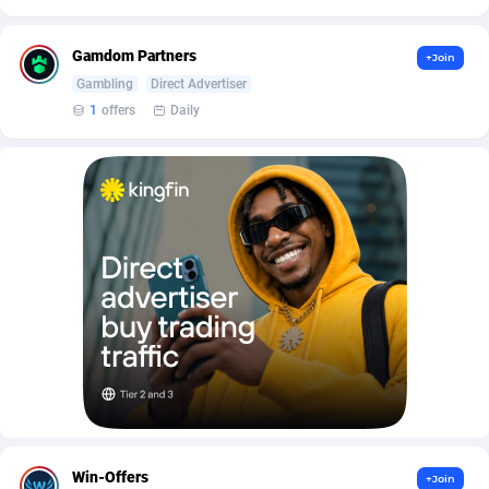
AffScale
Guatemala
97
88223
AffScorpions
Guernsey
139
87379
Gamdom Partners
+Join
Gambling
Direct Advertiser
Affslead
Guinea
326
87648
1
offers
Daily
AFFSTAR
Guinea-Bissau
98
87477
Affsub2
Guyana
1320
87992
Affxnet
Haiti
640
88074
Algo-Affiliates
67454
Heard Island and McDonald Islands
87280
Amazus
Holy See
199
87496
Appstinum
Honduras
382
88300
Aragon Advertising
Hong Kong
2002
88520
Arcanebet Affiliates
Hungary
1
91206
Win-Offers
+Join