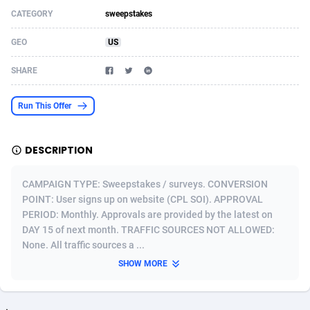
CATEGORY
sweepstakes
Acom Dgtl
Azerbaijan
1089
Game
88795
9253
GEO
US
Ad Gain Media
Bahamas
161
Shopping
87646
8411
SHARE
Ad2Cash
Bahrain
258
Adult
88556
8217
ADAffTech
Bangladesh
110
App
89233
7915
Run This Offer
ADAttract
Barbados
75
COD
87969
7901
DESCRIPTION
Adbee
Belarus
249
Incent
88121
7779
CAMPAIGN TYPE: Sweepstakes / surveys. CONVERSION
AdCombo
Belgium
762
Job
93944
7561
POINT: User signs up on website (CPL SOI). APPROVAL
PERIOD: Monthly. Approvals are provided by the latest on
AddAttain
Belize
97
iOS
88028
7539
DAY 15 of next month. TRAFFIC SOURCES NOT ALLOWED:
ADdrawTech
Benin
296
Entertainment
87603
7534
None. All traffic sources a ...
SHOW MORE
Adexico
Bermuda
854
Survey
88028
6324
ADFIRM
Bhutan
11
CPI
87965
6270