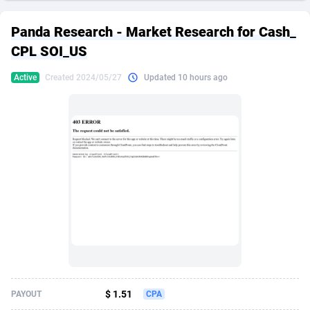
249 Media
American Samoa
998
CPS
87902
18260
Panda Research - Market Research for Cash_
2QL
Andorra
832
Dating
88104
17637
CPL SOI_US
2x2 Media
Angola
316
Health
87668
15514
Active
Created 2024/05/27
Updated 10 hours ago
314 Cash
Anguilla
4
Sweepstake
87850
14254
360 Affiliates
Antarctica
16
Ecommerce
87322
13428
365 Conversions
Antigua and Barbuda
841
Finance
87994
13197
3SNET
Argentina
705
Gambling
89860
12439
A1AFF LLC
Armenia
31
Android
88042
11556
A4D
Aruba
201
Casino
87578
10657
Accordmobi
Australia
217
Nutra
100892
9358
$ 1.51
PAYOUT
CPA
Ace Partners
Austria
3158
RevShare
95962
9310