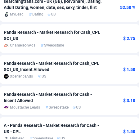
searchingtrans.com - UK (GB), [RevShare], Dating,
Adult Dating, women, date, sex, sexy, tinder, flirt
52.50 %
adMobo
Cambodia
850
Software
87710
2753
MyLead
Dating
GB
Admolly
Cameroon
16
Service
87818
2748
Panda Research - Market Research for Cash_CPL
Adpump
Canada
1075
Mainstream
102303
2524
SOI_US
$ 2.75
ChameleonAds
Sweepstake
Adromeda
Cape Verde
606
Auto
87906
2272
Ads2Hub
Cayman Islands
260
Business
87554
1945
PandaResearch - Market Research for Cash_CPL
SOI_US_Incent Allowed
$ 1.50
Adscend Media
Central African Republic
803
Fitness
87439
1828
XperienceAds
US
Adsellerator
Chad
1650
Desktop
87522
1688
PandaResearch - Market Research for Cash -
AdsEmpire
Chile
1192
Utility
90308
1608
Incent Allowed
$ 3.10
Moustache Leads
Sweepstake
US
AdShaped
China
66
Freebie
87882
1516
AdsMain
Christmas Island
1040
CPC
87379
1387
A - Panda Research - Market Research for Cash -
US - CPL
$ 1.50
Adsmartmobi
Cocos (Keeling) Islands
84
Travel
87374
1368
Flintlead
Sweepstake
US