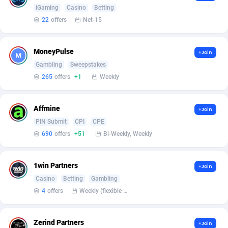
Armada App
Iceland
3231
88566
iGaming
Casino
Betting
22
offers
Net-15
Armorica
India
39
90841
Asocks Referral Program
Indonesia
1
89652
MoneyPulse
+Join
Gambling
Sweepstakes
Aspen Media
40
Iran (Islamic Republic of)
87917
265
offers
+1
Weekly
Astronaff
Iraq
39
88457
AstroProxy Referral Program
Ireland
1
93608
Affmine
+Join
PIN Submit
CPI
CPE
B4D Affiliate
Isle of Man
40
87777
690
offers
+51
Bi-Weekly, Weekly
Batery Partners
Israel
6
89200
1win Partners
+Join
BDSwiss Partners
Italy
1
98182
Casino
Betting
Gambling
4
offers
Weekly (flexible based on partner comfort; must request through personal manager)
BEdigitech
Jamaica
123
88143
Bet24Star Affiliates
Japan
1
89867
Zerind Partners
+Join