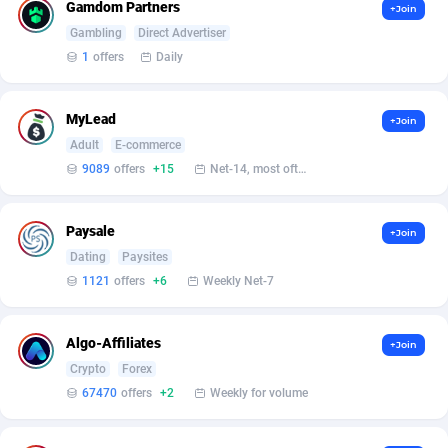
Affilisearch
Gabon
125
87584
Gamdom Partners
+Join
Gambling
Direct Advertiser
Affizer
Gambia
403
87902
1
offers
Daily
Afflyfe
Georgia
74
88129
MyLead
+Join
AffMaxLeads
Germany
127
102633
Adult
E-commerce
Affmine
Ghana
639
88406
9089
offers
+15
Net-14, most often 48 hours
AffMoon
Gibraltar
749
87913
Paysale
+Join
Affmy
Greece
55
92089
Dating
Paysites
1121
offers
+6
Weekly Net-7
AFFPRO
Greenland
2251
87987
Affrealboost
Grenada
91
87970
Algo-Affiliates
+Join
Crypto
Forex
AffReward Media
Guadeloupe
42
87641
67470
offers
+2
Weekly for volume
Affroyal
Guam
906
87490