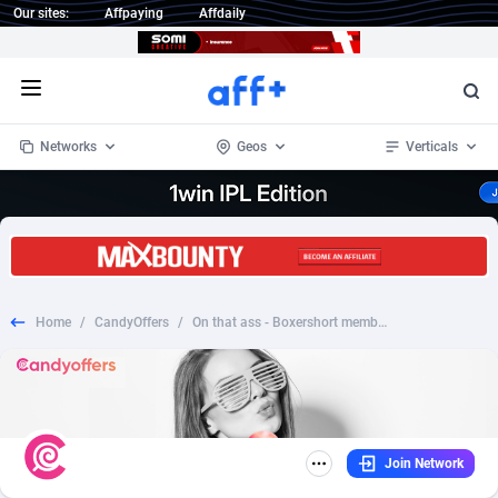
Our sites:
Affpaying
Affdaily
Open menu
Networks
Geos
Verticals
1 Click Wonder
Worldwide
235
Crypto
87296
68535
1win Partners
4
BizOpp
68032
66872
Home
/
CandyOffers
/
On that ass - Boxershort memberships (PPS)
1xBet Partners
Afghanistan
1
Forex
88220
66495
1xBit Affiliate Program
Aland Islands
2
Mobile
87633
49083
1xCasino Partners
Albania
3
CPL
88061
22952
Join Network
1xSlot Partners
Algeria
1
SOI
88028
20400