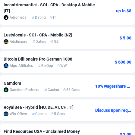
Incontriromantici - SOI - CPA - Desktop & Mobile
Adsmobo
Colombia
182
CPC
89379
1173
[IT]
up to $8
Adromeda
Dating
IT
AdsNextGen
Comoros
3230
Install
87878
1058
Adsperfection
Congo
125
Leadgen
87930
1042
Lustylocals - SOI - CPA - Mobile [NZ]
$ 5.00
AdsEmpire
Dating
NZ
AdsPrimo
120
PPS
Congo, Democratic Republic of the
87981
1034
Bitcoin Billionaire Pro German 1088
Adsterra CPA Network
Cook Islands
48
Credit
87416
1001
$ 600.00
Algo-Affiliates
BizOpp
WW
AdSwapper
Costa Rica
260
Sport
88196
998
Gamdom
ADTekneka
Croatia
88
LifeStyle
89898
949
10% wagershare or 25% revshare - NO ADMIN FEE
Gamdom Partners
Casino
56 Geos
Adthorized
Cuba
1429
Smartlink
87558
947
RoyalSea - Hybrid [HU, DE, AT, CH, IT]
Adtogame
Curaçao
482
CPR
87341
930
Discuss upon request
Win-Offers
Casino
5 Geos
Adtrafico
Cyprus
1
Education
88494
850
Find Resources USA - Unclaimed Money
AdvertAndGrow
Czechia
227
CPE
91855
762
$ 2.00