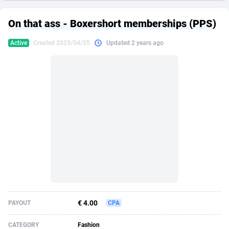
249 Media
American Samoa
998
CPS
87864
18248
On that ass - Boxershort memberships (PPS)
2QL
Andorra
832
Dating
88064
17615
Active
Created 2023/04/25
Updated 2 years ago
2x2 Media
Angola
316
Health
87630
15483
314 Cash
Anguilla
4
Sweepstake
87812
14283
360 Affiliates
Antarctica
16
Finance
87284
13313
365 Conversions
Antigua and Barbuda
841
Ecommerce
87956
13238
3SNET
Argentina
704
Gambling
89828
12448
A1AFF LLC
Armenia
31
Android
88004
11545
A4D
Aruba
201
Casino
87540
10672
Accordmobi
Australia
217
Nutra
100876
9388
€ 4.00
PAYOUT
CPA
Ace Partners
Austria
3158
RevShare
95922
9289
CATEGORY
Fashion