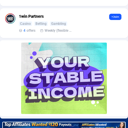
Burning Clicks
Lebanon
79
88172
C3PA
Lesotho
204
87896
1win Partners
+Join
Casino
Betting
Gambling
CandyOffers
Liberia
814
87478
4
offers
Weekly (flexible based on partner comfort; must request through personal manager)
Cash Factories
Libya
1551
87993
Cash Network
Liechtenstein
656
87963
Cashberry
Lithuania
1
89521
Casinoempire Partners
Luxembourg
2
89349
CBDAffs
Macao
72
87621
ChameleonAds
Madagascar
1550
87510
Charm Ads
Malawi
197
87993
CIPIAI
Malaysia
177
89601