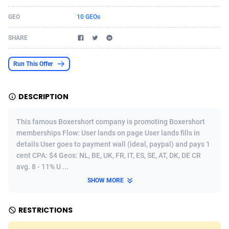
Acom Dgtl
Azerbaijan
1089
Game
88758
9222
GEO
10 GEOs
Ad Gain Media
Bahamas
161
Incent
87610
8265
SHARE
Ad2Cash
Bahrain
258
Shopping
88524
8250
Run This Offer
ADAffTech
Bangladesh
109
Adult
89198
8206
DESCRIPTION
ADAttract
Barbados
75
COD
87932
7870
Adbee
Belarus
249
App
88083
7789
This famous Boxershort company is promoting Boxershort
memberships Flow: User lands on page User lands fills in
AdCombo
Belgium
762
iOS
93920
7626
details User goes to payment wall (ideal, paypal) and pays 1
cent CPA: $4 Geos: NL, BE, UK, FR, IT, ES, SE, AT, DK, DE CR
AddAttain
Belize
97
Job
87991
7490
avg. 8 - 11% U ...
ADdrawTech
Benin
294
Entertainment
87565
7410
SHOW MORE
Adexico
Bermuda
854
CPI
87990
6343
RESTRICTIONS
ADFIRM
Bhutan
11
Survey
87927
6307