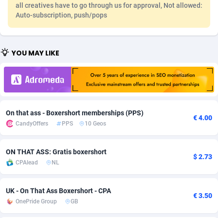
all creatives have to go through us for approval, Not allowed:
Adfloe
58
DOI
Bolivia (Plurinational State of)
88317
5832
Auto-subscription, push/pops
Adgoldmedia
582
Download
Bonaire, Saint Eustatius and Saba
88192
4964
YOU MAY LIKE
adgrow.io
18
Subscription
Bosnia and Herzegovina
88689
4252
Adhive Network
Botswana
159
Home
88060
3649
Adhornet
Bouvet Island
4949
Diet
87275
3541
On that ass - Boxershort memberships (PPS)
Adit-Media
Brazil
874
Insurance
92022
3500
€ 4.00
CandyOffers
PPS
10 Geos
ADLEADPRO
2097
Pin
British Indian Ocean Territory
87646
3410
ON THAT ASS: Gratis boxershort
AdMachina
Brunei Darussalam
357
Beauty
87595
3246
$ 2.73
CPAlead
NL
ADMAD
Bulgaria
8
Email
89444
3219
UK - On That Ass Boxershort - CPA
AdMaxFlow
Burkina Faso
2002
Betting
88045
3145
€ 3.50
OnePride Group
GB
Admitad
Burundi
3526
Loan
87498
2922