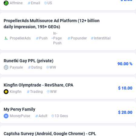
Affmine
Email
US
Adverten
Côte d'Ivoire
1
Trial
87760
695
PropellerAds Multisource Ad Platform (12+ billion
Advertise.net
Denmark
9
Solar
92932
485
daily impression, 195+ GEOs)
In-
Adwool
Djibouti
146
Payday
87886
443
PropellerAds
Push
Page
Popunder
Interstitial
Push
ADX Master
Dominica
3593
PPL
88002
380
Runetki Gay PPL (private)
Adzio Affiliate Network
Dominican Republic
33
Coupon
88400
323
90.00 %
Paysale
Dating
WW
Aff1.com
Ecuador
402
Streaming
88657
305
Kingfin Olymptrade - RevShare, CPA
Affbloom
Egypt
10
Cam
88395
215
$ 10.00
Kingfin
Trading
WW
Affburg
El Salvador
202
Pay Per Call
88052
191
My Pervy Family
AffClutch
Equatorial Guinea
1
Real Estate
87550
117
$ 20.00
MoneyPulse
Adult
13 Geos
Affcore
Eritrea
4
Legal
87434
99
Captcha Survey (Android, Google Chrome) - CPL
Affcountry
Estonia
238
Astrology
89477
76