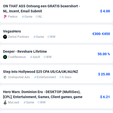
ON THAT ASS Ontvang een GRATIS boxershort -
adMobo
Cambodia
850
Software
87673
2746
NL, Incent, Email Submit
$ 4.00
Perkox
Game
NL
Admolly
Cameroon
16
Service
87778
2730
Adpump
Canada
1075
Mainstream
102270
2520
VegasHero
€300-€450
Zerind Partners
Game
WW
Adromeda
Cape Verde
606
Auto
87868
2262
Ads2Hub
Cayman Islands
260
Business
87516
1954
Deeper - Revshare Lifetime
50.00 %
CrakRevenue
Adult
WW
Adscend Media
Central African Republic
803
Fitness
87401
1767
Adsellerator
Chad
1650
Desktop
87484
1687
Step Into Hollywood $25 CPA US/CA/UK/AU/NZ
$ 25.00
Undisputed Ads
Entertainment
6 Geos
AdsEmpire
Chile
1192
Utility
90275
1582
AdShaped
China
68
Freebie
87840
1516
Hero Wars: Dominion Era - DESKTOP (MultiGeo),
[CPL], Entertainment, Games, Client games, game
$ 6.21
AdsMain
Christmas Island
1040
Travel
87341
1371
MyLead
Game
WW
Adsmartmobi
Cocos (Keeling) Islands
84
VOD
87336
1198