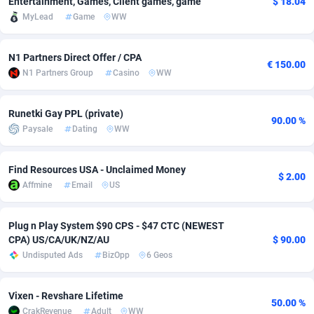
Entertainment, Games, Client games, game
$ 18.04
MyLead
Game
WW
adMobo
Cambodia
850
Software
87670
2746
Admolly
Cameroon
16
Service
87775
2730
N1 Partners Direct Offer / CPA
€ 150.00
N1 Partners Group
Casino
WW
Adpump
Canada
1075
Mainstream
102268
2520
Adromeda
Cape Verde
606
Auto
87865
2258
Runetki Gay PPL (private)
90.00 %
Paysale
Dating
WW
Ads2Hub
Cayman Islands
260
Business
87513
1954
Adscend Media
Central African Republic
803
Fitness
87398
1767
Find Resources USA - Unclaimed Money
$ 2.00
Affmine
Email
US
Adsellerator
Chad
1650
Desktop
87481
1687
AdsEmpire
Chile
1192
Utility
90272
1582
Plug n Play System $90 CPS - $47 CTC (NEWEST
CPA) US/CA/UK/NZ/AU
$ 90.00
AdShaped
China
68
Freebie
87837
1516
Undisputed Ads
BizOpp
6 Geos
AdsMain
Christmas Island
1040
Travel
87338
1371
Vixen - Revshare Lifetime
50.00 %
Adsmartmobi
Cocos (Keeling) Islands
84
VOD
87333
1198
CrakRevenue
Adult
WW