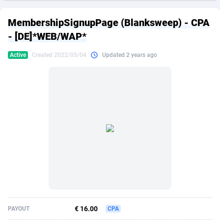
249 Media
American Samoa
998
CPS
87861
18248
MembershipSignupPage (Blanksweep) - CPA
2QL
Andorra
832
Dating
88061
17616
- [DE]*WEB/WAP*
2x2 Media
Angola
316
Health
87627
15481
Active
Created 2022/05/04
Updated 2 years ago
314 Cash
Anguilla
4
Sweepstake
87809
14283
360 Affiliates
Antarctica
16
Finance
87281
13308
365 Conversions
Antigua and Barbuda
841
Ecommerce
87953
13238
3SNET
Argentina
704
Gambling
89825
12448
A1AFF LLC
Armenia
31
Android
88001
11545
A4D
Aruba
201
Casino
87537
10672
Accordmobi
Australia
217
Nutra
100874
9388
€ 16.00
PAYOUT
CPA
Ace Partners
Austria
3158
RevShare
95919
9289