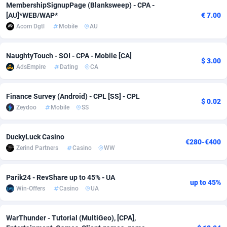
MembershipSignupPage (Blanksweep) - CPA -
Adfloe
58
DOI
Bolivia (Plurinational State of)
88314
5831
[AU]*WEB/WAP*
€ 7.00
Acom Dgtl
Mobile
AU
Adgoldmedia
582
Download
Bonaire, Saint Eustatius and Saba
88189
4964
adgrow.io
18
Subscription
Bosnia and Herzegovina
88686
4252
NaughtyTouch - SOI - CPA - Mobile [CA]
$ 3.00
AdsEmpire
Dating
CA
Adhive Network
Botswana
159
Home
88057
3647
Finance Survey (Android) - CPL [SS] - CPL
Adhornet
Bouvet Island
4949
Diet
87272
3541
$ 0.02
Zeydoo
Mobile
SS
Adit-Media
Brazil
874
Insurance
92019
3490
DuckyLuck Casino
ADLEADPRO
2097
Pin
British Indian Ocean Territory
87643
3410
€280-€400
Zerind Partners
Casino
WW
AdMachina
Brunei Darussalam
357
Beauty
87592
3246
Parik24 - RevShare up to 45% - UA
ADMAD
Bulgaria
8
Email
89441
3218
up to 45%
Win-Offers
Casino
UA
AdMaxFlow
Burkina Faso
2002
Betting
88042
3145
WarThunder - Tutorial (MultiGeo), [CPA],
Admitad
Burundi
3526
Loan
87495
2922