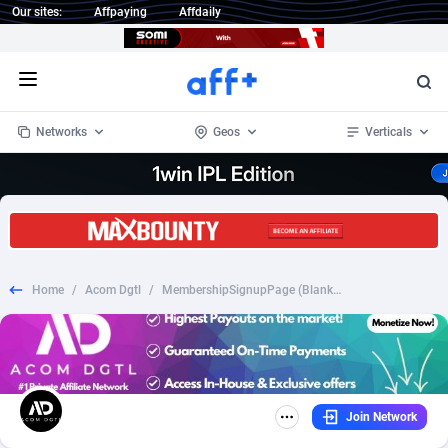
Our sites:
Affpaying
Affdaily
Open menu
Networks
Geos
Verticals
1 Click Wonder
Worldwide
235
Crypto
87293
68535
1win Partners
4
BizOpp
68032
66872
Home
/
Acom Dgtl
/
MembershipSignupPage (Blanksweep) - CPA - [DE]*WEB/WAP*
1xBet Partners
Afghanistan
1
Forex
88217
66495
1xBit Affiliate Program
Aland Islands
2
Mobile
87630
49083
1xCasino Partners
Albania
3
CPL
88058
22945
Join Network
1xSlot Partners
Algeria
1
SOI
88025
20399