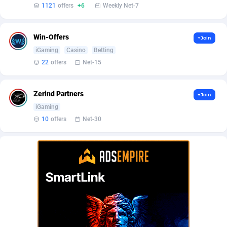
Affilisearch
Gabon
125
87581
1121
offers
+6
Weekly Net-7
Affizer
Gambia
403
87899
Win-Offers
+Join
Afflyfe
Georgia
74
88126
iGaming
Casino
Betting
22
offers
Net-15
AffMaxLeads
Germany
127
102630
Affmine
Ghana
639
88403
Zerind Partners
+Join
AffMoon
Gibraltar
749
87910
iGaming
10
offers
Net-30
Affmy
Greece
55
92086
AFFPRO
Greenland
2251
87984
Affrealboost
Grenada
91
87967
AffReward Media
Guadeloupe
42
87638
Affroyal
Guam
906
87487