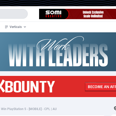
Verticals
de
34
Crypto
87348
68542
4
BizOpp
68032
66872
stan
1
Forex
88272
66495
slands
2
Mobile
87685
49249
3
CPL
88113
22975
1
SOI
88080
20409
Win PlayStation 5 - [MOBILE] - CPL | AU
an Samoa
98
CPS
87916
18269