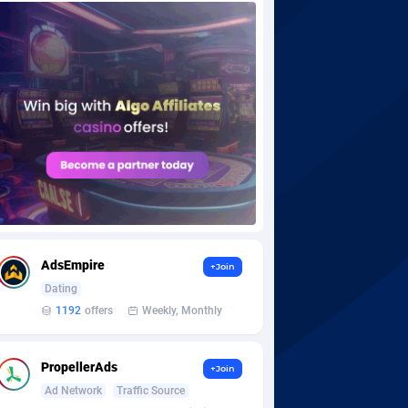
AdsEmpire
+Join
Dating
1192
offers
Weekly, Monthly
PropellerAds
+Join
Ad Network
Traffic Source