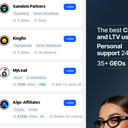
Gamdom Partners
+Join
Gambling
Direct Advertiser
1
offers
Daily
Kingfin
+Join
Olymptrade
Direct Advertiser
1
offers
On demand
MyLead
+Join
Adult
E-commerce
9396
offers
+386
Net-14, most often 48 hours
Algo-Affiliates
+Join
Crypto
Forex
67456
offers
+6
Weekly for volume