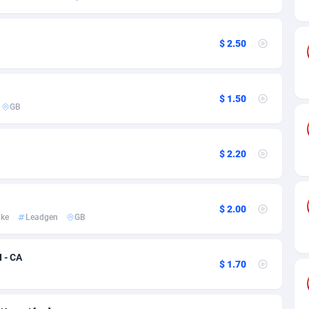
ia
50
Software
87725
2755
on
16
Service
87831
2750
$ 2.50
75
Mainstream
102348
2525
rde
06
Auto
87920
2284
$ 1.50
GB
Islands
60
Business
87568
1991
African Republic
03
Fitness
87453
1847
$ 2.20
50
Desktop
87536
1689
92
Utility
90329
1613
$ 2.00
ake
Leadgen
GB
66
Freebie
87897
1516
as Island
39
CPC
87393
1409
 - CA
$ 1.70
eeling) Islands
84
Travel
87388
1371