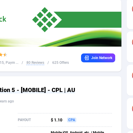
32
Dating
88117
17657
16
Health
87682
15577
4
Sweepstake
87864
14241
ca
16
Ecommerce
87336
13472
Join Network
 and Barbuda
41
Finance
88008
13348
15, Paym ...
/
80 Reviews
/
625 Offers
na
05
Gambling
89883
12439
31
Android
88056
11666
ion 5 - [MOBILE] - CPL | AU
01
Casino
87592
10657
ears ago
a
17
Nutra
100938
9407
$ 1.10
58
RevShare
95994
9311
PAYOUT
CPA
jan
89
Game
88809
9298
Mobile iOS, Android, etc. / Mobile