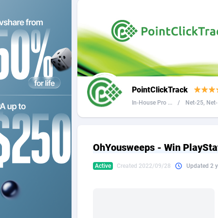
2QL
Andorra
8
2x2 Media
Angola
3
314 Cash
Anguilla
360 Affiliates
Antarcti
PointClickTrack
365 Conversions
Antigua
8
In-House Pro ...
/
Net-25, Net-
3SNET
Argenti
7
A1AFF LLC
Armenia
OhYousweeps - Win PlayStat
A4D
Aruba
2
Active
Created 2022/09/28
Updated 2 y
Accordmobi
Australi
2
Ace Partners
Austria
31
Acom Dgtl
Azerbai
10