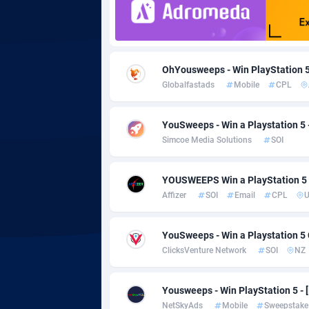
Adgoldmedia
5
adgrow.io
OhYousweeps - Win PlayStation 5 
Adhive Network
Botswa
1
Globalfastads
Mobile
CPL
Adhornet
Bouvet 
49
YouSweeps - Win a Playstation 5 
Simcoe Media Solutions
SOI
Adit-Media
Brazil
8
ADLEADPRO
20
YOUSWEEPS Win a PlayStation 5 
Affizer
SOI
Email
CPL
AdMachina
Brunei 
3
ADMAD
Bulgari
YouSweeps - Win a Playstation 5 
ClicksVenture Network
SOI
NZ
AdMaxFlow
Burkina
20
Admitad
Burundi
35
Yousweeps - Win PlayStation 5 - 
NetSkyAds
Mobile
Sweepstake