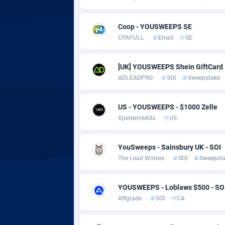
adMobo
Cambod
8
Admolly
Camero
Coop - YOUSWEEPS SE
CPAFULL
Email
SE
Adpump
Canada
10
Adromeda
Cape Ve
6
[UK] YOUSWEEPS Shein GiftCard
ADLEADPRO
SOI
Sweepstake
Ads2Hub
Cayman 
2
Adscend Media
Central 
8
US - YOUSWEEPS - $1000 Zelle
XperienceAds
US
Adsellerator
Chad
16
AdsEmpire
Chile
11
YouSweeps - Sainsbury UK - SOI
The Lead Wolves
SOI
Sweepst
AdShaped
China
AdsMain
Christm
10
YOUSWEEPS - Loblaws $500 - SOI
Affgrade
SOI
CA
Adsmartmobi
Cocos (K