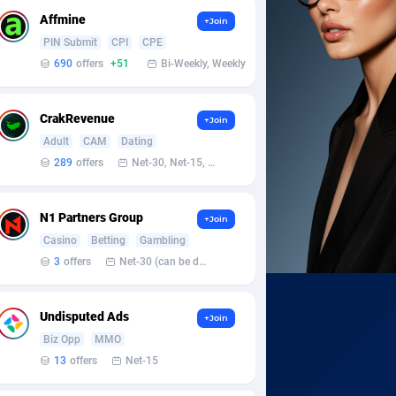
Affmine
+Join
PIN Submit
CPI
CPE
690
offers
+51
Bi-Weekly, Weekly
CrakRevenue
+Join
Adult
CAM
Dating
289
offers
Net-30, Net-15, Net-7, Weekly, Bi-monthly
N1 Partners Group
+Join
Casino
Betting
Gambling
3
offers
Net-30 (can be discussed and changed personally)
Undisputed Ads
+Join
Biz Opp
MMO
13
offers
Net-15