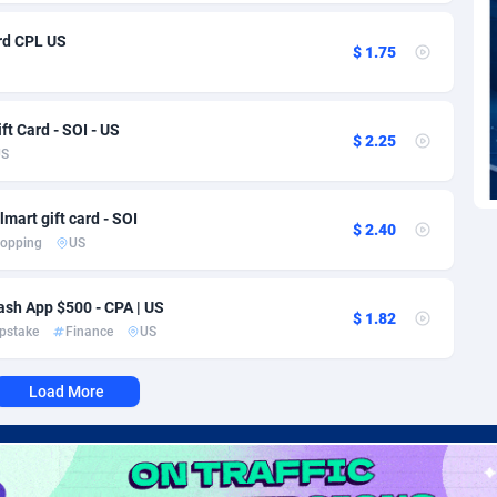
voire
1
Trial
87812
695
rd CPL US
$ 1.75
k
9
Solar
92997
485
46
Payday
87938
444
t Card - SOI - US
$ 2.25
a
93
PPL
88054
380
US
an Republic
33
Coupon
88452
325
art gift card - SOI
$ 2.40
02
Streaming
88709
305
opping
US
10
Cam
88447
216
h App $500 - CPA | US
$ 1.82
dor
02
Pay Per Call
88104
191
pstake
Finance
US
ial Guinea
1
Real Estate
87602
117
Load More
4
Legal
87486
99
38
Astrology
89531
76