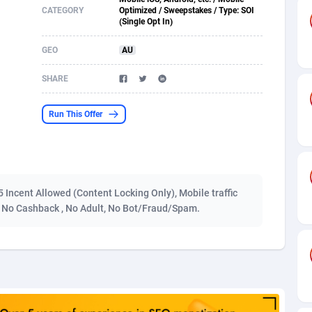
CATEGORY
Optimized / Sweepstakes / Type: SOI
(Single Opt In)
s
61
Shopping
87662
8507
GEO
AU
58
Incent
88574
8250
SHARE
desh
10
Adult
89249
8216
os
75
App
87984
7906
Run This Offer
49
COD
88136
7901
62
iOS
93988
7664
5 Incent Allowed (Content Locking Only), Mobile traffic
97
Entertainment
88043
7627
y, No Cashback , No Adult, No Bot/Fraud/Spam.
96
Job
87617
7517
a
61
CPI
88042
6399
11
Survey
87979
6330
67
DOI
Bolivia (Plurinational State of)
88369
5838