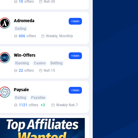
10
offers
Net-30
Adromeda
+Join
Dating
606
offers
Weekly, Monthly
Win-Offers
+Join
iGaming
Casino
Betting
22
offers
Net-15
Paysale
+Join
Dating
Paysites
1121
offers
+3
Weekly Net-7