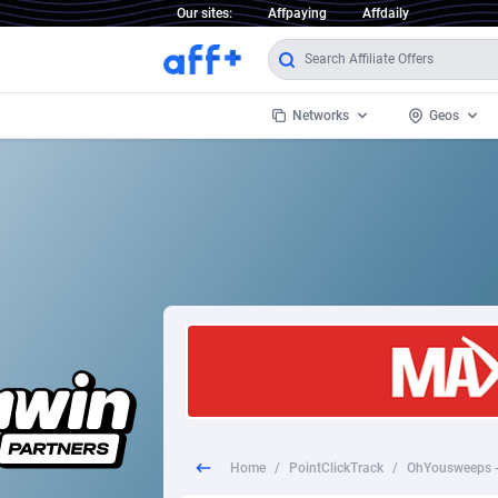
Our sites:
Affpaying
Affdaily
Networks
Geos
1 Click Wonder
Worldwi
2
1win Partners
1xBet Partners
Afghani
1xBit Affiliate Program
Aland I
1xCasino Partners
Albania
1xSlot Partners
Algeria
Home
/
PointClickTrack
/
OhYousweeps - 
249 Media
Americ
9