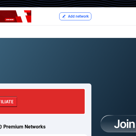
Add network
Premium Networks