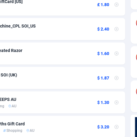
ftCard [US]
ia
82
VOD
89435
1198
£ 1.80
s
38
Install
87930
1107
chine_CPL SOI_US
25
Sport
87983
1066
$ 2.40
20
Leadgen
Congo, Democratic Republic of the
88033
1042
eated Razor
lands
48
PPS
87468
1034
$ 1.60
ica
50
LifeStyle
88249
1015
 SOI (UK)
88
Credit
89954
1013
$ 1.87
29
Smartlink
87610
947
WEEPS AU
o
96
CPR
87393
931
$ 1.30
ing
AU
1
Education
88547
839
hs Gift Card
$ 3.20
27
CPE
91909
782
Shopping
AU