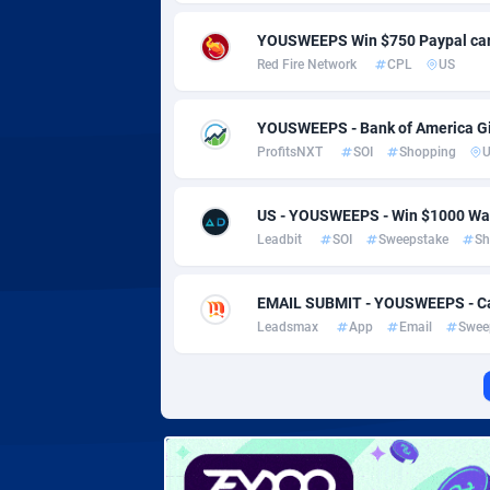
Adverten
Côte d'I
YOUSWEEPS Win $750 Paypal ca
Advertise.net
Denmar
Red Fire Network
CPL
US
Adwool
Djibouti
1
YOUSWEEPS - Bank of America Gif
ADX Master
Dominic
35
ProfitsNXT
SOI
Shopping
Adzio Affiliate Network
Dominic
US - YOUSWEEPS - Win $1000 Walm
Aff1.com
Ecuador
4
Leadbit
SOI
Sweepstake
Sh
Affbloom
Egypt
EMAIL SUBMIT - YOUSWEEPS - Cas
Affburg
El Salva
2
Leadsmax
App
Email
Swee
AffClutch
Equator
Affcore
Eritrea
Affcountry
Estonia
2