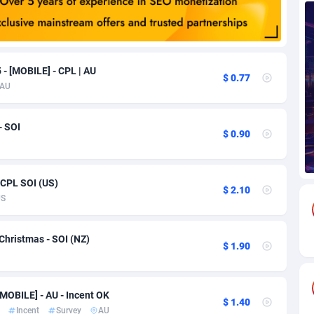
85
Download
Bonaire, Saint Eustatius and Saba
88244
5011
18
Subscription
Bosnia and Herzegovina
88741
4270
- [MOBILE] - CPL | AU
$ 0.77
na
59
Home
88116
3726
AU
Island
50
Diet
87327
3617
- SOI
$ 0.90
77
Insurance
92092
3530
97
Pin
British Indian Ocean Territory
87698
3399
CPL SOI (US)
$ 2.10
US
Darussalam
58
Beauty
87647
3312
a
8
Email
89526
3225
Christmas - SOI (NZ)
$ 1.90
 Faso
02
Betting
88097
3145
27
Loan
87550
2927
[MOBILE] - AU - Incent OK
$ 1.40
Incent
Survey
AU