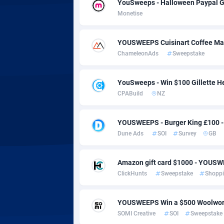
YouSweeps - Halloween Paypal Gi
Adsmobo
Colomb
1
Monetise
AdsNextGen
Comoro
32
YOUSWEEPS Cuisinart Coffee Ma
Adsperfection
Congo
1
ChameleonAds
Sweepstake
AdsPrimo
1
YouSweeps - Win $100 Gillette H
Adsterra CPA Network
Cook Is
CPABuild
NZ
AdSwapper
Costa R
2
YOUSWEEPS - Burger King £100 -
ADTekneka
Croatia
Dune Ads
SOI
Survey
GB
Adthorized
Cuba
14
Amazon gift card $1000 - YOUS
Adtogame
Curaça
4
ClickHunts
Sweepstake
Shopp
Adtrafico
Cyprus
YOUSWEEPS Win a $500 Woolwort
AdvertAndGrow
Czechia
2
SOMI Creative
SOI
Sweepstake