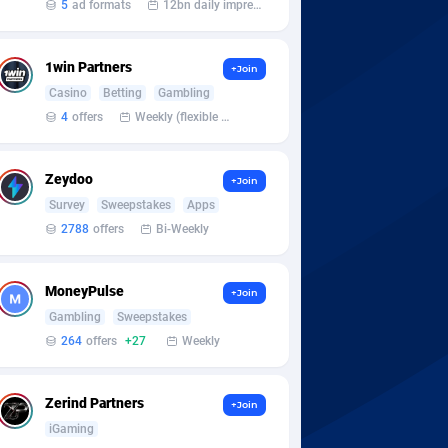
5
ad formats
12bn daily impression
1win Partners
+Join
Casino
Betting
Gambling
4
offers
Weekly (flexible based on partner comfort; must request through personal manager)
Zeydoo
+Join
Survey
Sweepstakes
Apps
2788
offers
Bi-Weekly
MoneyPulse
+Join
Gambling
Sweepstakes
264
offers
+27
Weekly
Zerind Partners
+Join
iGaming