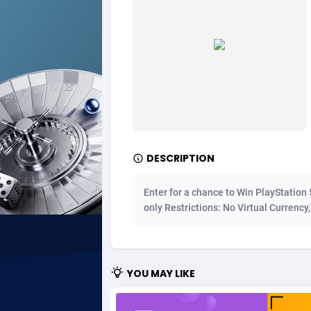
Ad Gain Media
Bahama
1
Ad2Cash
Bahrain
2
ADAffTech
Bangla
1
ADAttract
Barbad
Adbee
Belarus
2
DESCRIPTION
AdCombo
Belgium
7
Enter for a chance to Win PlayStation 
AddAttain
Belize
only Restrictions: No Virtual Currenc
ADdrawTech
Benin
2
Adexico
Bermud
8
YOU MAY LIKE
ADFIRM
Bhutan
Adfloe