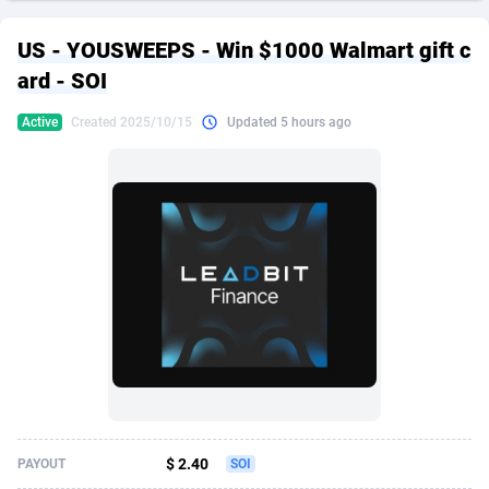
249 Media
American Samoa
998
CPS
87895
18258
US - YOUSWEEPS - Win $1000 Walmart gift c
2QL
Andorra
832
Dating
88097
17637
ard - SOI
2x2 Media
Angola
316
Health
87661
15525
Active
Created 2025/10/15
Updated 5 hours ago
314 Cash
Anguilla
4
Sweepstake
87843
14254
360 Affiliates
Antarctica
16
Ecommerce
87316
13425
365 Conversions
Antigua and Barbuda
841
Finance
87987
13163
3SNET
Argentina
705
Gambling
89853
12439
A1AFF LLC
Armenia
31
Android
88035
11528
A4D
Aruba
201
Casino
87571
10656
Accordmobi
Australia
217
Nutra
100883
9358
$ 2.40
PAYOUT
SOI
Ace Partners
Austria
3158
RevShare
95953
9305