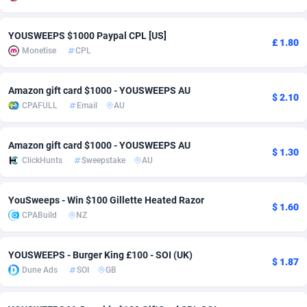
Adsmobo
Colombia
182
VOD
89416
1198
YOUSWEEPS $1000 Paypal CPL [US]
£ 1.80
Monetise
CPL
AdsNextGen
Comoros
3225
Install
87909
1107
Adsperfection
Congo
125
Sport
87962
1061
Amazon gift card $1000 - YOUSWEEPS AU
$ 2.10
CPAFULL
Email
AU
AdsPrimo
120
Leadgen
Congo, Democratic Republic of the
88012
1042
Adsterra CPA Network
Cook Islands
48
PPS
87447
1034
Amazon gift card $1000 - YOUSWEEPS AU
$ 1.30
ClickHunts
Sweepstake
AU
AdSwapper
Costa Rica
256
Credit
88226
1014
ADTekneka
Croatia
88
LifeStyle
89933
991
YouSweeps - Win $100 Gillette Heated Razor
$ 1.60
CPABuild
NZ
Adthorized
Cuba
1429
Smartlink
87588
947
Adtogame
Curaçao
500
Education
87372
849
YOUSWEEPS - Burger King £100 - SOI (UK)
$ 1.87
Dune Ads
SOI
GB
Adtrafico
Cyprus
1
CPR
88526
790
AdvertAndGrow
Czechia
227
CPE
91888
779