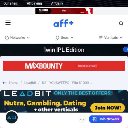
Our sites:
Affpaying
Affdaily
Open menu
Networks
Geos
Verticals
1 Click Wonder
Worldwide
234
Crypto
87327
68536
1win Partners
4
BizOpp
68031
66872
Home
/
Leadbit
/
US - YOUSWEEPS - Win $1000 Walmart gift card - SOI
1xBet Partners
Afghanistan
1
Forex
88251
66495
1xBit Affiliate Program
Aland Islands
2
Mobile
87664
48922
1xCasino Partners
Albania
3
CPL
88091
22975
Join Network
1xSlot Partners
Algeria
1
SOI
88061
20410