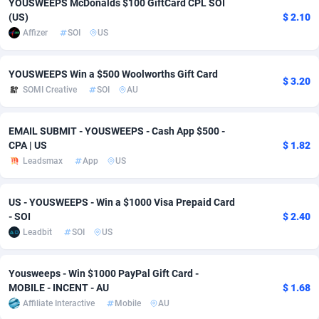
YOUSWEEPS McDonalds $100 GiftCard CPL SOI
(US)
$ 2.10
Adverten
Côte d'Ivoire
1
Trial
87791
695
Affizer
SOI
US
Advertise.net
Denmark
9
Solar
92950
486
YOUSWEEPS Win a $500 Woolworths Gift Card
$ 3.20
Adwool
Djibouti
146
Payday
87917
442
SOMI Creative
SOI
AU
ADX Master
Dominica
3583
PPL
88032
380
EMAIL SUBMIT - YOUSWEEPS - Cash App $500 -
Adzio Affiliate Network
Dominican Republic
33
Coupon
88429
325
CPA | US
$ 1.82
Leadsmax
App
US
Aff1.com
Ecuador
402
Streaming
88688
305
Affbloom
Egypt
10
Cam
88395
216
US - YOUSWEEPS - Win a $1000 Visa Prepaid Card
- SOI
$ 2.40
Affburg
El Salvador
202
Pay Per Call
88082
191
Leadbit
SOI
US
AffClutch
Equatorial Guinea
1
Real Estate
87581
117
Yousweeps - Win $1000 PayPal Gift Card -
MOBILE - INCENT - AU
$ 1.68
Affcore
Eritrea
4
Legal
87465
99
Affiliate Interactive
Mobile
AU
Affcountry
Estonia
238
Astrology
89512
76