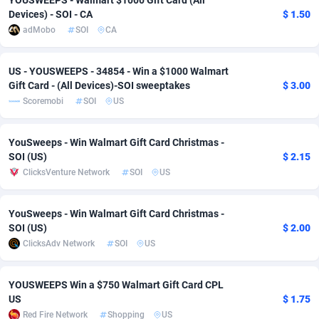
YOUSWEEPS - Walmart $1000 Gift Card (All
Devices) - SOI - CA
$ 1.50
adMobo
Cambodia
850
Software
87703
2753
adMobo
SOI
CA
Admolly
Cameroon
16
Service
87811
2748
US - YOUSWEEPS - 34854 - Win a $1000 Walmart
Adpump
Canada
1075
Mainstream
102289
2524
Gift Card - (All Devices)-SOI sweeptakes
$ 3.00
Scoremobi
SOI
US
Adromeda
Cape Verde
606
Auto
87899
2264
Ads2Hub
Cayman Islands
260
Business
87547
1937
YouSweeps - Win Walmart Gift Card Christmas -
SOI (US)
$ 2.15
Adscend Media
Central African Republic
803
Fitness
87432
1827
ClicksVenture Network
SOI
US
Adsellerator
Chad
1650
Desktop
87515
1688
YouSweeps - Win Walmart Gift Card Christmas -
AdsEmpire
Chile
1192
Utility
90300
1610
SOI (US)
$ 2.00
ClicksAdv Network
SOI
US
AdShaped
China
66
Freebie
87875
1516
YOUSWEEPS Win a $750 Walmart Gift Card CPL
AdsMain
Christmas Island
1040
CPC
87373
1387
US
$ 1.75
Adsmartmobi
Cocos (Keeling) Islands
84
Travel
87368
1367
Red Fire Network
Shopping
US