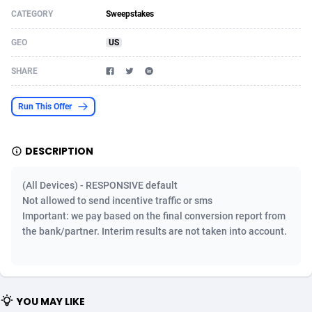
CATEGORY
Sweepstakes
Acom Dgtl
Azerbaijan
1089
Game
88788
9237
GEO
US
Ad Gain Media
Bahamas
161
Shopping
87639
8412
SHARE
Ad2Cash
Bahrain
258
Adult
88549
8217
ADAffTech
Bangladesh
110
App
89226
7914
Run This Offer
ADAttract
Barbados
75
COD
87962
7914
DESCRIPTION
Adbee
Belarus
249
Incent
88114
7662
(All Devices) - RESPONSIVE default
AdCombo
Belgium
762
Job
93935
7561
Not allowed to send incentive traffic or sms
Important: we pay based on the final conversion report from
AddAttain
Belize
97
Entertainment
88021
7528
the bank/partner. Interim results are not taken into account.
ADdrawTech
Benin
296
iOS
87596
7483
Adexico
Bermuda
854
Survey
88021
6324
YOU MAY LIKE
ADFIRM
Bhutan
11
CPI
87958
6224