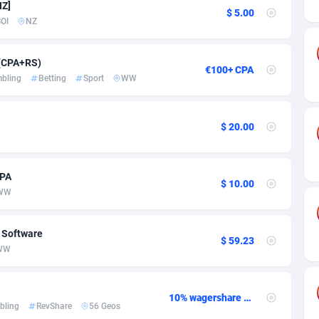
ia
50
Software
87735
2754
NZ]
$ 5.00
OI
NZ
on
16
Service
87842
2746
75
Mainstream
102321
2525
 (CPA+RS)
€100+ CPA
bling
Betting
Sport
WW
rde
06
Auto
87932
2277
Islands
60
Business
87579
1936
$ 20.00
African Republic
03
Fitness
87464
1840
CPA
50
Desktop
87547
1701
$ 10.00
WW
92
Utility
90333
1617
, Software
65
Freebie
87911
1516
$ 59.23
WW
as Island
37
CPC
87405
1387
eeling) Islands
84
Travel
87400
1367
10% wagershare or 25% revshare - NO ADMIN FEE
bling
RevShare
56 Geos