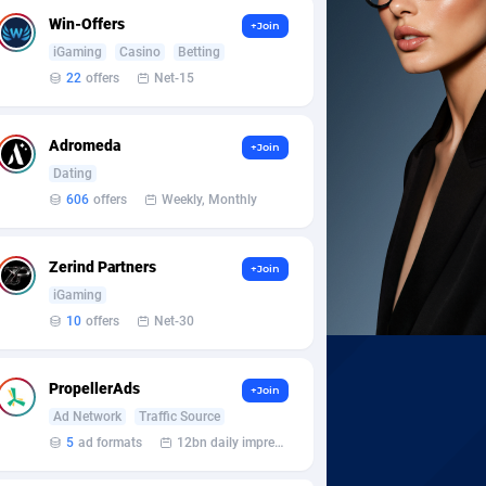
Win-Offers
+Join
iGaming
Casino
Betting
22
offers
Net-15
Adromeda
+Join
Dating
606
offers
Weekly, Monthly
Zerind Partners
+Join
iGaming
10
offers
Net-30
PropellerAds
+Join
Ad Network
Traffic Source
5
ad formats
12bn daily impression