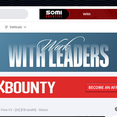
Verticals
de
32
Crypto
87359
68536
4
BizOpp
68032
66872
stan
1
Forex
88284
66495
slands
2
Mobile
87696
48939
3
CPL
88123
23006
1
SOI
88090
20429
low V3 - [2€] [FB+prefill] - Global
an Samoa
98
CPS
87928
18264