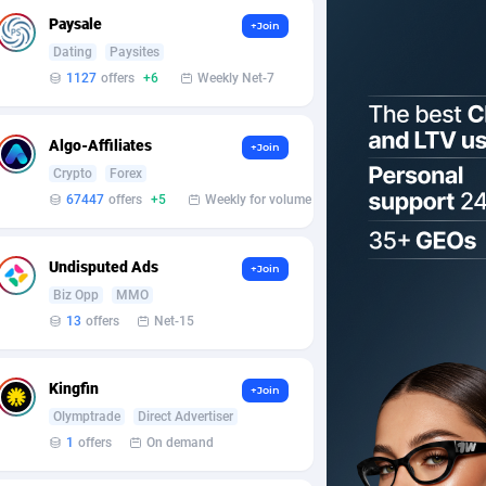
Paysale
+Join
Dating
Paysites
1127
offers
+6
Weekly Net-7
Algo-Affiliates
+Join
Crypto
Forex
67447
offers
+5
Weekly for volume
Undisputed Ads
+Join
Biz Opp
MMO
13
offers
Net-15
Kingfin
+Join
Olymptrade
Direct Advertiser
1
offers
On demand