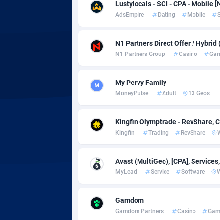
adMobo
Cambod
8
Lustylocals - SOI - CPA - Mobile [
AdsEmpire
Dating
Mobile
S
Admolly
Camero
Adpump
Canada
10
N1 Partners Direct Offer / Hybrid
N1 Partners Group
Casino
Gam
Adromeda
Cape Ve
6
Ads2Hub
Cayman 
2
My Pervy Family
MoneyPulse
Adult
13 Geos
Adscend Media
Central 
8
Kingfin Olymptrade - RevShare, 
Adsellerator
Chad
16
Kingfin
Trading
RevShare
AdsEmpire
Chile
11
Avast (MultiGeo), [CPA], Services
AdShaped
China
MyLead
Service
Software
AdsMain
Christm
10
Gamdom
Adsmartmobi
Cocos (K
Gamdom Partners
Casino
Gam