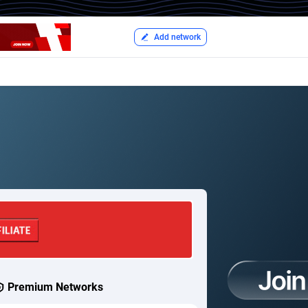
Add network
Premium Networks