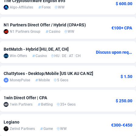
The Cryptosoftware English 895
$ 600.00
Algo-Affiliates
Forex
WW
adMobo
Cambodia
850
Software
87675
2748
Admolly
Cameroon
16
Service
87780
2737
N1 Partners Direct Offer / Hybrid (CPA+RS)
€100+ CPA
N1 Partners Group
Casino
WW
Adpump
Canada
1075
Mainstream
102267
2521
Adromeda
Cape Verde
606
Auto
87868
2272
BetMatch - Hybrid [HU, DE, AT, CH]
Discuss upon request
Win-Offers
Casino
HU
/
DE
/
AT
/
CH
Ads2Hub
Cayman Islands
260
Business
87518
1956
Adscend Media
Central African Republic
803
Fitness
87403
1794
Chattytoes - Desktop/Mobile [US UK AU CA NZ]
$ 1.50
MoneyPulse
Mobile
5 Geos
Adsellerator
Chad
1650
Desktop
87486
1678
AdsEmpire
Chile
1192
Utility
90270
1589
1win Direct Offer | CPA
$ 250.00
1win Partners
Betting
35+ Geos
AdShaped
China
68
Freebie
87842
1516
AdsMain
Christmas Island
1032
Travel
87343
1374
Legiano
€300-€450
Zerind Partners
Game
WW
Adsmartmobi
Cocos (Keeling) Islands
84
VOD
87338
1198