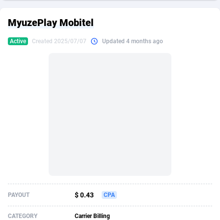
249 Media
American Samoa
998
CPS
87864
18280
MyuzePlay Mobitel
2QL
Andorra
832
Dating
88064
17617
Active
Created 2025/07/07
Updated 4 months ago
2x2 Media
Angola
316
Health
87632
15478
314 Cash
Anguilla
4
Sweepstake
87812
14273
360 Affiliates
Antarctica
16
Finance
87285
13305
365 Conversions
Antigua and Barbuda
841
Ecommerce
87956
13279
3SNET
Argentina
704
Gambling
89828
12444
A1AFF LLC
Armenia
31
Android
88006
11544
A4D
Aruba
201
Casino
87542
10665
Accordmobi
Australia
217
Nutra
100875
9388
$ 0.43
PAYOUT
CPA
Ace Partners
Austria
3158
RevShare
95920
9295
CATEGORY
Carrier Billing