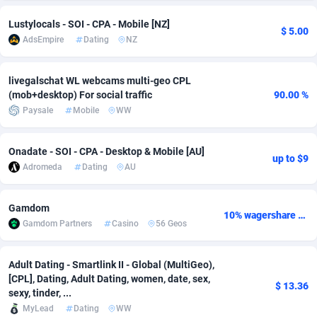
Adsmobo
Colombia
182
CPC
89367
1176
Lustylocals - SOI - CPA - Mobile [NZ]
$ 5.00
AdsEmpire
Dating
NZ
AdsNextGen
Comoros
3241
Install
87878
1055
livegalschat WL webcams multi-geo CPL
Adsperfection
Congo
125
Leadgen
87930
1042
(mob+desktop) For social traffic
90.00 %
AdsPrimo
120
PPS
Congo, Democratic Republic of the
87981
1033
Paysale
Mobile
WW
Adsterra CPA Network
Cook Islands
48
Sport
87418
1007
Onadate - SOI - CPA - Desktop & Mobile [AU]
up to $9
Adromeda
Dating
AU
AdSwapper
Costa Rica
260
Credit
88198
1001
ADTekneka
Croatia
88
LifeStyle
89900
963
Gamdom
10% wagershare or 25% revshare - NO ADMIN FEE
Gamdom Partners
Casino
56 Geos
Adthorized
Cuba
1429
Smartlink
87560
947
Adtogame
Curaçao
477
CPR
87342
930
Adult Dating - Smartlink II - Global (MultiGeo),
[CPL], Dating, Adult Dating, women, date, sex,
Adtrafico
Cyprus
1
Education
88496
850
$ 13.36
sexy, tinder, ...
MyLead
Dating
WW
AdvertAndGrow
Czechia
227
CPE
91851
762