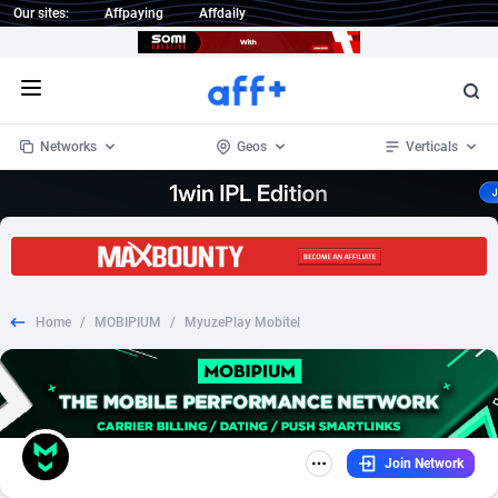
Our sites:
Affpaying
Affdaily
Open menu
Networks
Geos
Verticals
1 Click Wonder
Worldwide
235
Crypto
87298
68534
1win Partners
4
BizOpp
68034
66872
Home
/
MOBIPIUM
/
MyuzePlay Mobitel
1xBet Partners
Afghanistan
1
Forex
88220
66495
1xBit Affiliate Program
Aland Islands
2
Mobile
87632
49103
1xCasino Partners
Albania
3
CPL
88063
22955
Join Network
1xSlot Partners
Algeria
1
SOI
88030
20392