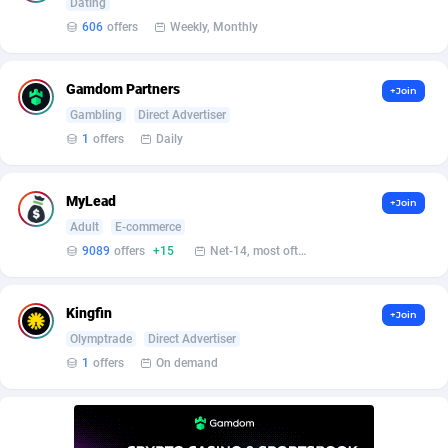
Affilisearch
Gabon
125
87586
Dating
606
offers
Weekly, Monthly
Affizer
Gambia
403
87902
Afflyfe
Georgia
74
88131
Gamdom Partners
+Join
Gambling
Direct Advertiser
AffMaxLeads
Germany
127
102631
1
offers
Daily
Affmine
Ghana
639
88408
MyLead
+Join
AffMoon
Gibraltar
749
87913
Adult
E-commerce
Affmy
Greece
55
92088
9089
offers
+15
Net-14, most often 48 hours
AFFPRO
Greenland
2251
87986
Kingfin
+Join
Affrealboost
Grenada
91
87970
Olymptrade
Direct Advertiser
1
offers
On demand
AffReward Media
Guadeloupe
42
87643
Affroyal
Guam
906
87492