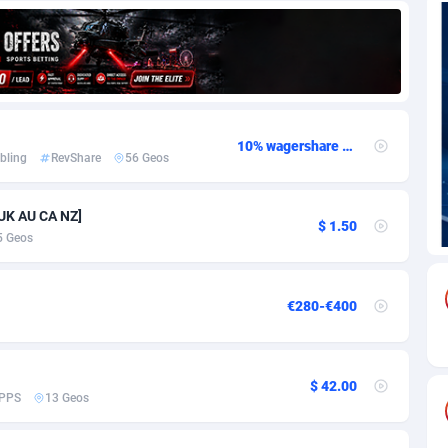
69
Download
Bonaire, Saint Eustatius and Saba
88259
5051
18
Subscription
Bosnia and Herzegovina
88759
4259
na
59
Home
88133
3708
10% wagershare or 25% revshare - NO ADMIN FEE
bling
RevShare
56 Geos
Island
49
Diet
87345
3577
77
Insurance
92089
3498
 UK AU CA NZ]
$ 1.50
5 Geos
97
Pin
British Indian Ocean Territory
87715
3366
Darussalam
59
Beauty
87664
3306
€280-€400
a
8
Email
89538
3218
 Faso
59
Betting
88115
3148
$ 42.00
PPS
13 Geos
27
Loan
87567
2918