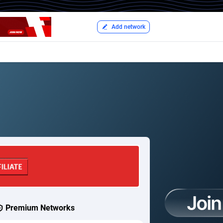
Add network
Premium Networks