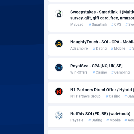
Adsmobo
Colomb
1
Sweepstakes - Smartlink II (Multi
AdsNextGen
Comoro
32
survey, gift, gift card, free, amazo
MyLead
Smartlink
CPS
Sw
Adsperfection
Congo
1
AdsPrimo
1
NaughtyTouch - SOI - CPA - Mobil
AdsEmpire
Dating
Mobile
S
Adsterra CPA Network
Cook Is
AdSwapper
Costa R
2
RoyalSea - CPA [NO, UK, SE]
Win-Offers
Casino
Gambling
ADTekneka
Croatia
Adthorized
Cuba
14
N1 Partners Direct Offer / Hybrid
N1 Partners Group
Casino
Gam
Adtogame
Curaça
4
Adtrafico
Cyprus
NetRdv SOI (FR, BE) (web+mob)
Paysale
Dating
Mobile
Adu
AdvertAndGrow
Czechia
2