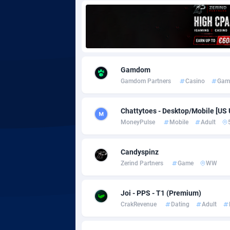
Adgoldmedia
5
adgrow.io
Adhive Network
Botswa
1
Gamdom
Gamdom Partners
Casino
Gam
Adhornet
Bouvet 
49
Adit-Media
Brazil
8
Chattytoes - Desktop/Mobile [US
MoneyPulse
Mobile
Adult
ADLEADPRO
20
AdMachina
Brunei 
3
Candyspinz
Zerind Partners
Game
WW
ADMAD
Bulgari
AdMaxFlow
Burkina
21
Joi - PPS - T1 (Premium)
CrakRevenue
Dating
Adult
Admitad
Burundi
35