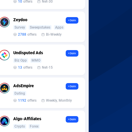
10
offers
Net-30
Zeydoo
+Join
Survey
Sweepstakes
Apps
2788
offers
Bi-Weekly
Undisputed Ads
+Join
Biz Opp
MMO
13
offers
Net-15
AdsEmpire
+Join
Dating
1192
offers
Weekly, Monthly
Algo-Affiliates
+Join
Crypto
Forex