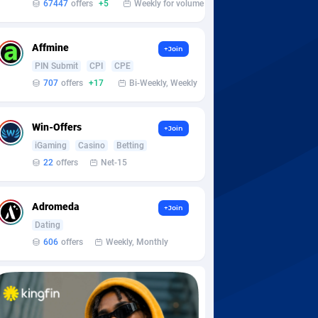
67447
offers
+5
Weekly for volume
Affmine
+Join
PIN Submit
CPI
CPE
707
offers
+17
Bi-Weekly, Weekly
Win-Offers
+Join
iGaming
Casino
Betting
22
offers
Net-15
Adromeda
+Join
Dating
606
offers
Weekly, Monthly