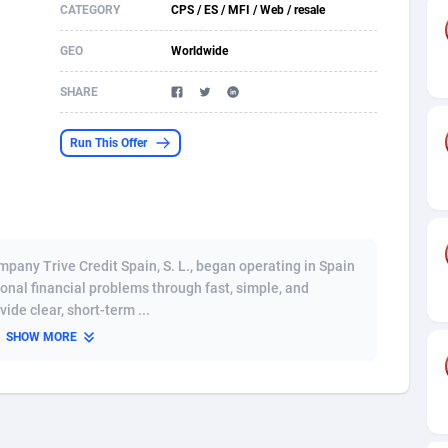
CATEGORY
CPS / ES / MFI / Web / resale
s
61
Shopping
87677
8433
GEO
Worldwide
58
Adult
88589
8224
SHARE
desh
10
App
89245
7935
Run This Offer
os
75
COD
88000
7914
49
Incent
88154
7668
65
Entertainment
93982
7583
ompany Trive Credit Spain, S. L., began operating in Spain
97
Job
88059
7562
ional financial problems through fast, simple, and
ide clear, short-term ...
93
iOS
87634
7514
SHOW MORE
a
54
Survey
88059
6352
11
CPI
87997
6274
73
DOI
Bolivia (Plurinational State of)
88387
5837