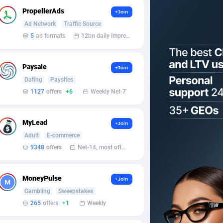
PropellerAds
+Join
Ad Network
Traffic Source
5
ad formats
12bn daily impression
Paysale
+Join
Dating
Paysites
1127
offers
+6
Weekly Net-7
MyLead
+Join
Adult
E-commerce
9348
offers
Net-14, most often 48 hours
MoneyPulse
+Join
Gambling
Sweepstakes
265
offers
+1
Weekly