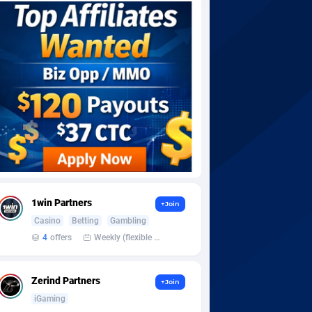
1win Partners
+Join
Casino
Betting
Gambling
4
offers
Weekly (flexible based on partner comfort; must request through personal manager)
Zerind Partners
+Join
iGaming