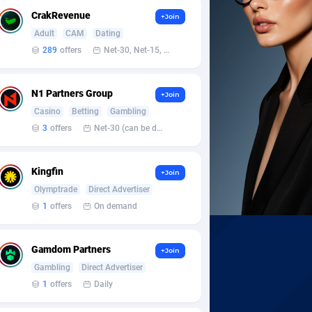
CrakRevenue
+Join
Adult
CAM
Dating
289
offers
Net-30, Net-15, Net-7, Weekly, Bi-monthly
N1 Partners Group
+Join
Casino
Betting
Gambling
3
offers
Net-30 (can be discussed and changed personally)
Kingfin
+Join
Olymptrade
Direct Advertiser
1
offers
On demand
Gamdom Partners
+Join
Gambling
Direct Advertiser
1
offers
Daily