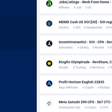
adMobo
Cambod
8
JobsListings - Work From Home -
Affmine
Job
US
Admolly
Camero
Adpump
Canada
10
MDMX Cash US SOI [US] - SOI regi
Zeydoo
SOI
Sweepstake
Fi
Adromeda
Cape Ve
6
Ads2Hub
Cayman 
2
Incontriromantici - SOI - CPA - De
Adromeda
Dating
Mobile
S
Adscend Media
Central 
8
Kingfin Olymptrade - RevShare, 
Adsellerator
Chad
16
Kingfin
Trading
RevShare
AdsEmpire
Chile
11
Profit Horizon English 22835
AdShaped
China
Algo-Affiliates
Crypto
BizOpp
AdsMain
Christm
10
Meta Satoshi $90 CPS - $67 CTC
Adsmartmobi
Cocos (K
Undisputed Ads
Crypto
CPS