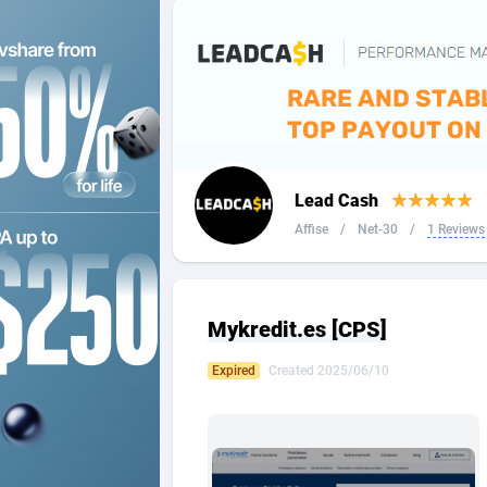
2QL
Andorra
8
2x2 Media
Angola
3
314 Cash
Anguilla
360 Affiliates
Antarcti
Lead Cash
365 Conversions
Antigua
8
Affise
/
Net-30
/
1 Reviews
3SNET
Argenti
7
A1AFF LLC
Armenia
Mykredit.es [CPS]
A4D
Aruba
2
Expired
Created 2025/06/10
Accordmobi
Australi
2
Ace Partners
Austria
31
Acom Dgtl
Azerbai
10