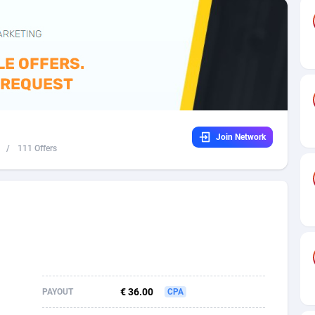
32
Dating
88137
17662
16
Health
87699
15527
4
Sweepstake
87881
14253
ca
16
Ecommerce
87354
13404
Join Network
 and Barbuda
41
Finance
88025
13150
/
111 Offers
na
02
Gambling
89894
12431
31
Android
88072
11545
01
Casino
87608
10646
a
17
Nutra
100930
9369
58
RevShare
95995
9325
€ 36.00
PAYOUT
CPA
jan
89
Game
88827
9231