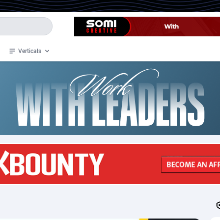
Verticals
de
33
Crypto
87365
68537
4
BizOpp
68030
66872
stan
1
Forex
88289
66495
slands
2
Mobile
87702
48933
3
CPL
88128
22963
1
SOI
88097
20413
an Samoa
98
CPS
87934
18262