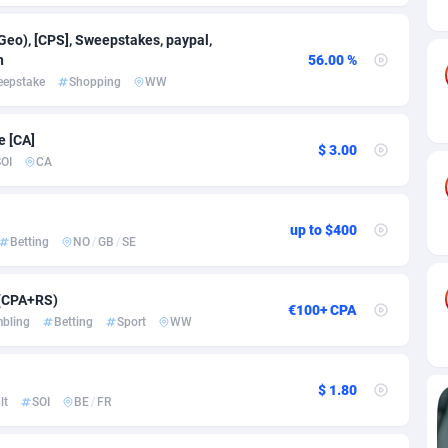
ia
82
VOD
89455
1199
Geo), [CPS], Sweepstakes, paypal,
s
44
Install
87948
1123
n
56.00 %
eepstake
Shopping
WW
25
Sport
88001
1058
20
Leadgen
Congo, Democratic Republic of the
88049
1041
e [CA]
$ 3.00
OI
CA
lands
48
PPS
87485
1035
ica
53
Credit
88264
1012
up to $400
Betting
NO
/
GB
/
SE
88
LifeStyle
89971
986
29
Smartlink
87625
947
 (CPA+RS)
€100+ CPA
bling
Betting
Sport
WW
o
92
Education
87409
843
1
CPR
88569
793
$ 1.80
lt
SOI
BE
/
FR
27
CPE
91919
788