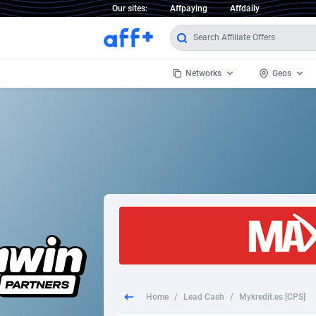
Our sites:
Affpaying
Affdaily
Networks
Geos
1 Click Wonder
Worldwi
2
1win Partners
1xBet Partners
Afghani
1xBit Affiliate Program
Aland I
1xCasino Partners
Albania
1xSlot Partners
Algeria
Home
/
Lead Cash
/
Mykredit.es [CPS]
249 Media
Americ
9