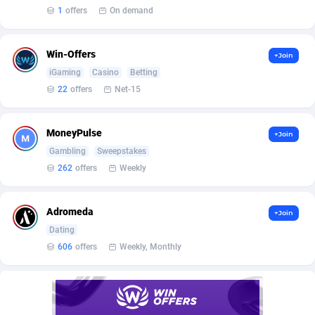
Affilisearch
Gabon
125
87645
1
offers
On demand
Affizer
Gambia
403
87964
Win-Offers
+Join
Afflyfe
Georgia
74
88189
iGaming
Casino
Betting
AffMaxLeads
Germany
127
102747
22
offers
Net-15
Affmine
Ghana
707
88479
MoneyPulse
+Join
AffMoon
Gibraltar
749
87977
Gambling
Sweepstakes
262
offers
Weekly
Affmy
Greece
55
92137
AFFPRO
Greenland
2264
88048
Adromeda
+Join
Dating
Affrealboost
Grenada
91
88031
606
offers
Weekly, Monthly
AffReward Media
Guadeloupe
42
87702
Affroyal
Guam
906
87552