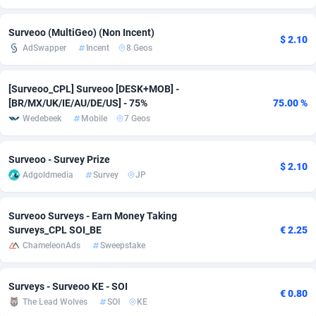
adMobo
Cambodia
850
Software
87733
2754
Surveoo (MultiGeo) (Non Incent)
$ 2.10
AdSwapper
Incent
8 Geos
Admolly
Cameroon
16
Service
87840
2746
Adpump
Canada
1075
Mainstream
102331
2525
[Surveoo_CPL] Surveoo [DESK+MOB] -
[BR/MX/UK/IE/AU/DE/US] - 75%
75.00 %
Adromeda
Cape Verde
606
Auto
87930
2265
Wedebeek
Mobile
7 Geos
Ads2Hub
Cayman Islands
260
Business
87576
1934
Surveoo - Survey Prize
Adscend Media
Central African Republic
803
Fitness
87462
1839
$ 2.10
Adgoldmedia
Survey
JP
Adsellerator
Chad
1650
Desktop
87545
1701
Surveoo Surveys - Earn Money Taking
AdsEmpire
Chile
1192
Utility
90332
1632
Surveys_CPL SOI_BE
€ 2.25
ChameleonAds
Sweepstake
AdShaped
China
65
Freebie
87913
1516
AdsMain
Christmas Island
1037
CPC
87404
1373
Surveys - Surveoo KE - SOI
€ 0.80
The Lead Wolves
SOI
KE
Adsmartmobi
Cocos (Keeling) Islands
84
Travel
87399
1368