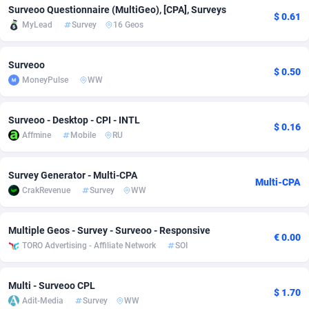
Surveoo Questionnaire (MultiGeo), [CPA], Surveys
$ 0.61
Adfloe
66
DOI
Bolivia (Plurinational State of)
88379
5840
MyLead
Survey
16 Geos
Adgoldmedia
571
Download
Bonaire, Saint Eustatius and Saba
88251
5048
Surveoo
$ 0.50
adgrow.io
18
Subscription
Bosnia and Herzegovina
88751
4295
MoneyPulse
WW
Adhive Network
Botswana
159
Home
88125
3710
Surveoo - Desktop - CPI - INTL
$ 0.16
Adhornet
Bouvet Island
4950
Diet
87338
3577
Affmine
Mobile
RU
Adit-Media
Brazil
879
Insurance
92076
3506
Survey Generator - Multi-CPA
Multi-CPA
ADLEADPRO
2097
Pin
British Indian Ocean Territory
87707
3411
CrakRevenue
Survey
WW
AdMachina
Brunei Darussalam
359
Beauty
87656
3306
Multiple Geos - Survey - Surveoo - Responsive
€ 0.00
ADMAD
Bulgaria
8
Email
89550
3218
TORO Advertising - Affiliate Network
SOI
AdMaxFlow
Burkina Faso
2163
Betting
88107
3148
Multi - Surveoo CPL
$ 1.70
Adit-Media
Survey
WW
Admitad
Burundi
3527
Loan
87559
2924