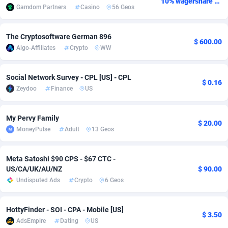
10% wagershare or 25% revshare - NO ADMIN FEE
Gamdom Partners
Casino
56 Geos
Adfloe
73
DOI
Bolivia (Plurinational State of)
88387
5837
Adgoldmedia
569
Download
Bonaire, Saint Eustatius and Saba
88259
5051
The Cryptosoftware German 896
$ 600.00
Algo-Affiliates
Crypto
WW
adgrow.io
18
Subscription
Bosnia and Herzegovina
88759
4259
Adhive Network
Botswana
159
Home
88133
3708
Social Network Survey - CPL [US] - CPL
$ 0.16
Zeydoo
Finance
US
Adhornet
Bouvet Island
4949
Diet
87345
3577
My Pervy Family
Adit-Media
Brazil
877
Insurance
92089
3498
$ 20.00
MoneyPulse
Adult
13 Geos
ADLEADPRO
2097
Pin
British Indian Ocean Territory
87715
3366
Meta Satoshi $90 CPS - $67 CTC -
AdMachina
Brunei Darussalam
359
Beauty
87664
3306
US/CA/UK/AU/NZ
$ 90.00
Undisputed Ads
Crypto
6 Geos
ADMAD
Bulgaria
8
Email
89538
3218
AdMaxFlow
Burkina Faso
2159
Betting
88115
3148
HottyFinder - SOI - CPA - Mobile [US]
$ 3.50
AdsEmpire
Dating
US
Admitad
Burundi
3527
Loan
87567
2918