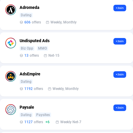
Armada App
Iceland
3132
88597
Adromeda
+Join
Armorica
India
39
90864
Dating
606
offers
Weekly, Monthly
Asocks Referral Program
Indonesia
1
89685
Aspen Media
40
Iran (Islamic Republic of)
87949
Undisputed Ads
+Join
Biz Opp
MMO
Astronaff
Iraq
39
88503
13
offers
Net-15
AstroProxy Referral Program
Ireland
1
93641
AdsEmpire
+Join
B4D Affiliate
Isle of Man
40
87808
Dating
Batery Partners
Israel
6
89233
1192
offers
Weekly, Monthly
BDSwiss Partners
Italy
1
98209
Paysale
+Join
BEdigitech
Jamaica
123
88174
Dating
Paysites
1127
offers
+6
Weekly Net-7
Bet24Star Affiliates
Japan
1
89897