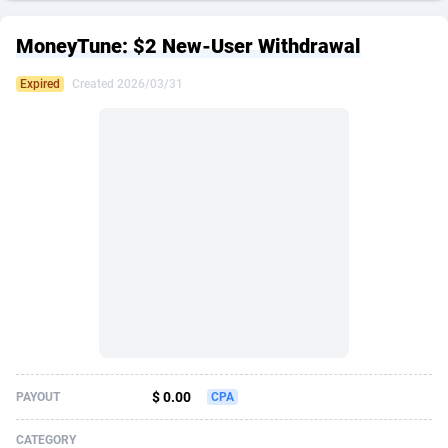
249 Media
American Samoa
998
CPS
87934
18262
MoneyTune: $2 New-User Withdrawal
2QL
Andorra
832
Dating
88137
17662
Expired
Created 2026/03/31
2x2 Media
Angola
316
Health
87699
15527
314 Cash
Anguilla
4
Sweepstake
87881
14253
360 Affiliates
Antarctica
16
Ecommerce
87354
13404
365 Conversions
Antigua and Barbuda
841
Finance
88025
13150
3SNET
Argentina
702
Gambling
89894
12431
A1AFF LLC
Armenia
31
Android
88072
11545
A4D
Aruba
201
Casino
87608
10646
Accordmobi
Australia
217
Nutra
100930
9369
$ 0.00
PAYOUT
CPA
Ace Partners
Austria
3158
RevShare
95995
9325
CATEGORY