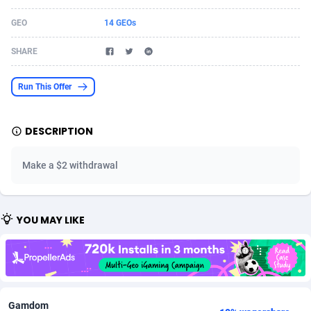
Acom Dgtl
Azerbaijan
1089
Game
88827
9231
GEO
14 GEOs
Ad Gain Media
Bahamas
161
Shopping
87677
8433
SHARE
Ad2Cash
Bahrain
258
Adult
88589
8224
Run This Offer
ADAffTech
Bangladesh
110
App
89245
7935
DESCRIPTION
ADAttract
Barbados
75
COD
88000
7914
Adbee
Belarus
249
Incent
88154
7668
Make a $2 withdrawal
AdCombo
Belgium
765
Entertainment
93982
7583
AddAttain
Belize
97
Job
88059
7562
YOU MAY LIKE
ADdrawTech
Benin
293
iOS
87634
7514
Adexico
Bermuda
854
Survey
88059
6352
ADFIRM
Bhutan
11
CPI
87997
6274
Gamdom