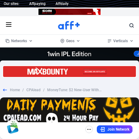
Our sites:
Affpaying
Affdaily
Open menu
Networks
Geos
Verticals
1 Click Wonder
Worldwide
233
Crypto
87365
68537
1win Partners
4
BizOpp
68030
66872
Home
/
CPAlead
/
MoneyTune: $2 New-User Withdrawal
1xBet Partners
Afghanistan
1
Forex
88289
66495
1xBit Affiliate Program
Aland Islands
2
Mobile
87702
48933
1xCasino Partners
Albania
3
CPL
88128
22963
Join Network
1xSlot Partners
Algeria
1
SOI
88097
20413