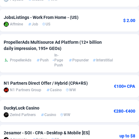
Adsmobo
Colombia
182
VOD
89455
1199
JobsListings - Work From Home - (US)
$ 2.00
AdsNextGen
Comoros
3244
Install
87948
1123
Affmine
Job
US
Adsperfection
Congo
125
Sport
88001
1058
PropellerAds Multisource Ad Platform (12+ billion
daily impression, 195+ GEOs)
AdsPrimo
120
Leadgen
Congo, Democratic Republic of the
88049
1041
In-
PropellerAds
Push
Page
Popunder
Interstitial
Adsterra CPA Network
Cook Islands
48
PPS
87485
1035
Push
AdSwapper
Costa Rica
253
Credit
88264
1012
N1 Partners Direct Offer / Hybrid (CPA+RS)
€100+ CPA
ADTekneka
Croatia
88
LifeStyle
89971
986
N1 Partners Group
Casino
WW
Adthorized
Cuba
1429
Smartlink
87625
947
DuckyLuck Casino
€280-€400
Adtogame
Curaçao
492
Education
87409
843
Zerind Partners
Casino
WW
Adtrafico
Cyprus
1
CPR
88569
793
2esamor - SOI - CPA - Desktop & Mobile [ES]
up to $8
AdvertAndGrow
Czechia
227
CPE
91919
788