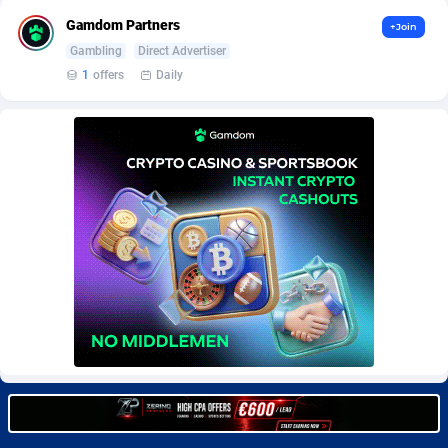
BetBandit
Jersey
3000
87441
Gamdom Partners
+Join
Betmaster Partners
Jordan
1
88167
Gambling
Direct Advertiser
1
offers
Daily
Bidvert CPA Network
Kazakhstan
3
89251
Binany Partner
Kenya
2
88807
Bizzoffers
Kiribati
4
87884
BlackBull Partners
1
Korea (Democratic People's Republic of)
87397
BlueBit Ads
Korea, Republic of
162
89229
BlufPartners
Kuwait
3
89104
Boson Media
Kyrgyzstan
28
87965
Bright Data (former Luminati)
1
Lao People's Democratic Republic
88037
BtagMedia
Latvia
4
89774