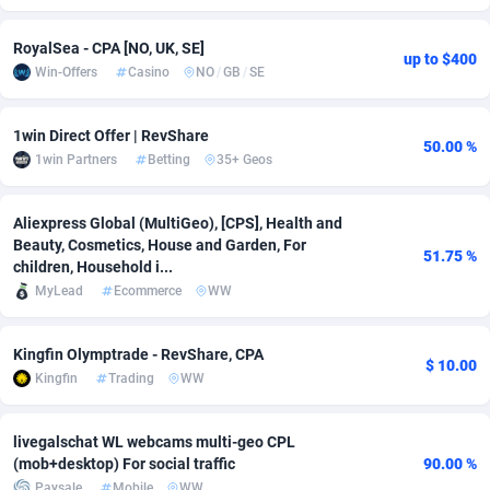
adMobo
Cambodia
850
Software
87741
2754
RoyalSea - CPA [NO, UK, SE]
up to $400
Win-Offers
Casino
NO
/
GB
/
SE
Admolly
Cameroon
16
Service
87848
2746
Adpump
Canada
1075
Mainstream
102341
2524
1win Direct Offer | RevShare
50.00 %
1win Partners
Betting
35+ Geos
Adromeda
Cape Verde
606
Auto
87938
2262
Ads2Hub
Cayman Islands
260
Business
87584
1934
Aliexpress Global (MultiGeo), [CPS], Health and
Beauty, Cosmetics, House and Garden, For
51.75 %
Adscend Media
Central African Republic
803
Fitness
87470
1839
children, Household i...
MyLead
Ecommerce
WW
Adsellerator
Chad
1650
Desktop
87553
1701
AdsEmpire
Chile
1192
Utility
90340
1619
Kingfin Olymptrade - RevShare, CPA
$ 10.00
Kingfin
Trading
WW
AdShaped
China
65
Freebie
87920
1516
AdsMain
Christmas Island
1037
CPC
87411
1373
livegalschat WL webcams multi-geo CPL
(mob+desktop) For social traffic
90.00 %
Adsmartmobi
Cocos (Keeling) Islands
84
Travel
87406
1367
Paysale
Mobile
WW