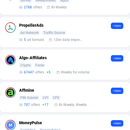
Survey
Sweepstakes
Apps
2788
offers
Bi-Weekly
Affcrak
Eswatini
50
Binary
88006
51
AffDollar
Ethiopia
80
CBD
87664
35
PropellerAds
+Join
Ad Network
Traffic Source
Affgoal
691
Music
Falkland Islands (Malvinas)
87492
29
5
ad formats
12bn daily impression
Affgrade
Faroe Islands
848
KPI
87999
3
Algo-Affiliates
+Join
Affilaxy
Fiji
8
Trading
87645
1
Crypto
Forex
AffiliArt
Finland
162
Auctions
92877
1
67447
offers
+5
Weekly for volume
Affiliate Dragons
France
1004
98737
Affmine
+Join
Affiliate Interactive
French Guiana
1098
87676
PIN Submit
CPI
CPE
707
offers
+17
Bi-Weekly, Weekly
Affiliate2day
French Polynesia
4
87613
affiliaXe
219
French Southern Territories
87333
MoneyPulse
+Join