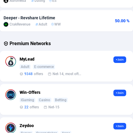
Adromeda
Dating
ES
Adverten
Côte d'Ivoire
1
Trial
87829
695
Deeper - Revshare Lifetime
50.00 %
Advertise.net
Denmark
9
Solar
92999
482
CrakRevenue
Adult
WW
Adwool
Djibouti
146
Payday
87956
441
Premium Networks
ADX Master
Dominica
3589
PPL
88070
380
MyLead
Adzio Affiliate Network
Dominican Republic
33
Coupon
88468
325
+Join
Adult
E-commerce
Aff1.com
Ecuador
402
Streaming
88728
305
9348
offers
Net-14, most often 48 hours
Affbloom
Egypt
10
Cam
88444
216
Win-Offers
+Join
Affburg
El Salvador
202
Pay Per Call
88119
191
iGaming
Casino
Betting
22
offers
Net-15
AffClutch
Equatorial Guinea
1
Real Estate
87619
116
Affcore
Eritrea
4
Legal
87503
98
Zeydoo
+Join
Affcountry
Estonia
238
Astrology
89552
76