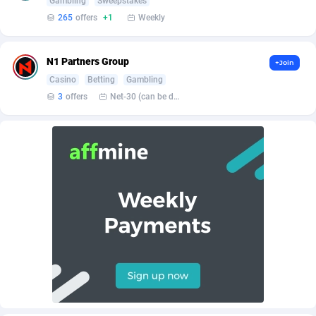
Affilisearch
Gabon
125
87653
Gambling
Sweepstakes
265
offers
+1
Weekly
Affizer
Gambia
403
87972
Afflyfe
Georgia
74
88197
N1 Partners Group
+Join
Casino
Betting
Gambling
AffMaxLeads
Germany
127
102756
3
offers
Net-30 (can be discussed and changed personally)
Affmine
Ghana
707
88479
AffMoon
Gibraltar
749
87984
Affmy
Greece
55
92151
AFFPRO
Greenland
2264
88056
Affrealboost
Grenada
91
88039
AffReward Media
Guadeloupe
42
87711
Affroyal
Guam
906
87559