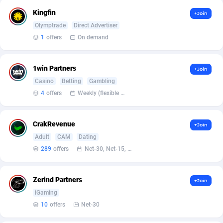
AffScale
Guatemala
97
88255
Kingfin
+Join
AffScorpions
Guernsey
139
87409
Olymptrade
Direct Advertiser
1
offers
On demand
Affslead
Guinea
328
87678
AFFSTAR
Guinea-Bissau
98
87508
1win Partners
+Join
Casino
Betting
Gambling
Affsub2
Guyana
1336
88024
4
offers
Weekly (flexible based on partner comfort; must request through personal manager)
Affxnet
Haiti
640
88105
CrakRevenue
Algo-Affiliates
67447
Heard Island and McDonald Islands
87312
+Join
Adult
CAM
Dating
Amazus
Holy See
191
87527
289
offers
Net-30, Net-15, Net-7, Weekly, Bi-monthly
Appstinum
Honduras
382
88335
Zerind Partners
+Join
Aragon Advertising
Hong Kong
2002
88557
iGaming
10
offers
Net-30
Arcanebet Affiliates
Hungary
1
91244