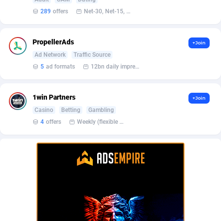
BetBandit
Jersey
3000
87435
289
offers
Net-30, Net-15, Net-7, Weekly, Bi-monthly
Betmaster Partners
Jordan
1
88163
PropellerAds
+Join
Bidvert CPA Network
Kazakhstan
3
89245
Ad Network
Traffic Source
Binany Partner
Kenya
2
88801
5
ad formats
12bn daily impression
Bizzoffers
Kiribati
4
87878
1win Partners
+Join
BlackBull Partners
1
Korea (Democratic People's Republic of)
87391
Casino
Betting
Gambling
4
offers
Weekly (flexible based on partner comfort; must request through personal manager)
BlueBit Ads
Korea, Republic of
157
89220
BlufPartners
Kuwait
3
89101
Boson Media
Kyrgyzstan
28
87959
Bright Data (former Luminati)
1
Lao People's Democratic Republic
88031
BtagMedia
Latvia
4
89765