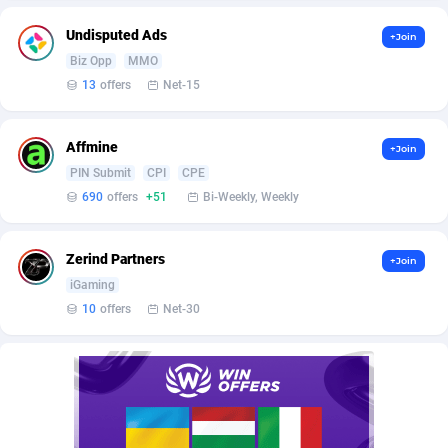
Affilisearch
Gabon
125
87647
Undisputed Ads
+Join
Affizer
Gambia
403
87966
Biz Opp
MMO
Afflyfe
Georgia
74
88191
13
offers
Net-15
AffMaxLeads
Germany
127
102729
Affmine
+Join
Affmine
Ghana
690
88482
PIN Submit
CPI
CPE
690
offers
+51
Bi-Weekly, Weekly
AffMoon
Gibraltar
749
87978
Affmy
Greece
55
92146
Zerind Partners
+Join
iGaming
AFFPRO
Greenland
2264
88051
10
offers
Net-30
Affrealboost
Grenada
91
88034
AffReward Media
Guadeloupe
42
87706
Affroyal
Guam
906
87553