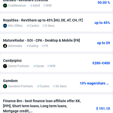
Blacked - Revshare Lifetime
50.00 %
CrakRevenue
Adult
WW
Adsmobo
Colombia
182
VOD
89448
1199
AdsNextGen
Comoros
3257
Install
87942
1104
RoyalSea - RevShare up to 45% [HU, DE, AT, CH, IT]
up to 45%
Win-Offers
Casino
5 Geos
Adsperfection
Congo
125
Sport
87995
1061
AdsPrimo
120
Leadgen
Congo, Democratic Republic of the
88045
1041
MatureRadar - SOI - CPA - Desktop & Mobile [FR]
up to $9
Adromeda
Dating
FR
Adsterra CPA Network
Cook Islands
48
PPS
87479
1035
AdSwapper
Costa Rica
243
Credit
88259
1013
Candyspinz
€280-€400
Zerind Partners
Game
WW
ADTekneka
Croatia
88
LifeStyle
89963
991
Gamdom
Adthorized
Cuba
1429
Smartlink
87620
948
10% wagershare or 25% revshare - NO ADMIN FEE
Gamdom Partners
Casino
56 Geos
Adtogame
Curaçao
490
Education
87403
838
Finance Bro - best finance loan affiliate offer XK,
Adtrafico
Cyprus
1
CPR
88560
791
[PPI], Short term loans, Long term loans,
$ 101.10
Mortgage credit,...
AdvertAndGrow
Czechia
227
CPE
91918
775