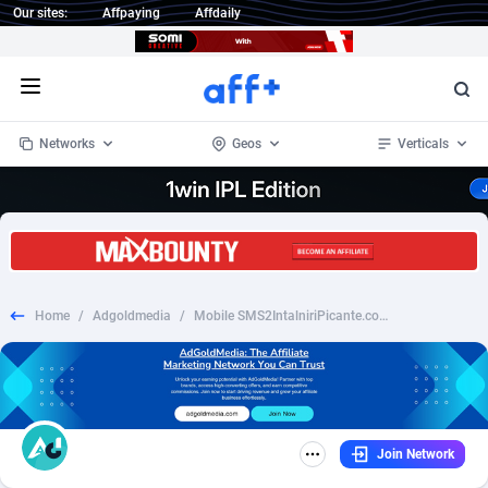
Our sites:
Affpaying
Affdaily
Open menu
Networks
Geos
Verticals
1 Click Wonder
Worldwide
232
Crypto
87359
68536
1win Partners
4
BizOpp
68032
66872
Home
/
Adgoldmedia
/
Mobile SMS2IntalniriPicante.com - RO
1xBet Partners
Afghanistan
1
Forex
88284
66495
1xBit Affiliate Program
Aland Islands
2
Mobile
87696
48922
1xCasino Partners
Albania
3
CPL
88123
23006
Join Network
1xSlot Partners
Algeria
1
SOI
88090
20429