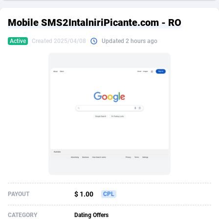
249 Media
American Samoa
998
CPS
87928
18264
Mobile SMS2IntalniriPicante.com - RO
2QL
Andorra
832
Dating
88131
17687
Active
Created 2025/04/08
Updated 2 hours ago
2x2 Media
Angola
316
Health
87693
15527
314 Cash
Anguilla
4
Sweepstake
87876
14242
360 Affiliates
Antarctica
16
Ecommerce
87348
13420
365 Conversions
Antigua and Barbuda
841
Finance
88020
13151
3SNET
Argentina
702
Gambling
89887
12430
A1AFF LLC
Armenia
31
Android
88066
11525
A4D
Aruba
201
Casino
87603
10642
Accordmobi
Australia
217
Nutra
100910
9369
$ 1.00
PAYOUT
CPL
Ace Partners
Austria
3158
RevShare
95985
9328
CATEGORY
Dating Offers