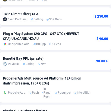
adMobo
Cambodia
850
Software
87735
2754
1win Direct Offer | CPA
$ 250.00
Admolly
Cameroon
16
Service
87842
2746
1win Partners
Betting
35+ Geos
Adpump
Canada
1075
Mainstream
102321
2525
Plug n Play System $90 CPS - $47 CTC (NEWEST
Adromeda
Cape Verde
606
Auto
87932
2277
CPA) US/CA/UK/NZ/AU
$ 90.00
Undisputed Ads
BizOpp
6 Geos
Ads2Hub
Cayman Islands
260
Business
87579
1936
Adscend Media
Central African Republic
803
Fitness
87464
1840
Runetki Gay PPL (private)
90.00 %
Paysale
Dating
WW
Adsellerator
Chad
1650
Desktop
87547
1701
PropellerAds Multisource Ad Platform (12+ billion
AdsEmpire
Chile
1192
Utility
90333
1617
daily impression, 195+ GEOs)
AdShaped
China
65
Freebie
87911
1516
In-
PropellerAds
Push
Page
Popunder
Interstitial
Push
AdsMain
Christmas Island
1037
CPC
87405
1387
Adsmartmobi
Cocos (Keeling) Islands
84
Travel
87400
1367