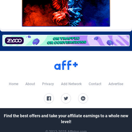
Burning Clicks
Lebanon
79
88233
C3PA
Lesotho
210
87960
CandyOffers
Liberia
814
87541
Cash Factories
Libya
1562
88057
Cash Network
Liechtenstein
654
88027
Cashberry
Lithuania
1
89583
Casinoempire Partners
Luxembourg
2
89406
Home
About
Privacy
Add Network
Contact
Advertise
CBDAffs
Macao
74
87684
ChameleonAds
Madagascar
1550
87573
Charm Ads
Malawi
197
88057
Find the best offers and take your affiliate earnings to a whole new
level!
CIPIAI
Malaysia
177
89659
© 2012-2025 Affplus.com