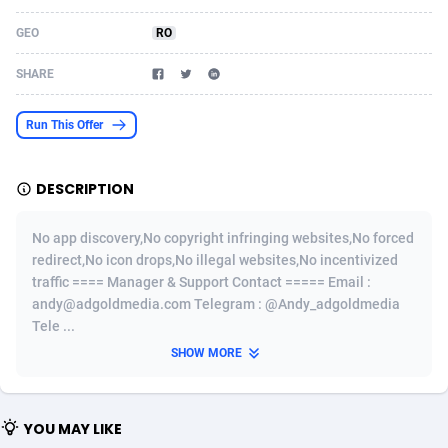
Acom Dgtl
Azerbaijan
1089
Game
88820
9253
GEO
RO
Ad Gain Media
Bahamas
161
Shopping
87672
8437
SHARE
Ad2Cash
Bahrain
258
Adult
88584
8243
Run This Offer
ADAffTech
Bangladesh
110
COD
89252
7925
DESCRIPTION
ADAttract
Barbados
75
App
87995
7893
Adbee
Belarus
249
Incent
88147
7647
No app discovery,No copyright infringing websites,No forced
redirect,No icon drops,No illegal websites,No incentivized
AdCombo
Belgium
762
Job
93966
7561
traffic ==== Manager & Support Contact ===== Email :
andy@adgoldmedia.com Telegram : @Andy_adgoldmedia
AddAttain
Belize
97
Entertainment
88054
7553
Tele ...
ADdrawTech
Benin
293
iOS
87628
7507
SHOW MORE
Adexico
Bermuda
861
Survey
88054
6332
YOU MAY LIKE
ADFIRM
Bhutan
11
CPI
87991
6255