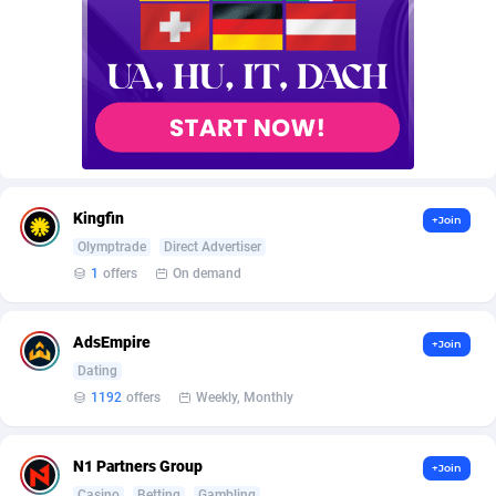
AffScale
Guatemala
97
88250
AffScorpions
Guernsey
139
87403
Affslead
Guinea
328
87672
AFFSTAR
Guinea-Bissau
98
87502
Affsub2
Guyana
1336
88018
Kingfin
+Join
Affxnet
Haiti
640
88100
Olymptrade
Direct Advertiser
1
offers
On demand
Algo-Affiliates
67447
Heard Island and McDonald Islands
87306
Amazus
Holy See
195
87521
AdsEmpire
+Join
Appstinum
Honduras
382
88330
Dating
1192
offers
Weekly, Monthly
Aragon Advertising
Hong Kong
2002
88544
Arcanebet Affiliates
Hungary
1
91234
N1 Partners Group
+Join
Casino
Betting
Gambling