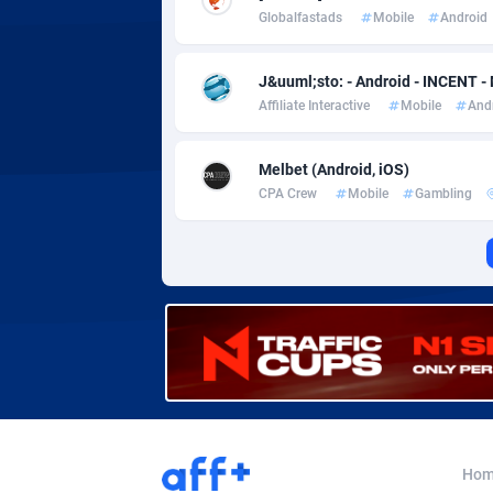
Adverten
Côte d'I
Globalfastads
Mobile
Android
Advertise.net
Denmar
J&uuml;sto: - Android - INCENT -
Adwool
Djibouti
1
Affiliate Interactive
Mobile
And
ADX Master
Dominic
35
Melbet (Android, iOS)
Adzio Affiliate Network
Dominic
CPA Crew
Mobile
Gambling
Aff1.com
Ecuador
4
Affbloom
Egypt
Affburg
El Salva
2
AffClutch
Equator
Affcore
Eritrea
Affcountry
Estonia
2
Hom