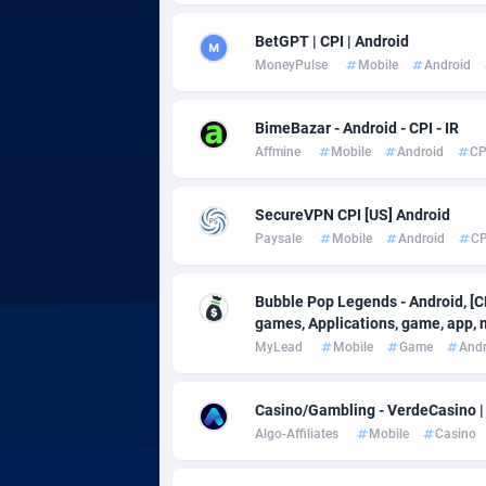
BetGPT | CPI | Android
Adgoldmedia
5
MoneyPulse
Mobile
Android
adgrow.io
BimeBazar - Android - CPI - IR
Adhive Network
Botswa
1
Affmine
Mobile
Android
CP
Adhornet
Bouvet 
49
SecureVPN CPI [US] Android
Adit-Media
Brazil
8
Paysale
Mobile
Android
CP
ADLEADPRO
20
Bubble Pop Legends - Android, [C
AdMachina
Brunei 
3
games, Applications, game, app, 
MyLead
Mobile
Game
Andr
ADMAD
Bulgari
AdMaxFlow
Burkina
21
Casino/Gambling - VerdeCasino | 
Algo-Affiliates
Mobile
Casino
Admitad
Burundi
35