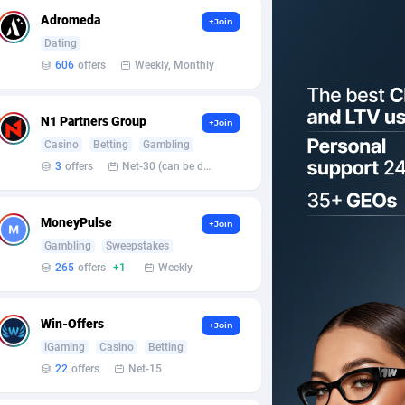
Adromeda
+Join
Dating
606
offers
Weekly, Monthly
N1 Partners Group
+Join
Casino
Betting
Gambling
3
offers
Net-30 (can be discussed and changed personally)
MoneyPulse
+Join
Gambling
Sweepstakes
265
offers
+1
Weekly
Win-Offers
+Join
iGaming
Casino
Betting
22
offers
Net-15