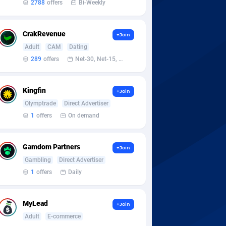
2788
offers
Bi-Weekly
CrakRevenue
+Join
Adult
CAM
Dating
289
offers
Net-30, Net-15, Net-7, Weekly, Bi-monthly
Kingfin
+Join
Olymptrade
Direct Advertiser
1
offers
On demand
Gamdom Partners
+Join
Gambling
Direct Advertiser
1
offers
Daily
MyLead
+Join
Adult
E-commerce