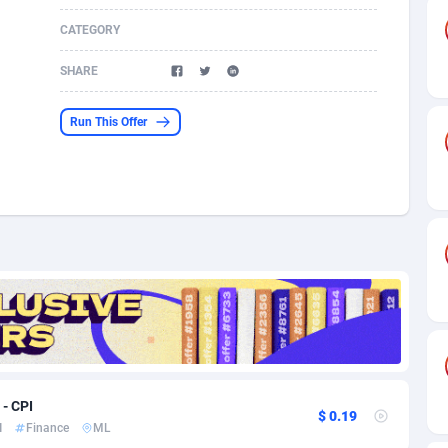
CATEGORY
s
61
Shopping
87669
8432
SHARE
58
Adult
88581
8227
desh
10
App
89237
7933
Run This Offer
os
75
COD
87992
7914
49
Incent
88146
7651
65
Entertainment
93974
7579
97
Job
88051
7562
93
iOS
87626
7508
a
54
Survey
88051
6350
 - CPI
11
CPI
87989
6280
$ 0.19
I
Finance
ML
66
DOI
Bolivia (Plurinational State of)
88379
5836