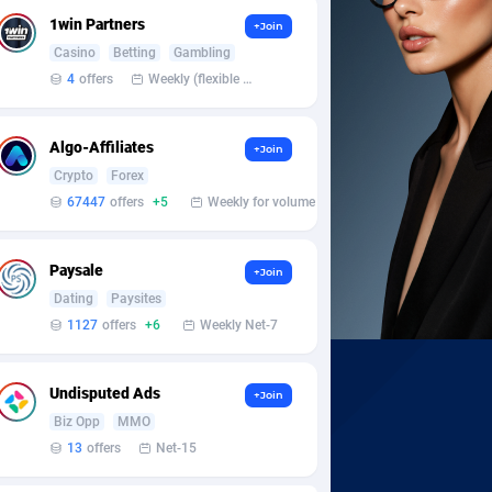
1win Partners
+Join
Casino
Betting
Gambling
4
offers
Weekly (flexible based on partner comfort; must request through personal manager)
Algo-Affiliates
+Join
Crypto
Forex
67447
offers
+5
Weekly for volume
Paysale
+Join
Dating
Paysites
1127
offers
+6
Weekly Net-7
Undisputed Ads
+Join
Biz Opp
MMO
13
offers
Net-15