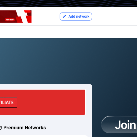
Add network
Premium Networks