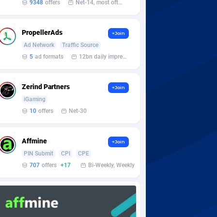
9348
offers
Net-14, most often 48 hours
PropellerAds
+Join
Ad Network
Traffic Source
5
ad formats
12bn daily impression
Zerind Partners
+Join
iGaming
10
offers
Net-30
Affmine
+Join
PIN Submit
CPI
CPE
707
offers
+17
Bi-Weekly, Weekly