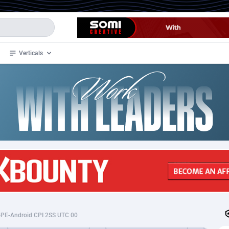
Verticals
de
33
Crypto
87357
68536
4
BizOpp
68031
66872
stan
1
Forex
88281
66495
slands
2
Mobile
87694
48939
3
CPL
88120
22957
1
SOI
88089
20413
PE-Android CPI 2SS UTC 00
an Samoa
98
CPS
87926
18262