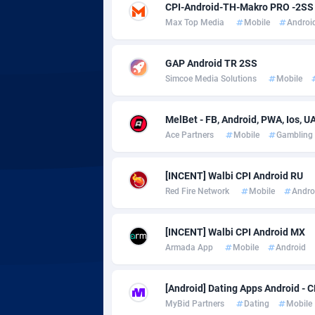
adMobo
Cambod
8
CPI-Android-TH-Makro PRO -2SS
Max Top Media
Mobile
Androi
Admolly
Camero
Adpump
Canada
10
GAP Android TR 2SS
Simcoe Media Solutions
Mobile
Adromeda
Cape Ve
6
Ads2Hub
Cayman 
2
MelBet - FB, Android, PWA, Ios, U
Ace Partners
Mobile
Gambling
Adscend Media
Central 
8
Adsellerator
Chad
16
[INCENT] Walbi CPI Android RU
Red Fire Network
Mobile
Andro
AdsEmpire
Chile
11
[INCENT] Walbi CPI Android MX
AdShaped
China
Armada App
Mobile
Android
AdsMain
Christm
10
[Android] Dating Apps Android - C
Adsmartmobi
Cocos (K
MyBid Partners
Dating
Mobile