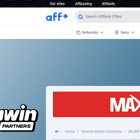
Our sites:
Affpaying
Affdaily
Networks
Geos
1 Click Wonder
Worldwi
2
1win Partners
1xBet Partners
Afghani
1xBit Affiliate Program
Aland I
1xCasino Partners
Albania
1xSlot Partners
Algeria
Home
/
Simcoe Media Solutions
/
MLBB-
249 Media
Americ
9