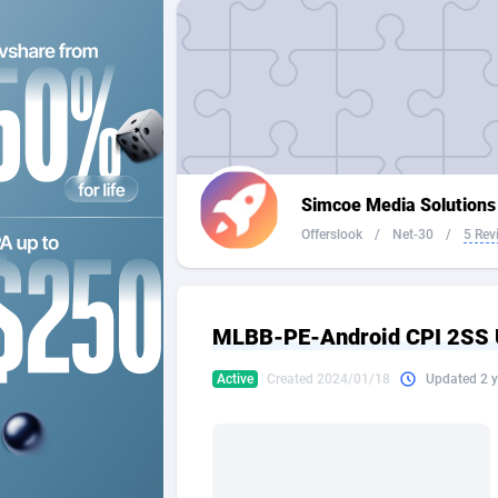
2QL
Andorra
8
2x2 Media
Angola
3
314 Cash
Anguilla
360 Affiliates
Antarcti
Simcoe Media Solutions
365 Conversions
Antigua
8
Offerslook
/
Net-30
/
5 Rev
3SNET
Argenti
7
A1AFF LLC
Armenia
MLBB-PE-Android CPI 2SS
A4D
Aruba
2
Active
Created 2024/01/18
Updated 2 y
Accordmobi
Australi
2
Ace Partners
Austria
31
Acom Dgtl
Azerbai
10