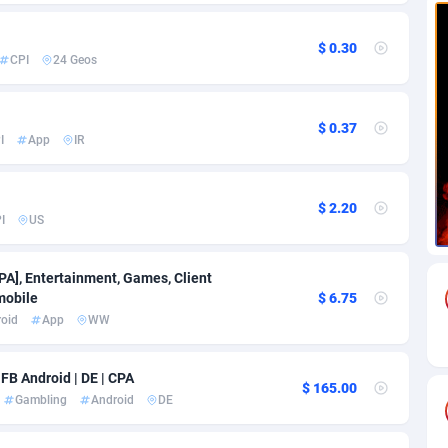
69
Download
Bonaire, Saint Eustatius and Saba
88251
5052
$ 0.30
CPI
24 Geos
18
Subscription
Bosnia and Herzegovina
88751
4259
na
59
Home
88125
3707
$ 0.37
I
App
IR
Island
49
Diet
87337
3577
79
Insurance
92080
3490
$ 2.20
I
US
97
Pin
British Indian Ocean Territory
87707
3366
PA], Entertainment, Games, Client
Darussalam
59
Beauty
87656
3306
mobile
$ 6.75
oid
App
WW
a
8
Email
89530
3215
 Faso
63
Betting
88107
3148
FB Android | DE | CPA
$ 165.00
Gambling
Android
DE
27
Loan
87559
2918