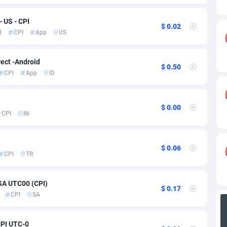
ia
82
VOD
89447
1202
- US - CPI
s
44
Install
87940
1123
$ 0.02
d
CPI
App
US
25
Sport
87993
1058
rect -Android
20
Leadgen
Congo, Democratic Republic of the
88041
1041
$ 0.50
CPI
App
ID
lands
48
PPS
87477
1035
ica
40
Credit
88256
1012
$ 0.00
CPI
IN
88
LifeStyle
89963
986
$ 0.06
29
Smartlink
87617
947
CPI
TR
o
90
Education
87401
842
 SA UTC00 (CPI)
$ 0.17
1
CPR
88561
793
CPI
SA
27
CPE
91911
788
CPI UTC-0