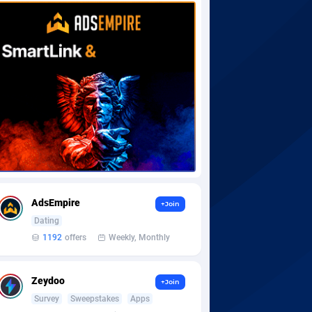
AdsEmpire
+Join
Dating
1192
offers
Weekly, Monthly
Zeydoo
+Join
Survey
Sweepstakes
Apps