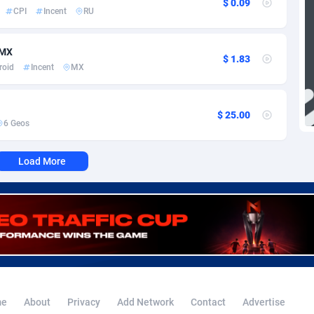
$ 0.09
voire
1
Trial
87821
695
CPI
Incent
RU
k
9
Solar
92991
482
 MX
$ 1.83
46
Payday
87948
441
roid
Incent
MX
a
89
PPL
88062
380
$ 25.00
an Republic
33
Coupon
88460
325
6 Geos
02
Streaming
88720
305
Load More
10
Cam
88436
216
dor
02
Pay Per Call
88111
191
ial Guinea
1
Real Estate
87611
116
4
Legal
87495
98
38
Astrology
89544
76
e
About
Privacy
Add Network
Contact
Advertise