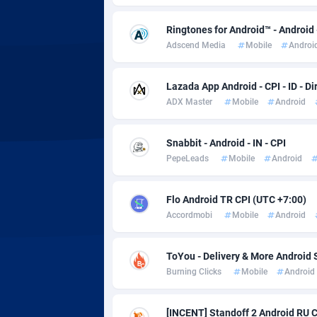
Adsmobo
Colomb
1
Ringtones for Android™ - Android 
AdsNextGen
Comoro
32
Adscend Media
Mobile
Androi
Adsperfection
Congo
1
Lazada App Android - CPI - ID - Di
AdsPrimo
1
ADX Master
Mobile
Android
Adsterra CPA Network
Cook Is
Snabbit - Android - IN - CPI
AdSwapper
Costa R
2
PepeLeads
Mobile
Android
ADTekneka
Croatia
Flo Android TR CPI (UTC +7:00)
Adthorized
Cuba
14
Accordmobi
Mobile
Android
Adtogame
Curaça
4
ToYou - Delivery & More Android
Adtrafico
Cyprus
Burning Clicks
Mobile
Android
AdvertAndGrow
Czechia
2
[INCENT] Standoff 2 Android RU 