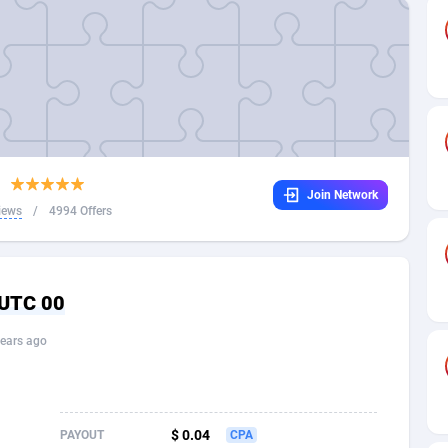
32
Dating
88129
17663
16
Health
87691
15522
4
Sweepstake
87873
14250
ca
16
Ecommerce
87346
13404
Join Network
 and Barbuda
41
Finance
88017
13148
iews
/
4994 Offers
na
02
Gambling
89886
12431
31
Android
88064
11551
 UTC 00
01
Casino
87600
10647
ears ago
a
17
Nutra
100919
9369
58
RevShare
95987
9326
$ 0.04
PAYOUT
CPA
jan
89
Game
88819
9229