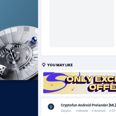
Ad Gain Media
Bahama
1
Ad2Cash
Bahrain
2
ADAffTech
Bangla
1
ADAttract
Barbad
Adbee
Belarus
2
AdCombo
Belgium
7
YOU MAY LIKE
AddAttain
Belize
ADdrawTech
Benin
2
Adexico
Bermud
8
Cryptofun Android Prelander [ML]
ADFIRM
Bhutan
Zeydoo
Mobile
Android
CP
Adfloe