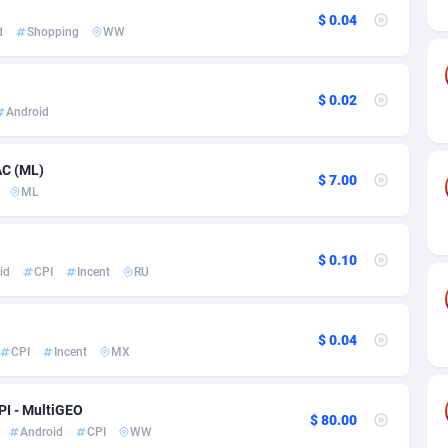
ia
50
Software
87733
2754
$ 0.04
d
Shopping
WW
on
16
Service
87840
2746
75
Mainstream
102331
2524
$ 0.02
Android
rde
06
Auto
87930
2259
Islands
60
Business
87576
1933
AC (ML)
$ 7.00
ML
African Republic
03
Fitness
87462
1839
50
Desktop
87545
1701
$ 0.10
id
CPI
Incent
RU
92
Utility
90332
1620
65
Freebie
87912
1516
$ 0.04
CPI
Incent
MX
as Island
37
CPC
87403
1373
PI - MultiGEO
eeling) Islands
84
Travel
87398
1367
$ 80.00
Android
CPI
WW