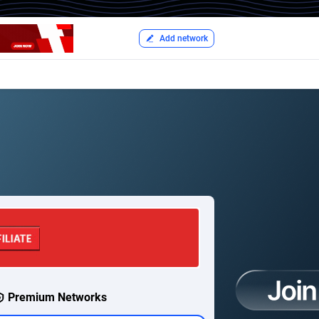
Add network
Premium Networks