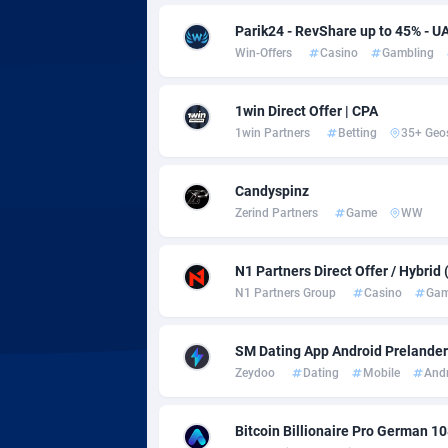
Adsmobo
Colomb
1
Parik24 - RevShare up to 45% - U
AdsNextGen
Comoro
32
Win-Offers
Casino
Gambling
Adsperfection
Congo
1
1win Direct Offer | CPA
AdsPrimo
1
1win Partners
Betting
35+ Geo
Adsterra CPA Network
Cook Is
Candyspinz
AdSwapper
Costa R
2
Zerind Partners
Game
WW
ADTekneka
Croatia
N1 Partners Direct Offer / Hybrid
Adthorized
Cuba
14
N1 Partners Group
Casino
Gam
Adtogame
Curaça
4
SM Dating App Android Prelander 
Zeydoo
Dating
Mobile
And
Adtrafico
Cyprus
AdvertAndGrow
Czechia
2
Bitcoin Billionaire Pro German 1