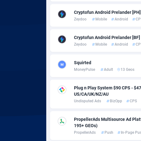
adMobo
Cambod
8
Cryptofun Android Prelander [PH] 
Admolly
Camero
Zeydoo
Mobile
Android
CP
Adpump
Canada
10
Cryptofun Android Prelander [BF] 
Adromeda
Cape Ve
6
Zeydoo
Mobile
Android
CP
Ads2Hub
Cayman 
2
Squirted
Adscend Media
Central 
8
MoneyPulse
Adult
13 Geos
Adsellerator
Chad
16
Plug n Play System $90 CPS - $
AdsEmpire
Chile
11
US/CA/UK/NZ/AU
Undisputed Ads
BizOpp
CPS
AdShaped
China
AdsMain
Christm
10
PropellerAds Multisource Ad Platf
195+ GEOs)
Adsmartmobi
Cocos (K
PropellerAds
Push
In-Page Pu