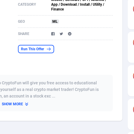
CATEGORY
App / Download / Install / Utility /
Finance
s
61
Shopping
87619
8375
GEO
ML
58
Incent
88532
8253
SHARE
desh
09
Adult
89206
8207
os
75
COD
87941
7901
Run This Offer
49
App
88092
7785
62
iOS
93940
7631
o CryptoFun will give you free access to educational
97
Job
88000
7490
 yourself as a real crypto market trader! CryptoFun is
 an account in a stock exc ...
94
Entertainment
87574
7431
SHOW MORE
a
54
CPI
87999
6362
11
Survey
87936
6314
67
DOI
Bolivia (Plurinational State of)
88326
5832