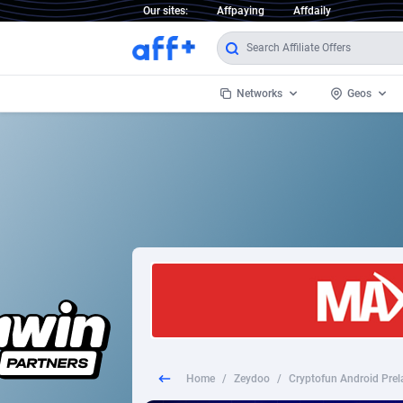
Our sites:
Affpaying
Affdaily
Networks
Geos
1 Click Wonder
Worldwi
2
1win Partners
1xBet Partners
Afghani
1xBit Affiliate Program
Aland I
1xCasino Partners
Albania
1xSlot Partners
Algeria
Home
/
Zeydoo
/
Cryptofun Android Prel
249 Media
Americ
9