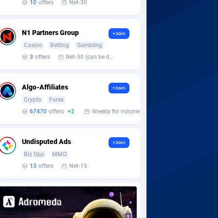
10
offers
Net-30
N1 Partners Group
+Join
Casino
Betting
Gambling
3
offers
Net-30 (can be discussed and changed personally)
Algo-Affiliates
+Join
Crypto
Forex
67470
offers
+2
Weekly for volume
Undisputed Ads
+Join
Biz Opp
MMO
13
offers
Net-15