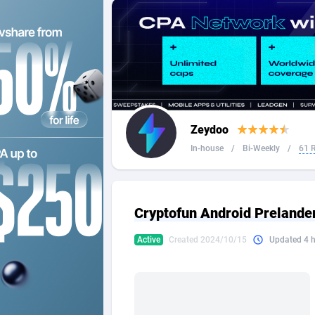
2QL
Andorra
8
2x2 Media
Angola
3
314 Cash
Anguilla
360 Affiliates
Antarcti
Zeydoo
365 Conversions
Antigua
8
In-house
/
Bi-Weekly
/
61 
3SNET
Argenti
7
A1AFF LLC
Armenia
Cryptofun Android Prelander
A4D
Aruba
2
Active
Created 2024/10/15
Updated 4 
Accordmobi
Australi
2
Ace Partners
Austria
31
Acom Dgtl
Azerbai
10