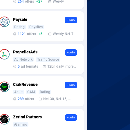
264
offers
+27
Weekly
Paysale
+Join
Dating
Paysites
1121
offers
+5
Weekly Net-7
PropellerAds
+Join
Ad Network
Traffic Source
5
ad formats
12bn daily impression
CrakRevenue
+Join
Adult
CAM
Dating
289
offers
Net-30, Net-15, Net-7, Weekly, Bi-monthly
Zerind Partners
+Join
iGaming