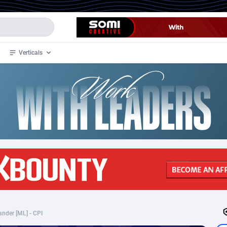
Verticals
de
35
Crypto
87305
68534
4
BizOpp
68030
66872
stan
1
Forex
88229
66495
slands
2
Mobile
87642
49106
3
CPL
88070
22957
1
SOI
88037
20403
ander [ML] - CPI
an Samoa
98
CPS
87873
18245