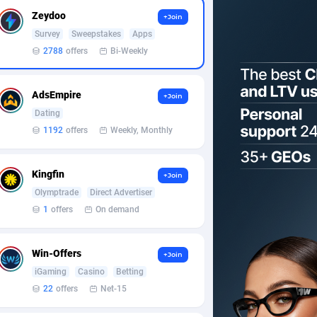
Zeydoo
+Join
Survey
Sweepstakes
Apps
2788
offers
Bi-Weekly
AdsEmpire
+Join
Dating
1192
offers
Weekly, Monthly
Kingfin
+Join
Olymptrade
Direct Advertiser
1
offers
On demand
Win-Offers
+Join
iGaming
Casino
Betting
22
offers
Net-15