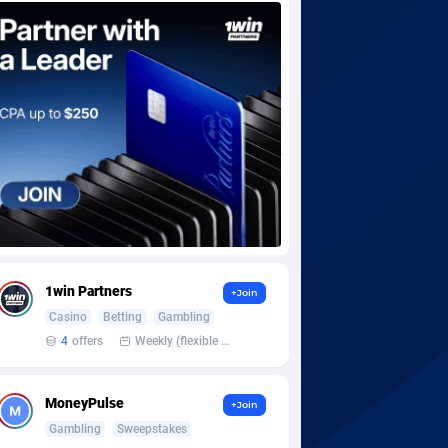
1win Partners
+Join
Casino
Betting
Gambling
4
offers
Weekly (flexible based on partner comfort; must request through personal manager)
MoneyPulse
+Join
Gambling
Sweepstakes