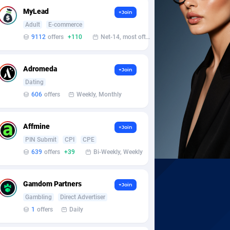
MyLead
+Join
Adult
E-commerce
9112
offers
+110
Net-14, most often 48 hours
Adromeda
+Join
Dating
606
offers
Weekly, Monthly
Affmine
+Join
PIN Submit
CPI
CPE
639
offers
+39
Bi-Weekly, Weekly
Gamdom Partners
+Join
Gambling
Direct Advertiser
1
offers
Daily