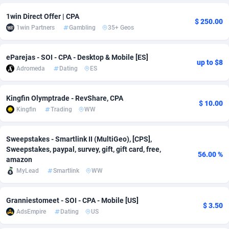
1win Direct Offer | CPA
Adsmobo
Colombia
182
VOD
89436
1198
$ 250.00
1win Partners
Gambling
35+ Geos
AdsNextGen
Comoros
3238
Install
87931
1107
eParejas - SOI - CPA - Desktop & Mobile [ES]
Adsperfection
Congo
125
Sport
87984
1066
up to $8
Adromeda
Dating
ES
AdsPrimo
120
Leadgen
Congo, Democratic Republic of the
88034
1042
Kingfin Olymptrade - RevShare, CPA
Adsterra CPA Network
Cook Islands
48
PPS
87469
1034
$ 10.00
Kingfin
Trading
WW
AdSwapper
Costa Rica
256
LifeStyle
88248
1015
Sweepstakes - Smartlink II (MultiGeo), [CPS],
ADTekneka
Croatia
88
Credit
89954
1013
Sweepstakes, paypal, survey, gift, gift card, free,
56.00 %
amazon
Adthorized
Cuba
1429
Smartlink
87610
947
MyLead
Smartlink
WW
Adtogame
Curaçao
496
CPR
87394
931
Granniestomeet - SOI - CPA - Mobile [US]
$ 3.50
Adtrafico
Cyprus
1
Education
88547
849
AdsEmpire
Dating
US
AdvertAndGrow
Czechia
227
CPE
91906
782