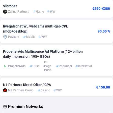
Vibrobet
€250-€380
Adverten
Côte d'Ivoire
1
Trial
87813
695
Zerind Partners
Game
WW
Advertise.net
Denmark
9
Solar
92968
484
livegalschat WL webcams multi-geo CPL
Adwool
Djibouti
146
Payday
87939
442
(mob+desktop)
90.00 %
Paysale
Mobile
WW
ADX Master
Dominica
3593
PPL
88054
380
Adzio Affiliate Network
Dominican Republic
33
Coupon
88451
325
PropellerAds Multisource Ad Platform (12+ billion
daily impression, 195+ GEOs)
Aff1.com
Ecuador
402
Streaming
88710
305
In-
PropellerAds
Push
Page
Popunder
Interstitial
Push
Affbloom
Egypt
10
Cam
88444
216
Affburg
El Salvador
202
Pay Per Call
88104
191
N1 Partners Direct Offer / CPA
€ 150.00
N1 Partners Group
Casino
WW
AffClutch
Equatorial Guinea
1
Real Estate
87603
117
Affcore
Eritrea
4
Legal
87487
99
Premium Networks
Affcountry
Estonia
238
Astrology
89531
76