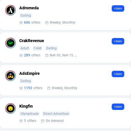
Affilisearch
Gabon
125
87637
Adromeda
+Join
Affizer
Gambia
403
87955
Dating
606
offers
Weekly, Monthly
Afflyfe
Georgia
74
88182
AffMaxLeads
Germany
127
102714
CrakRevenue
+Join
Affmine
Ghana
690
88460
Adult
CAM
Dating
289
offers
Net-30, Net-15, Net-7, Weekly, Bi-monthly
AffMoon
Gibraltar
749
87966
Affmy
Greece
55
92131
AdsEmpire
+Join
Dating
AFFPRO
Greenland
2255
88040
1192
offers
Weekly, Monthly
Affrealboost
Grenada
91
88022
Kingfin
+Join
AffReward Media
Guadeloupe
42
87695
Olymptrade
Direct Advertiser
Affroyal
Guam
906
87543
1
offers
On demand