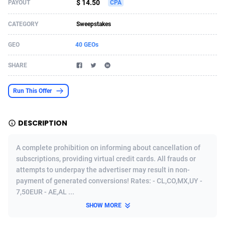
$ 14.50
PAYOUT
CPA
Acom Dgtl
Azerbaijan
1089
Game
88810
9285
CATEGORY
Sweepstakes
Ad Gain Media
Bahamas
161
Shopping
87661
8507
GEO
40 GEOs
Ad2Cash
Bahrain
258
Incent
88574
8256
SHARE
ADAffTech
Bangladesh
110
Adult
89245
8216
Run This Offer
ADAttract
Barbados
75
App
87984
7927
Adbee
Belarus
249
COD
88136
7901
DESCRIPTION
AdCombo
Belgium
762
iOS
93952
7666
A complete prohibition on informing about cancellation of
AddAttain
Belize
97
Entertainment
88043
7597
subscriptions, providing virtual credit cards. All frauds or
attempts to underpay the advertiser may result in non-
ADdrawTech
Benin
296
Job
87618
7517
payment of generated conversions! Rates: - CL,CO,MX,UY -
7,50EUR - AE,AL ...
Adexico
Bermuda
861
CPI
88043
6399
SHOW MORE
ADFIRM
Bhutan
11
Survey
87980
6333