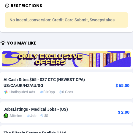
RESTRICTIONS
Adfloe
67
DOI
Bolivia (Plurinational State of)
88370
5839
No Incent, conversion: Credit Card Submit, Sweepstakes
Adgoldmedia
585
Download
Bonaire, Saint Eustatius and Saba
88245
5031
adgrow.io
18
Subscription
Bosnia and Herzegovina
88741
4221
YOU MAY LIKE
Adhive Network
Botswana
159
Home
88117
3728
Adhornet
Bouvet Island
4950
Diet
87328
3599
Adit-Media
Brazil
877
Insurance
92073
3533
AI Cash Sites $65 - $37 CTC (NEWEST CPA)
ADLEADPRO
2097
Pin
British Indian Ocean Territory
87699
3383
US/CA/UK/NZ/AU/SG
$ 65.00
Undisputed Ads
BizOpp
6 Geos
AdMachina
Brunei Darussalam
358
Beauty
87648
3312
ADMAD
Bulgaria
8
Email
89508
3225
JobsListings - Medical Jobs - (US)
$ 2.00
Affmine
Job
US
AdMaxFlow
Burkina Faso
2002
Betting
88098
3145
Admitad
Burundi
3527
Loan
87551
2926