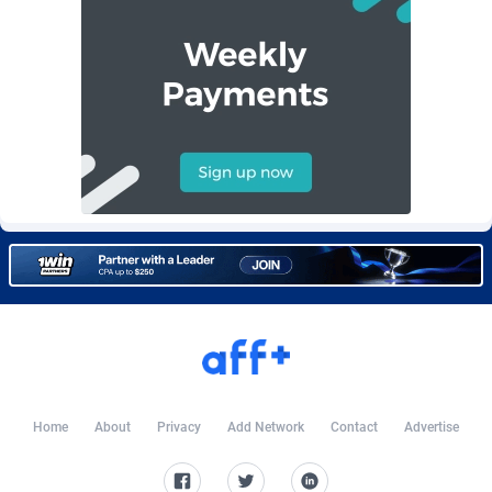
Burning Clicks
Lebanon
79
88222
C3PA
Lesotho
208
87949
CandyOffers
Liberia
814
87531
Cash Factories
Libya
1562
88046
Cash Network
Liechtenstein
656
88017
Cashberry
Lithuania
1
89573
Casinoempire Partners
Luxembourg
2
89391
CBDAffs
Macao
74
87673
ChameleonAds
Madagascar
1550
87563
Charm Ads
Malawi
197
88046
Home
About
Privacy
Add Network
Contact
Advertise
CIPIAI
Malaysia
178
89657