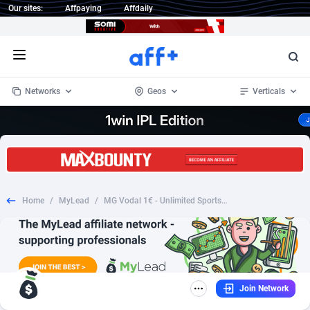
Our sites:
Affpaying
Affdaily
Open menu
Networks
Geos
Verticals
1 Click Wonder
Worldwide
234
Crypto
87349
68542
1win Partners
4
BizOpp
68032
66872
Home
/
MyLead
/
MG Vodal 1€ - Unlimited Sports (MultiGeo), [CPA], Sweepstakes, paypal, survey, gift, gift card, free, amazon
1xBet Partners
Afghanistan
1
Forex
88273
66495
1xBit Affiliate Program
Aland Islands
2
Mobile
87686
49249
1xCasino Partners
Albania
3
CPL
88113
22979
Join Network
1xSlot Partners
Algeria
1
SOI
88081
20409