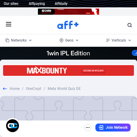
Our sites:
Affpaying
Affdaily
Open menu
Networks
Geos
Verticals
1 Click Wonder
Worldwide
233
Crypto
87358
68536
1win Partners
4
BizOpp
68031
66872
Home
/
OneCrypt
/
Meta World Quiz DE
1xBet Partners
Afghanistan
1
Forex
88282
66495
1xBit Affiliate Program
Aland Islands
2
Mobile
87695
48963
1xCasino Partners
Albania
3
CPL
88121
22958
Join Network
1xSlot Partners
Algeria
1
SOI
88090
20413