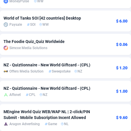
MoneyPulse
WW
Adfloe
66
DOI
Bolivia (Plurinational State of)
88380
5836
World of Tanks SOI [42 countries] Desktop
Adgoldmedia
569
Download
Bonaire, Saint Eustatius and Saba
88252
5052
$ 6.00
Paysale
SOI
WW
adgrow.io
18
Subscription
Bosnia and Herzegovina
88752
4259
The Foodie Quiz_Quiz Worldwide
Adhive Network
Botswana
159
Home
88126
3710
$ 0.06
Simcoe Media Solutions
Adhornet
Bouvet Island
4949
Diet
87338
3577
NZ - Quiztionnaire - New World Giftcard - (CPL)
$ 1.20
Adit-Media
Brazil
879
Insurance
92081
3501
Offers Media Solution
Sweepstake
NZ
ADLEADPRO
2097
Pin
British Indian Ocean Territory
87708
3366
NZ - Quiztionnaire - New World Giftcard - (CPL)
$ 1.00
AdMachina
Brunei Darussalam
359
Beauty
87657
3306
Affxnet
CPL
NZ
ADMAD
Bulgaria
8
Email
89531
3218
MEngine World Quiz WEB/WAP NL | 2-click/PIN
AdMaxFlow
Burkina Faso
2163
Betting
88108
3148
Submit - Mobile Subscription Incent Allowed
$ 9.60
Aragon Advertising
Game
NL
Admitad
Burundi
3527
Loan
87560
2918