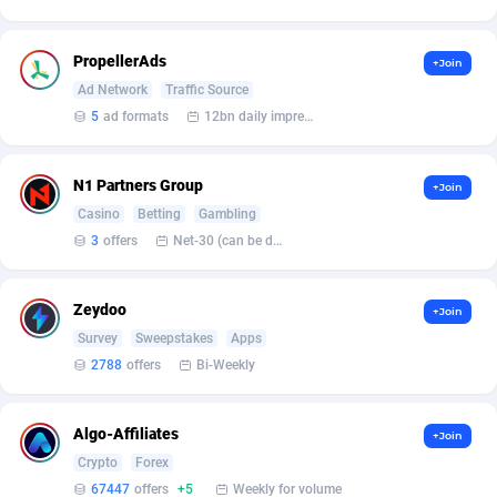
Armada App
Iceland
3150
88590
Armorica
India
39
90856
PropellerAds
+Join
Ad Network
Traffic Source
Asocks Referral Program
Indonesia
1
89677
5
ad formats
12bn daily impression
Aspen Media
40
Iran (Islamic Republic of)
87942
N1 Partners Group
+Join
Astronaff
Iraq
39
88496
Casino
Betting
Gambling
AstroProxy Referral Program
Ireland
1
93634
3
offers
Net-30 (can be discussed and changed personally)
B4D Affiliate
Isle of Man
40
87801
Zeydoo
+Join
Batery Partners
Israel
6
89226
Survey
Sweepstakes
Apps
2788
offers
Bi-Weekly
BDSwiss Partners
Italy
1
98202
BEdigitech
Jamaica
123
88167
Algo-Affiliates
+Join
Bet24Star Affiliates
Japan
1
89889
Crypto
Forex
67447
offers
+5
Weekly for volume