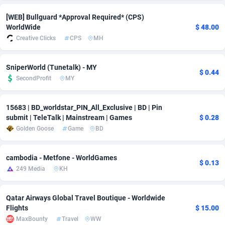
adMobo
Cambodia
850
Software
87734
2754
[WEB] Bullguard *Approval Required* (CPS)
WorldWide
$ 48.00
Admolly
Cameroon
16
Service
87841
2746
Creative Clicks
CPS
MH
Adpump
Canada
1075
Mainstream
102333
2524
SniperWorld (Tunetalk) - MY
$ 0.44
Adromeda
Cape Verde
606
Auto
87931
2263
SecondProfit
MY
Ads2Hub
Cayman Islands
260
Business
87577
1933
15683 | BD_worldstar_PIN_All_Exclusive | BD | Pin
submit | TeleTalk | Mainstream | Games
$ 0.28
Adscend Media
Central African Republic
803
Fitness
87463
1839
Golden Goose
Game
BD
Adsellerator
Chad
1650
Desktop
87546
1701
cambodia - Metfone - WorldGames
AdsEmpire
Chile
1192
Utility
90333
1620
$ 0.13
249 Media
KH
AdShaped
China
65
Freebie
87913
1516
Qatar Airways Global Travel Boutique - Worldwide
AdsMain
Christmas Island
1037
CPC
87404
1373
Flights
$ 15.00
MaxBounty
Travel
WW
Adsmartmobi
Cocos (Keeling) Islands
84
Travel
87399
1367