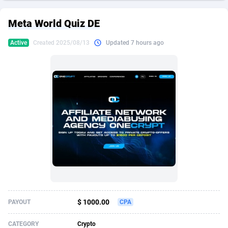
249 Media
American Samoa
998
CPS
87927
18262
Meta World Quiz DE
2QL
Andorra
832
Dating
88130
17663
Active
Created 2025/08/13
Updated 7 hours ago
2x2 Media
Angola
316
Health
87692
15522
314 Cash
Anguilla
4
Sweepstake
87874
14250
360 Affiliates
Antarctica
16
Ecommerce
87347
13404
365 Conversions
Antigua and Barbuda
841
Finance
88018
13148
3SNET
Argentina
702
Gambling
89887
12431
A1AFF LLC
Armenia
31
Android
88065
11553
A4D
Aruba
201
Casino
87601
10647
Accordmobi
Australia
217
Nutra
100920
9369
$ 1000.00
PAYOUT
CPA
Ace Partners
Austria
3158
RevShare
95988
9334
CATEGORY
Crypto