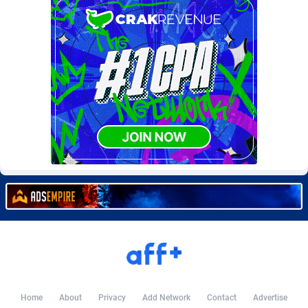
Burning Clicks
Lebanon
79
88212
C3PA
Lesotho
208
87939
CandyOffers
Liberia
814
87521
Cash Factories
Libya
1562
88036
Cash Network
Liechtenstein
654
88008
Cashberry
Lithuania
1
89564
Casinoempire Partners
Luxembourg
2
89387
CBDAffs
Macao
74
87663
ChameleonAds
Madagascar
1550
87553
Charm Ads
Malawi
197
88036
CIPIAI
Malaysia
178
89655
Home
About
Privacy
Add Network
Contact
Advertise