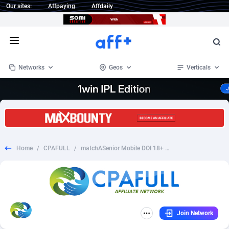
Our sites:
Affpaying
Affdaily
Open menu
Networks
Geos
Verticals
1 Click Wonder
Worldwide
234
Crypto
87339
68542
1win Partners
4
BizOpp
68031
66872
Home
/
CPAFULL
/
matchASenior Mobile DOI 18+ UK
1xBet Partners
Afghanistan
1
Forex
88263
66495
1xBit Affiliate Program
Aland Islands
2
Mobile
87676
49234
1xCasino Partners
Albania
3
CPL
88103
22981
Join Network
1xSlot Partners
Algeria
1
SOI
88073
20411