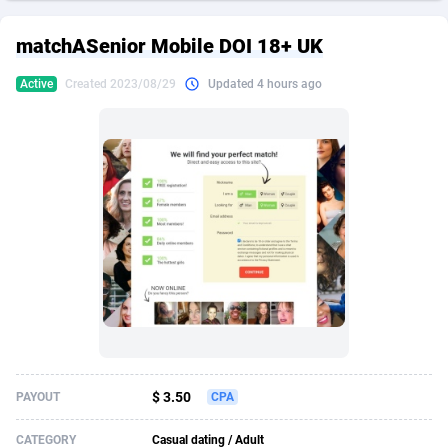
249 Media
American Samoa
998
CPS
87907
18261
matchASenior Mobile DOI 18+ UK
2QL
Andorra
832
Dating
88109
17637
Active
Created 2023/08/29
Updated 4 hours ago
2x2 Media
Angola
316
Health
87673
15515
314 Cash
Anguilla
4
Sweepstake
87855
14254
360 Affiliates
Antarctica
16
Ecommerce
87327
13428
365 Conversions
Antigua and Barbuda
841
Finance
87999
13349
3SNET
Argentina
705
Gambling
89867
12439
A1AFF LLC
Armenia
31
Android
88047
11662
A4D
Aruba
201
Casino
87583
10656
Accordmobi
Australia
217
Nutra
100902
9358
$ 3.50
PAYOUT
CPA
Ace Partners
Austria
3158
RevShare
95967
9310
CATEGORY
Casual dating / Adult