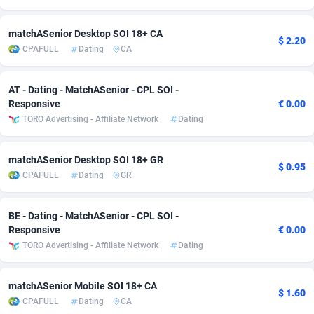
Adsmobo
Colombia
182
VOD
89428
1198
matchASenior Desktop SOI 18+ CA
$ 2.20
CPAFULL
Dating
CA
AdsNextGen
Comoros
3225
Install
87921
1107
Adsperfection
Congo
125
Sport
87974
1059
AT - Dating - MatchASenior - CPL SOI -
Responsive
€ 0.00
AdsPrimo
120
Leadgen
Congo, Democratic Republic of the
88024
1042
TORO Advertising - Affiliate Network
Dating
Adsterra CPA Network
Cook Islands
48
PPS
87459
1034
matchASenior Desktop SOI 18+ GR
$ 0.95
AdSwapper
Costa Rica
256
Credit
88238
1014
CPAFULL
Dating
GR
ADTekneka
Croatia
88
LifeStyle
89945
1008
BE - Dating - MatchASenior - CPL SOI -
Adthorized
Cuba
1429
Smartlink
87600
947
Responsive
€ 0.00
TORO Advertising - Affiliate Network
Dating
Adtogame
Curaçao
500
CPR
87384
931
Adtrafico
Cyprus
1
Education
88538
849
matchASenior Mobile SOI 18+ CA
$ 1.60
CPAFULL
Dating
CA
AdvertAndGrow
Czechia
227
CPE
91901
783