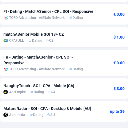
Adverten
Côte d'Ivoire
1
Trial
87803
695
FI - Dating - MatchASenior - CPL SOI - Responsive
€ 0.00
TORO Advertising - Affiliate Network
Dating
Advertise.net
Denmark
9
Solar
92963
486
Adwool
Djibouti
146
Payday
87929
442
matchASenior Mobile SOI 18+ CZ
$ 1.00
CPAFULL
Dating
CZ
ADX Master
Dominica
3583
PPL
88044
380
FR - Dating - MatchASenior - CPL SOI -
Adzio Affiliate Network
Dominican Republic
33
Coupon
88441
325
Responsive
€ 0.00
Aff1.com
Ecuador
402
Streaming
88700
305
TORO Advertising - Affiliate Network
Dating
Affbloom
Egypt
10
Cam
88434
216
NaughtyTouch - SOI - CPA - Mobile [CA]
$ 3.00
AdsEmpire
Dating
CA
Affburg
El Salvador
202
Pay Per Call
88094
191
AffClutch
Equatorial Guinea
1
Real Estate
87593
117
MatureRadar - SOI - CPA - Desktop & Mobile [AU]
up to $9
Adromeda
Dating
AU
Affcore
Eritrea
4
Legal
87477
99
Affcountry
Estonia
238
Astrology
89525
76