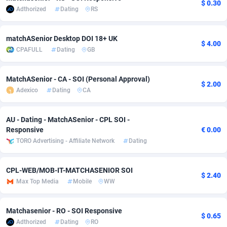
$ 0.30
Adthorized
Dating
RS
adMobo
Cambodia
850
Software
87716
2753
Admolly
Cameroon
16
Service
87823
2748
matchASenior Desktop DOI 18+ UK
$ 4.00
CPAFULL
Dating
GB
Adpump
Canada
1075
Mainstream
102314
2524
Adromeda
Cape Verde
606
Auto
87911
2272
MatchASenior - CA - SOI (Personal Approval)
$ 2.00
Adexico
Dating
CA
Ads2Hub
Cayman Islands
260
Business
87559
1989
Adscend Media
Central African Republic
803
Fitness
87444
1828
AU - Dating - MatchASenior - CPL SOI -
Responsive
€ 0.00
Adsellerator
Chad
1650
Desktop
87527
1688
TORO Advertising - Affiliate Network
Dating
AdsEmpire
Chile
1192
Utility
90316
1612
CPL-WEB/MOB-IT-MATCHASENIOR SOI
$ 2.40
AdShaped
China
66
Freebie
87888
1516
Max Top Media
Mobile
WW
AdsMain
Christmas Island
1040
CPC
87384
1387
Matchasenior - RO - SOI Responsive
$ 0.65
Adthorized
Dating
RO
Adsmartmobi
Cocos (Keeling) Islands
84
Travel
87379
1371