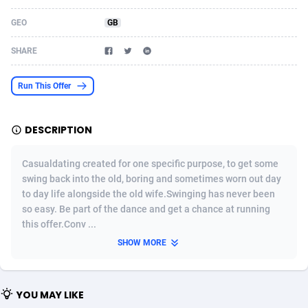
Acom Dgtl
Azerbaijan
1089
Game
88800
9284
GEO
GB
Ad Gain Media
Bahamas
161
Shopping
87651
8443
SHARE
Ad2Cash
Bahrain
258
Incent
88564
8253
Run This Offer
ADAffTech
Bangladesh
110
Adult
89238
8217
DESCRIPTION
ADAttract
Barbados
75
App
87974
7922
Adbee
Belarus
249
COD
88126
7901
Casualdating created for one specific purpose, to get some
swing back into the old, boring and sometimes worn out day
AdCombo
Belgium
762
iOS
93949
7659
to day life alongside the old wife.Swinging has never been
so easy. Be part of the dance and get a chance at running
AddAttain
Belize
97
Entertainment
88033
7577
this offer.Conv ...
ADdrawTech
Benin
296
Job
87608
7561
SHOW MORE
Adexico
Bermuda
854
CPI
88033
6386
YOU MAY LIKE
ADFIRM
Bhutan
11
Survey
87970
6324