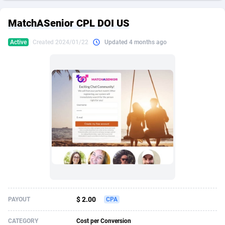
249 Media
American Samoa
998
CPS
87928
18266
MatchASenior CPL DOI US
2QL
Andorra
832
Dating
88131
17687
Active
Created 2024/01/22
Updated 4 months ago
2x2 Media
Angola
316
Health
87693
15527
314 Cash
Anguilla
4
Sweepstake
87876
14242
360 Affiliates
Antarctica
16
Ecommerce
87348
13420
365 Conversions
Antigua and Barbuda
841
Finance
88020
13152
3SNET
Argentina
702
Gambling
89887
12430
A1AFF LLC
Armenia
31
Android
88066
11527
A4D
Aruba
201
Casino
87603
10642
Accordmobi
Australia
217
Nutra
100910
9369
$ 2.00
PAYOUT
CPA
Ace Partners
Austria
3158
RevShare
95985
9328
CATEGORY
Cost per Conversion