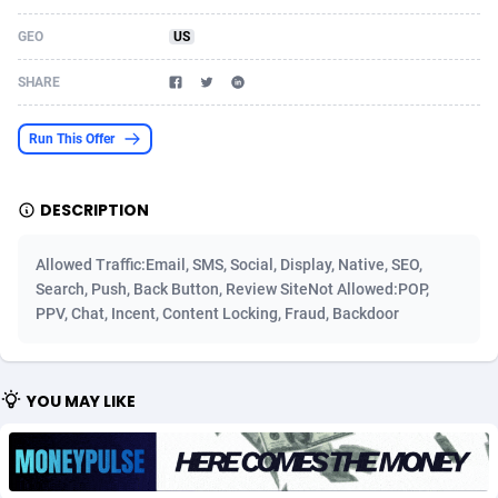
Acom Dgtl
Azerbaijan
1089
Game
88820
9252
GEO
US
Ad Gain Media
Bahamas
161
Shopping
87672
8437
SHARE
Ad2Cash
Bahrain
258
Adult
88584
8243
Run This Offer
ADAffTech
Bangladesh
110
COD
89252
7925
DESCRIPTION
ADAttract
Barbados
75
App
87995
7895
Adbee
Belarus
249
Incent
88147
7646
Allowed Traffic:Email, SMS, Social, Display, Native, SEO,
Search, Push, Back Button, Review SiteNot Allowed:POP,
AdCombo
Belgium
762
Job
93966
7561
PPV, Chat, Incent, Content Locking, Fraud, Backdoor
AddAttain
Belize
97
Entertainment
88054
7554
ADdrawTech
Benin
293
iOS
87628
7507
YOU MAY LIKE
Adexico
Bermuda
861
Survey
88054
6332
ADFIRM
Bhutan
11
CPI
87991
6255