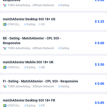
Responsive
€ 0.00
TORO Advertising - Affiliate Network
Dating
Adsmobo
Colombia
182
VOD
89448
1199
AdsNextGen
Comoros
3257
Install
87942
1104
matchASenior Desktop SOI 18+ US
$ 3.25
CPAFULL
Dating
US
Adsperfection
Congo
125
Sport
87995
1061
AdsPrimo
120
Leadgen
Congo, Democratic Republic of the
88045
1041
BE - Dating - MatchASenior - CPL SOI -
Responsive
€ 0.00
Adsterra CPA Network
Cook Islands
48
PPS
87479
1035
TORO Advertising - Affiliate Network
Dating
AdSwapper
Costa Rica
243
Credit
88259
1014
matchASenior Mobile DOI 18+ UK
$ 3.50
ADTekneka
Croatia
88
LifeStyle
89963
991
CPAFULL
Dating
GB
Adthorized
Cuba
1429
Smartlink
87620
948
FI - Dating - MatchASenior - CPL SOI - Responsive
€ 0.00
Adtogame
Curaçao
490
Education
87403
838
TORO Advertising - Affiliate Network
Dating
Adtrafico
Cyprus
1
CPR
88560
791
matchASenior Desktop SOI 18+ FR
$ 0.85
CPAFULL
Dating
FR
AdvertAndGrow
Czechia
227
CPE
91916
775