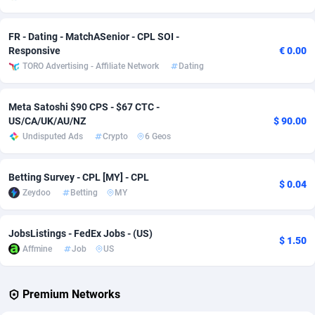
Adverten
Côte d'Ivoire
1
Trial
87823
695
FR - Dating - MatchASenior - CPL SOI -
Responsive
€ 0.00
Advertise.net
Denmark
9
Solar
92984
484
TORO Advertising - Affiliate Network
Dating
Adwool
Djibouti
146
Payday
87950
441
Meta Satoshi $90 CPS - $67 CTC -
ADX Master
Dominica
3583
PPL
88065
380
US/CA/UK/AU/NZ
$ 90.00
Undisputed Ads
Crypto
6 Geos
Adzio Affiliate Network
Dominican Republic
33
Coupon
88463
325
Aff1.com
Ecuador
402
Streaming
88722
305
Betting Survey - CPL [MY] - CPL
$ 0.04
Zeydoo
Betting
MY
Affbloom
Egypt
10
Cam
88436
216
Affburg
El Salvador
202
Pay Per Call
88114
191
JobsListings - FedEx Jobs - (US)
$ 1.50
Affmine
Job
US
AffClutch
Equatorial Guinea
1
Real Estate
87613
117
Affcore
Eritrea
4
Legal
87497
98
Premium Networks
Affcountry
Estonia
238
Astrology
89543
76