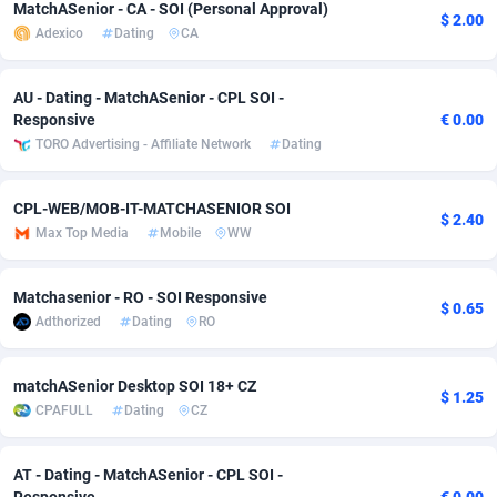
MatchASenior - CA - SOI (Personal Approval)
$ 2.00
adMobo
Cambodia
850
Software
87735
2755
Adexico
Dating
CA
Admolly
Cameroon
16
Service
87842
2747
AU - Dating - MatchASenior - CPL SOI -
Responsive
€ 0.00
Adpump
Canada
1075
Mainstream
102322
2525
TORO Advertising - Affiliate Network
Dating
Adromeda
Cape Verde
606
Auto
87932
2277
CPL-WEB/MOB-IT-MATCHASENIOR SOI
Ads2Hub
Cayman Islands
260
Business
87579
1937
$ 2.40
Max Top Media
Mobile
WW
Adscend Media
Central African Republic
803
Fitness
87464
1840
Matchasenior - RO - SOI Responsive
Adsellerator
Chad
1650
Desktop
87547
1701
$ 0.65
Adthorized
Dating
RO
AdsEmpire
Chile
1192
Utility
90333
1617
matchASenior Desktop SOI 18+ CZ
$ 1.25
AdShaped
China
65
Freebie
87911
1516
CPAFULL
Dating
CZ
AdsMain
Christmas Island
1037
CPC
87405
1387
AT - Dating - MatchASenior - CPL SOI -
Adsmartmobi
Cocos (Keeling) Islands
84
Travel
87400
1367