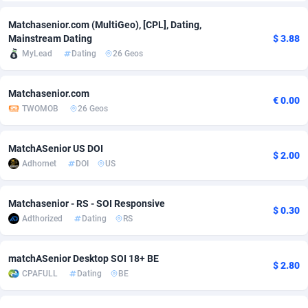
Adfloe
66
DOI
Bolivia (Plurinational State of)
88381
5841
Matchasenior.com (MultiGeo), [CPL], Dating,
Mainstream Dating
$ 3.88
Adgoldmedia
588
Download
Bonaire, Saint Eustatius and Saba
88254
5027
MyLead
Dating
26 Geos
adgrow.io
18
Subscription
Bosnia and Herzegovina
88753
4271
Matchasenior.com
€ 0.00
Adhive Network
Botswana
159
Home
88128
3721
TWOMOB
26 Geos
Adhornet
Bouvet Island
4950
Diet
87339
3583
MatchASenior US DOI
$ 2.00
Adit-Media
Brazil
879
Insurance
92076
3525
Adhornet
DOI
US
ADLEADPRO
2097
Pin
British Indian Ocean Territory
87709
3360
Matchasenior - RS - SOI Responsive
$ 0.30
AdMachina
Brunei Darussalam
360
Beauty
87658
3306
Adthorized
Dating
RS
ADMAD
Bulgaria
8
Email
89545
3225
matchASenior Desktop SOI 18+ BE
$ 2.80
AdMaxFlow
Burkina Faso
2003
Betting
88109
3147
CPAFULL
Dating
BE
Admitad
Burundi
3527
Loan
87561
2923