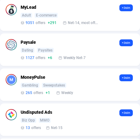
Affilisearch
Gabon
125
87647
MyLead
+Join
Affizer
Gambia
403
87966
Adult
E-commerce
9351
offers
+291
Net-14, most often 48 hours
Afflyfe
Georgia
74
88191
AffMaxLeads
Germany
127
102730
Paysale
+Join
Dating
Paysites
Affmine
Ghana
690
88482
1127
offers
+6
Weekly Net-7
AffMoon
Gibraltar
749
87978
MoneyPulse
Affmy
Greece
55
92146
+Join
Gambling
Sweepstakes
AFFPRO
Greenland
2264
88051
265
offers
+1
Weekly
Affrealboost
Grenada
91
88034
Undisputed Ads
+Join
AffReward Media
Guadeloupe
42
87706
Biz Opp
MMO
13
offers
Net-15
Affroyal
Guam
906
87553