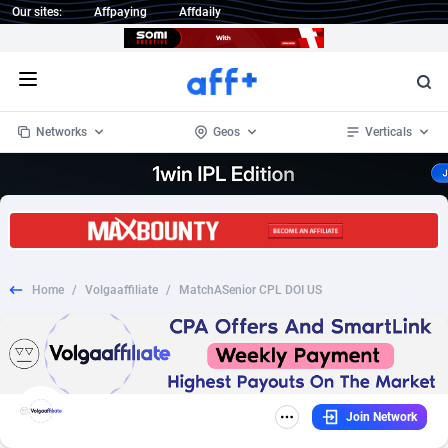
Our sites:
Affpaying
Affdaily
Open menu
Networks
Geos
Verticals
1 Click Wonder
Worldwide
232
Crypto
87359
68536
1win Partners
4
BizOpp
68032
66872
Home
/
Volgaaffiliate
/
MatchASenior CPL DOI US
1xBet Partners
Afghanistan
1
Forex
88284
66495
1xBit Affiliate Program
Aland Islands
2
Mobile
87696
48924
1xCasino Partners
Albania
3
CPL
88123
23003
Join Network
1xSlot Partners
Algeria
1
SOI
88090
20429