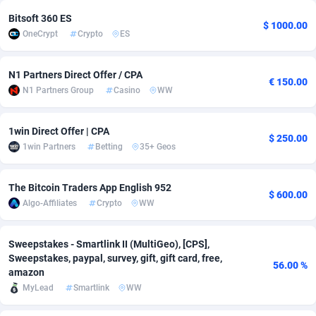
Bitsoft 360 ES
Adsmobo
Colombia
182
VOD
89448
1202
$ 1000.00
OneCrypt
Crypto
ES
AdsNextGen
Comoros
3250
Install
87940
1123
N1 Partners Direct Offer / CPA
Adsperfection
Congo
125
Sport
87994
1058
€ 150.00
N1 Partners Group
Casino
WW
AdsPrimo
120
Leadgen
Congo, Democratic Republic of the
88042
1041
1win Direct Offer | CPA
$ 250.00
Adsterra CPA Network
Cook Islands
48
PPS
87477
1035
1win Partners
Betting
35+ Geos
AdSwapper
Costa Rica
239
Credit
88256
1012
The Bitcoin Traders App English 952
$ 600.00
ADTekneka
Croatia
88
LifeStyle
89963
986
Algo-Affiliates
Crypto
WW
Adthorized
Cuba
1429
Smartlink
87617
947
Sweepstakes - Smartlink II (MultiGeo), [CPS],
Adtogame
Curaçao
490
Education
87401
850
Sweepstakes, paypal, survey, gift, gift card, free,
56.00 %
amazon
Adtrafico
Cyprus
1
CPR
88561
793
MyLead
Smartlink
WW
AdvertAndGrow
Czechia
227
CPE
91907
786