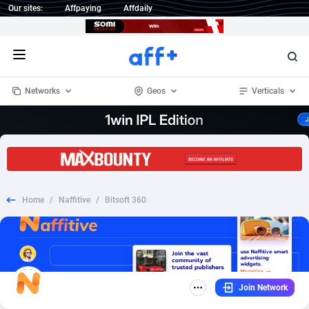
Our sites:
Affpaying
Affdaily
Open menu
Networks
Geos
Verticals
1 Click Wonder
Worldwide
233
Crypto
87357
68536
1win Partners
4
BizOpp
68034
66872
Home
/
Naffitive
/
Bitsoft 360
1xBet Partners
Afghanistan
1
Forex
88281
66495
1xBit Affiliate Program
Aland Islands
2
Mobile
87695
49020
1xCasino Partners
Albania
3
CPL
88120
22962
Join Network
1xSlot Partners
Algeria
1
SOI
88089
20413