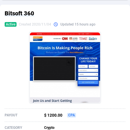
249 Media
American Samoa
998
CPS
87926
18263
Bitsoft 360
2QL
Andorra
832
Dating
88129
17690
Active
Created 2020/11/04
Updated 15 hours ago
2x2 Media
Angola
316
Health
87691
15535
314 Cash
Anguilla
4
Sweepstake
87873
14268
360 Affiliates
Antarctica
16
Ecommerce
87347
13403
365 Conversions
Antigua and Barbuda
841
Finance
88017
13147
3SNET
Argentina
702
Gambling
89886
12430
A1AFF LLC
Armenia
31
Android
88064
11543
A4D
Aruba
201
Casino
87601
10647
Accordmobi
Australia
217
Nutra
100916
9369
$ 1200.00
PAYOUT
CPA
Ace Partners
Austria
3158
RevShare
95987
9338
CATEGORY
Crypto