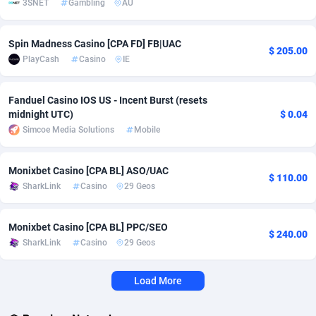
3SNET
Gambling
AU
Adverten
Côte d'Ivoire
1
Trial
87813
695
Spin Madness Casino [CPA FD] FB|UAC
$ 205.00
Advertise.net
Denmark
9
Solar
92968
484
PlayCash
Casino
IE
Adwool
Djibouti
146
Payday
87939
442
Fanduel Casino IOS US - Incent Burst (resets
ADX Master
Dominica
3593
PPL
88054
380
midnight UTC)
$ 0.04
Simcoe Media Solutions
Mobile
Adzio Affiliate Network
Dominican Republic
33
Coupon
88452
325
Monixbet Casino [CPA BL] ASO/UAC
Aff1.com
Ecuador
402
Streaming
88710
305
$ 110.00
SharkLink
Casino
29 Geos
Affbloom
Egypt
10
Cam
88448
216
Monixbet Casino [CPA BL] PPC/SEO
Affburg
El Salvador
202
Pay Per Call
88104
191
$ 240.00
SharkLink
Casino
29 Geos
AffClutch
Equatorial Guinea
1
Real Estate
87603
117
Load More
Affcore
Eritrea
4
Legal
87487
99
Affcountry
Estonia
238
Astrology
89531
76