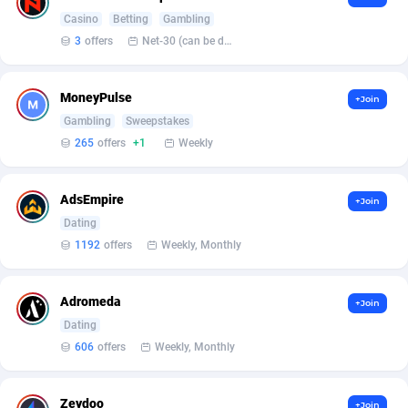
Armada App
Iceland
3833
88580
Casino
Betting
Gambling
3
offers
Net-30 (can be discussed and changed personally)
Armorica
India
39
90928
Asocks Referral Program
Indonesia
1
89673
MoneyPulse
+Join
Aspen Media
40
Iran (Islamic Republic of)
87932
Gambling
Sweepstakes
265
offers
+1
Weekly
Astronaff
Iraq
39
88487
AstroProxy Referral Program
Ireland
1
93619
AdsEmpire
+Join
Dating
B4D Affiliate
Isle of Man
40
87792
1192
offers
Weekly, Monthly
Batery Partners
Israel
6
89213
Adromeda
+Join
BDSwiss Partners
Italy
1
98206
Dating
BEdigitech
Jamaica
123
88158
606
offers
Weekly, Monthly
Bet24Star Affiliates
Japan
1
89879
Zeydoo
+Join