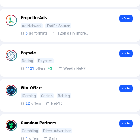
Affilisearch
Gabon
125
87635
Affizer
Gambia
403
87955
PropellerAds
+Join
Ad Network
Traffic Source
Afflyfe
Georgia
74
88184
5
ad formats
12bn daily impression
AffMaxLeads
Germany
127
102715
Affmine
Ghana
690
88469
Paysale
+Join
Dating
Paysites
AffMoon
Gibraltar
749
87966
1121
offers
+3
Weekly Net-7
Affmy
Greece
55
92132
Win-Offers
+Join
AFFPRO
Greenland
2255
88040
iGaming
Casino
Betting
Affrealboost
Grenada
91
88022
22
offers
Net-15
AffReward Media
Guadeloupe
42
87695
Gamdom Partners
+Join
Affroyal
Guam
906
87543
Gambling
Direct Advertiser
1
offers
Daily