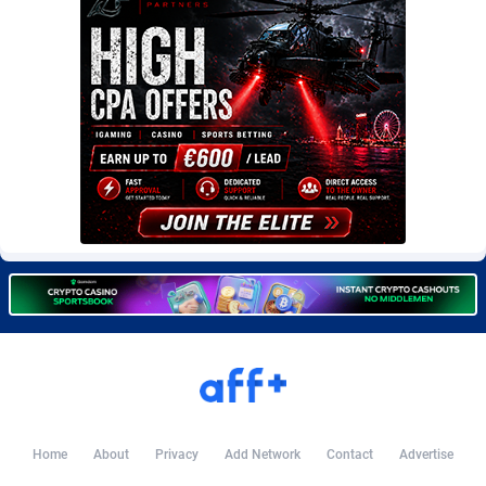
Burning Clicks
Lebanon
79
88222
C3PA
Lesotho
208
87949
CandyOffers
Liberia
814
87531
Cash Factories
Libya
1562
88046
Cash Network
Liechtenstein
656
88017
Cashberry
Lithuania
1
89573
Casinoempire Partners
Luxembourg
2
89391
CBDAffs
Macao
74
87673
ChameleonAds
Madagascar
1550
87563
Charm Ads
Malawi
197
88046
Home
About
Privacy
Add Network
Contact
Advertise
CIPIAI
Malaysia
178
89658