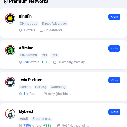
Premium Networks
Affcrak
Eswatini
50
Binary
87992
51
Kingfin
+Join
AffDollar
Ethiopia
80
CBD
87648
35
Olymptrade
Direct Advertiser
1
offers
On demand
Affgoal
677
Music
Falkland Islands (Malvinas)
87476
28
Affgrade
Faroe Islands
848
KPI
87982
3
Affmine
+Join
PIN Submit
CPI
CPE
Affilaxy
Fiji
8
Trading
87629
1
690
offers
+51
Bi-Weekly, Weekly
AffiliArt
Finland
173
Auctions
92853
1
1win Partners
+Join
Affiliate Dragons
France
1004
98714
Casino
Betting
Gambling
Affiliate Interactive
French Guiana
1095
87658
4
offers
Weekly (flexible based on partner comfort; must request through personal manager)
Affiliate2day
French Polynesia
4
87596
MyLead
+Join
affiliaXe
219
French Southern Territories
87317
Adult
E-commerce
9396
offers
+386
Net-14, most often 48 hours