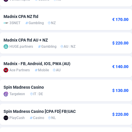
adMobo
Cambodia
850
Software
87726
2755
Madnix CPA NZ ftd
€ 170.00
Admolly
Cameroon
16
Service
87832
2750
3SNET
Gambling
NZ
Adpump
Canada
1075
Mainstream
102308
2525
Madnix CPA ftd AU + NZ
$ 220.00
Adromeda
Cape Verde
606
Auto
87921
2282
HUGE.partners
Gambling
AU
/
NZ
Ads2Hub
Cayman Islands
260
Business
87569
1991
Madnix - FB, Android, IOS, PWA (AU)
€ 140.00
Adscend Media
Central African Republic
803
Fitness
87454
1847
Ace Partners
Mobile
AU
Adsellerator
Chad
1650
Desktop
87537
1689
Spin Madness Casino
$ 130.00
AdsEmpire
Chile
1192
Utility
90322
1613
Targeleon
IT
/
DE
AdShaped
China
66
Freebie
87898
1516
Spin Madness Casino [CPA FD] FB|UAC
$ 220.00
AdsMain
Christmas Island
1039
CPC
87394
1409
PlayCash
Casino
NL
Adsmartmobi
Cocos (Keeling) Islands
84
Travel
87389
1371